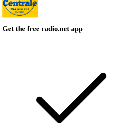
Get the free radio.net app