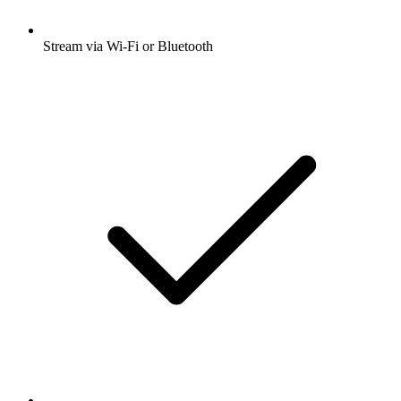
Stream via Wi-Fi or Bluetooth