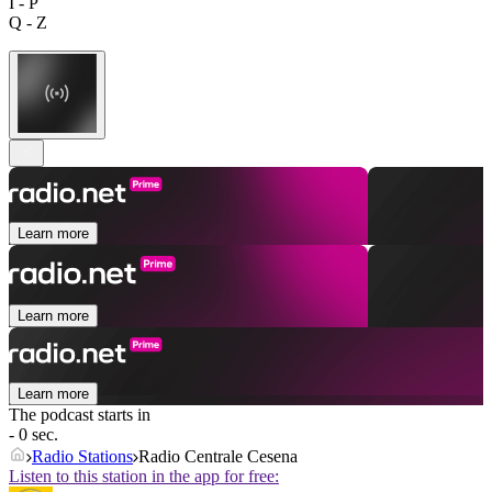
I - P
Q - Z
Learn more
Learn more
Learn more
The podcast starts in
- 0 sec.
Radio Stations
Radio Centrale Cesena
Listen to this station in the app for free: