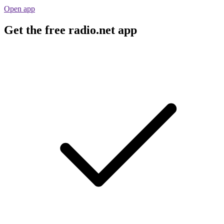
Open app
Get the free radio.net app