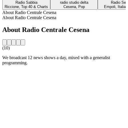
Radio Sabbia
radio studio delta
Radio Sei
Riccione, Top 40 & Charts
Cesena, Pop
Empoli, Italia
About Radio Centrale Cesena
About Radio Centrale Cesena
About Radio Centrale Cesena
(10)
We broadcast 12 news shows a day, mixed with a generalist
programming.
Station website