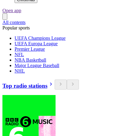
Open app
All contents
Popular sports
UEFA Champions League
UEFA Europa League
Premier League
NFL
NBA Basketball
Major League Baseball
NHL
Top radio stations