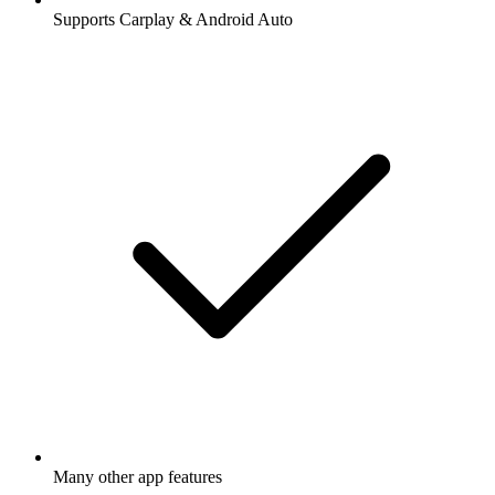
Supports Carplay & Android Auto
Many other app features