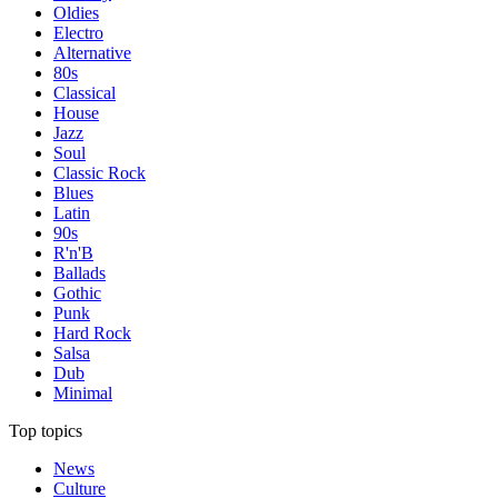
Oldies
Electro
Alternative
80s
Classical
House
Jazz
Soul
Classic Rock
Blues
Latin
90s
R'n'B
Ballads
Gothic
Punk
Hard Rock
Salsa
Dub
Minimal
Top topics
News
Culture