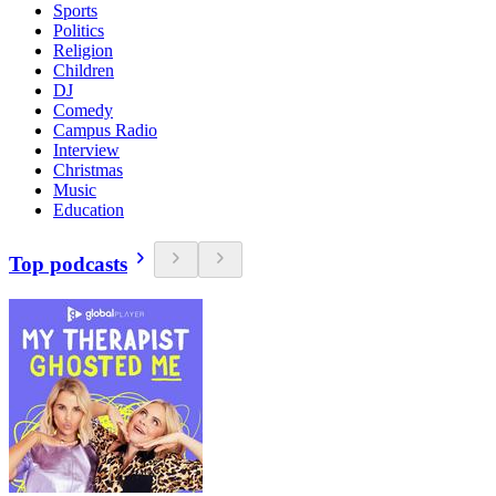
Sports
Politics
Religion
Children
DJ
Comedy
Campus Radio
Interview
Christmas
Music
Education
Top podcasts