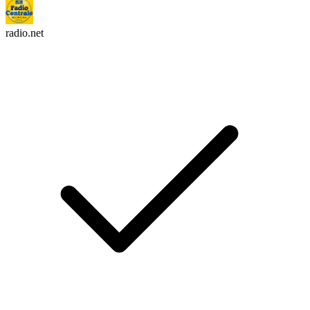
radio.net