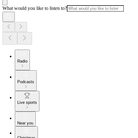
What would you like to listen to?
Radio
Podcasts
Live sports
Near you
Christmas