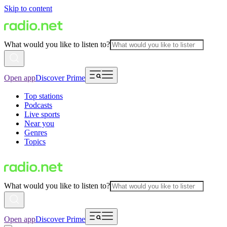
Skip to content
What would you like to listen to?
Open app
Discover Prime
Top stations
Podcasts
Live sports
Near you
Genres
Topics
What would you like to listen to?
Open app
Discover Prime