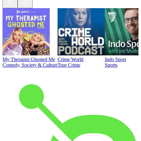
My Therapist Ghosted Me
Crime World
Indo Sport
Comedy, Society & Culture
True Crime
Sports