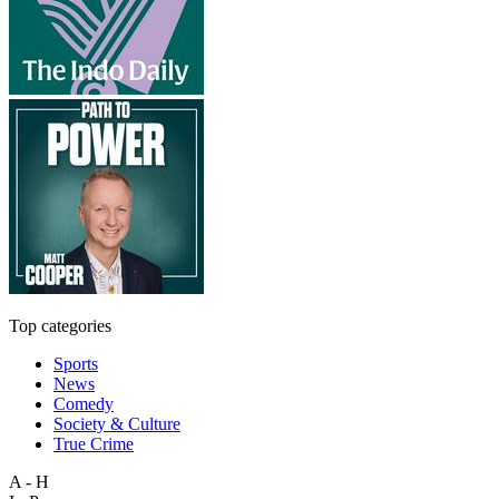
Top categories
Sports
News
Comedy
Society & Culture
True Crime
A - H