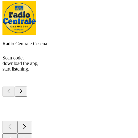
Radio Centrale Cesena
Scan code,
download the app,
start listening.
Top
podcasts
Top
podcasts
Top
podcasts