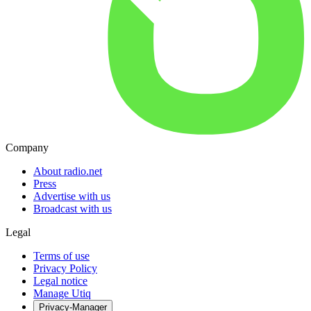
Company
About radio.net
Press
Advertise with us
Broadcast with us
Legal
Terms of use
Privacy Policy
Legal notice
Manage Utiq
Privacy-Manager