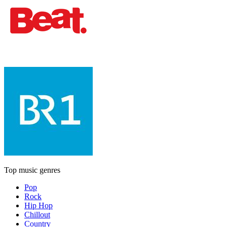
Top music genres
Pop
Rock
Hip Hop
Chillout
Country