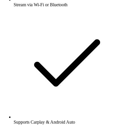
Stream via Wi-Fi or Bluetooth
Supports Carplay & Android Auto