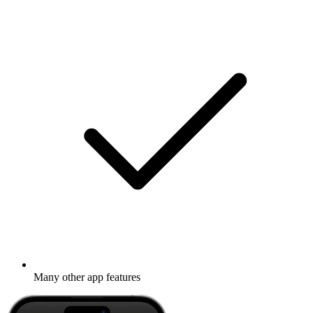
Many other app features