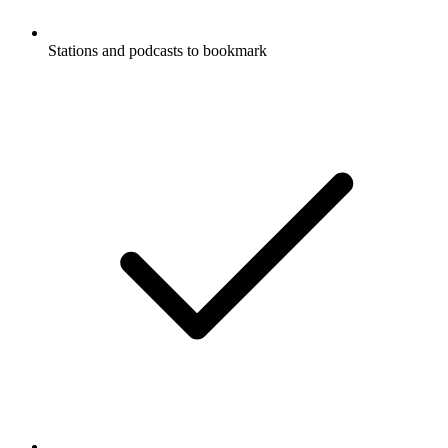
Stations and podcasts to bookmark