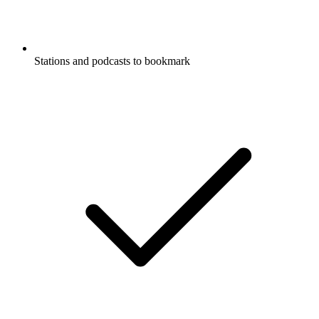
Stations and podcasts to bookmark