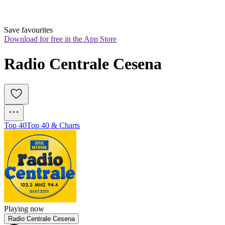
Save favourites
Download for free in the App Store
Radio Centrale Cesena
Top 40
Top 40 & Charts
Playing now
Radio Centrale Cesena