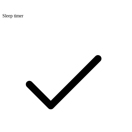
Sleep timer