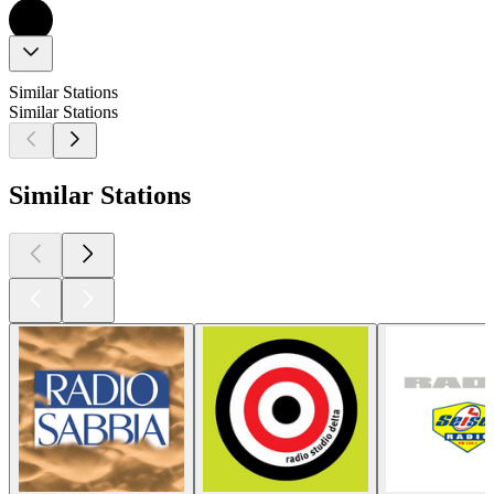
Similar Stations
Similar Stations
Similar Stations