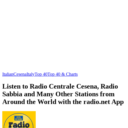
Italian
Cesena
Italy
Top 40
Top 40 & Charts
Listen to Radio Centrale Cesena, Radio
Sabbia and Many Other Stations from
Around the World with the radio.net App