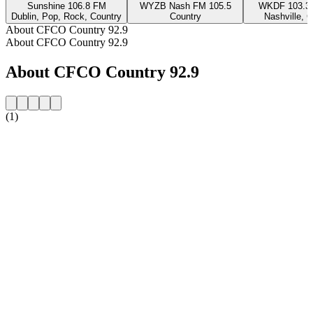
Sunshine 106.8 FM
WYZB Nash FM 105.5
WKDF 103.3 
Dublin, Pop, Rock, Country
Country
Nashville, 
About CFCO Country 92.9
About CFCO Country 92.9
About CFCO Country 92.9
(1)
Station website