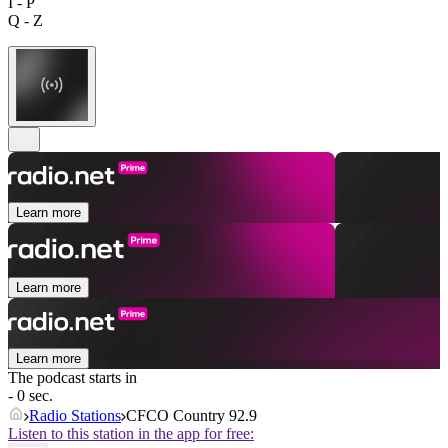
I - P
Q - Z
Learn more
Learn more
Learn more
The podcast starts in
- 0 sec.
Radio Stations
CFCO Country 92.9
Listen to this station in the app for free: