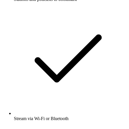
Stream via Wi-Fi or Bluetooth