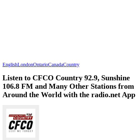
English
London
Ontario
Canada
Country
Listen to CFCO Country 92.9, Sunshine
106.8 FM and Many Other Stations from
Around the World with the radio.net App