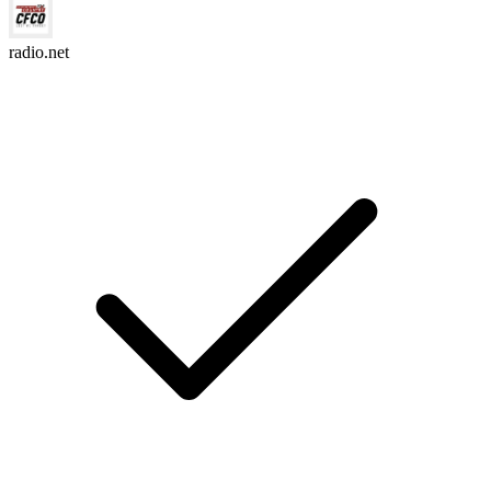
radio.net