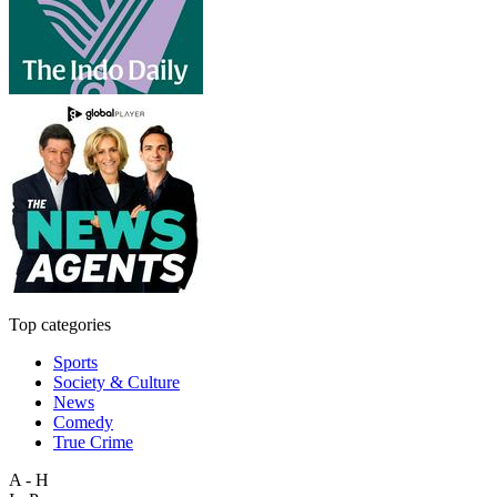
Top categories
Sports
Society & Culture
News
Comedy
True Crime
A - H