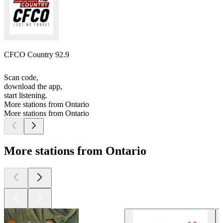
CFCO Country 92.9
Scan code,
download the app,
start listening.
More stations from Ontario
More stations from Ontario
More stations from Ontario