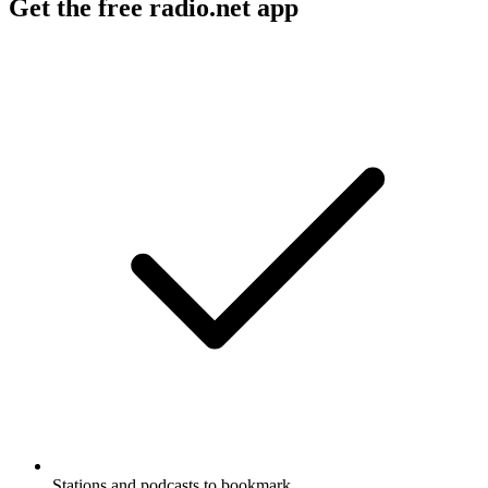
Get the free radio.net app
Stations and podcasts to bookmark