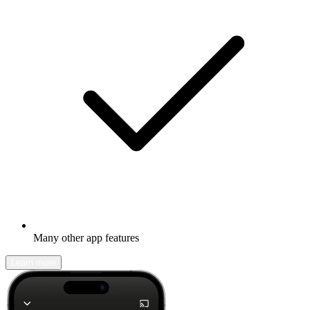
Many other app features
Learn more