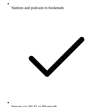
Stations and podcasts to bookmark
Stream via Wi-Fi or Bluetooth