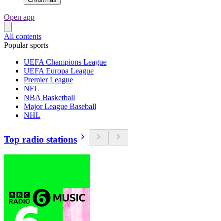
Open app
All contents
Popular sports
UEFA Champions League
UEFA Europa League
Premier League
NFL
NBA Basketball
Major League Baseball
NHL
Top radio stations