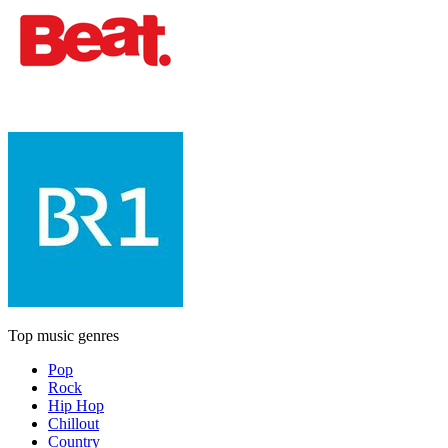
Top music genres
Pop
Rock
Hip Hop
Chillout
Country