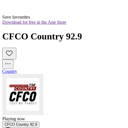
Save favourites
Download for free in the App Store
CFCO Country 92.9
Country
Playing now
CFCO Country 92.9