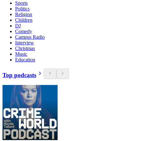
Sports
Politics
Religion
Children
DJ
Comedy
Campus Radio
Interview
Christmas
Music
Education
Top podcasts