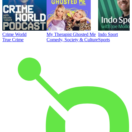
Crime World
My Therapist Ghosted Me
Indo Sport
True Crime
Comedy, Society & Culture
Sports