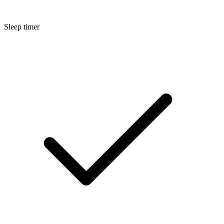
Sleep timer