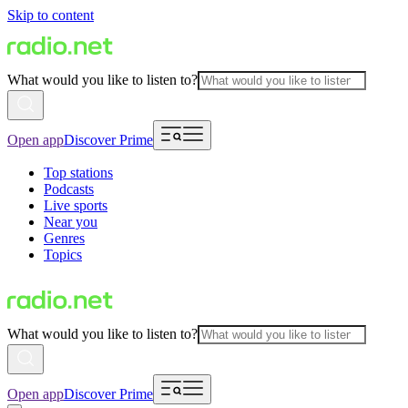
Skip to content
What would you like to listen to?
Open app
Discover Prime
Top stations
Podcasts
Live sports
Near you
Genres
Topics
What would you like to listen to?
Open app
Discover Prime