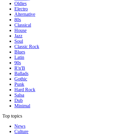
Oldies
Electro
Alternative
80s
Classical
House
Jazz
Soul
Classic Rock
Blues
Latin
90s
R'n'B
Ballads
Gothic
Punk
Hard Rock
Salsa
Dub
Minimal
Top topics
News
Culture