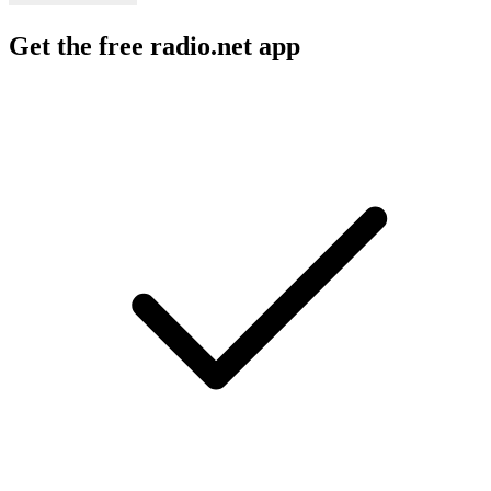
Get the free radio.net app