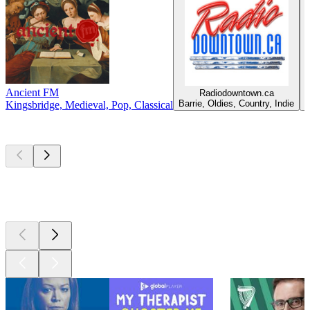
Ancient FM
Radiodowntown.ca
C
Barrie, Oldies, Country, Indie
Kingsbridge, Medieval, Pop, Classical
Top
podcasts
Top
podcasts
Top
podcasts