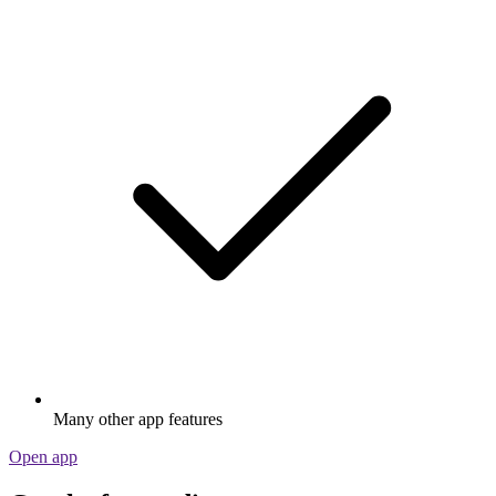
Many other app features
Open app