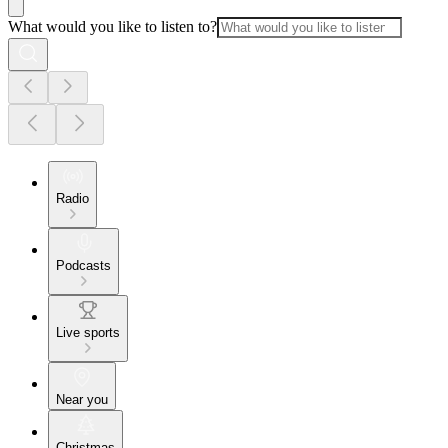
What would you like to listen to?
Radio
Podcasts
Live sports
Near you
Christmas