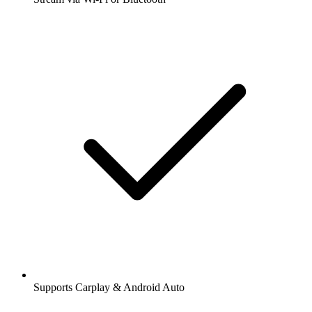
Supports Carplay & Android Auto