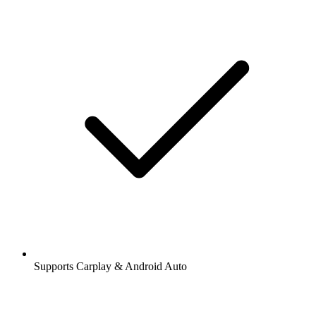
Supports Carplay & Android Auto