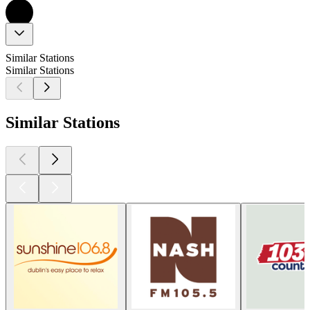
Similar Stations
Similar Stations
Similar Stations