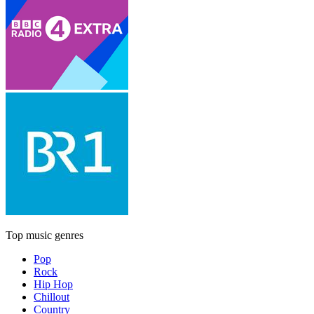
Top music genres
Pop
Rock
Hip Hop
Chillout
Country