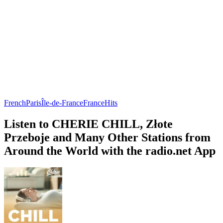
French
Paris
Île-de-France
France
Hits
Listen to CHERIE CHILL, Złote
Przeboje and Many Other Stations from
Around the World with the radio.net App