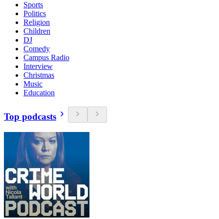
Sports
Politics
Religion
Children
DJ
Comedy
Campus Radio
Interview
Christmas
Music
Education
Top podcasts