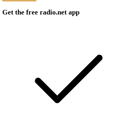
Get the free radio.net app