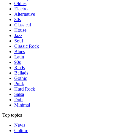
Oldies
Electro
Alternative
80s
Classical
House
Jazz
Soul
Classic Rock
Blues
Latin
90s
R'n'B
Ballads
Gothic
Punk
Hard Rock
Salsa
Dub
Minimal
Top topics
News
Culture