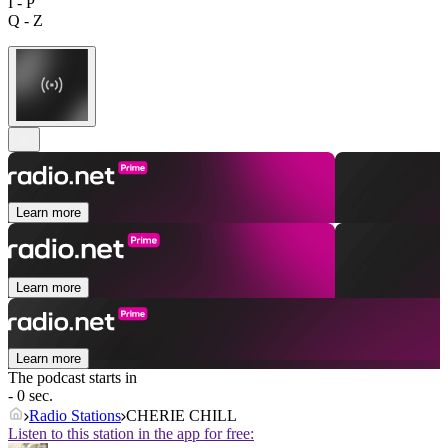
I - P
Q - Z
Learn more
Learn more
Learn more
The podcast starts in
- 0 sec.
Radio Stations
CHERIE CHILL
Listen to this station in the app for free: