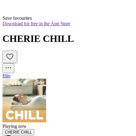
Save favourites
Download for free in the App Store
CHERIE CHILL
Hits
Playing now
CHERIE CHILL