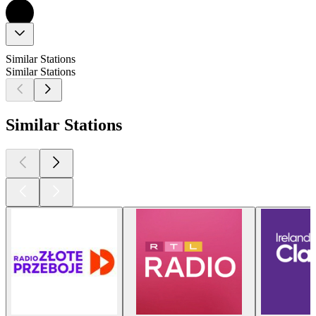
Similar Stations
Similar Stations
Similar Stations