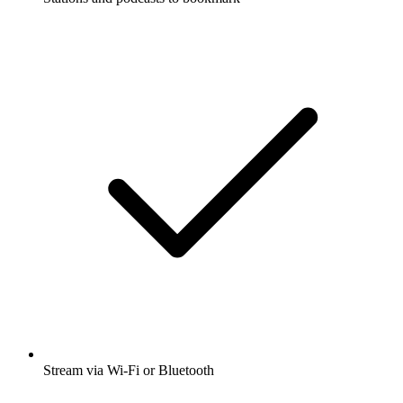
Stream via Wi-Fi or Bluetooth