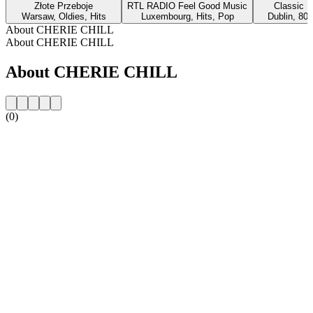
Złote Przeboje
RTL RADIO Feel Good Music
Classic H
Warsaw, Oldies, Hits
Luxembourg, Hits, Pop
Dublin, 80s
About CHERIE CHILL
About CHERIE CHILL
About CHERIE CHILL
(0)
Station website