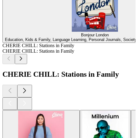
Bonjour London
Education, Kids & Family, Language Learning, Personal Journals, Society &
CHERIE CHILL: Stations in Family
CHERIE CHILL: Stations in Family
CHERIE CHILL: Stations in Family