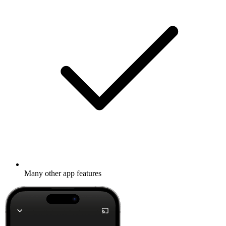
Many other app features