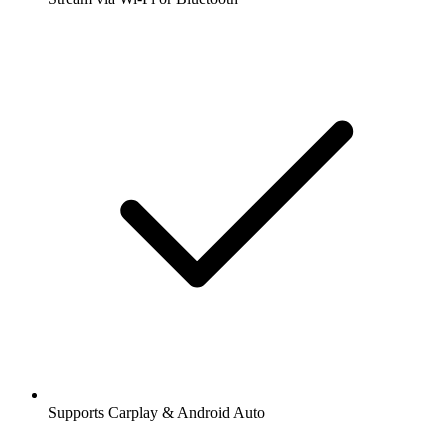
Supports Carplay & Android Auto