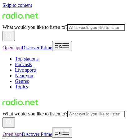
Skip to content
What would you like to listen to?
Open app
Discover Prime
Top stations
Podcasts
Live sports
Near you
Genres
Topics
What would you like to listen to?
Open app
Discover Prime