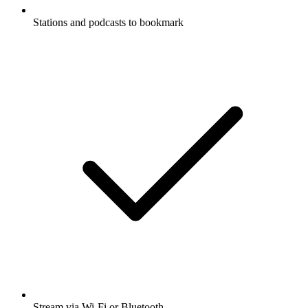
Stations and podcasts to bookmark
Stream via Wi-Fi or Bluetooth