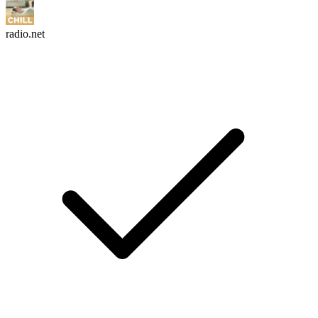
radio.net