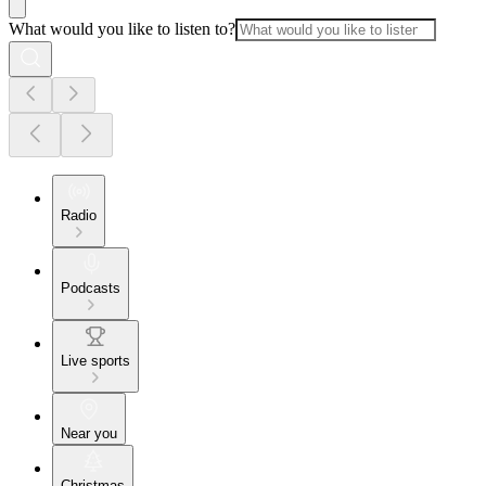
What would you like to listen to?
Radio
Podcasts
Live sports
Near you
Christmas