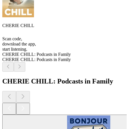
CHERIE CHILL
Scan code,
download the app,
start listening.
CHERIE CHILL: Podcasts in Family
CHERIE CHILL: Podcasts in Family
CHERIE CHILL: Podcasts in Family