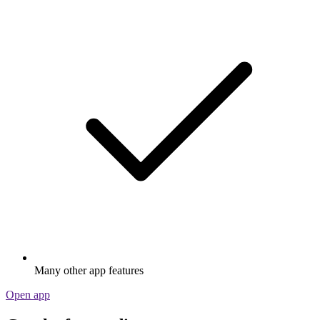
Many other app features
Open app