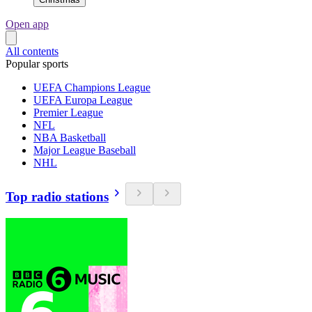
Open app
All contents
Popular sports
UEFA Champions League
UEFA Europa League
Premier League
NFL
NBA Basketball
Major League Baseball
NHL
Top radio stations