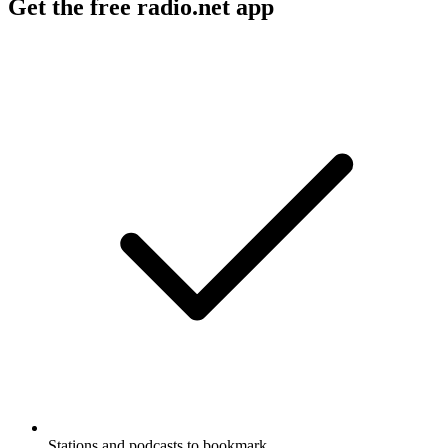
Get the free radio.net app
Stations and podcasts to bookmark