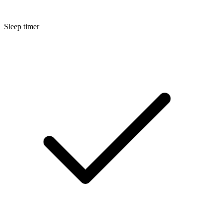
Sleep timer