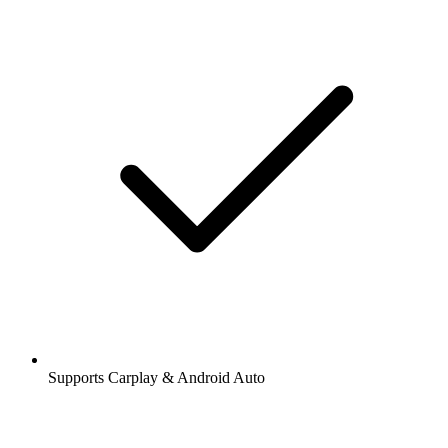
Supports Carplay & Android Auto