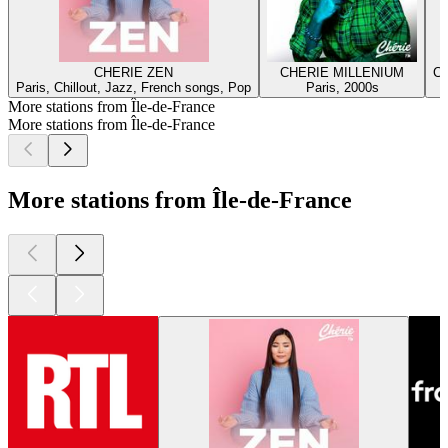
CHERIE ZEN
CHERIE MILLENIUM
C
Paris, Chillout, Jazz, French songs, Pop
Paris, 2000s
More stations from Île-de-France
More stations from Île-de-France
More stations from Île-de-France