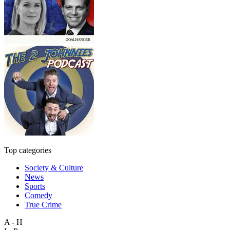
Top categories
Society & Culture
News
Sports
Comedy
True Crime
A - H