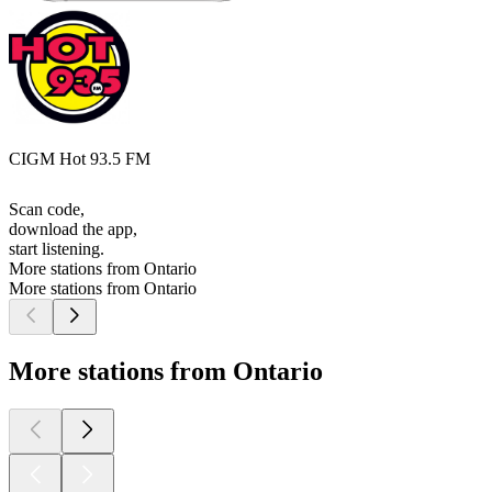
CIGM Hot 93.5 FM
Scan code,
download the app,
start listening.
More stations from Ontario
More stations from Ontario
More stations from Ontario