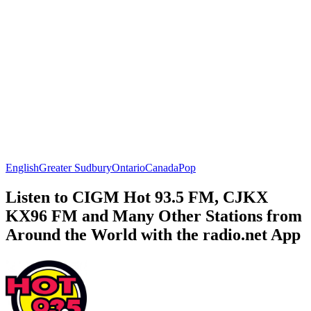
English
Greater Sudbury
Ontario
Canada
Pop
Listen to CIGM Hot 93.5 FM, CJKX
KX96 FM and Many Other Stations from
Around the World with the radio.net App