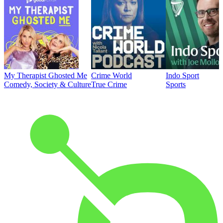
My Therapist Ghosted Me
Crime World
Indo Sport
Comedy, Society & Culture
True Crime
Sports