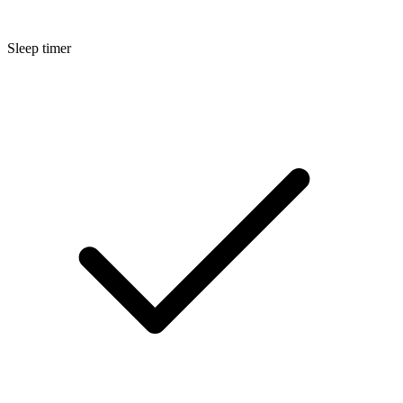
Sleep timer