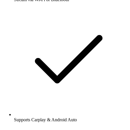
Supports Carplay & Android Auto