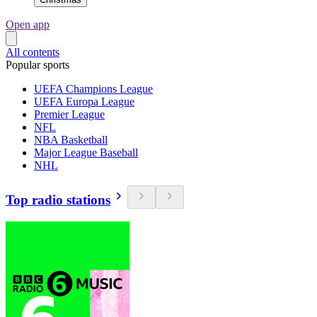
Open app
All contents
Popular sports
UEFA Champions League
UEFA Europa League
Premier League
NFL
NBA Basketball
Major League Baseball
NHL
Top radio stations