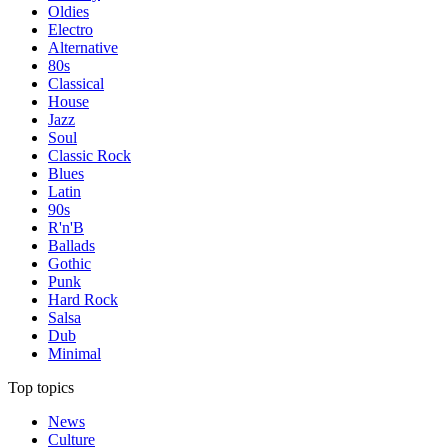
Oldies
Electro
Alternative
80s
Classical
House
Jazz
Soul
Classic Rock
Blues
Latin
90s
R'n'B
Ballads
Gothic
Punk
Hard Rock
Salsa
Dub
Minimal
Top topics
News
Culture