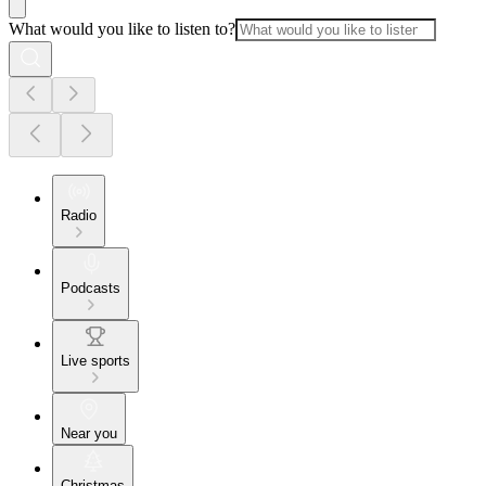
What would you like to listen to?
Radio
Podcasts
Live sports
Near you
Christmas