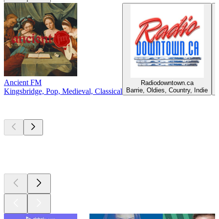
Ancient FM
Radiodowntown.ca
C
Barrie, Oldies, Country, Indie
Kingsbridge, Pop, Medieval, Classical
Top
podcasts
Top
podcasts
Top
podcasts