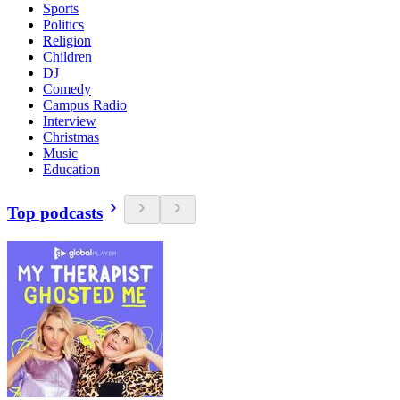
Sports
Politics
Religion
Children
DJ
Comedy
Campus Radio
Interview
Christmas
Music
Education
Top podcasts