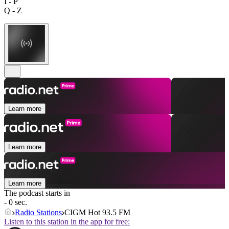
I - P
Q - Z
Learn more
Learn more
Learn more
The podcast starts in
- 0 sec.
Radio Stations
CIGM Hot 93.5 FM
Listen to this station in the app for free: