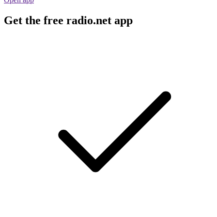
Get the free radio.net app