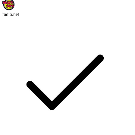
radio.net