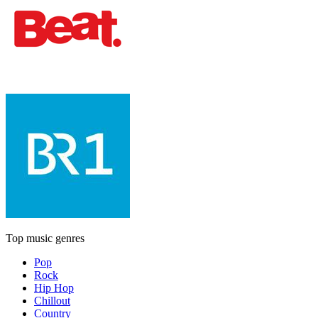
Top music genres
Pop
Rock
Hip Hop
Chillout
Country