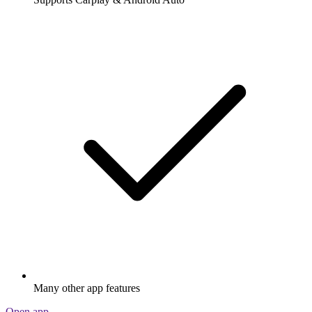
Many other app features
Open app