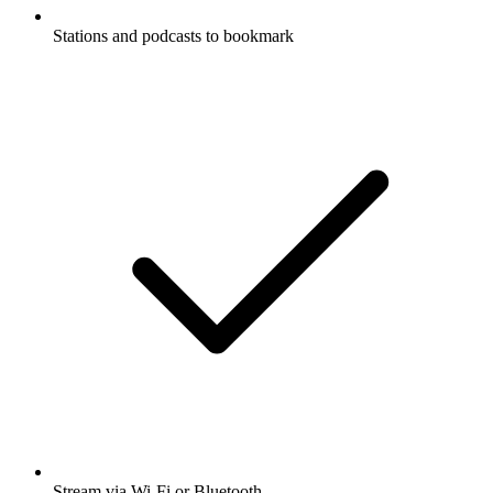
Stations and podcasts to bookmark
Stream via Wi-Fi or Bluetooth