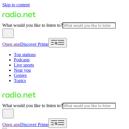
Skip to content
What would you like to listen to?
Open app
Discover Prime
Top stations
Podcasts
Live sports
Near you
Genres
Topics
What would you like to listen to?
Open app
Discover Prime