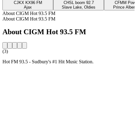
CJKX KX96 FM
CHSL boom 92.7
CFMM Powe
Ajax
Slave Lake, Oldies
Prince Albert
About CIGM Hot 93.5 FM
About CIGM Hot 93.5 FM
About CIGM Hot 93.5 FM
(3)
Hot FM 93.5 - Sudbury's #1 Hit Music Station.
Station website