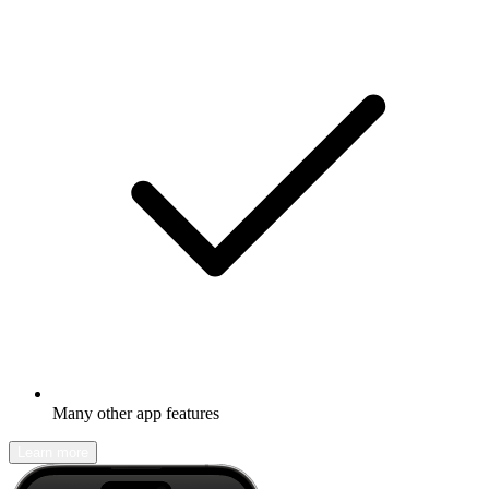
Many other app features
Learn more