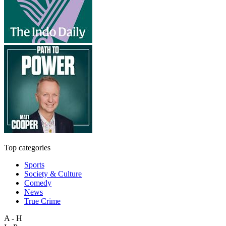
Top categories
Sports
Society & Culture
Comedy
News
True Crime
A - H