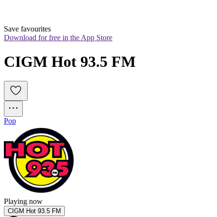
Save favourites
Download for free in the App Store
CIGM Hot 93.5 FM
Pop
Playing now
CIGM Hot 93.5 FM