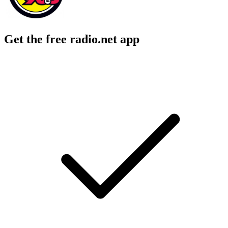
Get the free radio.net app