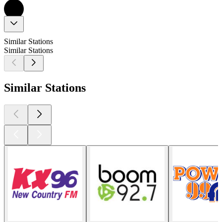
Similar Stations
Similar Stations
Similar Stations