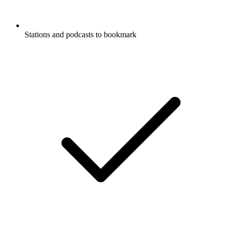
Stations and podcasts to bookmark