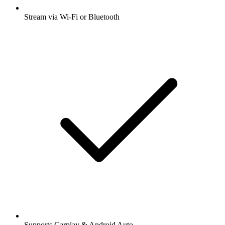
Stream via Wi-Fi or Bluetooth
Supports Carplay & Android Auto