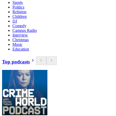
Sports
Politics
Religion
Children
DJ
Comedy
Campus Radio
Interview
Christmas
Music
Education
Top podcasts