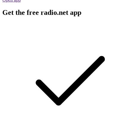
Get the free radio.net app