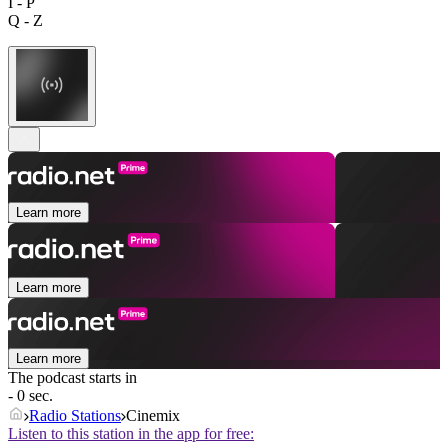
I - P
Q - Z
Learn more
Learn more
Learn more
The podcast starts in
- 0 sec.
Radio Stations
Cinemix
Listen to this station in the app for free: