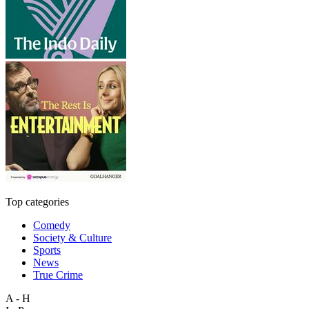
Top categories
Comedy
Society & Culture
Sports
News
True Crime
A - H