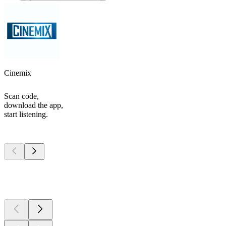
Cinemix
Scan code,
download the app,
start listening.
Top
podcasts
Top
podcasts
Top
podcasts