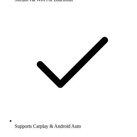
Supports Carplay & Android Auto