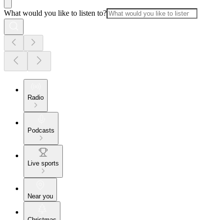
What would you like to listen to?
Radio
Podcasts
Live sports
Near you
Christmas