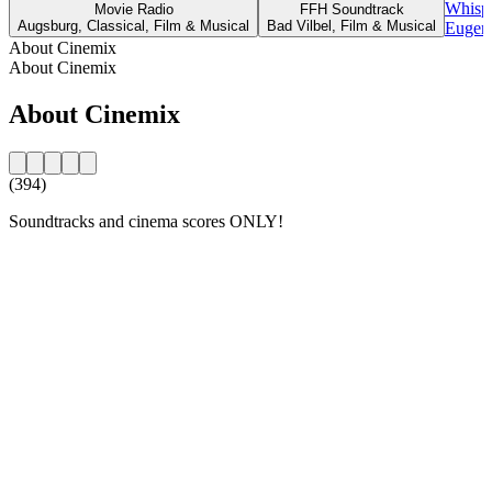
Whispe
Movie Radio
FFH Soundtrack
Augsburg, Classical, Film & Musical
Bad Vilbel, Film & Musical
Eugene
About Cinemix
About Cinemix
About Cinemix
(394)
Soundtracks and cinema scores ONLY!
Station website