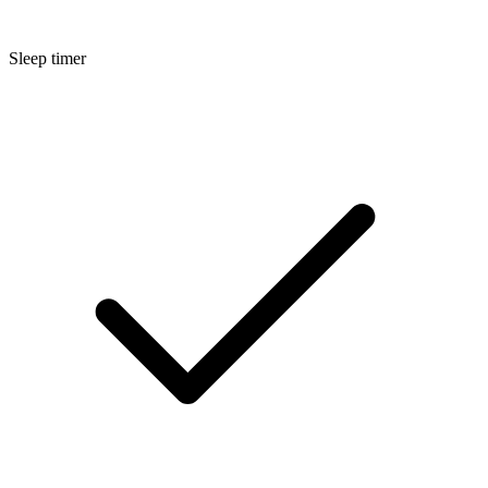
Sleep timer