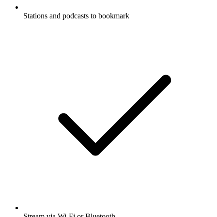
Stations and podcasts to bookmark
Stream via Wi-Fi or Bluetooth