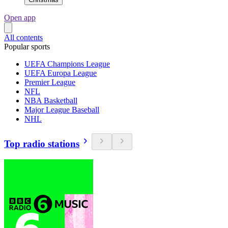
Open app
All contents
Popular sports
UEFA Champions League
UEFA Europa League
Premier League
NFL
NBA Basketball
Major League Baseball
NHL
Top radio stations