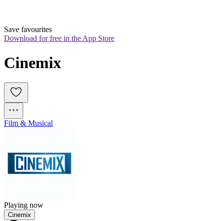
Save favourites
Download for free in the App Store
Cinemix
Film & Musical
Playing now
Cinemix