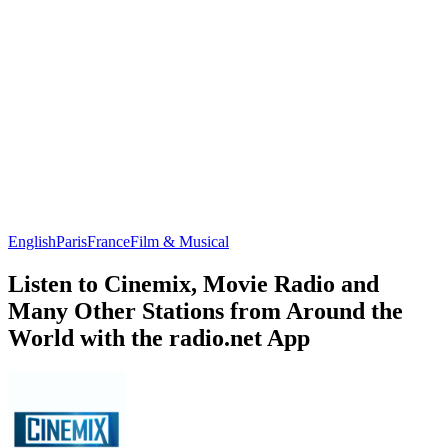
English
Paris
France
Film & Musical
Listen to Cinemix, Movie Radio and
Many Other Stations from Around the
World with the radio.net App