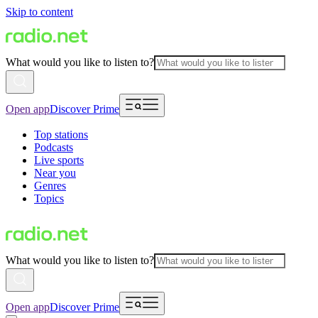
Skip to content
What would you like to listen to?
Open app
Discover Prime
Top stations
Podcasts
Live sports
Near you
Genres
Topics
What would you like to listen to?
Open app
Discover Prime