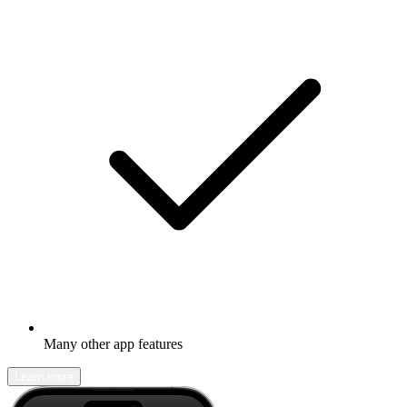
Many other app features
Learn more