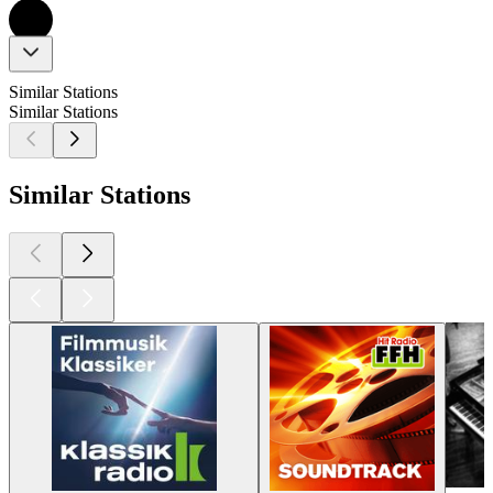
Similar Stations
Similar Stations
Similar Stations