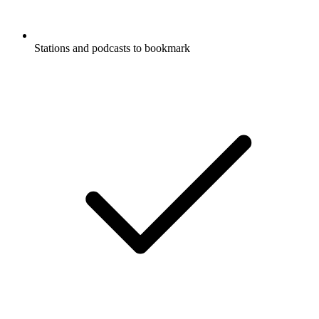
Stations and podcasts to bookmark