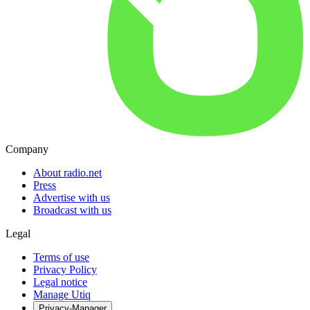
Company
About radio.net
Press
Advertise with us
Broadcast with us
Legal
Terms of use
Privacy Policy
Legal notice
Manage Utiq
Privacy-Manager