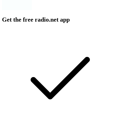
Get the free radio.net app