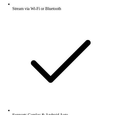
Stream via Wi-Fi or Bluetooth
Supports Carplay & Android Auto