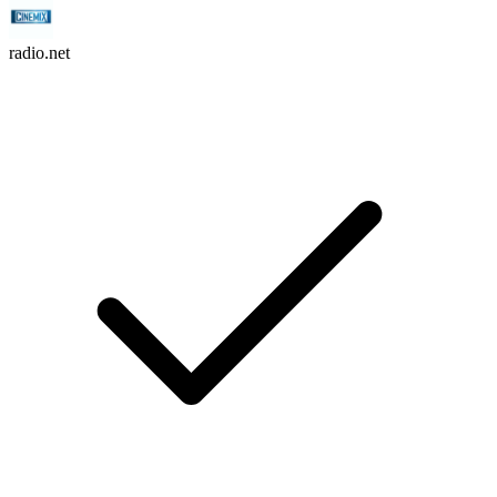
radio.net