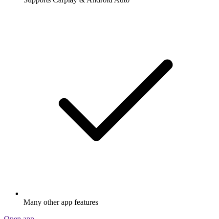
Many other app features
Open app