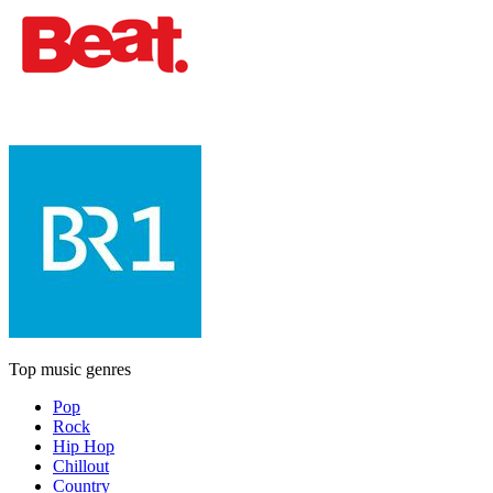
Top music genres
Pop
Rock
Hip Hop
Chillout
Country