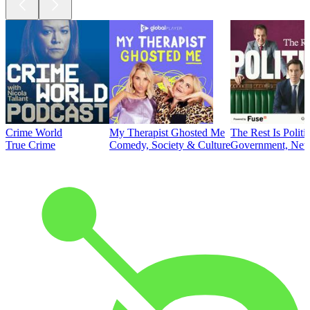
Crime World
My Therapist Ghosted Me
The Rest Is Politi
True Crime
Comedy, Society & Culture
Government, News