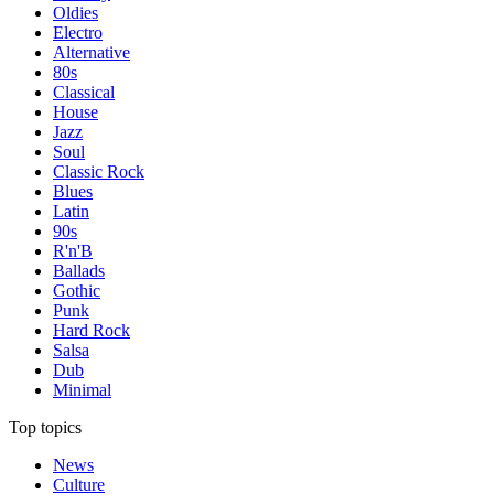
Oldies
Electro
Alternative
80s
Classical
House
Jazz
Soul
Classic Rock
Blues
Latin
90s
R'n'B
Ballads
Gothic
Punk
Hard Rock
Salsa
Dub
Minimal
Top topics
News
Culture