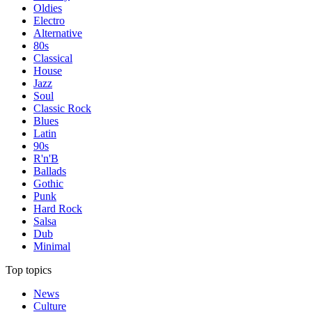
Oldies
Electro
Alternative
80s
Classical
House
Jazz
Soul
Classic Rock
Blues
Latin
90s
R'n'B
Ballads
Gothic
Punk
Hard Rock
Salsa
Dub
Minimal
Top topics
News
Culture