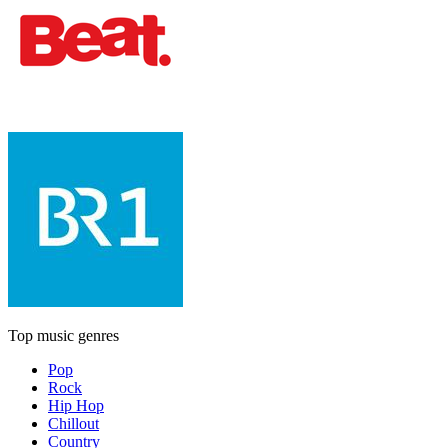
Top music genres
Pop
Rock
Hip Hop
Chillout
Country