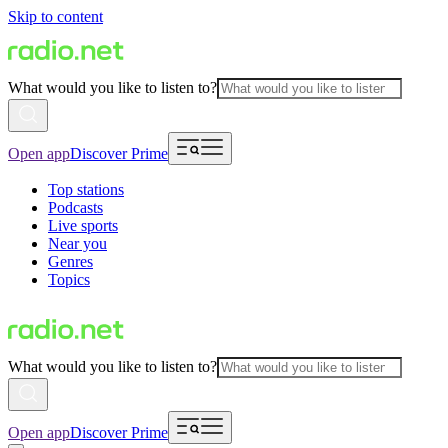
Skip to content
What would you like to listen to?
Open app
Discover Prime
Top stations
Podcasts
Live sports
Near you
Genres
Topics
What would you like to listen to?
Open app
Discover Prime