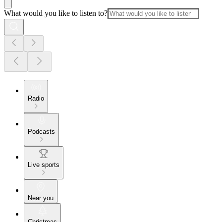
What would you like to listen to?
Radio
Podcasts
Live sports
Near you
Christmas