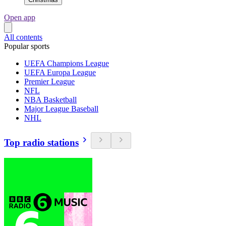
Open app
All contents
Popular sports
UEFA Champions League
UEFA Europa League
Premier League
NFL
NBA Basketball
Major League Baseball
NHL
Top radio stations