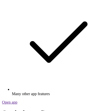
Many other app features
Open app