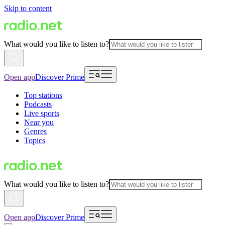
Skip to content
What would you like to listen to?
Open app
Discover Prime
Top stations
Podcasts
Live sports
Near you
Genres
Topics
What would you like to listen to?
Open app
Discover Prime