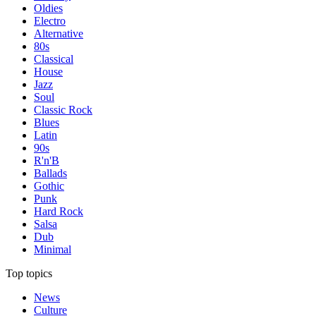
Oldies
Electro
Alternative
80s
Classical
House
Jazz
Soul
Classic Rock
Blues
Latin
90s
R'n'B
Ballads
Gothic
Punk
Hard Rock
Salsa
Dub
Minimal
Top topics
News
Culture