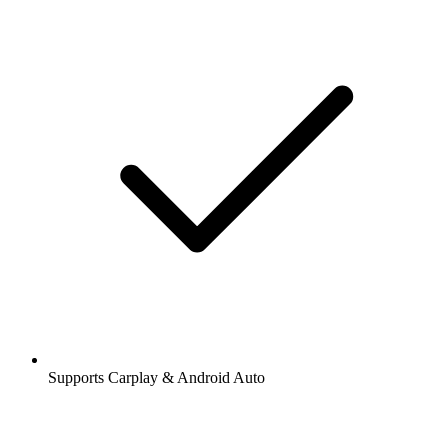
Supports Carplay & Android Auto