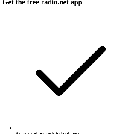
Get the free radio.net app
Stations and podcasts to bookmark