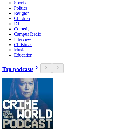
Sports
Politics
Religion
Children
DJ
Comedy
Campus Radio
Interview
Christmas
Music
Education
Top podcasts