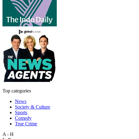
Top categories
News
Society & Culture
Sports
Comedy
True Crime
A - H