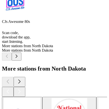
CJs Awesome 80s
Scan code,
download the app,
start listening.
More stations from North Dakota
More stations from North Dakota
More stations from North Dakota