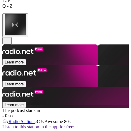
I - P
Q - Z
Learn more
Learn more
Learn more
The podcast starts in
- 0 sec.
Radio Stations
CJs Awesome 80s
Listen to this station in the app for free: