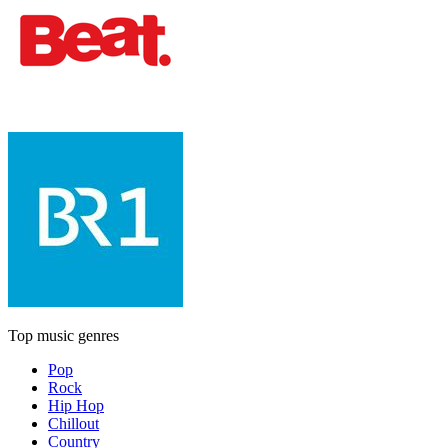
Top music genres
Pop
Rock
Hip Hop
Chillout
Country