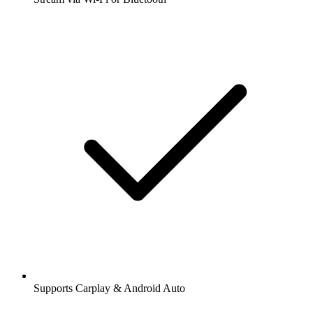
Supports Carplay & Android Auto