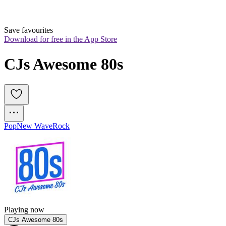
Save favourites
Download for free in the App Store
CJs Awesome 80s
Pop
New Wave
Rock
Playing now
CJs Awesome 80s