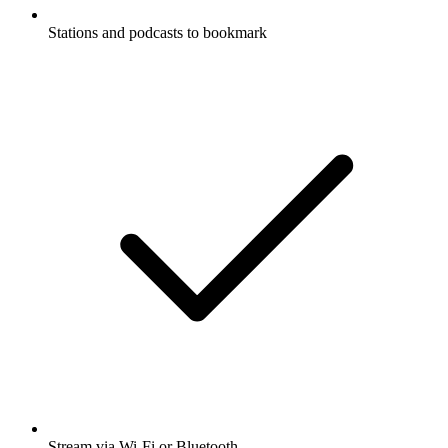
Stations and podcasts to bookmark
Stream via Wi-Fi or Bluetooth