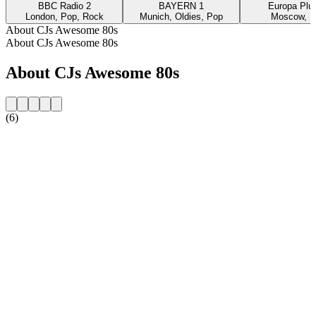
BBC Radio 2
BAYERN 1
Europa Plus
London, Pop, Rock
Munich, Oldies, Pop
Moscow, P
About CJs Awesome 80s
About CJs Awesome 80s
About CJs Awesome 80s
(6)
Station website