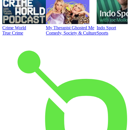
Crime World
My Therapist Ghosted Me
Indo Sport
True Crime
Comedy, Society & Culture
Sports