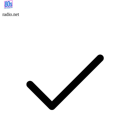
radio.net