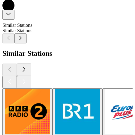
Similar Stations
Similar Stations
Similar Stations