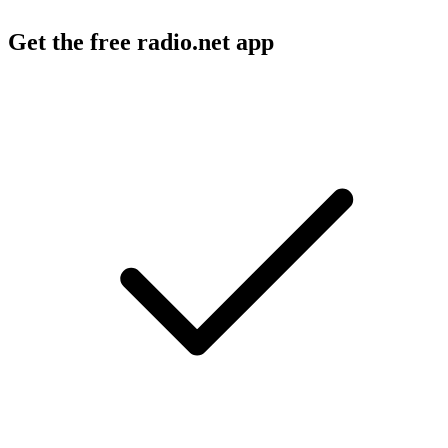
Get the free radio.net app