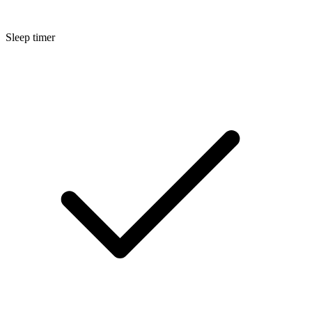
Sleep timer