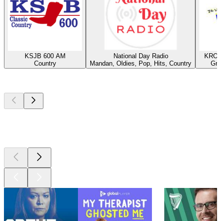
KSJB 600 AM
National Day Radio
KROX
Country
Mandan, Oldies, Pop, Hits, Country
Gra
Top
podcasts
Top
podcasts
Top
podcasts