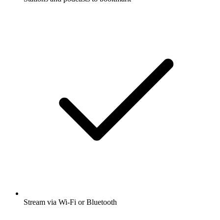
Stream via Wi-Fi or Bluetooth