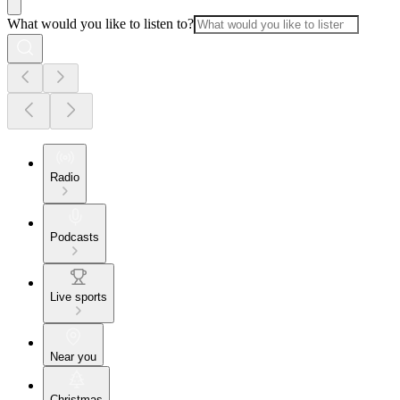
What would you like to listen to?
Radio
Podcasts
Live sports
Near you
Christmas