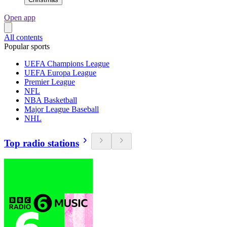
Open app
All contents
Popular sports
UEFA Champions League
UEFA Europa League
Premier League
NFL
NBA Basketball
Major League Baseball
NHL
Top radio stations