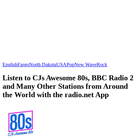
English
Fargo
North Dakota
USA
Pop
New Wave
Rock
Listen to CJs Awesome 80s, BBC Radio 2
and Many Other Stations from Around
the World with the radio.net App