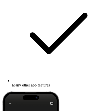
Many other app features