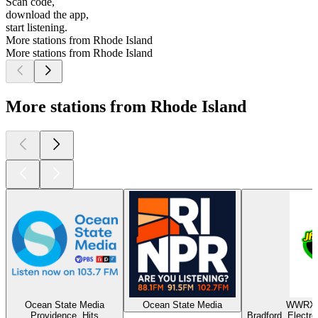
Scan code,
download the app,
start listening.
More stations from Rhode Island
More stations from Rhode Island
More stations from Rhode Island
Ocean State Media
Ocean State Media
WWRX -
Providence, Hits
Bradford, Electr