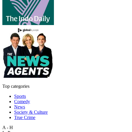
Top categories
Sports
Comedy
News
Society & Culture
True Crime
A - H