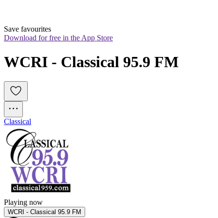
Save favourites
Download for free in the App Store
WCRI - Classical 95.9 FM
Classical
Playing now
WCRI - Classical 95.9 FM