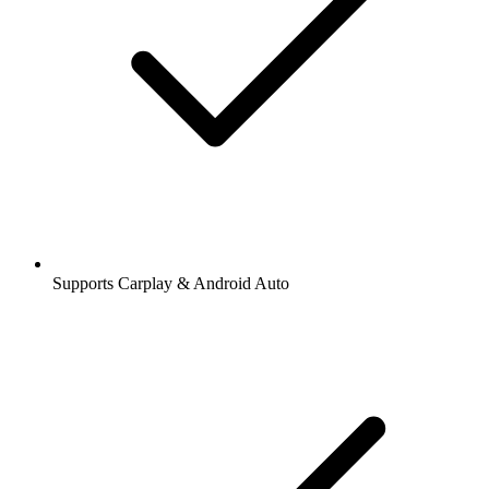
Supports Carplay & Android Auto