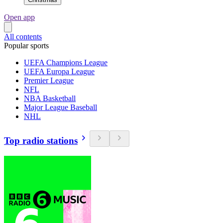
Open app
All contents
Popular sports
UEFA Champions League
UEFA Europa League
Premier League
NFL
NBA Basketball
Major League Baseball
NHL
Top radio stations