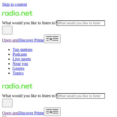
Skip to content
What would you like to listen to?
Open app
Discover Prime
Top stations
Podcasts
Live sports
Near you
Genres
Topics
What would you like to listen to?
Open app
Discover Prime