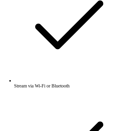
Stream via Wi-Fi or Bluetooth