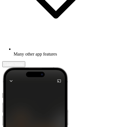
Many other app features
Learn more