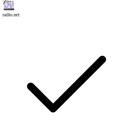
radio.net