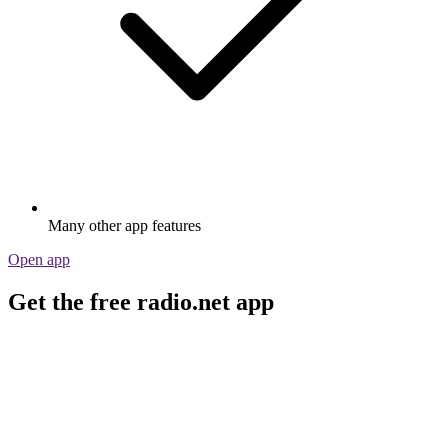
Many other app features
Open app
Get the free radio.net app