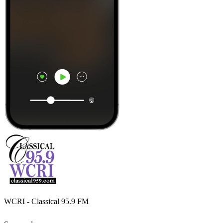
WCRI - Classical 95.9 FM