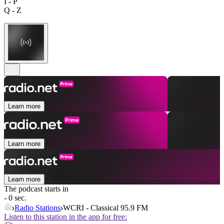
I - P
Q - Z
Learn more
Learn more
Learn more
The podcast starts in
- 0 sec.
Radio Stations
WCRI - Classical 95.9 FM
Listen to this station in the app for free: