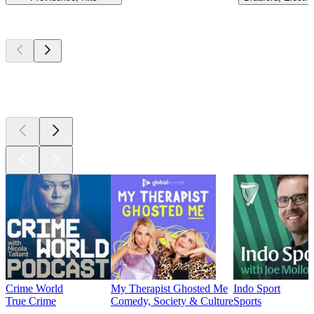
Top
podcasts
Top
podcasts
Top
podcasts
Crime World
My Therapist Ghosted Me
Indo Sport
True Crime
Comedy, Society & Culture
Sports