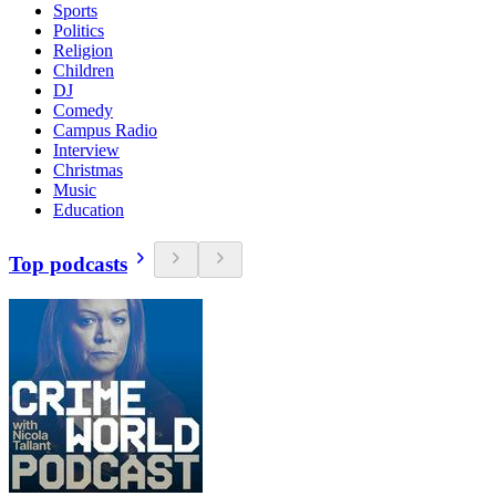
Sports
Politics
Religion
Children
DJ
Comedy
Campus Radio
Interview
Christmas
Music
Education
Top podcasts