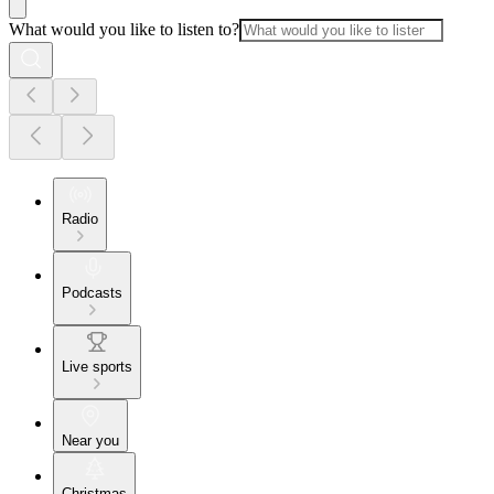
What would you like to listen to?
Radio
Podcasts
Live sports
Near you
Christmas