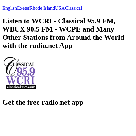
English
Exeter
Rhode Island
USA
Classical
Listen to WCRI - Classical 95.9 FM,
WBUX 90.5 FM - WCPE and Many
Other Stations from Around the World
with the radio.net App
Get the free radio.net app