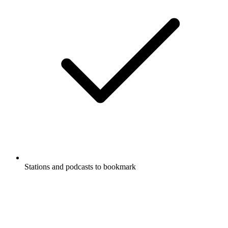
Stations and podcasts to bookmark