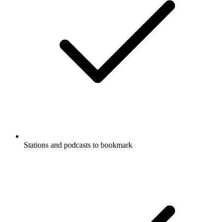
Stations and podcasts to bookmark