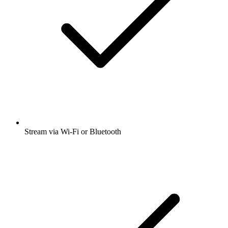
Stream via Wi-Fi or Bluetooth