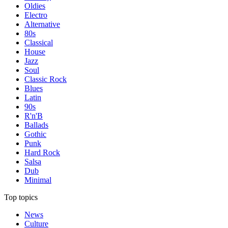
Oldies
Electro
Alternative
80s
Classical
House
Jazz
Soul
Classic Rock
Blues
Latin
90s
R'n'B
Ballads
Gothic
Punk
Hard Rock
Salsa
Dub
Minimal
Top topics
News
Culture