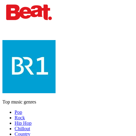
Top music genres
Pop
Rock
Hip Hop
Chillout
Country