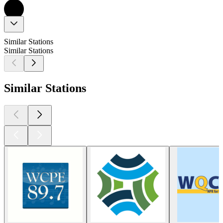
Similar Stations
Similar Stations
Similar Stations