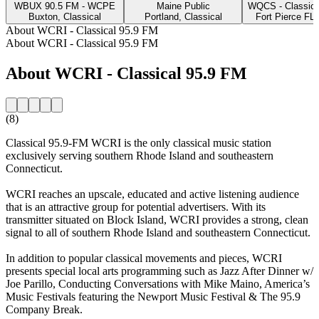
WBUX 90.5 FM - WCPE
Maine Public
WQCS - Classic 
Buxton, Classical
Portland, Classical
Fort Pierce FL,
About WCRI - Classical 95.9 FM
About WCRI - Classical 95.9 FM
About WCRI - Classical 95.9 FM
(8)
Classical 95.9-FM WCRI is the only classical music station
exclusively serving southern Rhode Island and southeastern
Connecticut.
WCRI reaches an upscale, educated and active listening audience
that is an attractive group for potential advertisers. With its
transmitter situated on Block Island, WCRI provides a strong, clean
signal to all of southern Rhode Island and southeastern Connecticut.
In addition to popular classical movements and pieces, WCRI
presents special local arts programming such as Jazz After Dinner w/
Joe Parillo, Conducting Conversations with Mike Maino, America’s
Music Festivals featuring the Newport Music Festival & The 95.9
Company Break.