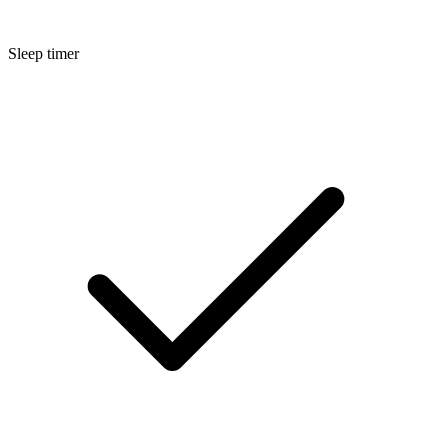
Sleep timer