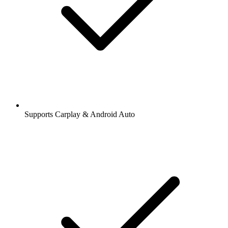
Supports Carplay & Android Auto