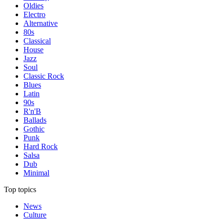
Oldies
Electro
Alternative
80s
Classical
House
Jazz
Soul
Classic Rock
Blues
Latin
90s
R'n'B
Ballads
Gothic
Punk
Hard Rock
Salsa
Dub
Minimal
Top topics
News
Culture