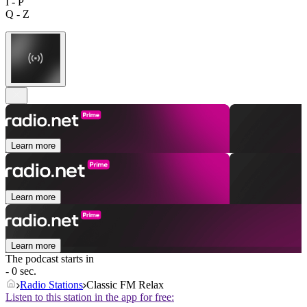
I - P
Q - Z
Learn more
Learn more
Learn more
The podcast starts in
- 0 sec.
Radio Stations
Classic FM Relax
Listen to this station in the app for free: