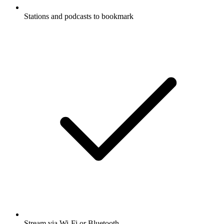
Stations and podcasts to bookmark
Stream via Wi-Fi or Bluetooth