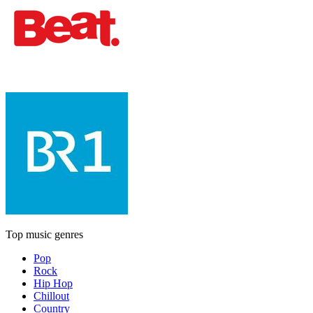
Top music genres
Pop
Rock
Hip Hop
Chillout
Country