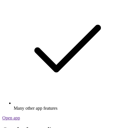
Many other app features
Open app