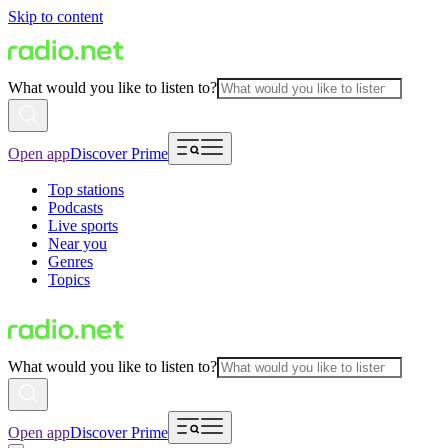
Skip to content
What would you like to listen to?
Open app
Discover Prime
Top stations
Podcasts
Live sports
Near you
Genres
Topics
What would you like to listen to?
Open app
Discover Prime