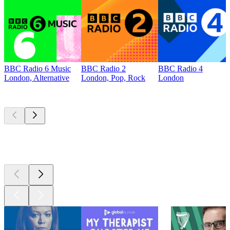
BBC Radio 6 Music
BBC Radio 2
BBC Radio 4
London, Alternative
London, Pop, Rock
London
Top
podcasts
Top
podcasts
Top
podcasts