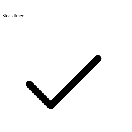
Sleep timer