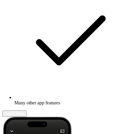
Many other app features
Learn more