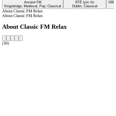
Ancient FM
RTÉ lyric fm
SRR 
Kingsbridge, Medieval, Pop, Classical
Dublin, Classical
About Classic FM Relax
About Classic FM Relax
About Classic FM Relax
(30)
Station website