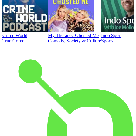
Crime World
My Therapist Ghosted Me
Indo Sport
True Crime
Comedy, Society & Culture
Sports