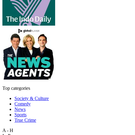
Top categories
Society & Culture
Comedy
News
Sports
True Crime
A - H