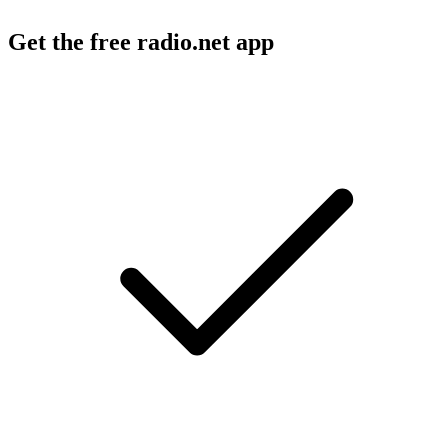
Get the free radio.net app