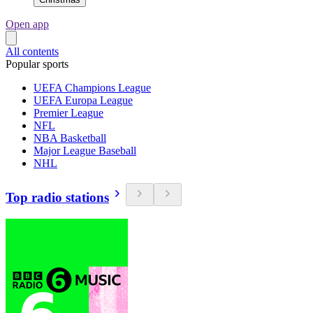
Open app
All contents
Popular sports
UEFA Champions League
UEFA Europa League
Premier League
NFL
NBA Basketball
Major League Baseball
NHL
Top radio stations