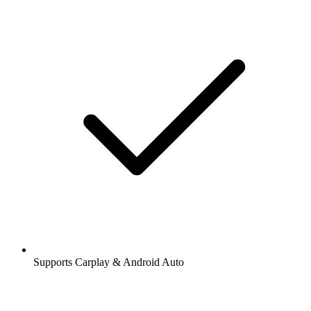
Supports Carplay & Android Auto