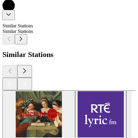
Similar Stations
Similar Stations
Similar Stations