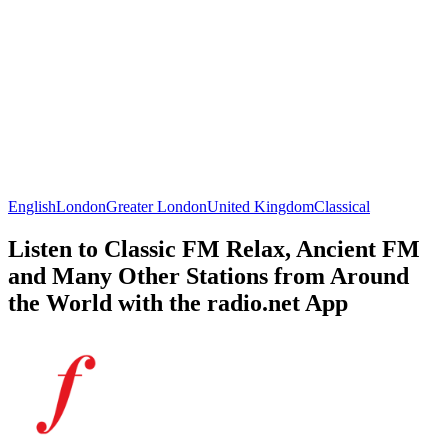
English
London
Greater London
United Kingdom
Classical
Listen to Classic FM Relax, Ancient FM
and Many Other Stations from Around
the World with the radio.net App