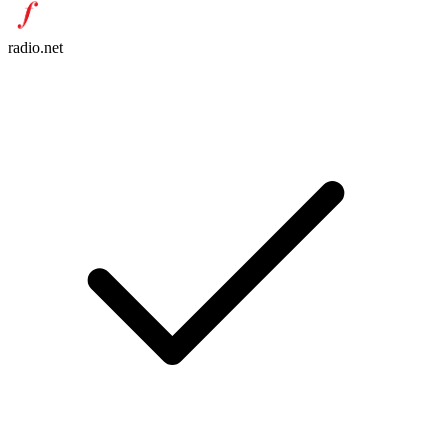
radio.net