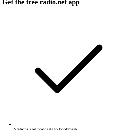
Get the free radio.net app
Stations and podcasts to bookmark