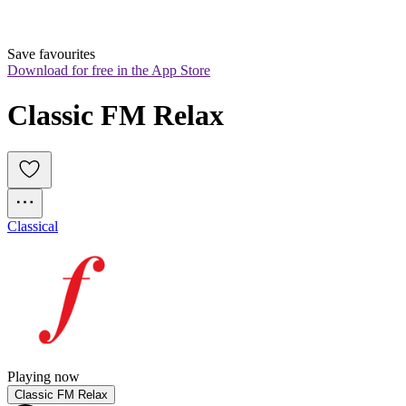
Save favourites
Download for free in the App Store
Classic FM Relax
Classical
Playing now
Classic FM Relax