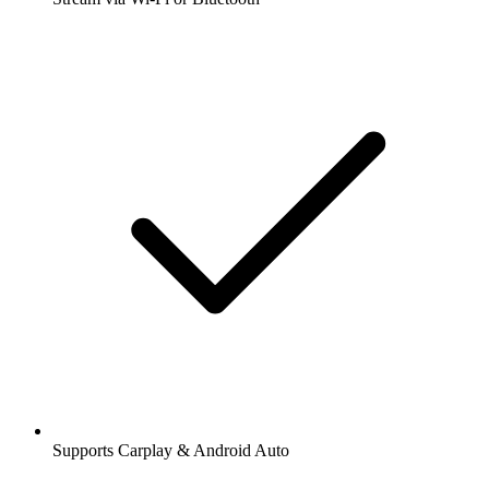
Supports Carplay & Android Auto