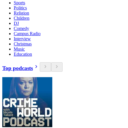
Sports
Politics
Religion
Children
DJ
Comedy
Campus Radio
Interview
Christmas
Music
Education
Top podcasts