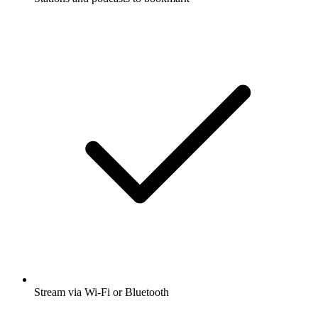
Stream via Wi-Fi or Bluetooth