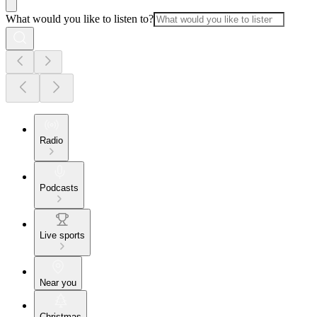
What would you like to listen to?
Radio
Podcasts
Live sports
Near you
Christmas