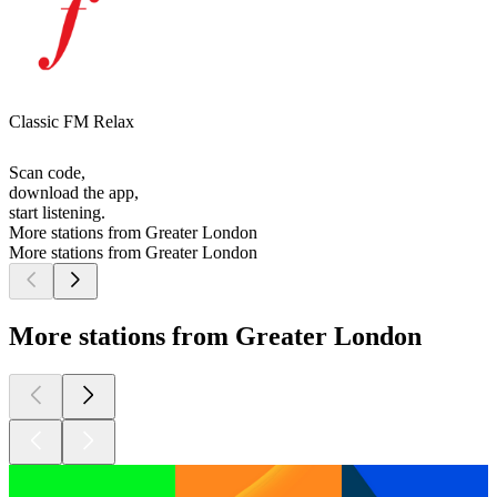
Classic FM Relax
Scan code,
download the app,
start listening.
More stations from Greater London
More stations from Greater London
More stations from Greater London