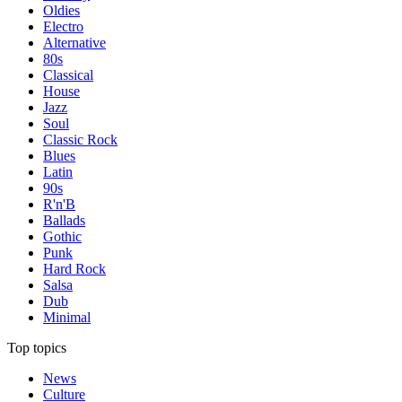
Oldies
Electro
Alternative
80s
Classical
House
Jazz
Soul
Classic Rock
Blues
Latin
90s
R'n'B
Ballads
Gothic
Punk
Hard Rock
Salsa
Dub
Minimal
Top topics
News
Culture