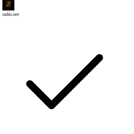
radio.net