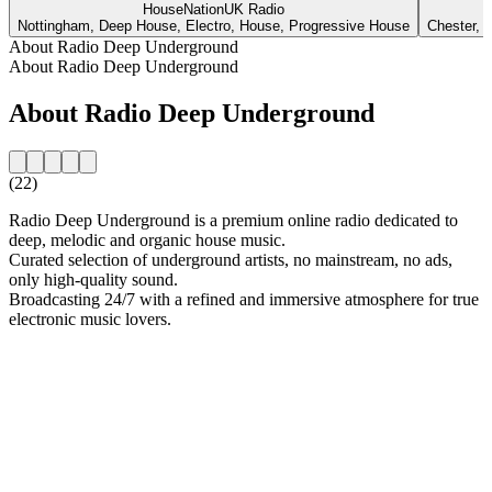
HouseNationUK Radio
Nottingham, Deep House, Electro, House, Progressive House
Chester, 
About Radio Deep Underground
About Radio Deep Underground
About Radio Deep Underground
(22)
Radio Deep Underground is a premium online radio dedicated to
deep, melodic and organic house music.
Curated selection of underground artists, no mainstream, no ads,
only high-quality sound.
Broadcasting 24/7 with a refined and immersive atmosphere for true
electronic music lovers.
Station website