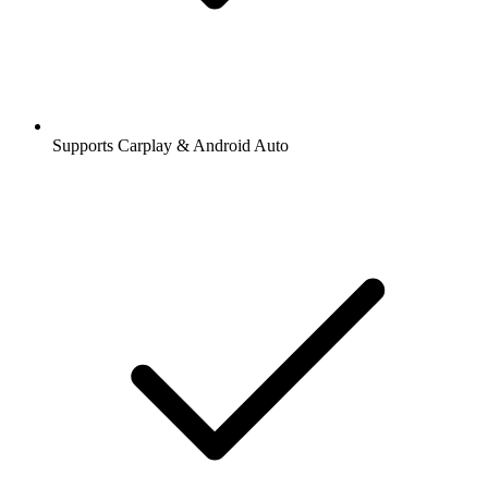
Supports Carplay & Android Auto