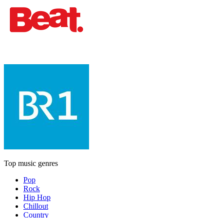
Top music genres
Pop
Rock
Hip Hop
Chillout
Country