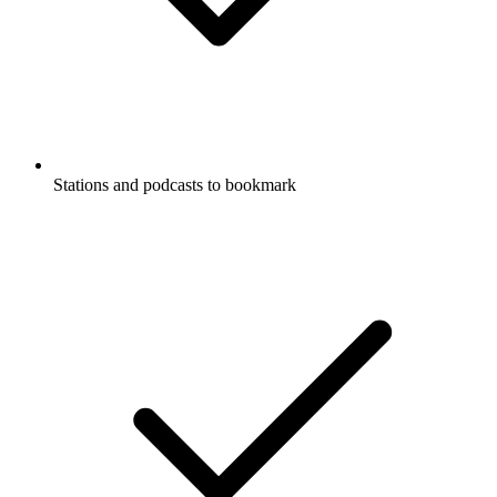
Stations and podcasts to bookmark