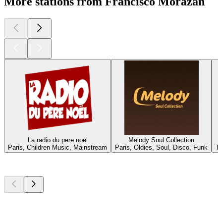
More stations from Francisco Morazán
La radio du pere noel
Melody Soul Collection
Paris, Children Music, Mainstream
Paris, Oldies, Soul, Disco, Funk
Te
Top
podcasts
Top
podcasts
Top
podcasts