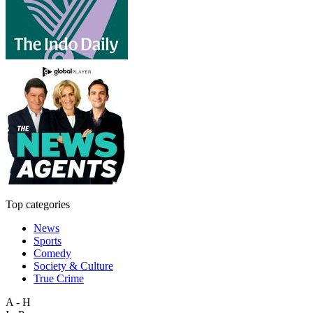
Top categories
News
Sports
Comedy
Society & Culture
True Crime
A - H