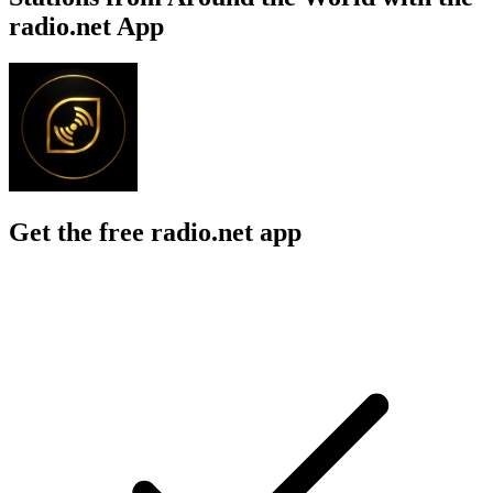
radio.net App
Get the free radio.net app