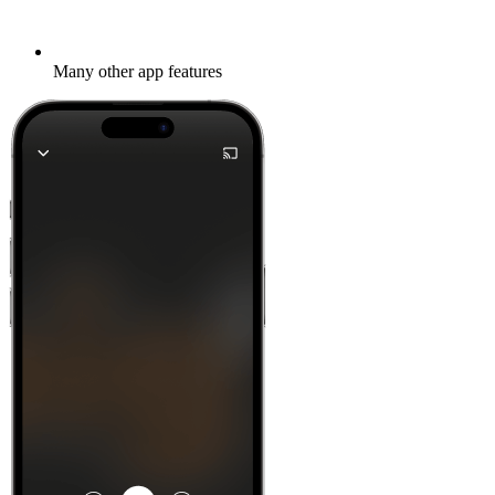
Many other app features