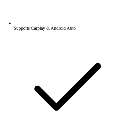
Supports Carplay & Android Auto