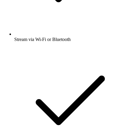
Stream via Wi-Fi or Bluetooth