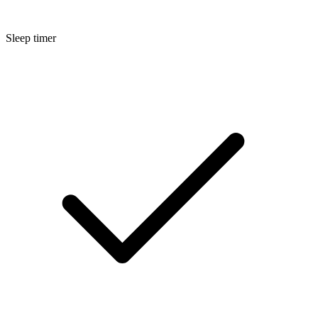
Sleep timer