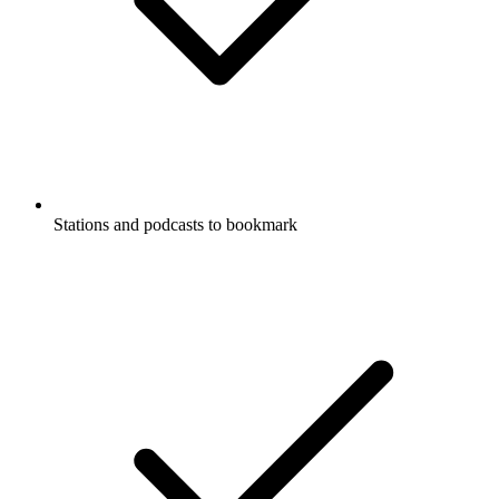
Stations and podcasts to bookmark