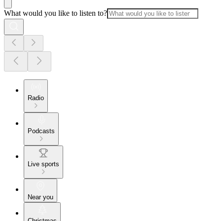
What would you like to listen to?
Radio
Podcasts
Live sports
Near you
Christmas