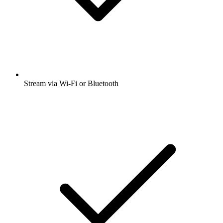
Stream via Wi-Fi or Bluetooth