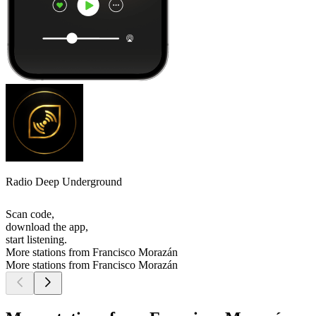
Radio Deep Underground
Scan code,
download the app,
start listening.
More stations from Francisco Morazán
More stations from Francisco Morazán