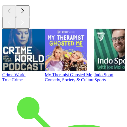
Crime World
My Therapist Ghosted Me
Indo Sport
True Crime
Comedy, Society & Culture
Sports