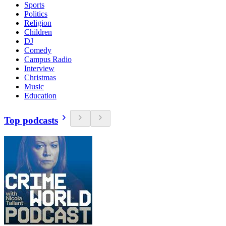
Sports
Politics
Religion
Children
DJ
Comedy
Campus Radio
Interview
Christmas
Music
Education
Top podcasts