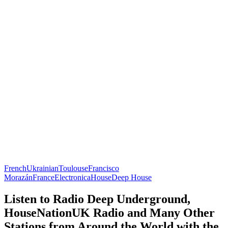
French
Ukrainian
Toulouse
Francisco
Morazán
France
Electronica
House
Deep House
Listen to Radio Deep Underground,
HouseNationUK Radio and Many Other
Stations from Around the World with the