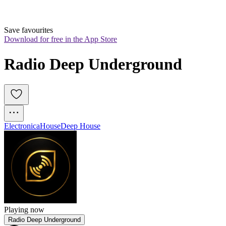
Save favourites
Download for free in the App Store
Radio Deep Underground
Electronica
House
Deep House
Playing now
Radio Deep Underground