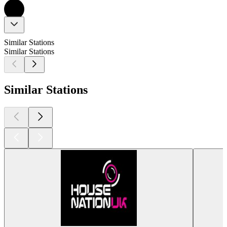
Similar Stations
Similar Stations
Similar Stations