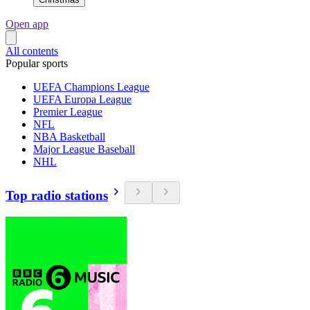
Open app
All contents
Popular sports
UEFA Champions League
UEFA Europa League
Premier League
NFL
NBA Basketball
Major League Baseball
NHL
Top radio stations