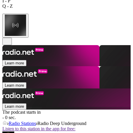
I - P
Q - Z
Learn more
Learn more
Learn more
The podcast starts in
- 0 sec.
Radio Stations
Radio Deep Underground
Listen to this station in the app for free: