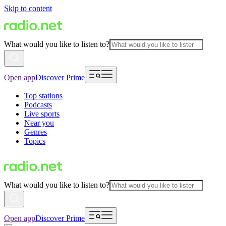
Skip to content
What would you like to listen to?
Open app
Discover Prime
Top stations
Podcasts
Live sports
Near you
Genres
Topics
What would you like to listen to?
Open app
Discover Prime