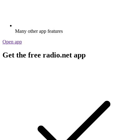
Many other app features
Open app
Get the free radio.net app