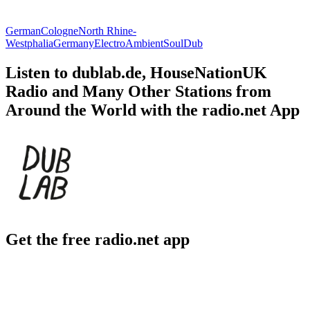
German
Cologne
North Rhine-
Westphalia
Germany
Electro
Ambient
Soul
Dub
Listen to dublab.de, HouseNationUK
Radio and Many Other Stations from
Around the World with the radio.net App
Get the free radio.net app