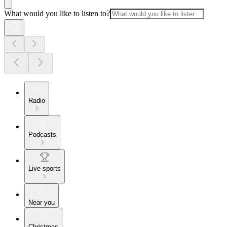
What would you like to listen to?
Radio
Podcasts
Live sports
Near you
Christmas