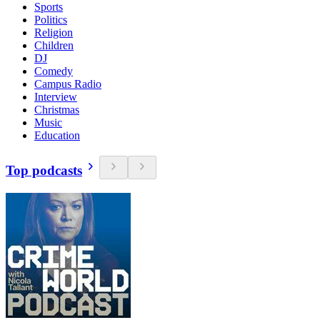
Sports
Politics
Religion
Children
DJ
Comedy
Campus Radio
Interview
Christmas
Music
Education
Top podcasts