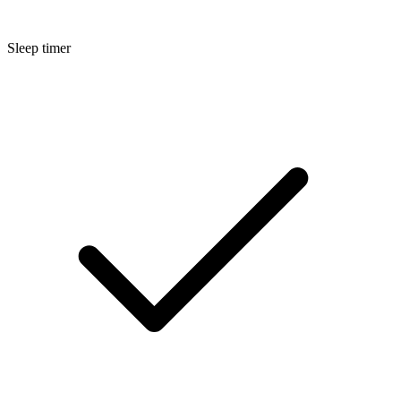
Sleep timer