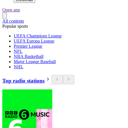
Open app
All contents
Popular sports
UEFA Champions League
UEFA Europa League
Premier League
NFL
NBA Basketball
Major League Baseball
NHL
Top radio stations