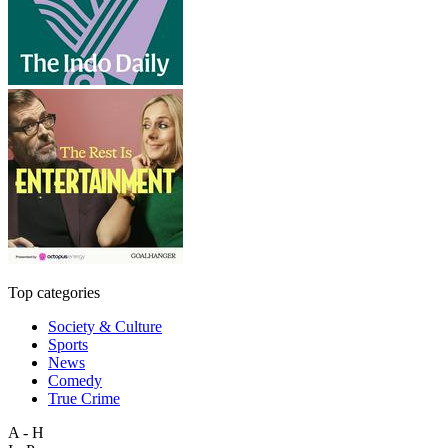
Top categories
Society & Culture
Sports
News
Comedy
True Crime
A - H