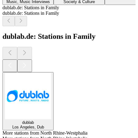
Music, Music Interviews
Society & Culture
dublab.de: Stations in Family
dublab.de: Stations in Family
dublab.de: Stations in Family
dublab
Los Angeles, Dub
More stations from North Rhine-Westphalia