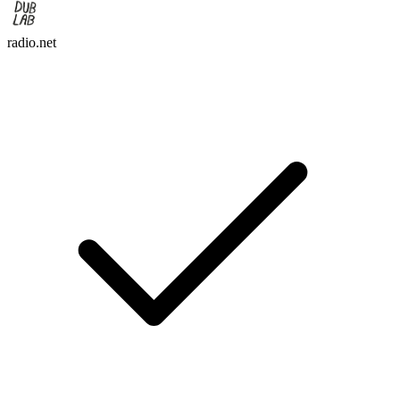
radio.net