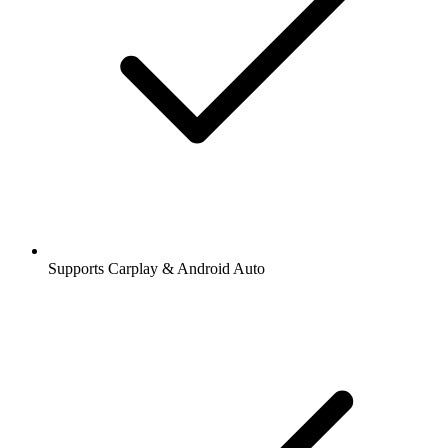
Supports Carplay & Android Auto