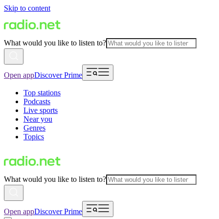
Skip to content
What would you like to listen to?
Open app
Discover Prime
Top stations
Podcasts
Live sports
Near you
Genres
Topics
What would you like to listen to?
Open app
Discover Prime