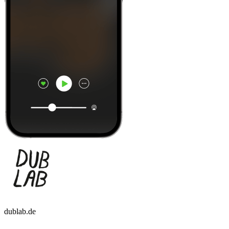
dublab.de