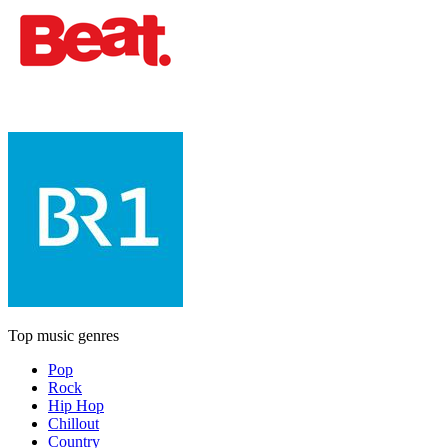
Top music genres
Pop
Rock
Hip Hop
Chillout
Country