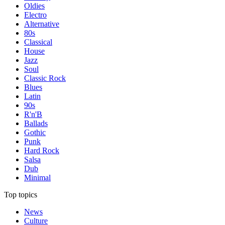
Oldies
Electro
Alternative
80s
Classical
House
Jazz
Soul
Classic Rock
Blues
Latin
90s
R'n'B
Ballads
Gothic
Punk
Hard Rock
Salsa
Dub
Minimal
Top topics
News
Culture