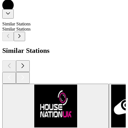
Similar Stations
Similar Stations
Similar Stations