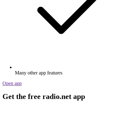
Many other app features
Open app
Get the free radio.net app