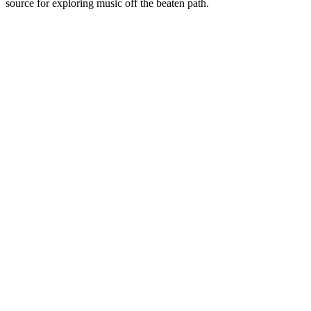
source for exploring music off the beaten path.
Station website