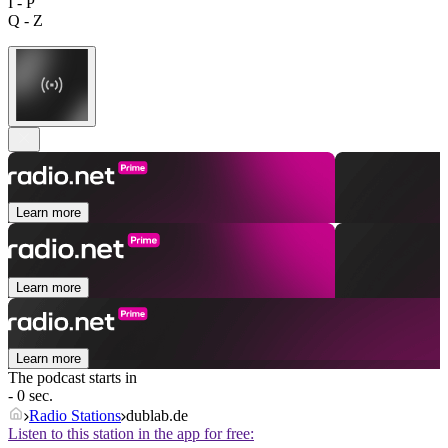
I - P
Q - Z
Learn more
Learn more
Learn more
The podcast starts in
- 0 sec.
Radio Stations
dublab.de
Listen to this station in the app for free: