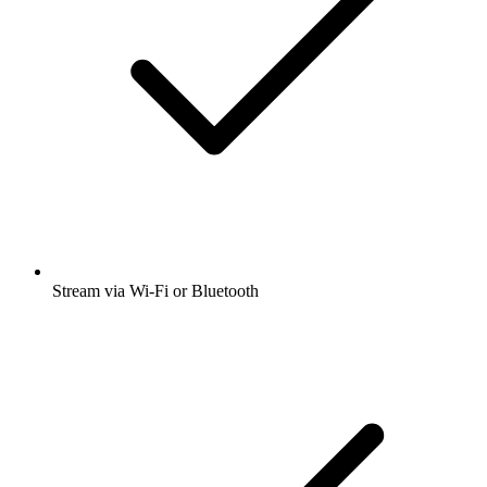
Stream via Wi-Fi or Bluetooth