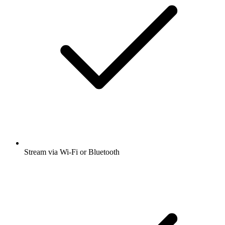
Stream via Wi-Fi or Bluetooth