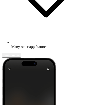
Many other app features
Learn more