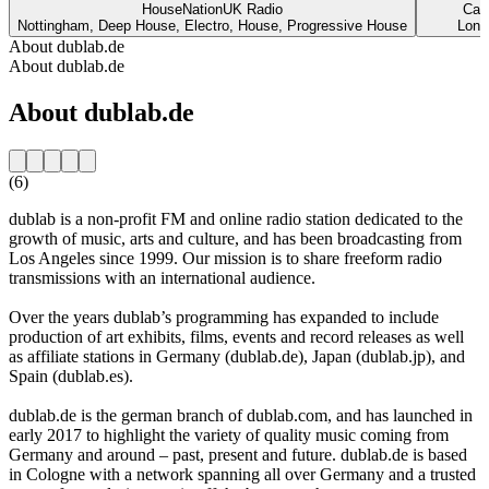
HouseNationUK Radio
Cap
Nottingham, Deep House, Electro, House, Progressive House
Lond
About dublab.de
About dublab.de
About dublab.de
(6)
dublab is a non-profit FM and online radio station dedicated to the
growth of music, arts and culture, and has been broadcasting from
Los Angeles since 1999. Our mission is to share freeform radio
transmissions with an international audience.
Over the years dublab’s programming has expanded to include
production of art exhibits, films, events and record releases as well
as affiliate stations in Germany (dublab.de), Japan (dublab.jp), and
Spain (dublab.es).
dublab.de is the german branch of dublab.com, and has launched in
early 2017 to highlight the variety of quality music coming from
Germany and around – past, present and future. dublab.de is based
in Cologne with a network spanning all over Germany and a trusted