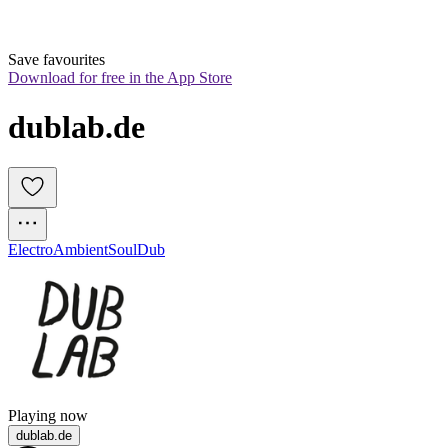
Save favourites
Download for free in the App Store
dublab.de
Electro
Ambient
Soul
Dub
Playing now
dublab.de