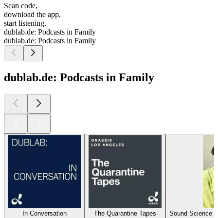
Scan code,
download the app,
start listening.
dublab.de: Podcasts in Family
dublab.de: Podcasts in Family
dublab.de: Podcasts in Family
In Conversation
The Quarantine Tapes
Sound Science P