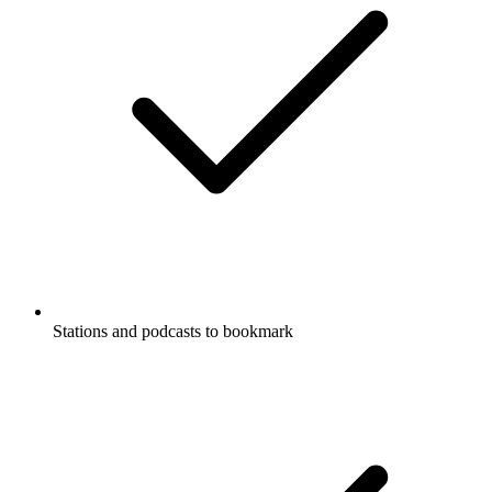
Stations and podcasts to bookmark