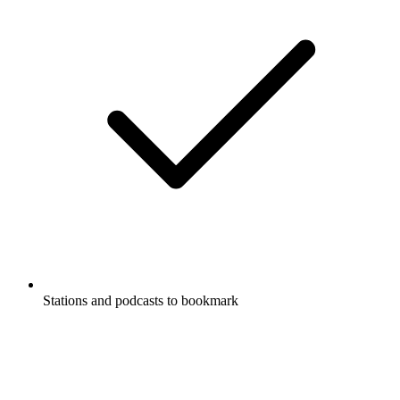
Stations and podcasts to bookmark