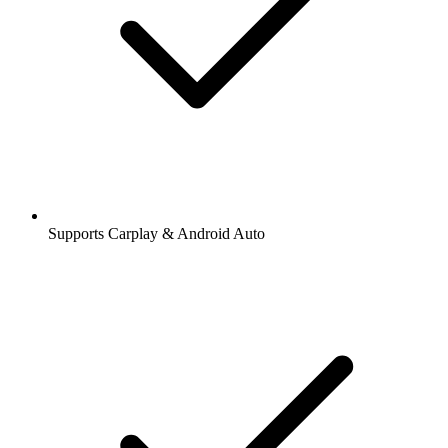
Supports Carplay & Android Auto