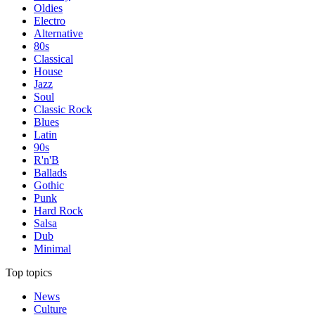
Oldies
Electro
Alternative
80s
Classical
House
Jazz
Soul
Classic Rock
Blues
Latin
90s
R'n'B
Ballads
Gothic
Punk
Hard Rock
Salsa
Dub
Minimal
Top topics
News
Culture