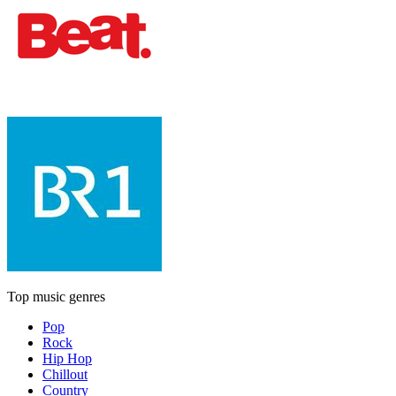
Top music genres
Pop
Rock
Hip Hop
Chillout
Country