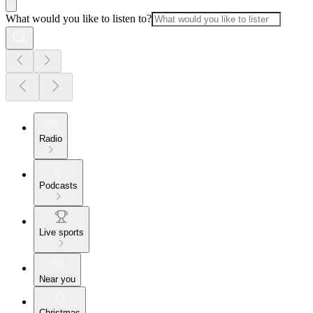
What would you like to listen to?
Radio
Podcasts
Live sports
Near you
Christmas