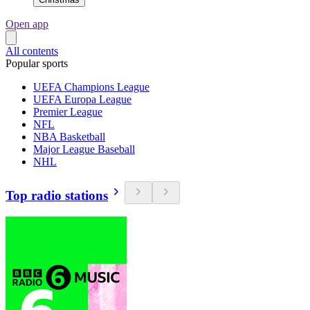
Open app
All contents
Popular sports
UEFA Champions League
UEFA Europa League
Premier League
NFL
NBA Basketball
Major League Baseball
NHL
Top radio stations