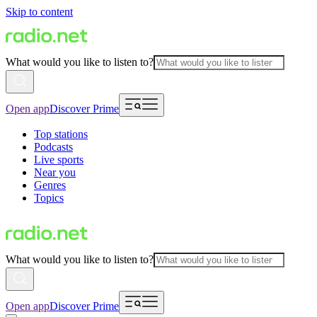
Skip to content
What would you like to listen to?
Open app
Discover Prime
Top stations
Podcasts
Live sports
Near you
Genres
Topics
What would you like to listen to?
Open app
Discover Prime