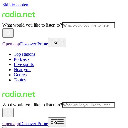
Skip to content
What would you like to listen to?
Open app
Discover Prime
Top stations
Podcasts
Live sports
Near you
Genres
Topics
What would you like to listen to?
Open app
Discover Prime