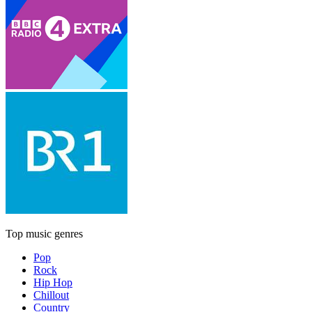
Top music genres
Pop
Rock
Hip Hop
Chillout
Country