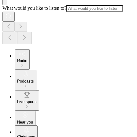
What would you like to listen to?
Radio
Podcasts
Live sports
Near you
Christmas