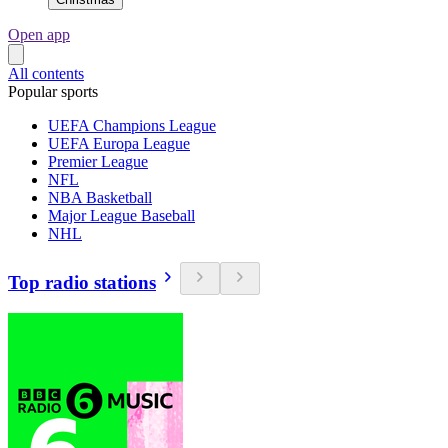
Open app
All contents
Popular sports
UEFA Champions League
UEFA Europa League
Premier League
NFL
NBA Basketball
Major League Baseball
NHL
Top radio stations