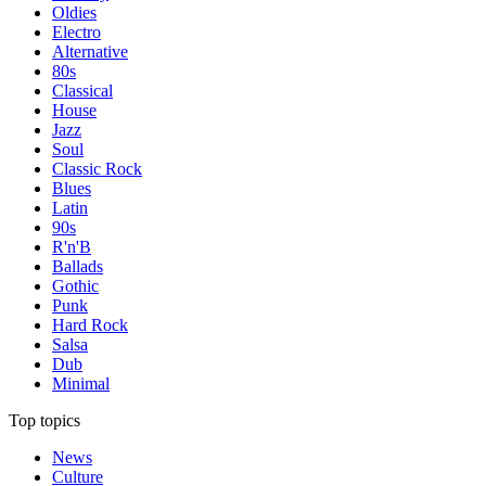
Oldies
Electro
Alternative
80s
Classical
House
Jazz
Soul
Classic Rock
Blues
Latin
90s
R'n'B
Ballads
Gothic
Punk
Hard Rock
Salsa
Dub
Minimal
Top topics
News
Culture