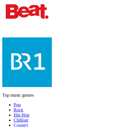
Top music genres
Pop
Rock
Hip Hop
Chillout
Country