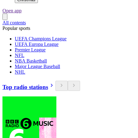
Open app
All contents
Popular sports
UEFA Champions League
UEFA Europa League
Premier League
NFL
NBA Basketball
Major League Baseball
NHL
Top radio stations