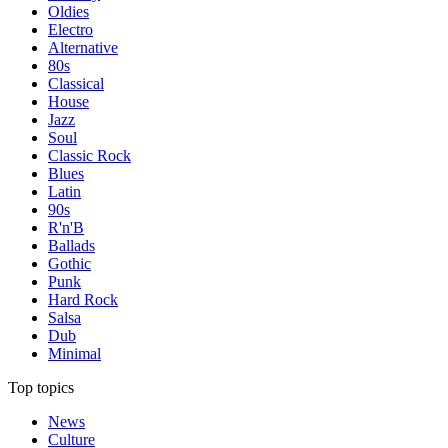
Oldies
Electro
Alternative
80s
Classical
House
Jazz
Soul
Classic Rock
Blues
Latin
90s
R'n'B
Ballads
Gothic
Punk
Hard Rock
Salsa
Dub
Minimal
Top topics
News
Culture