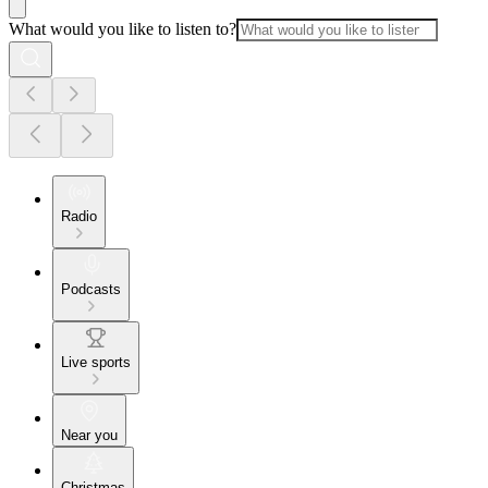
What would you like to listen to?
Radio
Podcasts
Live sports
Near you
Christmas