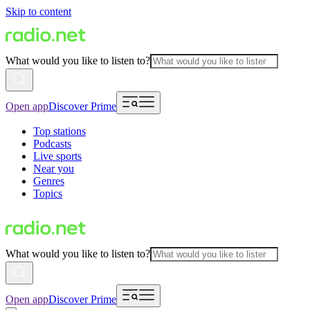
Skip to content
What would you like to listen to?
Open app
Discover Prime
Top stations
Podcasts
Live sports
Near you
Genres
Topics
What would you like to listen to?
Open app
Discover Prime