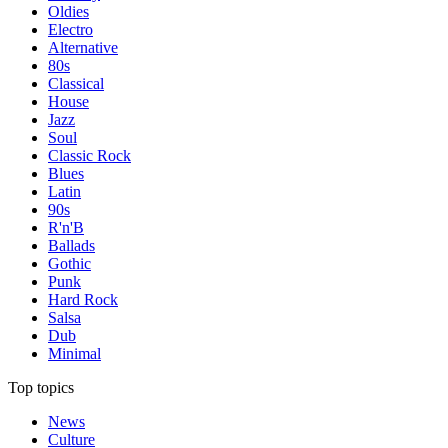
Oldies
Electro
Alternative
80s
Classical
House
Jazz
Soul
Classic Rock
Blues
Latin
90s
R'n'B
Ballads
Gothic
Punk
Hard Rock
Salsa
Dub
Minimal
Top topics
News
Culture