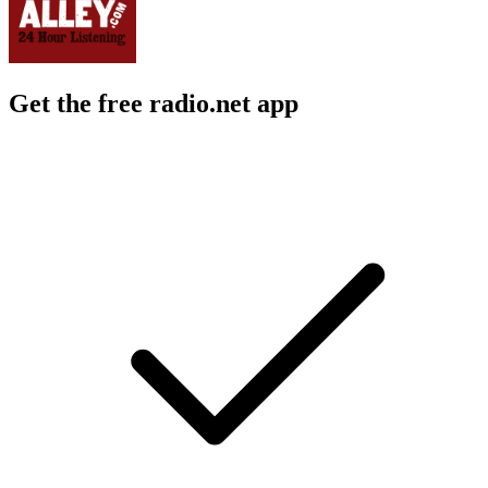
Get the free radio.net app