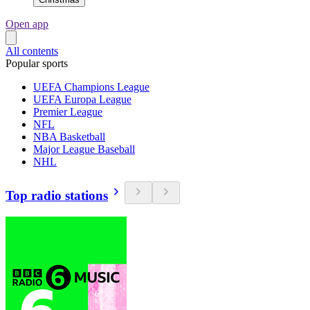
Open app
All contents
Popular sports
UEFA Champions League
UEFA Europa League
Premier League
NFL
NBA Basketball
Major League Baseball
NHL
Top radio stations