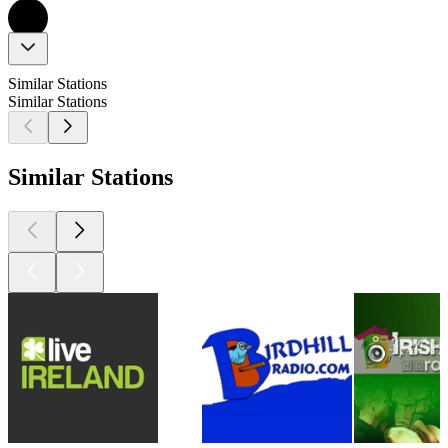
Similar Stations
Similar Stations
Similar Stations