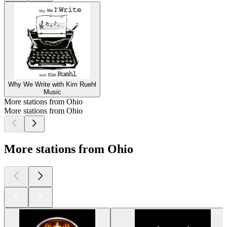
Why We Write with Kim Ruehl
Music
More stations from Ohio
More stations from Ohio
More stations from Ohio