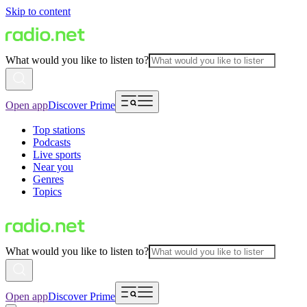
Skip to content
What would you like to listen to?
Open app
Discover Prime
Top stations
Podcasts
Live sports
Near you
Genres
Topics
What would you like to listen to?
Open app
Discover Prime