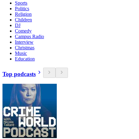
Sports
Politics
Religion
Children
DJ
Comedy
Campus Radio
Interview
Christmas
Music
Education
Top podcasts