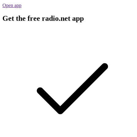
Open app
Get the free radio.net app