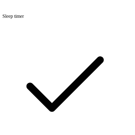
Sleep timer