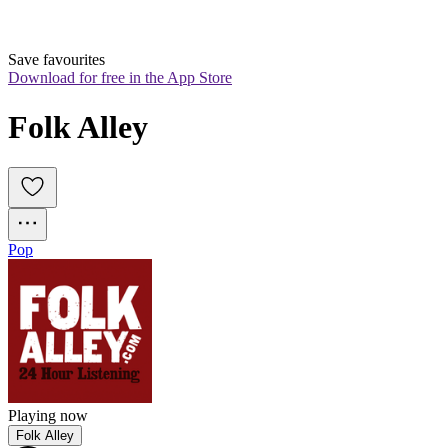
Save favourites
Download for free in the App Store
Folk Alley
Pop
Playing now
Folk Alley