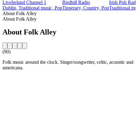
LiveIreland Channel 1
Birdhill Radio
Irish Pub Radi
Dublin, Traditional music, Pop
Tipperary, Country, Pop
Traditional mu
About Folk Alley
About Folk Alley
About Folk Alley
(90)
Folk music around the clock. Singer/songwriter, celtic, acoustic and
americana.
Station website