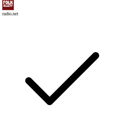
radio.net