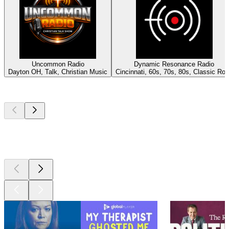
Uncommon Radio
Dynamic Resonance Radio
Dayton OH, Talk, Christian Music
Cincinnati, 60s, 70s, 80s, Classic Ro
Top
podcasts
Top
podcasts
Top
podcasts