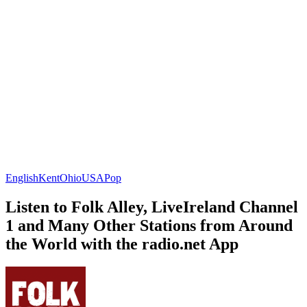
English
Kent
Ohio
USA
Pop
Listen to Folk Alley, LiveIreland Channel
1 and Many Other Stations from Around
the World with the radio.net App