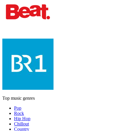
Top music genres
Pop
Rock
Hip Hop
Chillout
Country