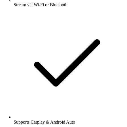
Stream via Wi-Fi or Bluetooth
Supports Carplay & Android Auto