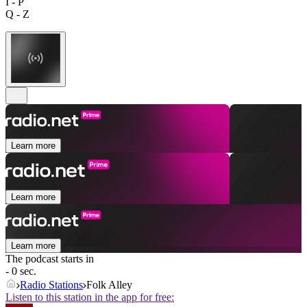
I - P
Q - Z
Learn more
Learn more
Learn more
The podcast starts in
- 0 sec.
Radio Stations
Folk Alley
Listen to this station in the app for free: