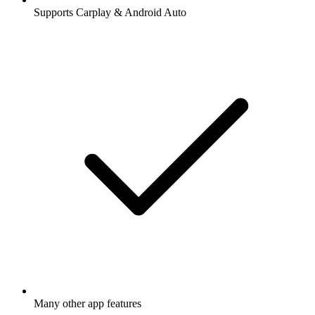
Supports Carplay & Android Auto
Many other app features