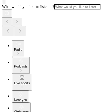
What would you like to listen to?
Radio
Podcasts
Live sports
Near you
Christmas