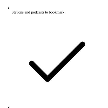
Stations and podcasts to bookmark