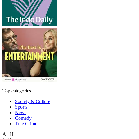
Top categories
Society & Culture
Sports
News
Comedy
True Crime
A - H