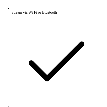
Stream via Wi-Fi or Bluetooth