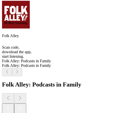
Folk Alley
Scan code,
download the app,
start listening.
Folk Alley: Podcasts in Family
Folk Alley: Podcasts in Family
Folk Alley: Podcasts in Family