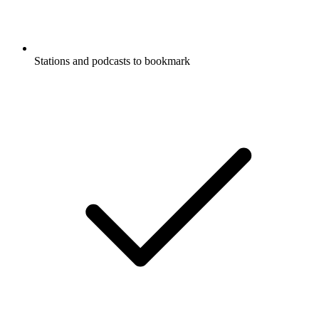
Stations and podcasts to bookmark