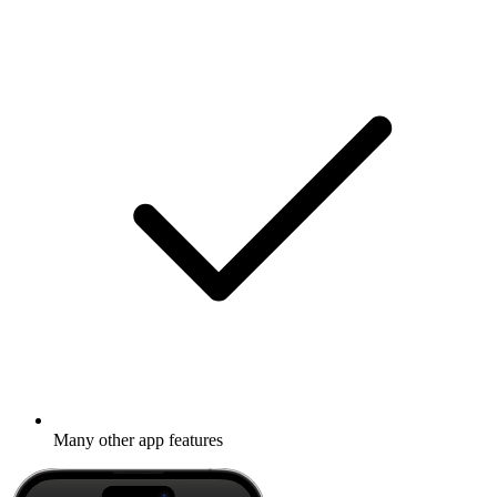
Many other app features