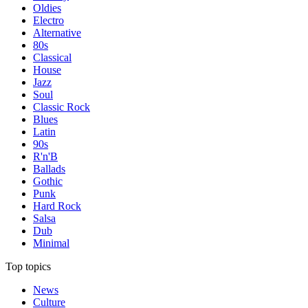
Oldies
Electro
Alternative
80s
Classical
House
Jazz
Soul
Classic Rock
Blues
Latin
90s
R'n'B
Ballads
Gothic
Punk
Hard Rock
Salsa
Dub
Minimal
Top topics
News
Culture