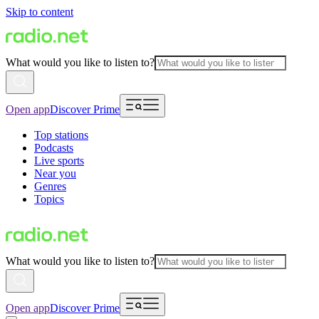
Skip to content
What would you like to listen to?
Open app
Discover Prime
Top stations
Podcasts
Live sports
Near you
Genres
Topics
What would you like to listen to?
Open app
Discover Prime