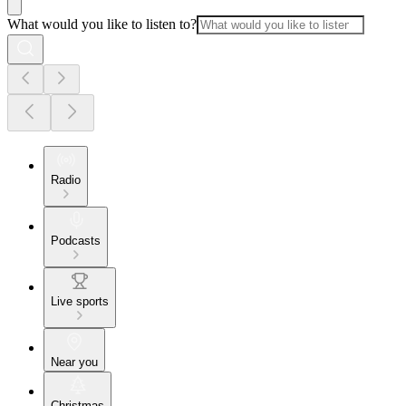
What would you like to listen to?
Radio
Podcasts
Live sports
Near you
Christmas