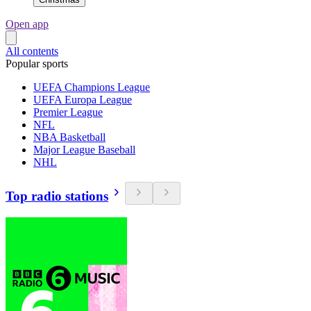
Open app
All contents
Popular sports
UEFA Champions League
UEFA Europa League
Premier League
NFL
NBA Basketball
Major League Baseball
NHL
Top radio stations