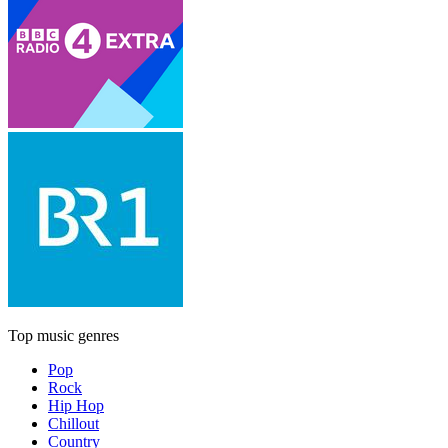
Top music genres
Pop
Rock
Hip Hop
Chillout
Country