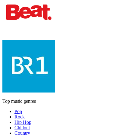
Top music genres
Pop
Rock
Hip Hop
Chillout
Country