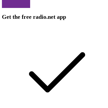
Get the free radio.net app