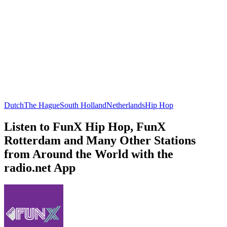
Dutch
The Hague
South Holland
Netherlands
Hip Hop
Listen to FunX Hip Hop, FunX
Rotterdam and Many Other Stations
from Around the World with the
radio.net App