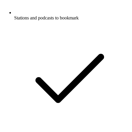
Stations and podcasts to bookmark