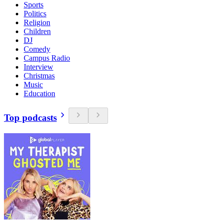
Sports
Politics
Religion
Children
DJ
Comedy
Campus Radio
Interview
Christmas
Music
Education
Top podcasts