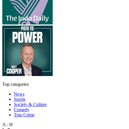
Top categories
News
Sports
Society & Culture
Comedy
True Crime
A - H