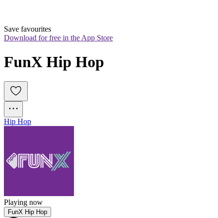
Save favourites
Download for free in the App Store
FunX Hip Hop
Hip Hop
Playing now
FunX Hip Hop