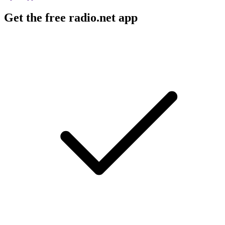
Get the free radio.net app