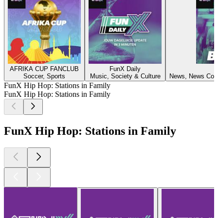
AFRIKA CUP FANCLUB
FunX Daily
F
Soccer, Sports
Music, Society & Culture
News, News Comm
FunX Hip Hop: Stations in Family
FunX Hip Hop: Stations in Family
FunX Hip Hop: Stations in Family