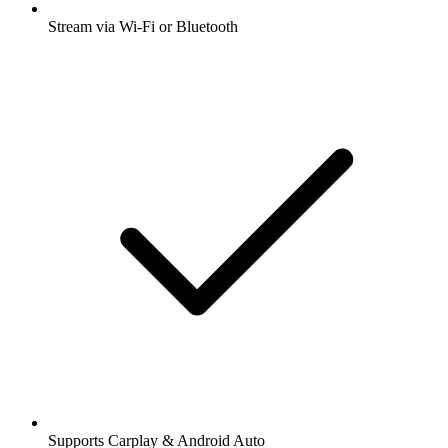
Stream via Wi-Fi or Bluetooth
Supports Carplay & Android Auto