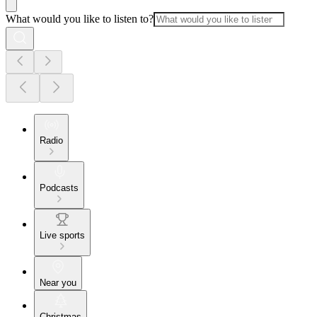
What would you like to listen to?
Radio
Podcasts
Live sports
Near you
Christmas