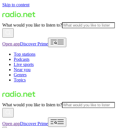
Skip to content
What would you like to listen to?
Open app
Discover Prime
Top stations
Podcasts
Live sports
Near you
Genres
Topics
What would you like to listen to?
Open app
Discover Prime