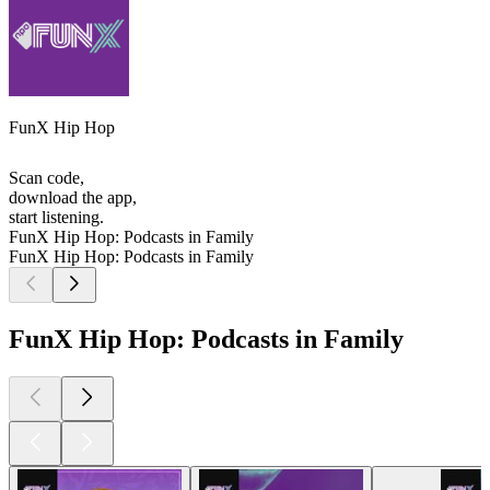
FunX Hip Hop
Scan code,
download the app,
start listening.
FunX Hip Hop: Podcasts in Family
FunX Hip Hop: Podcasts in Family
FunX Hip Hop: Podcasts in Family