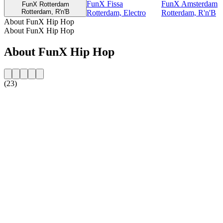
FunX Fissa
FunX Amsterdam
FunX Rotterdam
Rotterdam, R'n'B
Rotterdam, Electro
Rotterdam, R'n'B
About FunX Hip Hop
About FunX Hip Hop
About FunX Hip Hop
(23)
Station website