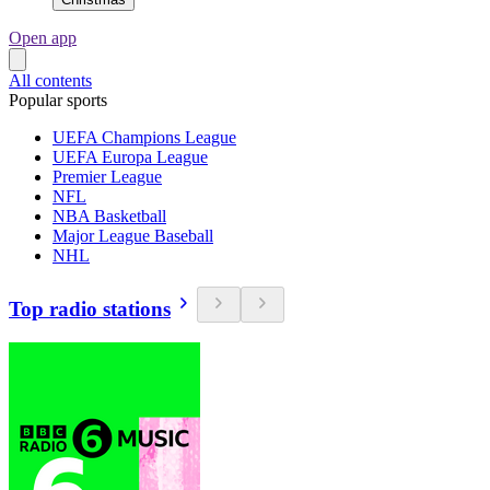
Open app
All contents
Popular sports
UEFA Champions League
UEFA Europa League
Premier League
NFL
NBA Basketball
Major League Baseball
NHL
Top radio stations