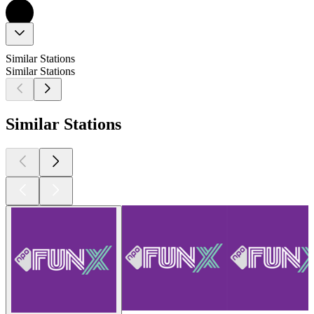
Similar Stations
Similar Stations
Similar Stations