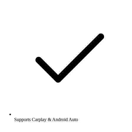
Supports Carplay & Android Auto