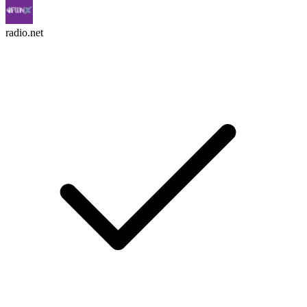
radio.net