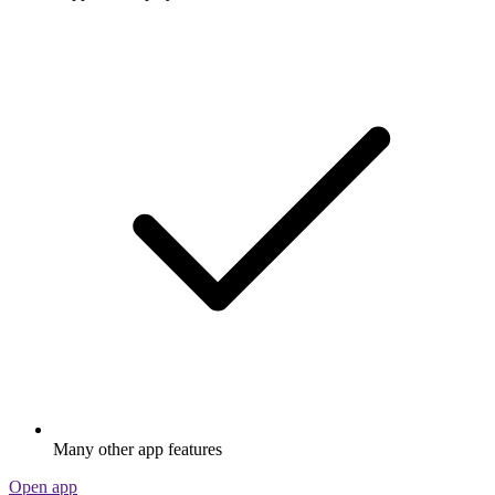
Many other app features
Open app