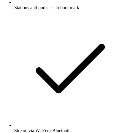
Stations and podcasts to bookmark
Stream via Wi-Fi or Bluetooth