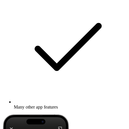
Many other app features