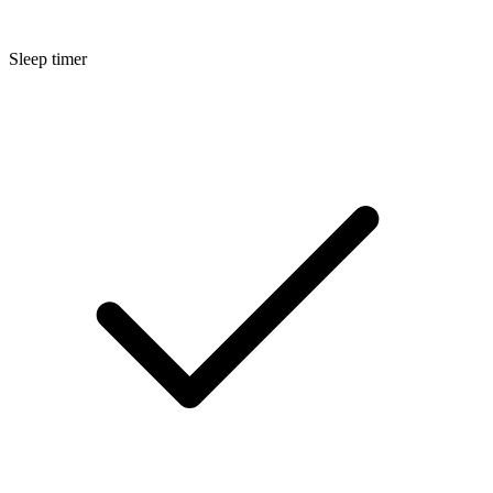
Sleep timer