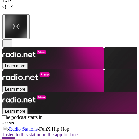
I - P
Q - Z
Learn more
Learn more
Learn more
The podcast starts in
- 0 sec.
Radio Stations
FunX Hip Hop
Listen to this station in the app for free: