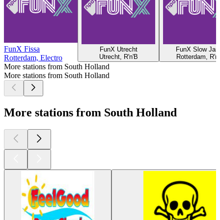
FunX Fissa
FunX Utrecht
FunX Slow Ja
Utrecht, R'n'B
Rotterdam, R'n
Rotterdam, Electro
More stations from South Holland
More stations from South Holland
More stations from South Holland