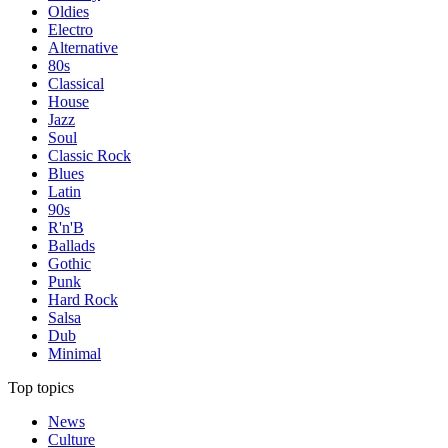
Oldies
Electro
Alternative
80s
Classical
House
Jazz
Soul
Classic Rock
Blues
Latin
90s
R'n'B
Ballads
Gothic
Punk
Hard Rock
Salsa
Dub
Minimal
Top topics
News
Culture