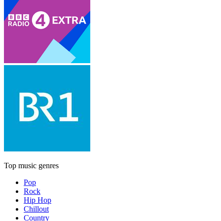
Top music genres
Pop
Rock
Hip Hop
Chillout
Country