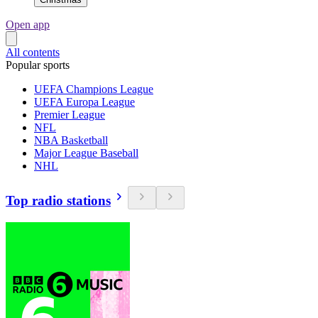
Open app
All contents
Popular sports
UEFA Champions League
UEFA Europa League
Premier League
NFL
NBA Basketball
Major League Baseball
NHL
Top radio stations