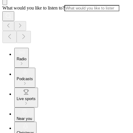
What would you like to listen to?
Radio
Podcasts
Live sports
Near you
Christmas