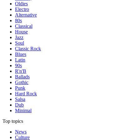
Oldies
Electro
Alternative
80s
Classical
House
Jazz
Soul
Classic Rock
Blues
Latin
90s
R'n'B
Ballads
Gothic
Punk
Hard Rock
Salsa
Dub
Minimal
Top topics
News
Culture