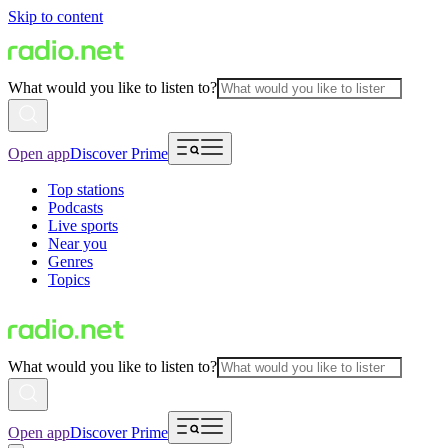
Skip to content
What would you like to listen to?
Open app
Discover Prime
Top stations
Podcasts
Live sports
Near you
Genres
Topics
What would you like to listen to?
Open app
Discover Prime