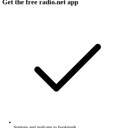
Get the free radio.net app
Stations and podcasts to bookmark