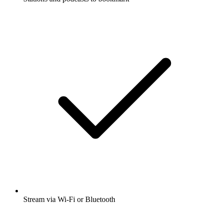
Stream via Wi-Fi or Bluetooth