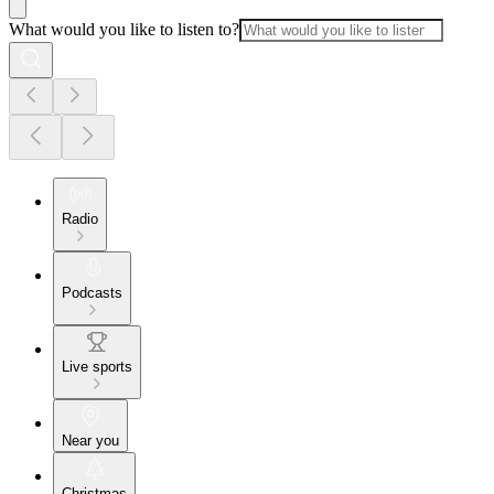
What would you like to listen to?
Radio
Podcasts
Live sports
Near you
Christmas