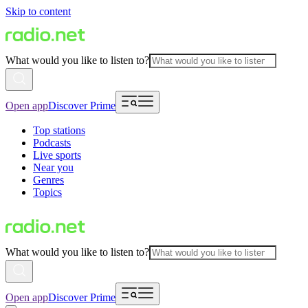
Skip to content
What would you like to listen to?
Open app
Discover Prime
Top stations
Podcasts
Live sports
Near you
Genres
Topics
What would you like to listen to?
Open app
Discover Prime