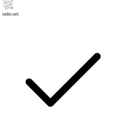
radio.net