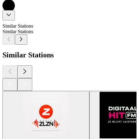
Similar Stations
Similar Stations
Similar Stations