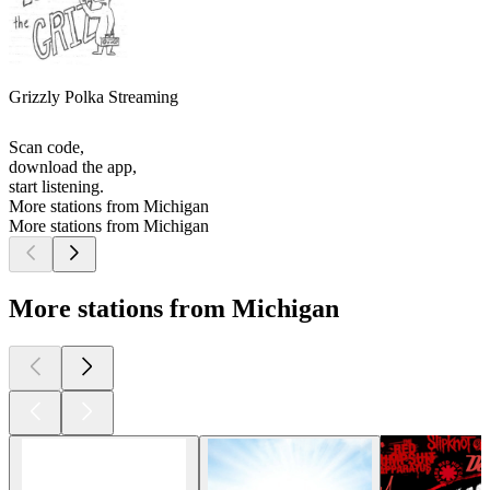
Grizzly Polka Streaming
Scan code,
download the app,
start listening.
More stations from Michigan
More stations from Michigan
More stations from Michigan