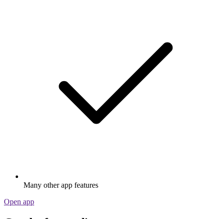
Many other app features
Open app