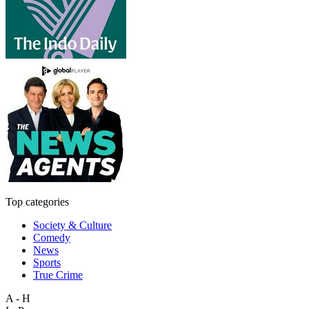
Top categories
Society & Culture
Comedy
News
Sports
True Crime
A - H