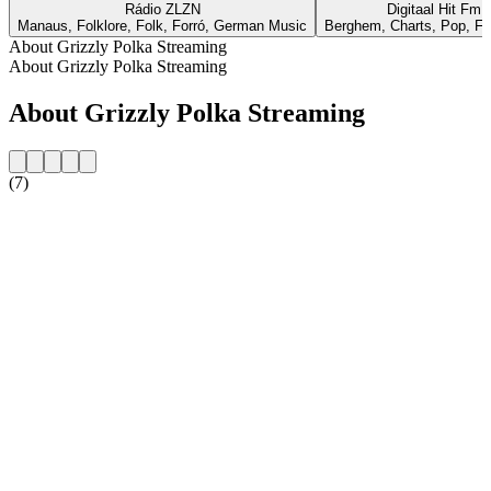
Rádio ZLZN
Digitaal Hit Fm
Manaus, Folklore, Folk, Forró, German Music
Berghem, Charts, Pop, Fo
About Grizzly Polka Streaming
About Grizzly Polka Streaming
About Grizzly Polka Streaming
(7)
Station website