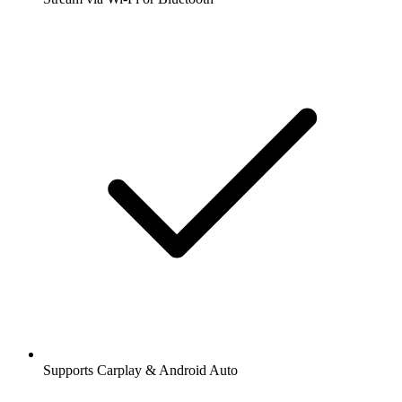
Supports Carplay & Android Auto