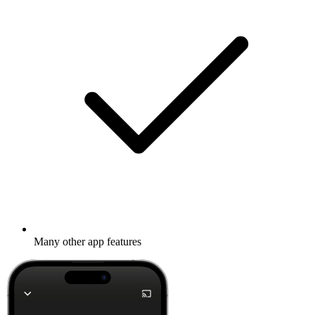
Many other app features