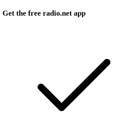
Get the free radio.net app