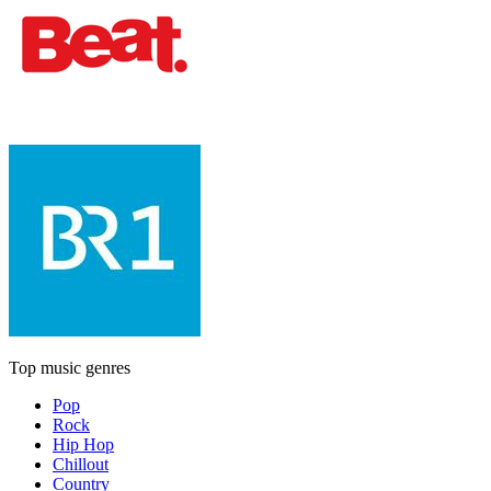
Top music genres
Pop
Rock
Hip Hop
Chillout
Country