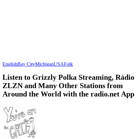
English
Bay City
Michigan
USA
Folk
Listen to Grizzly Polka Streaming, Rádio
ZLZN and Many Other Stations from
Around the World with the radio.net App