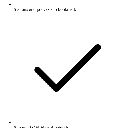
Stations and podcasts to bookmark
Stream via Wi-Fi or Bluetooth