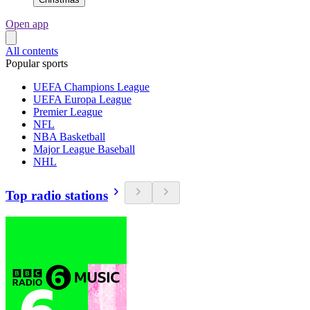
Open app
All contents
Popular sports
UEFA Champions League
UEFA Europa League
Premier League
NFL
NBA Basketball
Major League Baseball
NHL
Top radio stations