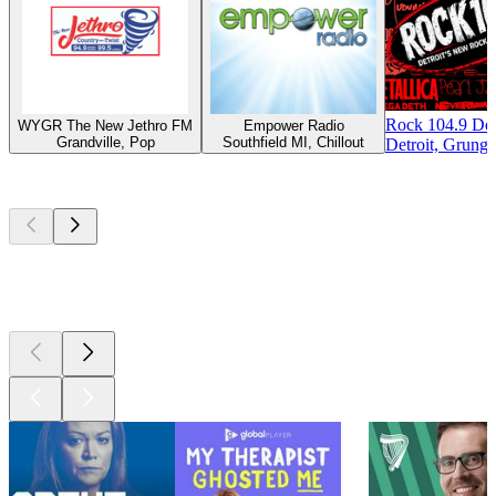
Rock 104.9 Det
WYGR The New Jethro FM
Empower Radio
Grandville, Pop
Southfield MI, Chillout
Detroit, Grunge
Top
podcasts
Top
podcasts
Top
podcasts