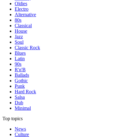
Oldies
Electro
Alternative
80s
Classical
House
Jazz
Soul
Classic Rock
Blues
Latin
90s
R'n'B
Ballads
Gothic
Punk
Hard Rock
Salsa
Dub
Minimal
Top topics
News
Culture