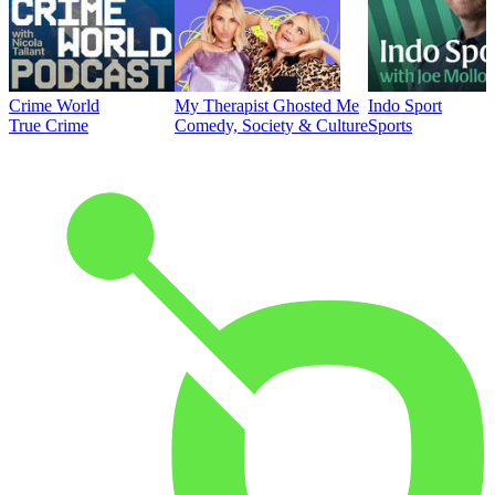
Crime World
My Therapist Ghosted Me
Indo Sport
True Crime
Comedy, Society & Culture
Sports