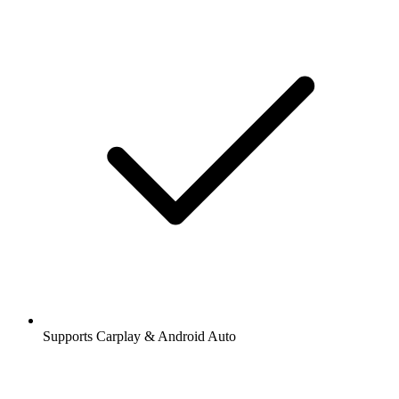
Supports Carplay & Android Auto