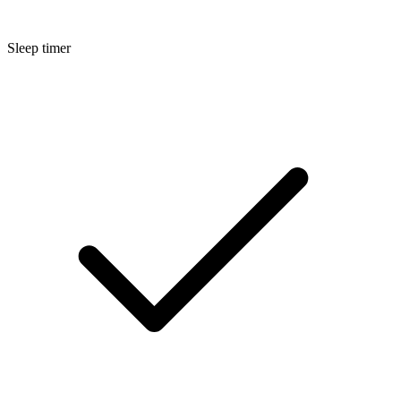
Sleep timer