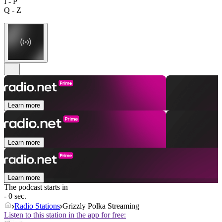
I - P
Q - Z
Learn more
Learn more
Learn more
The podcast starts in
- 0 sec.
Radio Stations
Grizzly Polka Streaming
Listen to this station in the app for free: