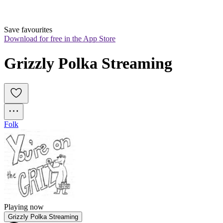
Save favourites
Download for free in the App Store
Grizzly Polka Streaming
Folk
Playing now
Grizzly Polka Streaming