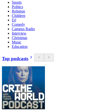
Sports
Politics
Religion
Children
DJ
Comedy
Campus Radio
Interview
Christmas
Music
Education
Top podcasts