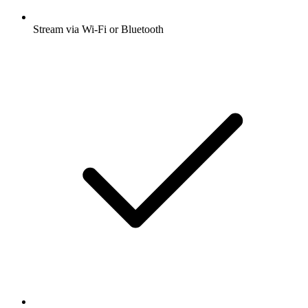
Stream via Wi-Fi or Bluetooth