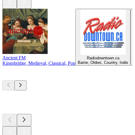
Ancient FM
Radiodowntown.ca
C
Barrie, Oldies, Country, Indie
Kingsbridge, Medieval, Classical, Pop
Top
podcasts
Top
podcasts
Top
podcasts