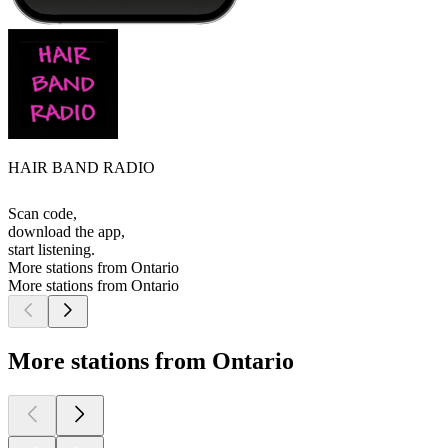
HAIR BAND RADIO
Scan code,
download the app,
start listening.
More stations from Ontario
More stations from Ontario
More stations from Ontario