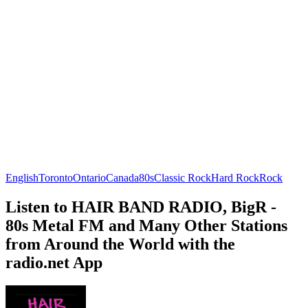
English
Toronto
Ontario
Canada
80s
Classic Rock
Hard Rock
Rock
Listen to HAIR BAND RADIO, BigR -
80s Metal FM and Many Other Stations
from Around the World with the
radio.net App