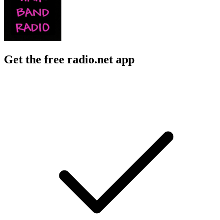
Get the free radio.net app