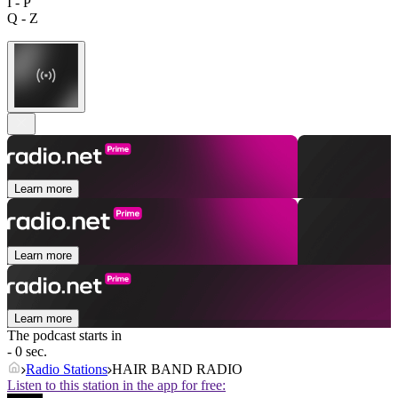
I - P
Q - Z
Learn more
Learn more
Learn more
The podcast starts in
- 0 sec.
Radio Stations
HAIR BAND RADIO
Listen to this station in the app for free: