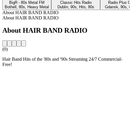
BigR - 80s Metal FM
Classic Hits Radio
Radio Plus G
Bothell, 80s, Heavy Metal
Dublin, 90s, Hits, 80s
Gdansk, 90s, 8
About HAIR BAND RADIO
About HAIR BAND RADIO
About HAIR BAND RADIO
(0)
Hair Band Hits of the '80s and '90s Streaming 24/7 Commercial-
Free!
Station website