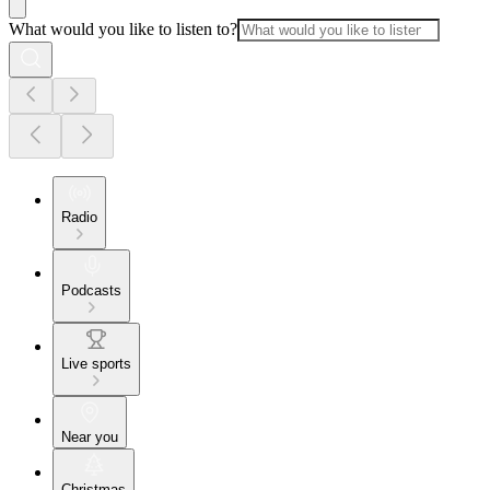
What would you like to listen to?
Radio
Podcasts
Live sports
Near you
Christmas