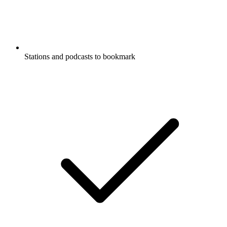
Stations and podcasts to bookmark