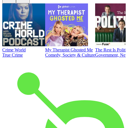
Crime World
My Therapist Ghosted Me
The Rest Is Politi
True Crime
Comedy, Society & Culture
Government, News