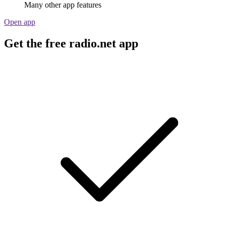
Many other app features
Open app
Get the free radio.net app