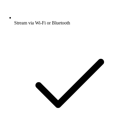
Stream via Wi-Fi or Bluetooth