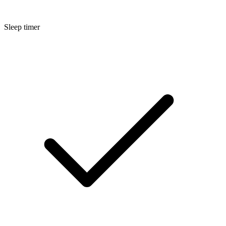
Sleep timer