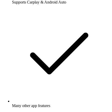
Supports Carplay & Android Auto
Many other app features