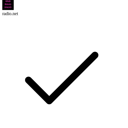
radio.net