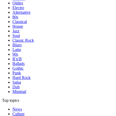
Oldies
Electro
Alternative
80s
Classical
House
Jazz
Soul
Classic Rock
Blues
Latin
90s
R'n'B
Ballads
Gothic
Punk
Hard Rock
Salsa
Dub
Minimal
Top topics
News
Culture