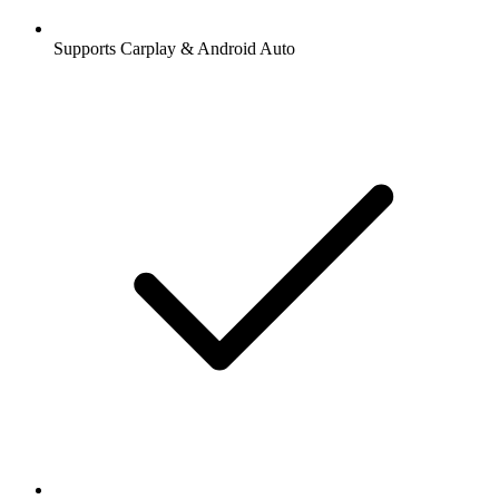
Supports Carplay & Android Auto