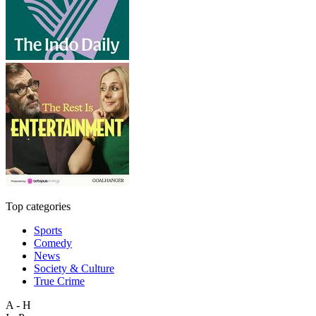
Top categories
Sports
Comedy
News
Society & Culture
True Crime
A - H