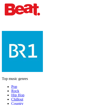
Top music genres
Pop
Rock
Hip Hop
Chillout
Country