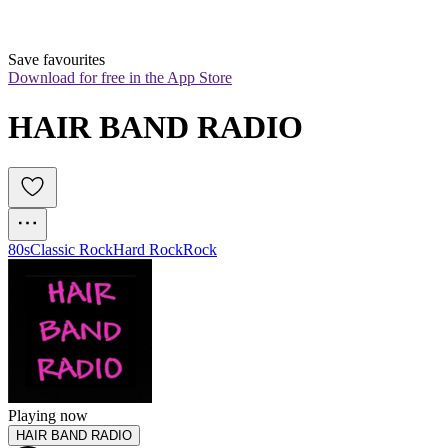
Save favourites
Download for free in the App Store
HAIR BAND RADIO
80s
Classic Rock
Hard Rock
Rock
Playing now
HAIR BAND RADIO