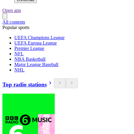
Open app
All contents
Popular sports
UEFA Champions League
UEFA Europa League
Premier League
NFL
NBA Basketball
Major League Baseball
NHL
Top radio stations