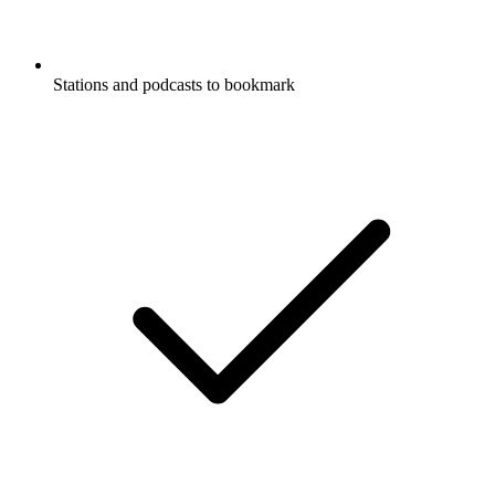
Stations and podcasts to bookmark