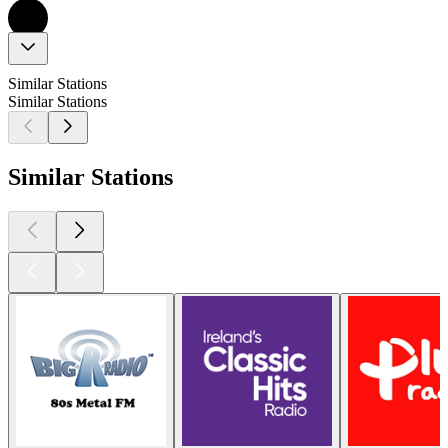
Similar Stations
Similar Stations
Similar Stations