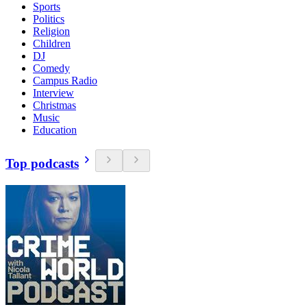
Sports
Politics
Religion
Children
DJ
Comedy
Campus Radio
Interview
Christmas
Music
Education
Top podcasts