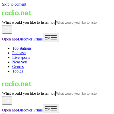
Skip to content
What would you like to listen to?
Open app
Discover Prime
Top stations
Podcasts
Live sports
Near you
Genres
Topics
What would you like to listen to?
Open app
Discover Prime