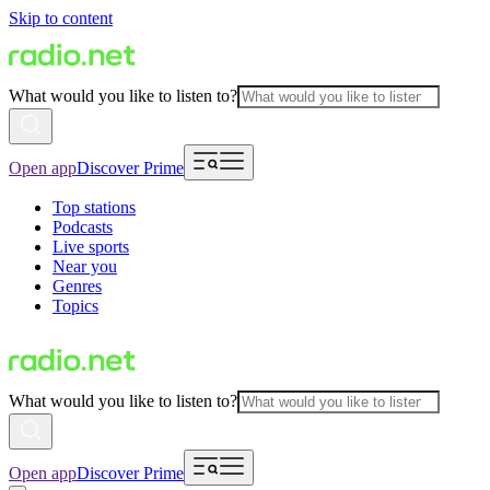
Skip to content
What would you like to listen to?
Open app
Discover Prime
Top stations
Podcasts
Live sports
Near you
Genres
Topics
What would you like to listen to?
Open app
Discover Prime