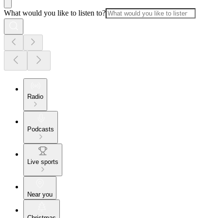
What would you like to listen to?
Radio
Podcasts
Live sports
Near you
Christmas