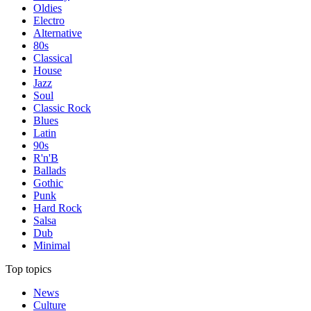
Oldies
Electro
Alternative
80s
Classical
House
Jazz
Soul
Classic Rock
Blues
Latin
90s
R'n'B
Ballads
Gothic
Punk
Hard Rock
Salsa
Dub
Minimal
Top topics
News
Culture