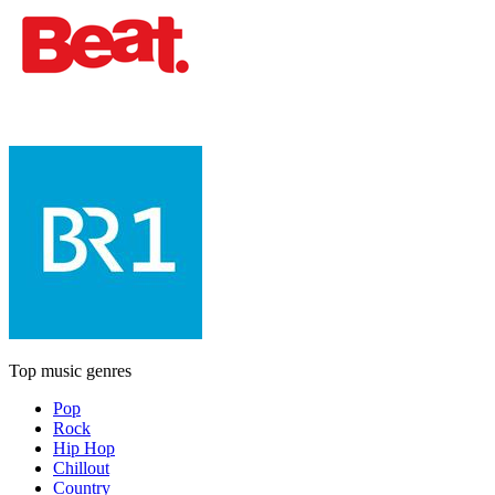
Top music genres
Pop
Rock
Hip Hop
Chillout
Country