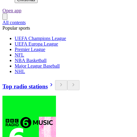
Open app
All contents
Popular sports
UEFA Champions League
UEFA Europa League
Premier League
NFL
NBA Basketball
Major League Baseball
NHL
Top radio stations