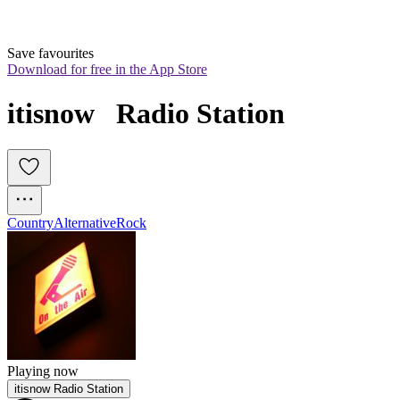
Save favourites
Download for free in the App Store
itisnow   Radio Station
Country
Alternative
Rock
Playing now
itisnow Radio Station