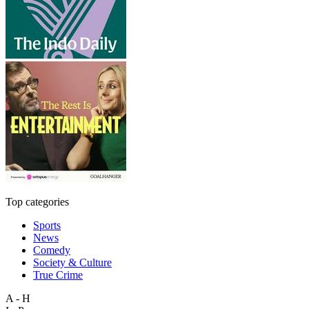
Top categories
Sports
News
Comedy
Society & Culture
True Crime
A - H