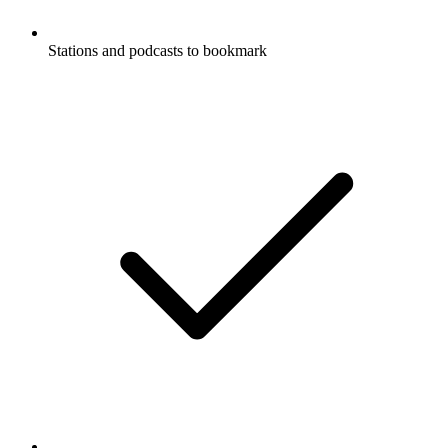
Stations and podcasts to bookmark