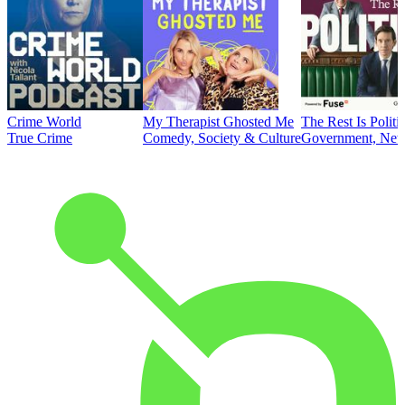
Crime World
My Therapist Ghosted Me
The Rest Is Politi
True Crime
Comedy, Society & Culture
Government, News