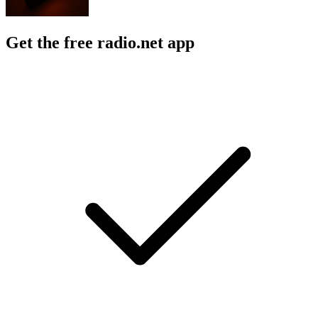
Get the free radio.net app