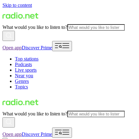
Skip to content
What would you like to listen to?
Open app
Discover Prime
Top stations
Podcasts
Live sports
Near you
Genres
Topics
What would you like to listen to?
Open app
Discover Prime