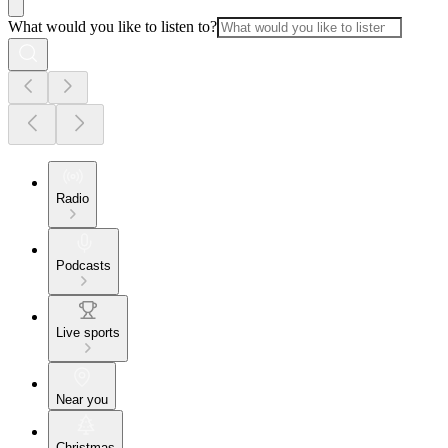
What would you like to listen to?
Radio
Podcasts
Live sports
Near you
Christmas