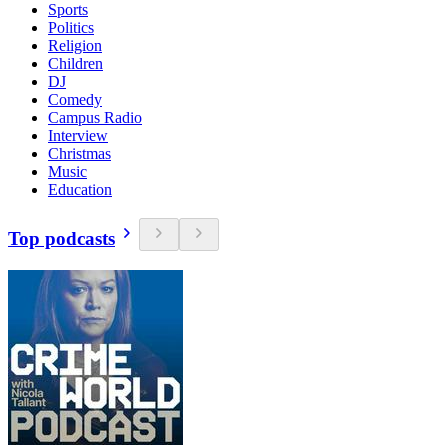
Sports
Politics
Religion
Children
DJ
Comedy
Campus Radio
Interview
Christmas
Music
Education
Top podcasts