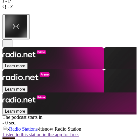
I - P
Q - Z
Learn more
Learn more
Learn more
The podcast starts in
- 0 sec.
Radio Stations
itisnow Radio Station
Listen to this station in the app for free: