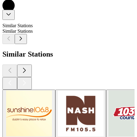
Similar Stations
Similar Stations
Similar Stations