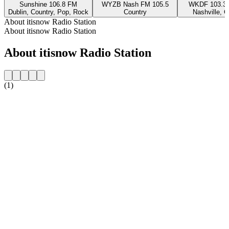
Sunshine 106.8 FM
WYZB Nash FM 105.5
WKDF 103.3 
Dublin, Country, Pop, Rock
Country
Nashville, C
About itisnow Radio Station
About itisnow Radio Station
About itisnow Radio Station
(1)
Station website