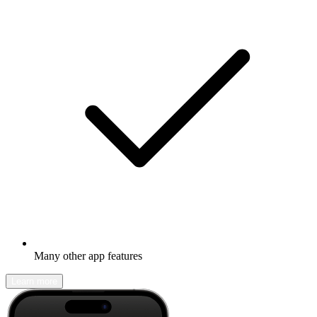
Many other app features
Learn more