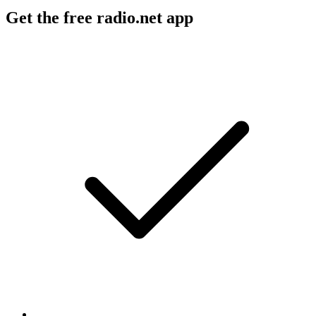
Get the free radio.net app