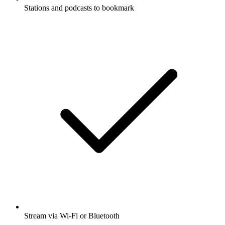
Stations and podcasts to bookmark
Stream via Wi-Fi or Bluetooth