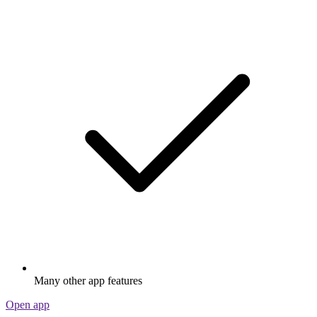
Many other app features
Open app