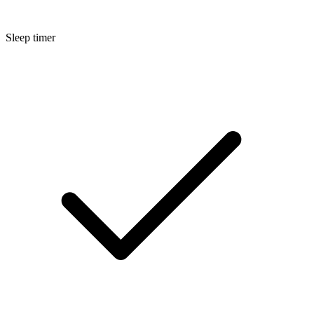
Sleep timer