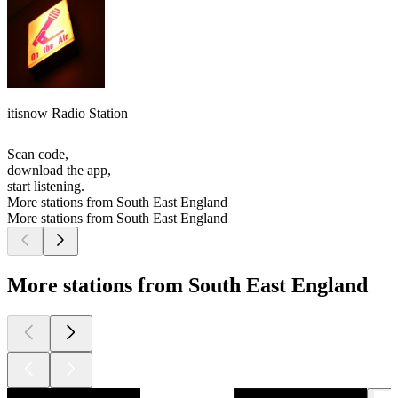
itisnow Radio Station
Scan code,
download the app,
start listening.
More stations from South East England
More stations from South East England
More stations from South East England