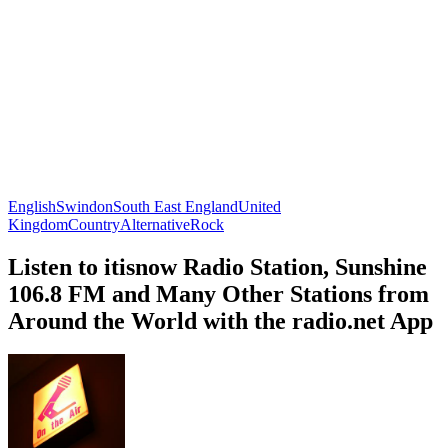
English
Swindon
South East England
United
Kingdom
Country
Alternative
Rock
Listen to itisnow Radio Station, Sunshine
106.8 FM and Many Other Stations from
Around the World with the radio.net App