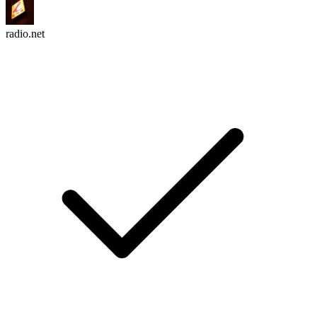
radio.net