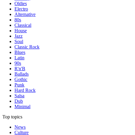
Oldies
Electro
Alternative
80s
Classical
House
Jazz
Soul
Classic Rock
Blues
Latin
90s
R'n'B
Ballads
Gothic
Punk
Hard Rock
Salsa
Dub
Minimal
Top topics
News
Culture