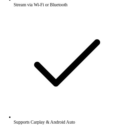
Stream via Wi-Fi or Bluetooth
Supports Carplay & Android Auto