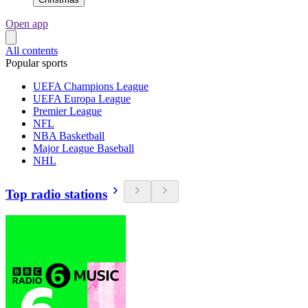
Open app
All contents
Popular sports
UEFA Champions League
UEFA Europa League
Premier League
NFL
NBA Basketball
Major League Baseball
NHL
Top radio stations