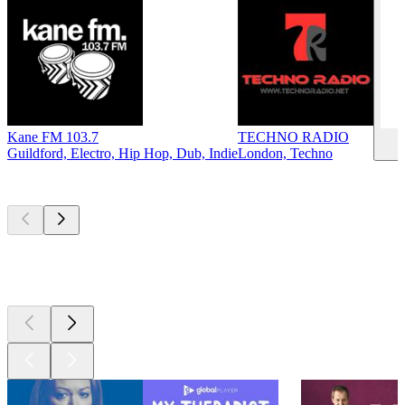
Kane FM 103.7
TECHNO RADIO
S
Guildford, Electro, Hip Hop, Dub, Indie
London, Techno
Top
podcasts
Top
podcasts
Top
podcasts