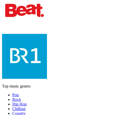
Top music genres
Pop
Rock
Hip Hop
Chillout
Country