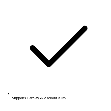
Supports Carplay & Android Auto