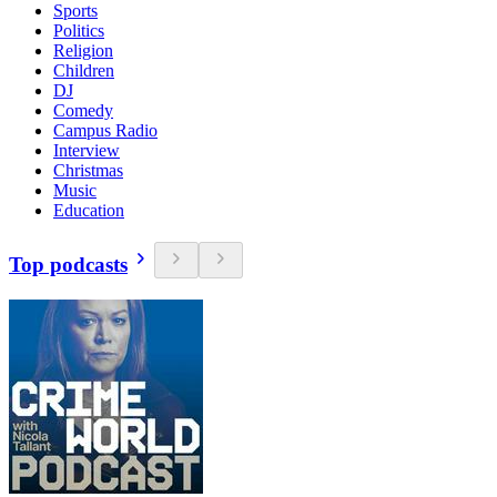
Sports
Politics
Religion
Children
DJ
Comedy
Campus Radio
Interview
Christmas
Music
Education
Top podcasts