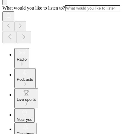
What would you like to listen to?
Radio
Podcasts
Live sports
Near you
Christmas