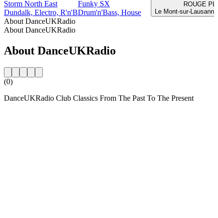
Storm North East
Funky SX
ROUGE PL
Le Mont-sur-Lausanne
Dundalk, Electro, R'n'B
Drum'n'Bass, House
About DanceUKRadio
About DanceUKRadio
About DanceUKRadio
(0)
DanceUKRadio Club Classics From The Past To The Present
Station website