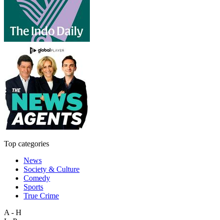
Top categories
News
Society & Culture
Comedy
Sports
True Crime
A - H