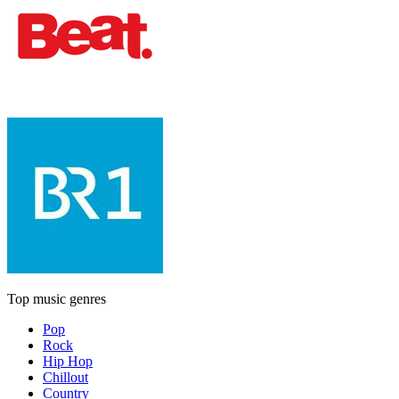
Top music genres
Pop
Rock
Hip Hop
Chillout
Country