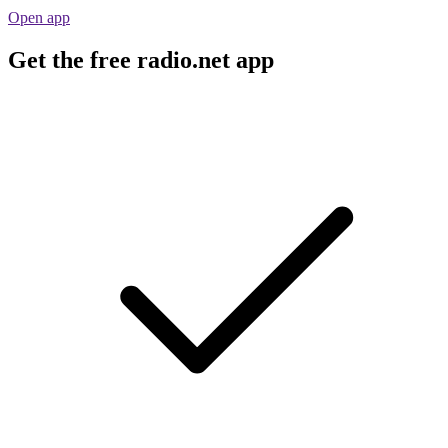
Open app
Get the free radio.net app