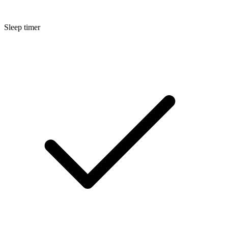
Sleep timer