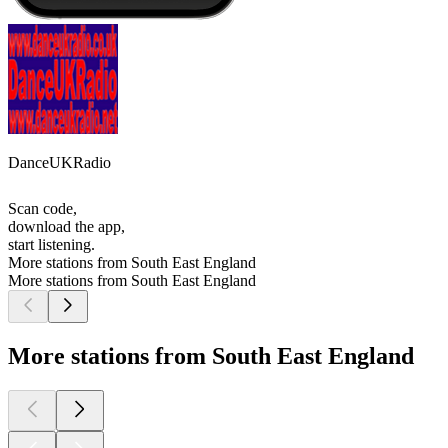
DanceUKRadio
Scan code,
download the app,
start listening.
More stations from South East England
More stations from South East England
More stations from South East England