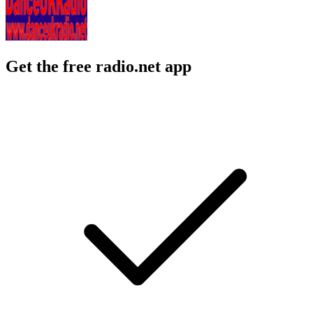
Get the free radio.net app