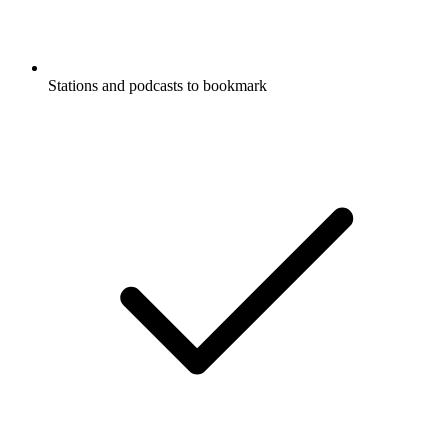
Stations and podcasts to bookmark