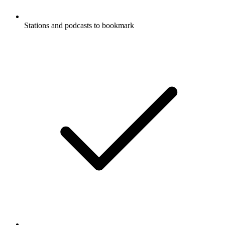
Stations and podcasts to bookmark