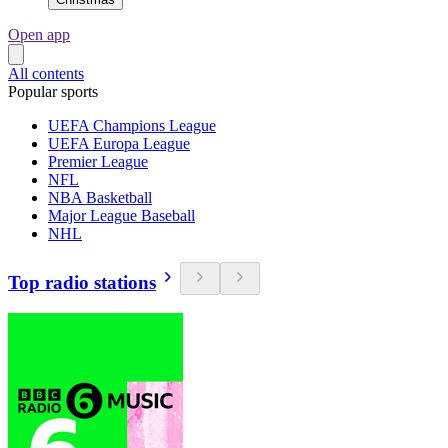
Open app
All contents
Popular sports
UEFA Champions League
UEFA Europa League
Premier League
NFL
NBA Basketball
Major League Baseball
NHL
Top radio stations