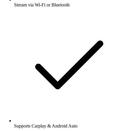
Stream via Wi-Fi or Bluetooth
Supports Carplay & Android Auto