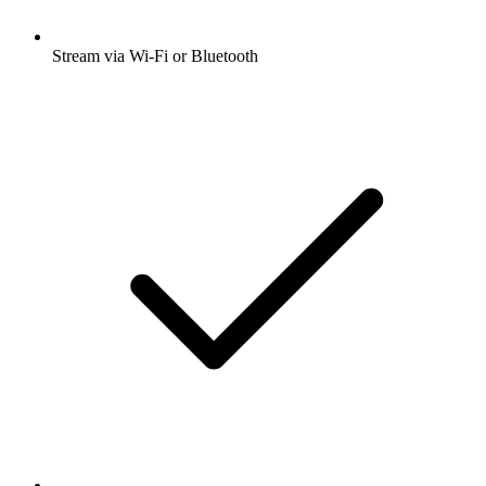
Stream via Wi-Fi or Bluetooth