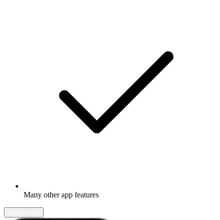
Many other app features
Learn more