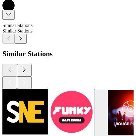
Similar Stations
Similar Stations
Similar Stations