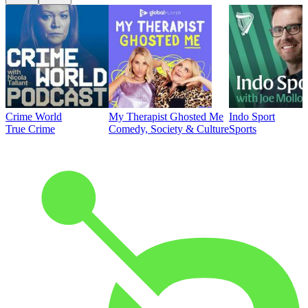
Crime World
My Therapist Ghosted Me
Indo Sport
True Crime
Comedy, Society & Culture
Sports