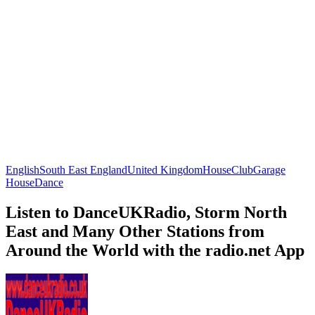
English
South East England
United Kingdom
House
Club
Garage
House
Dance
Listen to DanceUKRadio, Storm North
East and Many Other Stations from
Around the World with the radio.net App