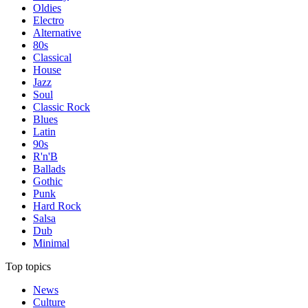
Oldies
Electro
Alternative
80s
Classical
House
Jazz
Soul
Classic Rock
Blues
Latin
90s
R'n'B
Ballads
Gothic
Punk
Hard Rock
Salsa
Dub
Minimal
Top topics
News
Culture