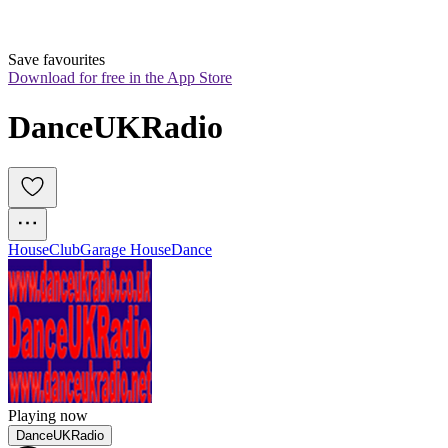
Save favourites
Download for free in the App Store
DanceUKRadio
House
Club
Garage House
Dance
Playing now
DanceUKRadio