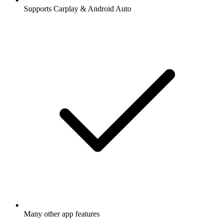
Supports Carplay & Android Auto
Many other app features