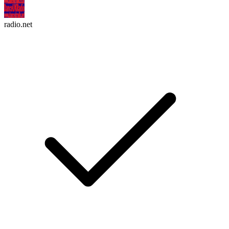
radio.net