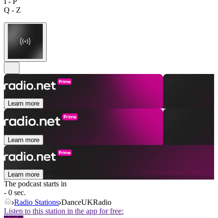
I - P
Q - Z
Learn more
Learn more
Learn more
The podcast starts in
- 0 sec.
Radio Stations
DanceUKRadio
Listen to this station in the app for free: