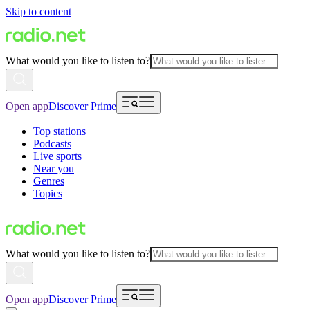
Skip to content
What would you like to listen to?
Open app
Discover Prime
Top stations
Podcasts
Live sports
Near you
Genres
Topics
What would you like to listen to?
Open app
Discover Prime