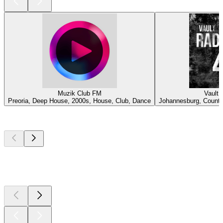
Muzik Club FM
Vault 
Preoria, Deep House, 2000s, House, Club, Dance
Johannesburg, Country
Top
podcasts
Top
podcasts
Top
podcasts