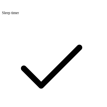
Sleep timer