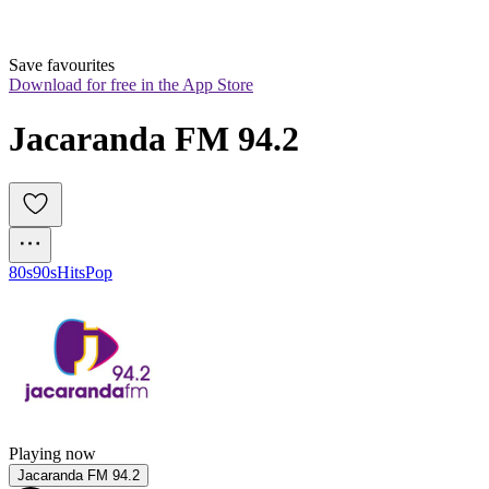
Save favourites
Download for free in the App Store
Jacaranda FM 94.2
80s
90s
Hits
Pop
Playing now
Jacaranda FM 94.2