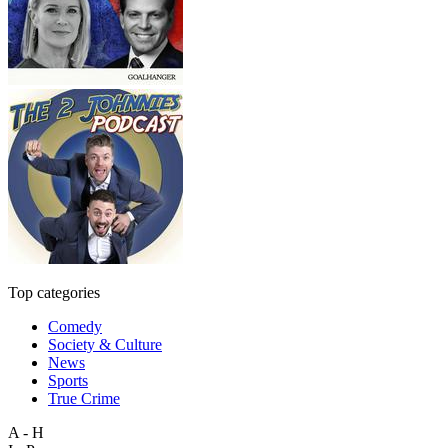
Top categories
Comedy
Society & Culture
News
Sports
True Crime
A - H