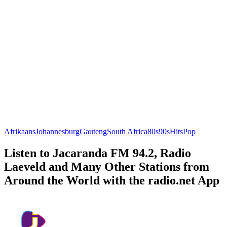
Afrikaans
Johannesburg
Gauteng
South Africa
80s
90s
Hits
Pop
Listen to Jacaranda FM 94.2, Radio
Laeveld and Many Other Stations from
Around the World with the radio.net App