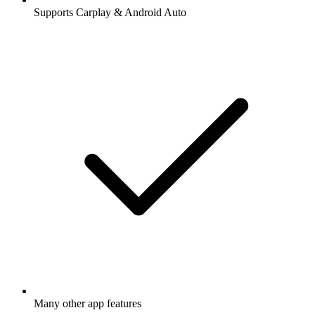
Supports Carplay & Android Auto
Many other app features