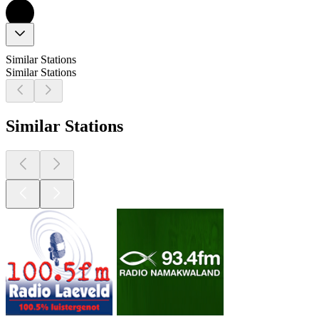
Similar Stations
Similar Stations
Similar Stations