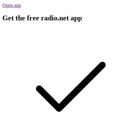
Open app
Get the free radio.net app