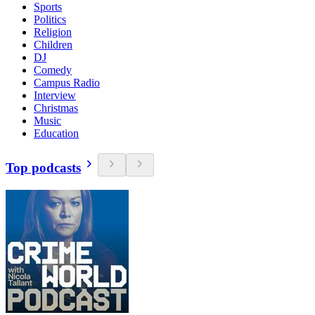
Sports
Politics
Religion
Children
DJ
Comedy
Campus Radio
Interview
Christmas
Music
Education
Top podcasts