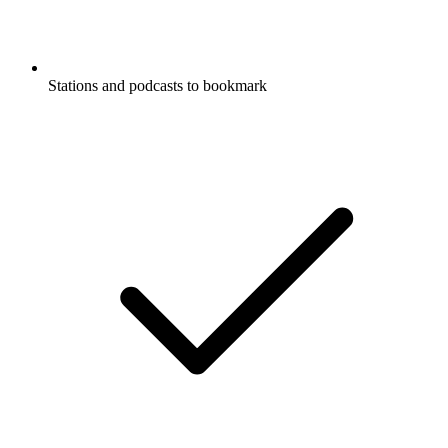
Stations and podcasts to bookmark