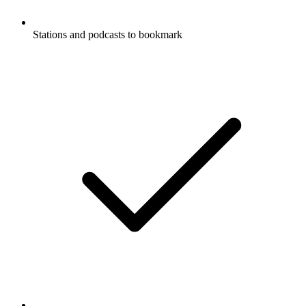
Stations and podcasts to bookmark