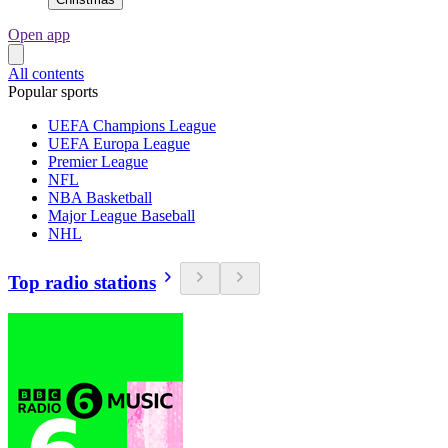
Open app
All contents
Popular sports
UEFA Champions League
UEFA Europa League
Premier League
NFL
NBA Basketball
Major League Baseball
NHL
Top radio stations