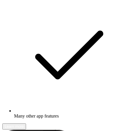
Many other app features
Learn more