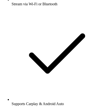
Stream via Wi-Fi or Bluetooth
Supports Carplay & Android Auto