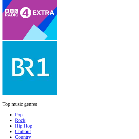
Top music genres
Pop
Rock
Hip Hop
Chillout
Country