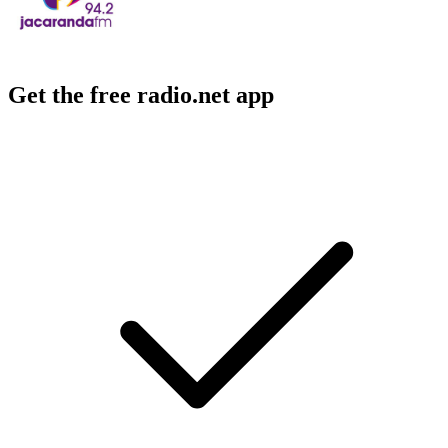
Get the free radio.net app