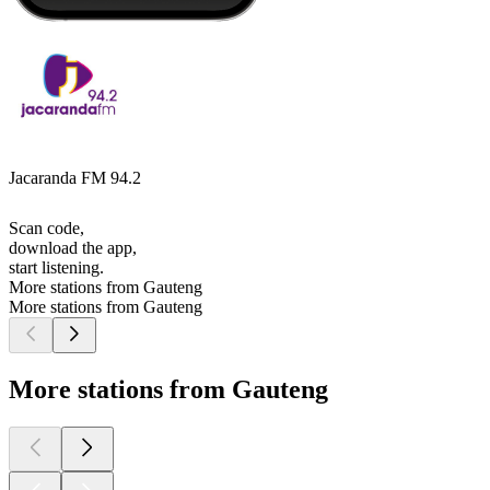
Jacaranda FM 94.2
Scan code,
download the app,
start listening.
More stations from Gauteng
More stations from Gauteng
More stations from Gauteng