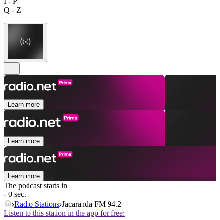
I - P
Q - Z
Learn more
Learn more
Learn more
The podcast starts in
- 0 sec.
Radio Stations
Jacaranda FM 94.2
Listen to this station in the app for free: