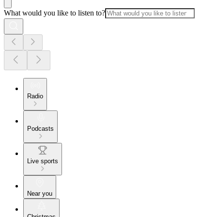
What would you like to listen to?
Radio
Podcasts
Live sports
Near you
Christmas