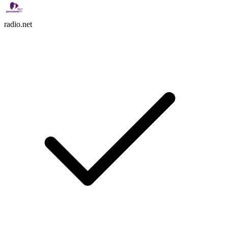
radio.net