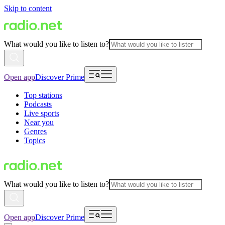
Skip to content
What would you like to listen to?
Open app
Discover Prime
Top stations
Podcasts
Live sports
Near you
Genres
Topics
What would you like to listen to?
Open app
Discover Prime