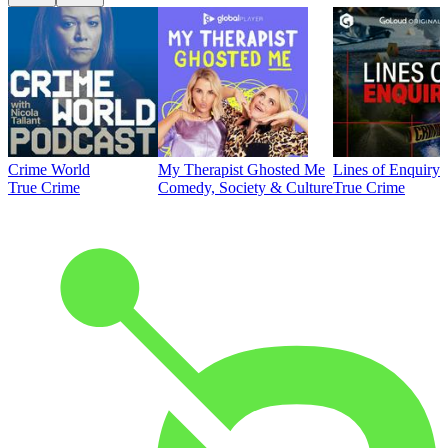
Crime World
My Therapist Ghosted Me
Lines of Enquiry
True Crime
Comedy, Society & Culture
True Crime