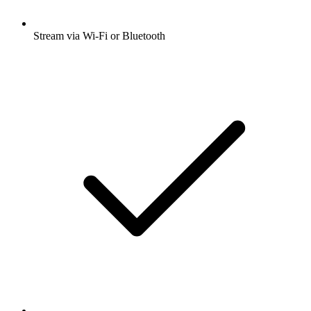
Stream via Wi-Fi or Bluetooth