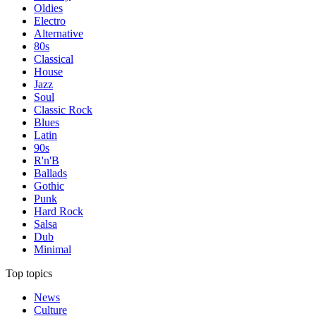
Oldies
Electro
Alternative
80s
Classical
House
Jazz
Soul
Classic Rock
Blues
Latin
90s
R'n'B
Ballads
Gothic
Punk
Hard Rock
Salsa
Dub
Minimal
Top topics
News
Culture