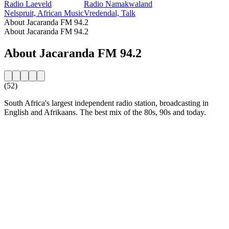
Radio Laeveld
Radio Namakwaland
Nelspruit, African Music
Vredendal, Talk
About Jacaranda FM 94.2
About Jacaranda FM 94.2
About Jacaranda FM 94.2
(52)
South Africa's largest independent radio station, broadcasting in
English and Afrikaans. The best mix of the 80s, 90s and today.
Station website