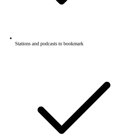
Stations and podcasts to bookmark