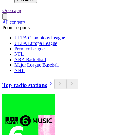
Open app
All contents
Popular sports
UEFA Champions League
UEFA Europa League
Premier League
NFL
NBA Basketball
Major League Baseball
NHL
Top radio stations