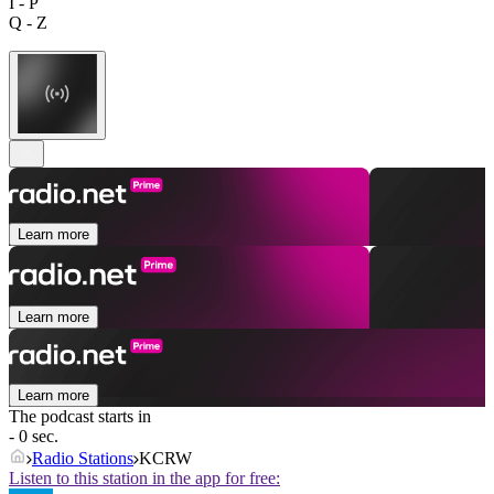
I - P
Q - Z
Learn more
Learn more
Learn more
The podcast starts in
- 0 sec.
Radio Stations
KCRW
Listen to this station in the app for free: