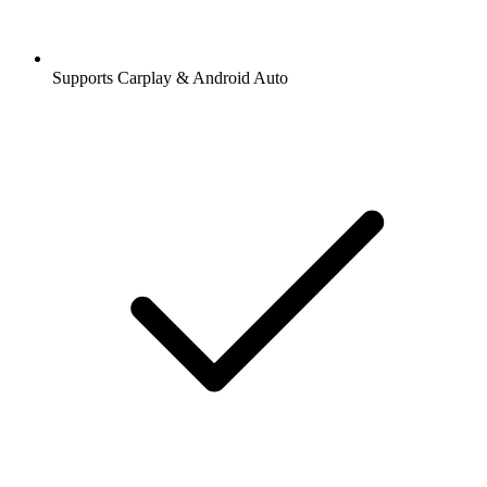
Supports Carplay & Android Auto