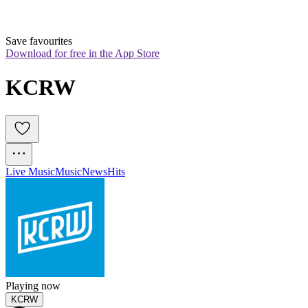
Save favourites
Download for free in the App Store
KCRW
Live Music
Music
News
Hits
Playing now
KCRW