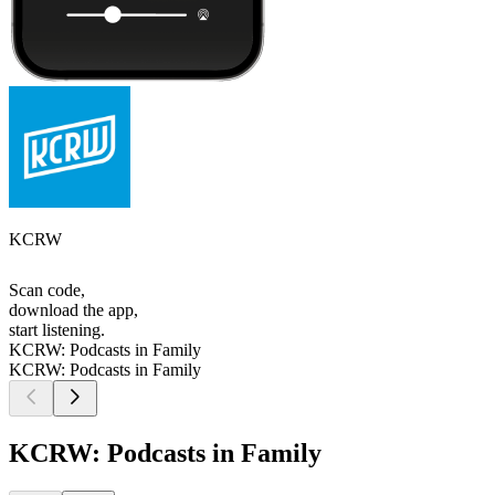
KCRW
Scan code,
download the app,
start listening.
KCRW: Podcasts in Family
KCRW: Podcasts in Family
KCRW: Podcasts in Family