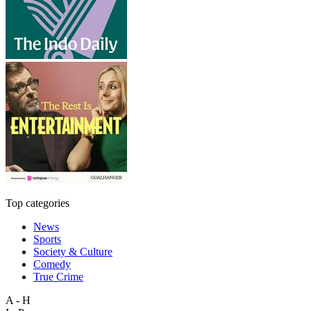
Top categories
News
Sports
Society & Culture
Comedy
True Crime
A - H