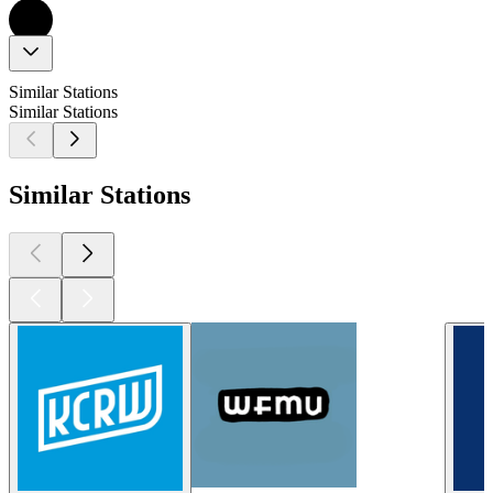
Similar Stations
Similar Stations
Similar Stations