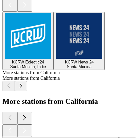
KCRW Eclectic24
KCRW News 24
Santa Monica, Indie
Santa Monica
More stations from California
More stations from California
More stations from California