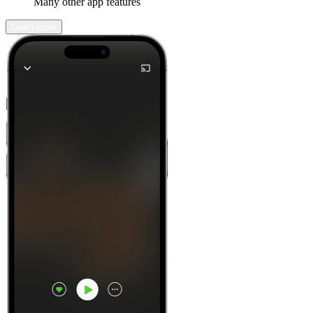
Many other app features
Learn more