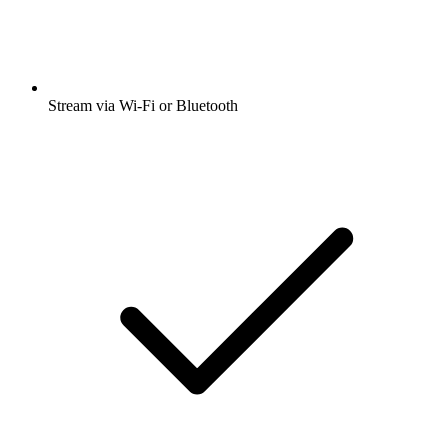
Stream via Wi-Fi or Bluetooth