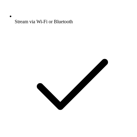
Stream via Wi-Fi or Bluetooth