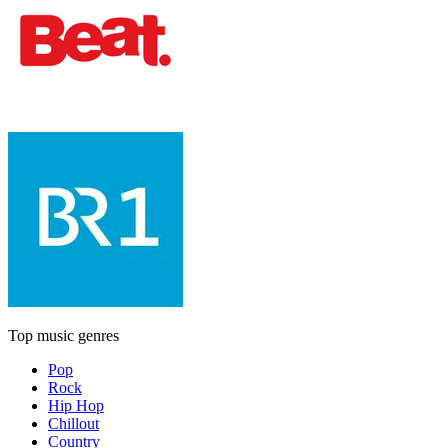
Top music genres
Pop
Rock
Hip Hop
Chillout
Country