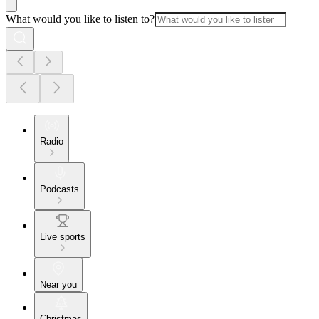
What would you like to listen to?
Radio
Podcasts
Live sports
Near you
Christmas