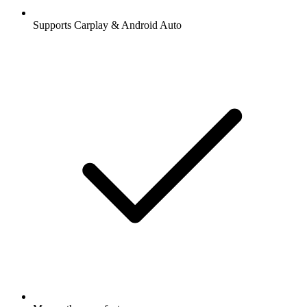
Supports Carplay & Android Auto