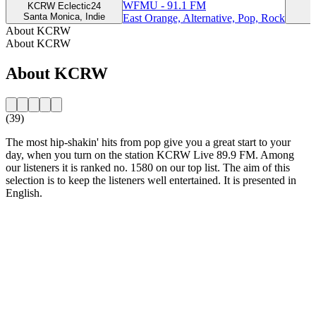
WFMU - 91.1 FM
KCRW Eclectic24
Santa Monica, Indie
East Orange, Alternative, Pop, Rock
About KCRW
About KCRW
About KCRW
(39)
The most hip-shakin' hits from pop give you a great start to your
day, when you turn on the station KCRW Live 89.9 FM. Among
our listeners it is ranked no. 1580 on our top list. The aim of this
selection is to keep the listeners well entertained. It is presented in
English.
Station website