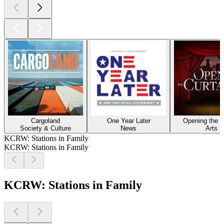
Cargoland
One Year Later
Opening the C
Society & Culture
News
Arts
KCRW: Stations in Family
KCRW: Stations in Family
KCRW: Stations in Family