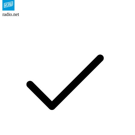
radio.net