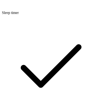
Sleep timer