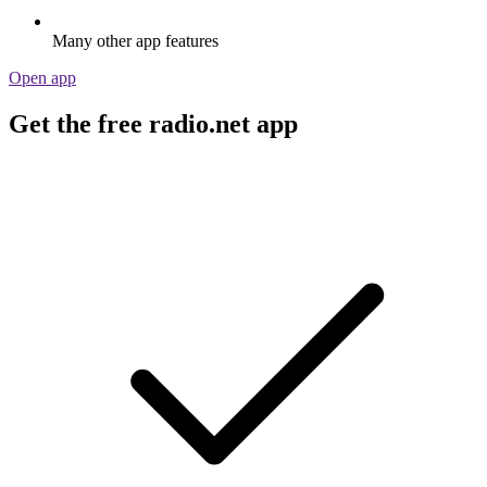
Many other app features
Open app
Get the free radio.net app