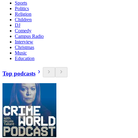
Sports
Politics
Religion
Children
DJ
Comedy
Campus Radio
Interview
Christmas
Music
Education
Top podcasts