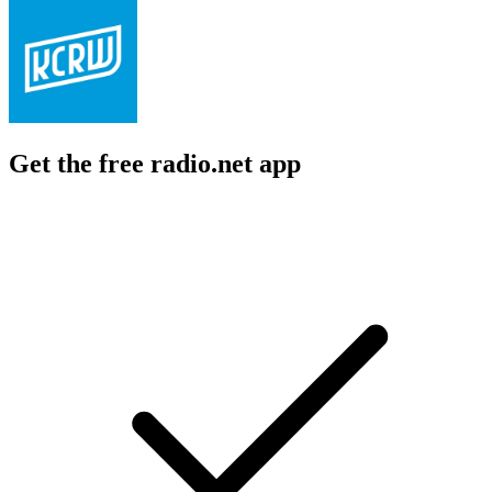
Get the free radio.net app