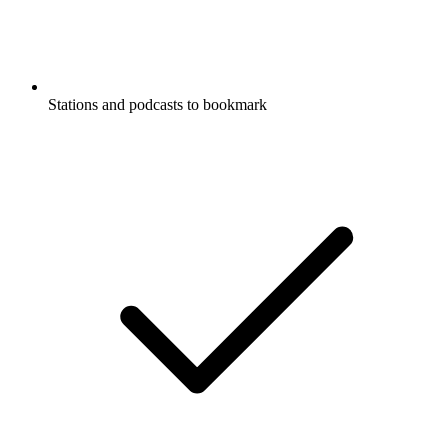
Stations and podcasts to bookmark