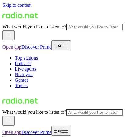
Skip to content
What would you like to listen to?
Open app
Discover Prime
Top stations
Podcasts
Live sports
Near you
Genres
Topics
What would you like to listen to?
Open app
Discover Prime