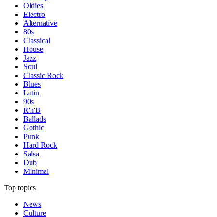
Oldies
Electro
Alternative
80s
Classical
House
Jazz
Soul
Classic Rock
Blues
Latin
90s
R'n'B
Ballads
Gothic
Punk
Hard Rock
Salsa
Dub
Minimal
Top topics
News
Culture