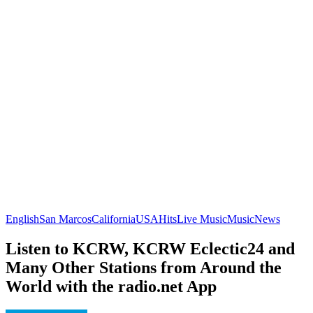
English
San Marcos
California
USA
Hits
Live Music
Music
News
Listen to KCRW, KCRW Eclectic24 and
Many Other Stations from Around the
World with the radio.net App