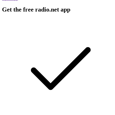
Get the free radio.net app