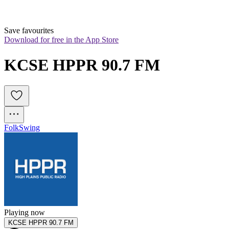
Save favourites
Download for free in the App Store
KCSE HPPR 90.7 FM
Folk
Swing
Playing now
KCSE HPPR 90.7 FM