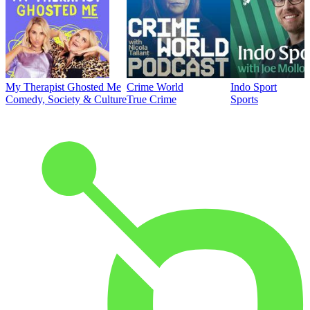
My Therapist Ghosted Me
Crime World
Indo Sport
Comedy, Society & Culture
True Crime
Sports