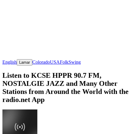
English
Colorado
USA
Folk
Swing
Lamar
Listen to KCSE HPPR 90.7 FM,
NOSTALGIE JAZZ and Many Other
Stations from Around the World with the
radio.net App