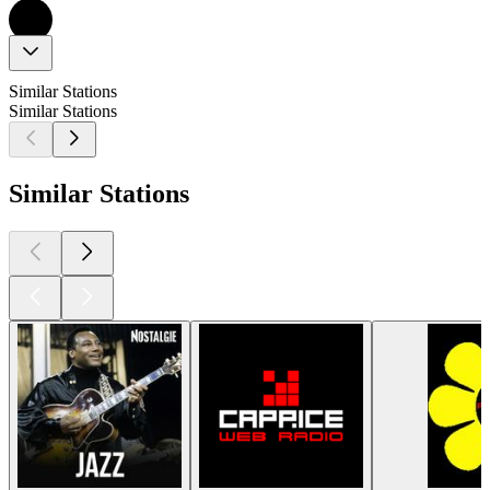
Similar Stations
Similar Stations
Similar Stations