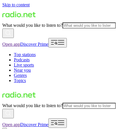
Skip to content
What would you like to listen to?
Open app
Discover Prime
Top stations
Podcasts
Live sports
Near you
Genres
Topics
What would you like to listen to?
Open app
Discover Prime