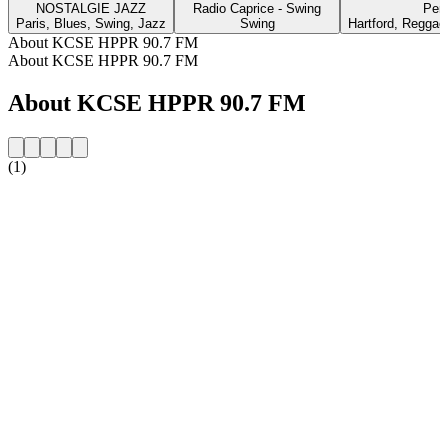
NOSTALGIE JAZZ
Radio Caprice - Swing
Per
Paris, Blues, Swing, Jazz
Swing
Hartford, Reggae
About KCSE HPPR 90.7 FM
About KCSE HPPR 90.7 FM
About KCSE HPPR 90.7 FM
(1)
Station website