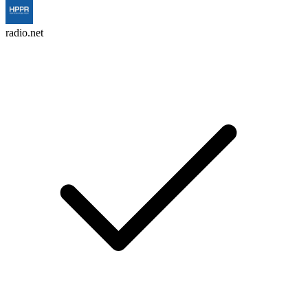
radio.net