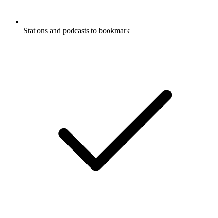
Stations and podcasts to bookmark