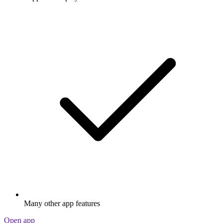
Many other app features
Open app