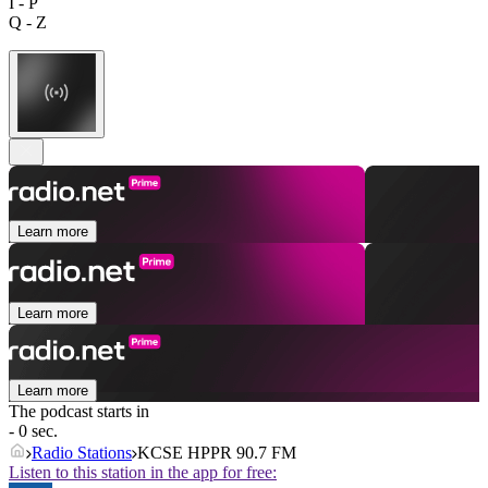
I - P
Q - Z
Learn more
Learn more
Learn more
The podcast starts in
- 0 sec.
Radio Stations
KCSE HPPR 90.7 FM
Listen to this station in the app for free: