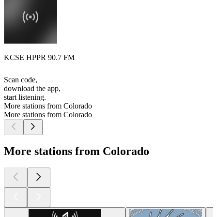
KCSE HPPR 90.7 FM
Scan code,
download the app,
start listening.
More stations from Colorado
More stations from Colorado
More stations from Colorado