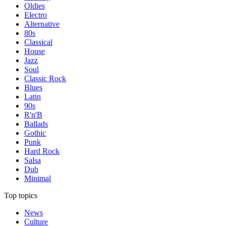
Oldies
Electro
Alternative
80s
Classical
House
Jazz
Soul
Classic Rock
Blues
Latin
90s
R'n'B
Ballads
Gothic
Punk
Hard Rock
Salsa
Dub
Minimal
Top topics
News
Culture