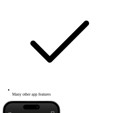
Many other app features