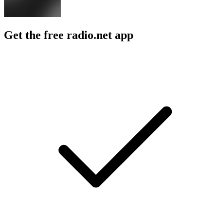
Get the free radio.net app