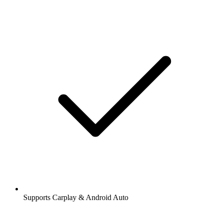
Supports Carplay & Android Auto