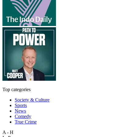
Top categories
Society & Culture
Sports
News
Comedy
True Crime
A - H