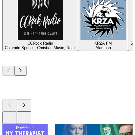
CCRock Radio
KRZA FM
Sa
Colorado Springs, Christian Music, Rock
Alamosa
D
Top
podcasts
Top
podcasts
Top
podcasts