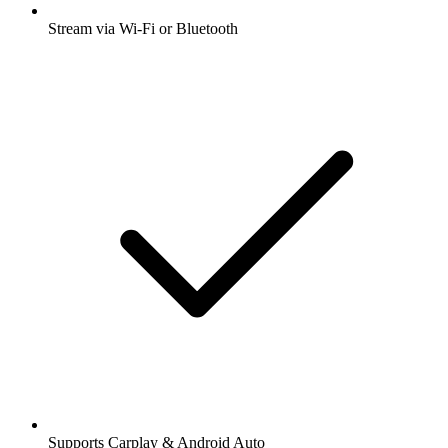
Stream via Wi-Fi or Bluetooth
Supports Carplay & Android Auto