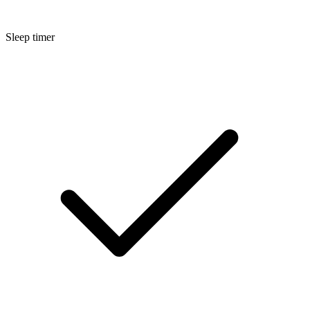
Sleep timer