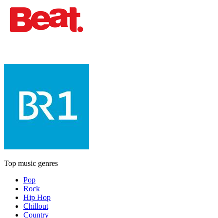
Top music genres
Pop
Rock
Hip Hop
Chillout
Country