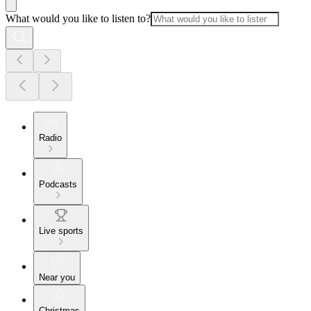
What would you like to listen to?
Radio
Podcasts
Live sports
Near you
Christmas