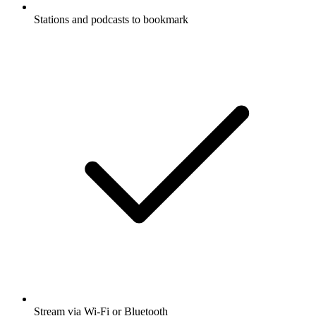
Stations and podcasts to bookmark
Stream via Wi-Fi or Bluetooth