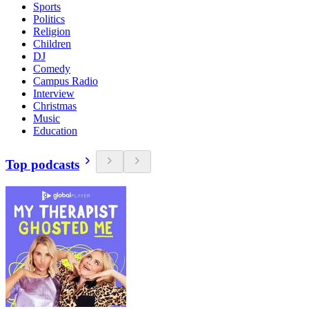
Sports
Politics
Religion
Children
DJ
Comedy
Campus Radio
Interview
Christmas
Music
Education
Top podcasts