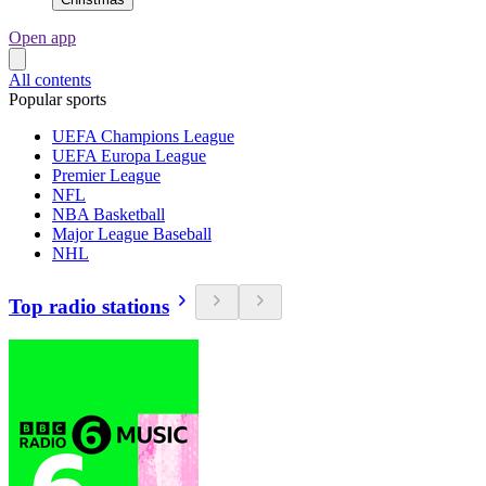
Open app
All contents
Popular sports
UEFA Champions League
UEFA Europa League
Premier League
NFL
NBA Basketball
Major League Baseball
NHL
Top radio stations