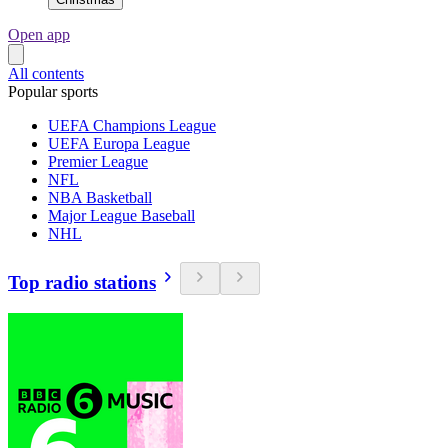
Open app
All contents
Popular sports
UEFA Champions League
UEFA Europa League
Premier League
NFL
NBA Basketball
Major League Baseball
NHL
Top radio stations