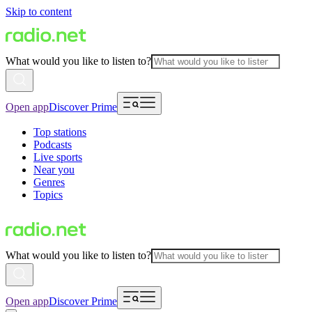
Skip to content
What would you like to listen to?
Open app
Discover Prime
Top stations
Podcasts
Live sports
Near you
Genres
Topics
What would you like to listen to?
Open app
Discover Prime