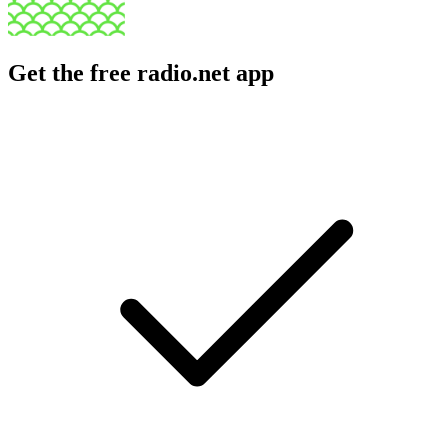
Get the free radio.net app