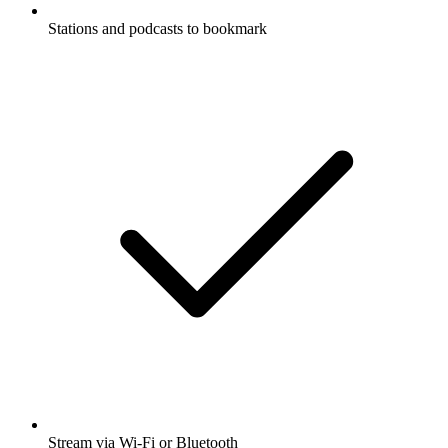
Stations and podcasts to bookmark
Stream via Wi-Fi or Bluetooth