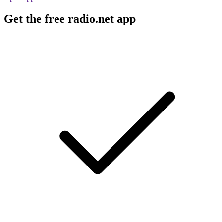
Get the free radio.net app