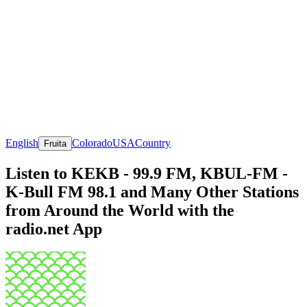
English
Colorado
USA
Country
Fruita
Listen to KEKB - 99.9 FM, KBUL-FM -
K-Bull FM 98.1 and Many Other Stations
from Around the World with the
radio.net App