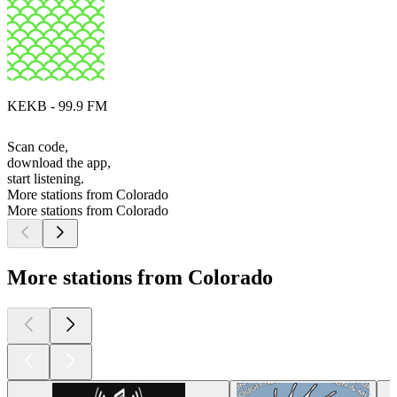
KEKB - 99.9 FM
Scan code,
download the app,
start listening.
More stations from Colorado
More stations from Colorado
More stations from Colorado