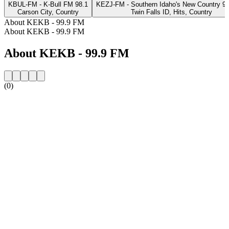
KBUL-FM - K-Bull FM 98.1
KEZJ-FM - Southern Idaho's New Country 9
Carson City, Country
Twin Falls ID, Hits, Country
About KEKB - 99.9 FM
About KEKB - 99.9 FM
About KEKB - 99.9 FM
(0)
Station website