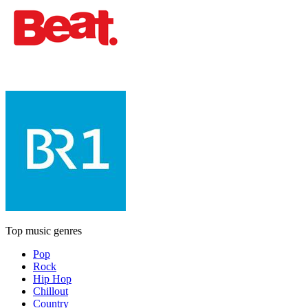
Top music genres
Pop
Rock
Hip Hop
Chillout
Country