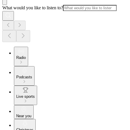
What would you like to listen to?
Radio
Podcasts
Live sports
Near you
Christmas