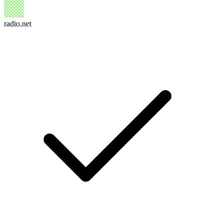
radio.net