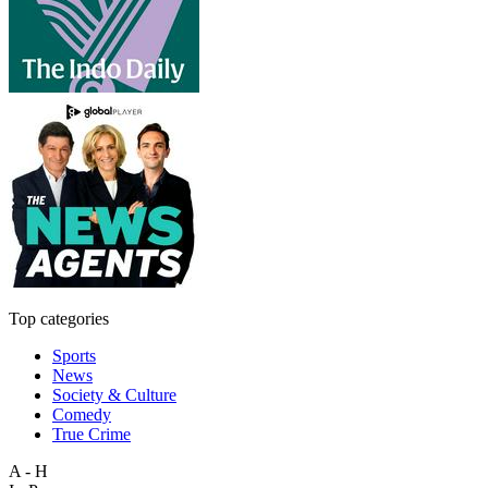
Top categories
Sports
News
Society & Culture
Comedy
True Crime
A - H