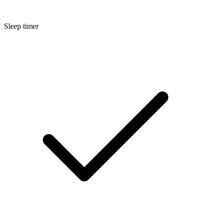
Sleep timer