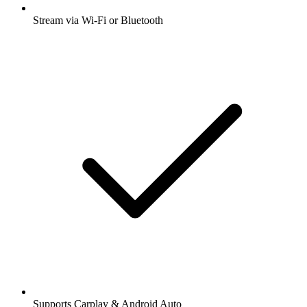
Stream via Wi-Fi or Bluetooth
Supports Carplay & Android Auto