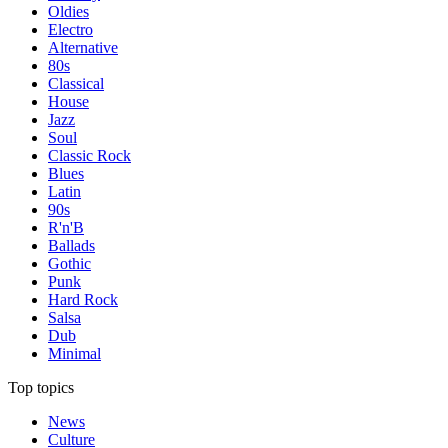
Oldies
Electro
Alternative
80s
Classical
House
Jazz
Soul
Classic Rock
Blues
Latin
90s
R'n'B
Ballads
Gothic
Punk
Hard Rock
Salsa
Dub
Minimal
Top topics
News
Culture