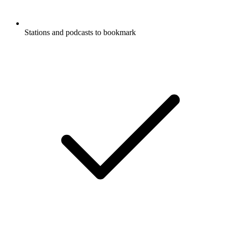
Stations and podcasts to bookmark