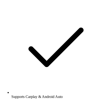
Supports Carplay & Android Auto