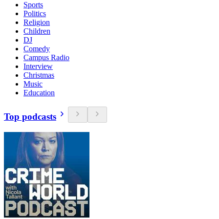
Sports
Politics
Religion
Children
DJ
Comedy
Campus Radio
Interview
Christmas
Music
Education
Top podcasts