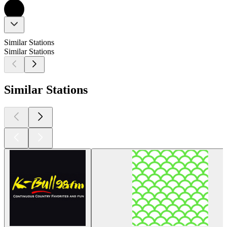
Similar Stations
Similar Stations
Similar Stations