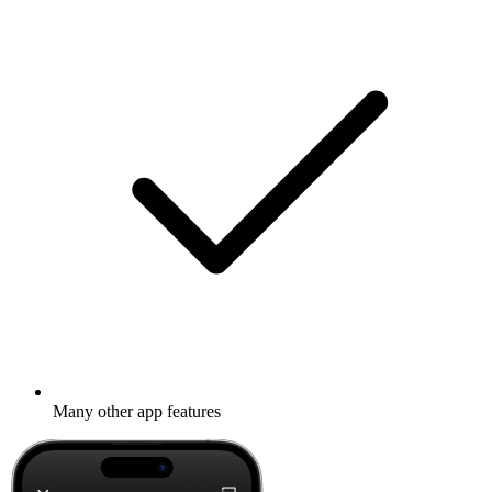
Many other app features