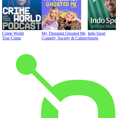
Crime World
My Therapist Ghosted Me
Indo Sport
True Crime
Comedy, Society & Culture
Sports