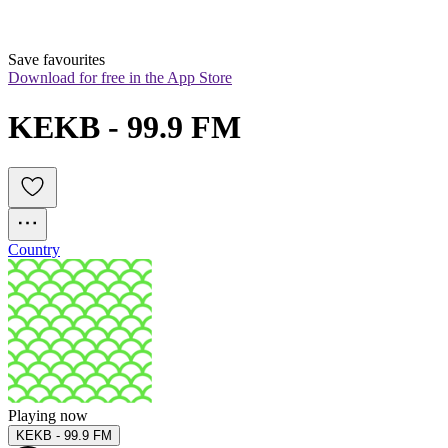
Save favourites
Download for free in the App Store
KEKB - 99.9 FM
Country
Playing now
KEKB - 99.9 FM