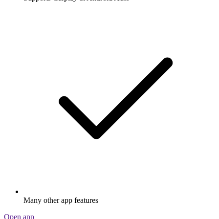
Many other app features
Open app