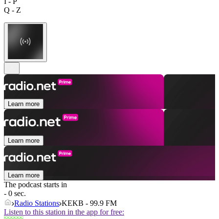
I - P
Q - Z
Learn more
Learn more
Learn more
The podcast starts in
- 0 sec.
Radio Stations
KEKB - 99.9 FM
Listen to this station in the app for free: