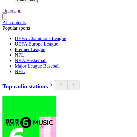
Open app
All contents
Popular sports
UEFA Champions League
UEFA Europa League
Premier League
NFL
NBA Basketball
Major League Baseball
NHL
Top radio stations