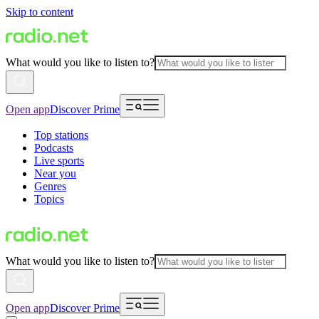
Skip to content
What would you like to listen to?
Open app
Discover Prime
Top stations
Podcasts
Live sports
Near you
Genres
Topics
What would you like to listen to?
Open app
Discover Prime