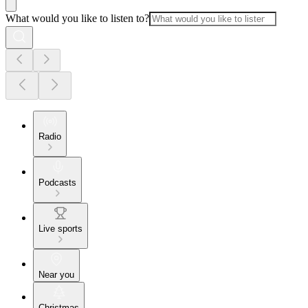
What would you like to listen to?
Radio
Podcasts
Live sports
Near you
Christmas