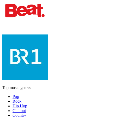
Top music genres
Pop
Rock
Hip Hop
Chillout
Country