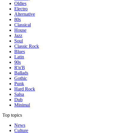
Oldies
Electro
Alternative
80s
Classical
House
Jazz
Soul
Classic Rock
Blues
Latin
90s
R'n'B
Ballads
Gothic
Punk
Hard Rock
Salsa
Dub
Minimal
Top topics
News
Culture