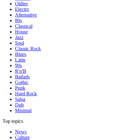
Oldies
Electro
Alternative
80s
Classical
House
Jazz
Soul
Classic Rock
Blues
Latin
90s
R'n'B
Ballads
Gothic
Punk
Hard Rock
Salsa
Dub
Minimal
Top topics
News
Culture