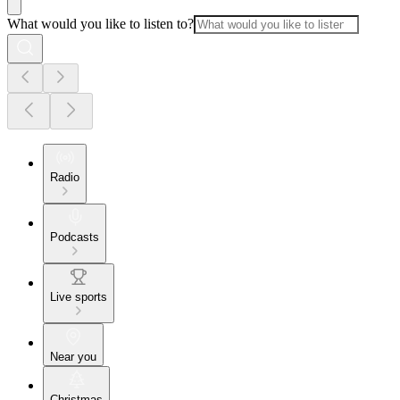
What would you like to listen to?
Radio
Podcasts
Live sports
Near you
Christmas