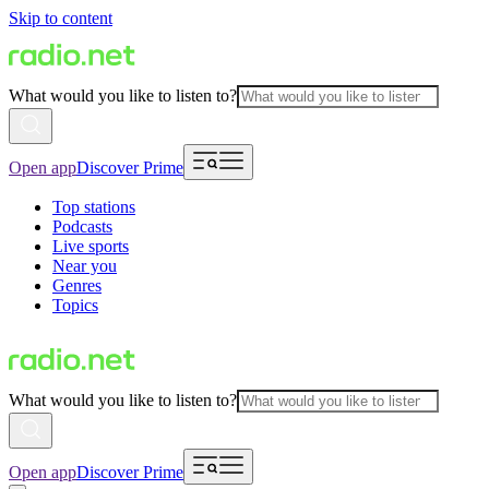
Skip to content
What would you like to listen to?
Open app
Discover Prime
Top stations
Podcasts
Live sports
Near you
Genres
Topics
What would you like to listen to?
Open app
Discover Prime