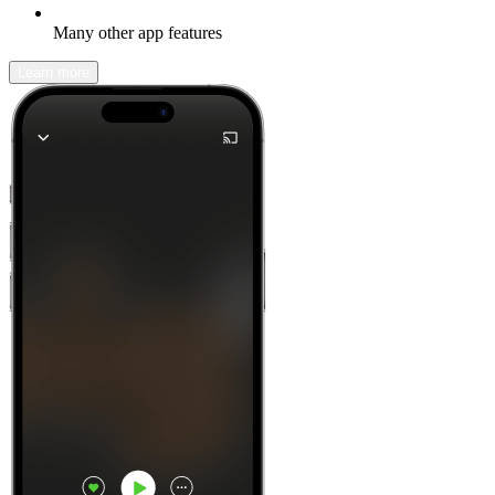
Many other app features
Learn more