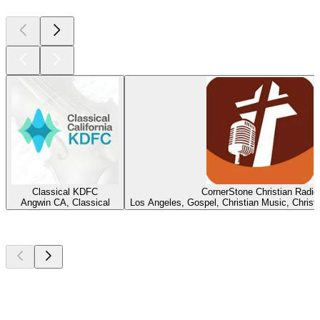
Classical KDFC
CornerStone Christian Radio
Angwin CA, Classical
Los Angeles, Gospel, Christian Music, Chris
Top
podcasts
Top
podcasts
Top
podcasts