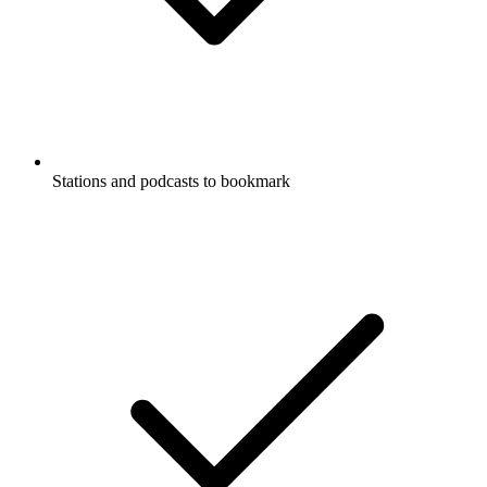
Stations and podcasts to bookmark