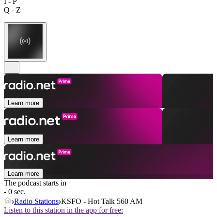
I - P
Q - Z
Learn more
Learn more
Learn more
The podcast starts in
- 0 sec.
Radio Stations
KSFO - Hot Talk 560 AM
Listen to this station in the app for free: