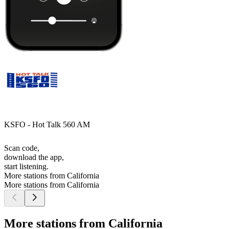
KSFO - Hot Talk 560 AM
Scan code,
download the app,
start listening.
More stations from California
More stations from California
More stations from California