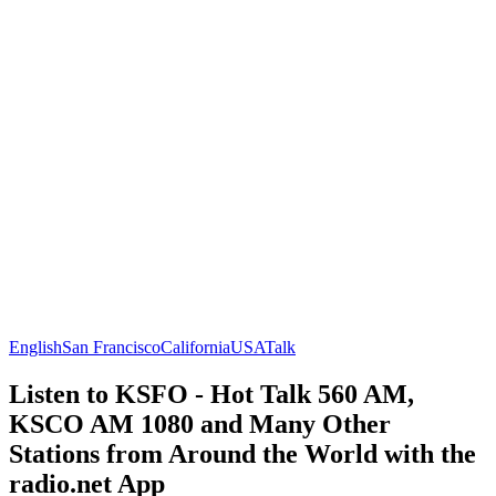
English
San Francisco
California
USA
Talk
Listen to KSFO - Hot Talk 560 AM,
KSCO AM 1080 and Many Other
Stations from Around the World with the
radio.net App