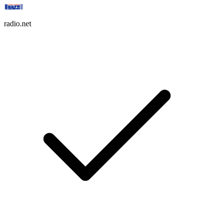
radio.net