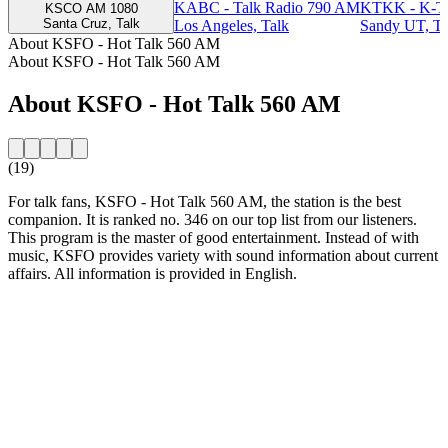
KABC - Talk Radio 790 AM
KTKK - K-T
KSCO AM 1080
Santa Cruz, Talk
Los Angeles, Talk
Sandy UT, Ta
About KSFO - Hot Talk 560 AM
About KSFO - Hot Talk 560 AM
About KSFO - Hot Talk 560 AM
(19)
For talk fans, KSFO - Hot Talk 560 AM, the station is the best
companion. It is ranked no. 346 on our top list from our listeners.
This program is the master of good entertainment. Instead of with
music, KSFO provides variety with sound information about current
affairs. All information is provided in English.
Station website