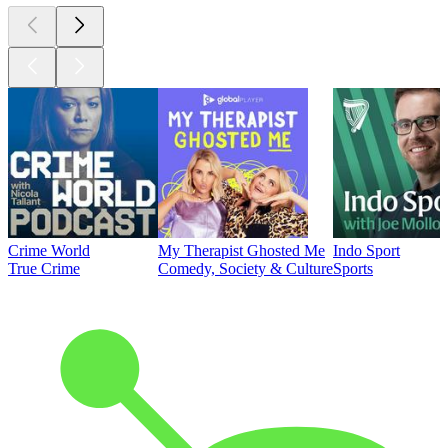
Crime World
My Therapist Ghosted Me
Indo Sport
True Crime
Comedy, Society & Culture
Sports