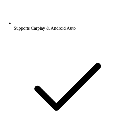
Supports Carplay & Android Auto