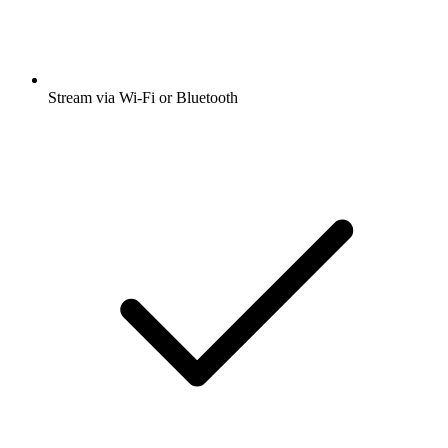
Stream via Wi-Fi or Bluetooth