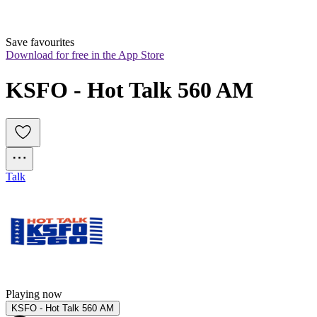
Save favourites
Download for free in the App Store
KSFO - Hot Talk 560 AM
Talk
Playing now
KSFO - Hot Talk 560 AM