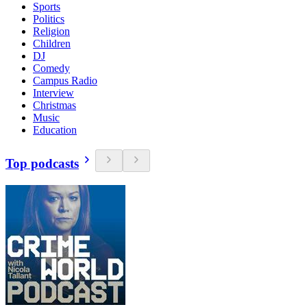
Sports
Politics
Religion
Children
DJ
Comedy
Campus Radio
Interview
Christmas
Music
Education
Top podcasts