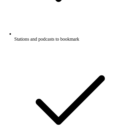
Stations and podcasts to bookmark