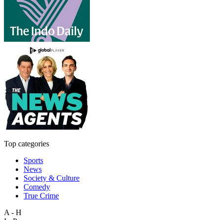
Top categories
Sports
News
Society & Culture
Comedy
True Crime
A - H