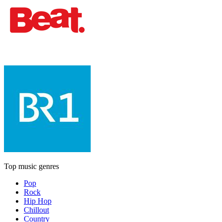
Top music genres
Pop
Rock
Hip Hop
Chillout
Country