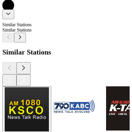
Similar Stations
Similar Stations
Similar Stations