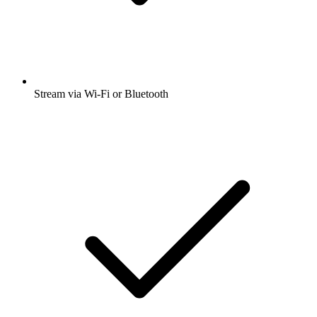
Stream via Wi-Fi or Bluetooth