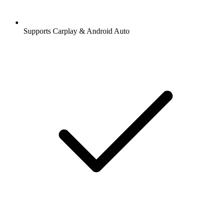
Supports Carplay & Android Auto