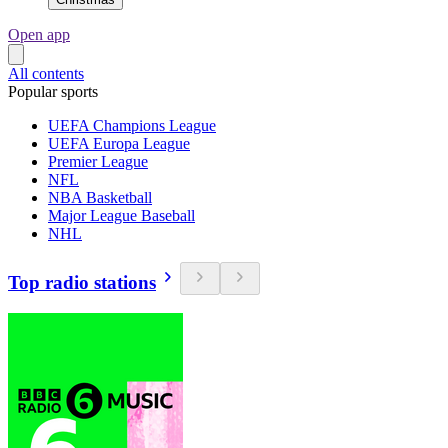
Open app
All contents
Popular sports
UEFA Champions League
UEFA Europa League
Premier League
NFL
NBA Basketball
Major League Baseball
NHL
Top radio stations