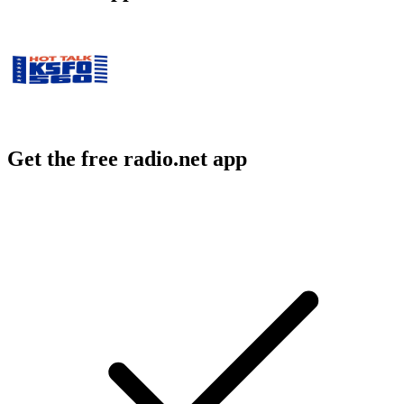
Get the free radio.net app