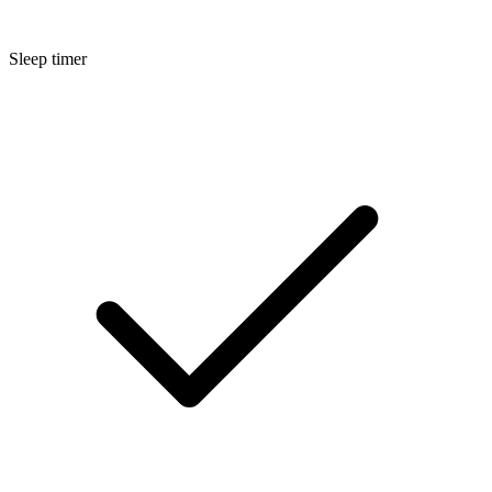
Sleep timer