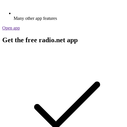
Many other app features
Open app
Get the free radio.net app