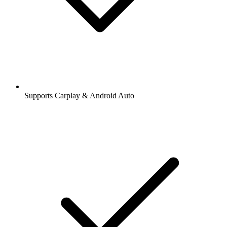
Supports Carplay & Android Auto