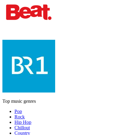
Top music genres
Pop
Rock
Hip Hop
Chillout
Country