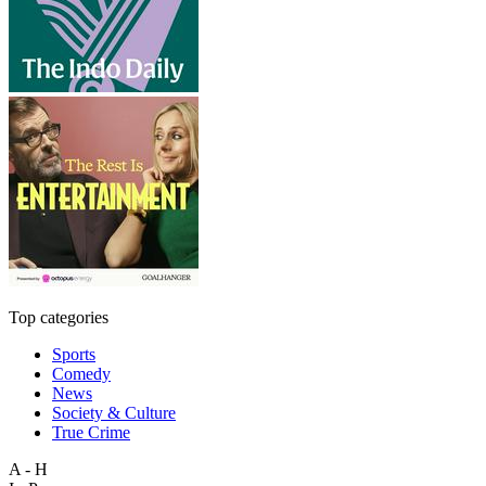
Top categories
Sports
Comedy
News
Society & Culture
True Crime
A - H