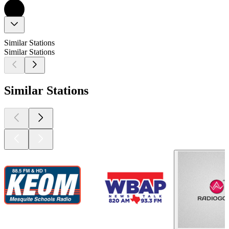
Similar Stations
Similar Stations
Similar Stations