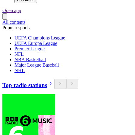
Open app
All contents
Popular sports
UEFA Champions League
UEFA Europa League
Premier League
NFL
NBA Basketball
Major League Baseball
NHL
Top radio stations