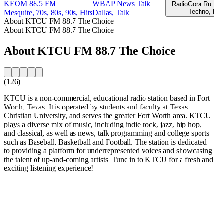
KEOM 88.5 FM
WBAP News Talk
RadioGora.Ru E
Techno, D
Mesquite, 70s, 80s, 90s, Hits
Dallas, Talk
About KTCU FM 88.7 The Choice
About KTCU FM 88.7 The Choice
About KTCU FM 88.7 The Choice
(126)
KTCU is a non-commercial, educational radio station based in Fort
Worth, Texas. It is operated by students and faculty at Texas
Christian University, and serves the greater Fort Worth area. KTCU
plays a diverse mix of music, including indie rock, jazz, hip hop,
and classical, as well as news, talk programming and college sports
such as Baseball, Basketball and Football. The station is dedicated
to providing a platform for underrepresented voices and showcasing
the talent of up-and-coming artists. Tune in to KTCU for a fresh and
exciting listening experience!
Station website