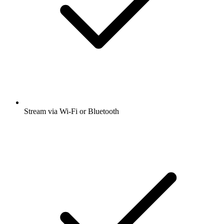
Stream via Wi-Fi or Bluetooth