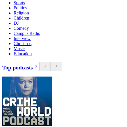
Sports
Politics
Religion
Children
DJ
Comedy
Campus Radio
Interview
Christmas
Music
Education
Top podcasts