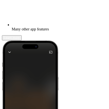
Many other app features
Learn more