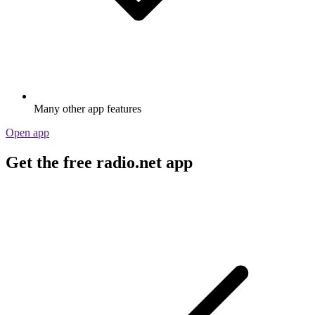
Many other app features
Open app
Get the free radio.net app