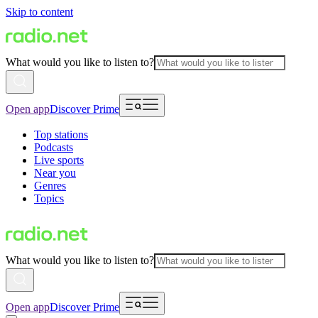
Skip to content
What would you like to listen to?
Open app
Discover Prime
Top stations
Podcasts
Live sports
Near you
Genres
Topics
What would you like to listen to?
Open app
Discover Prime