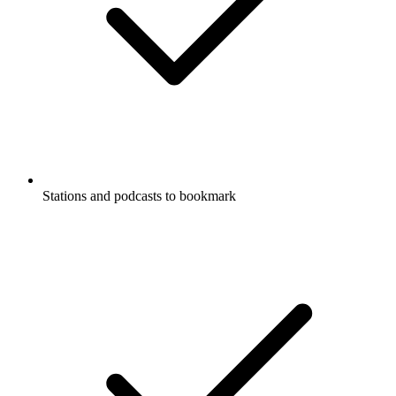
Stations and podcasts to bookmark