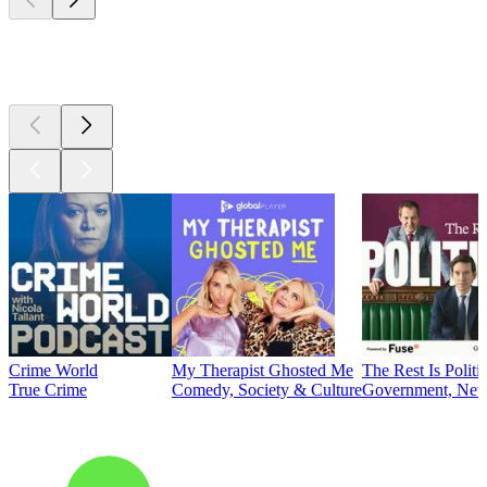
Top
podcasts
Crime World
My Therapist Ghosted Me
The Rest Is Politi
True Crime
Comedy, Society & Culture
Government, News