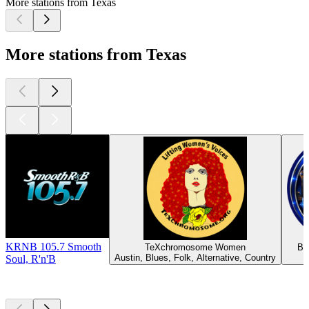
More stations from Texas
More stations from Texas
KRNB 105.7 Smooth
TeXchromosome Women
BM
Austin, Blues, Folk, Alternative, Country
Soul, R'n'B
Top
podcasts
Top
podcasts