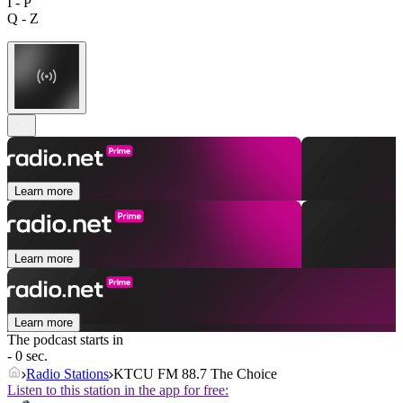
I - P
Q - Z
Learn more
Learn more
Learn more
The podcast starts in
- 0 sec.
Radio Stations
KTCU FM 88.7 The Choice
Listen to this station in the app for free: