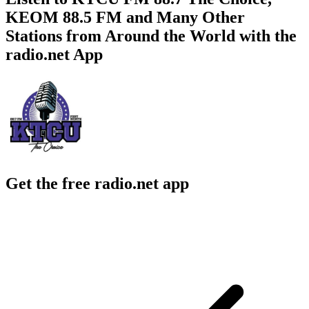
KEOM 88.5 FM and Many Other
Stations from Around the World with the
radio.net App
Get the free radio.net app