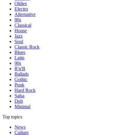
Oldies
Electro
Alternative
80s
Classical
House
Jazz
Soul
Classic Rock
Blues
Latin
90s
R'n'B
Ballads
Gothic
Punk
Hard Rock
Salsa
Dub
Minimal
Top topics
News
Culture