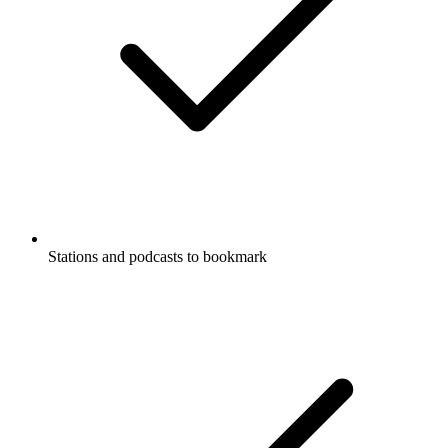
Stations and podcasts to bookmark