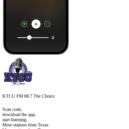
KTCU FM 88.7 The Choice
Scan code,
download the app,
start listening.
More stations from Texas