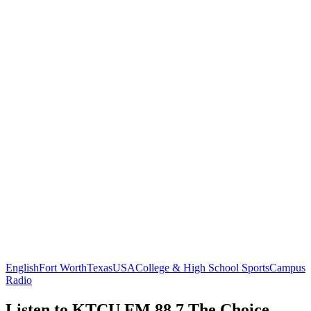
English
Fort Worth
Texas
USA
College & High School Sports
Campus
Radio
Listen to KTCU FM 88.7 The Choice,