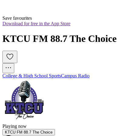
Save favourites
Download for free in the App Store
KTCU FM 88.7 The Choice
College & High School Sports
Campus Radio
Playing now
KTCU FM 88.7 The Choice