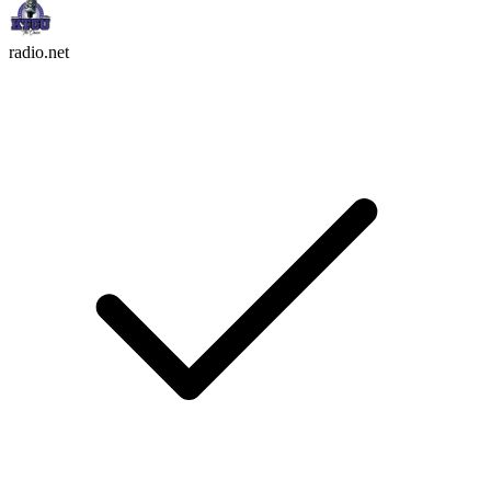
radio.net