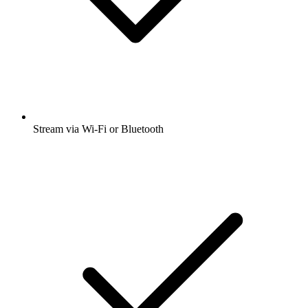
Stream via Wi-Fi or Bluetooth