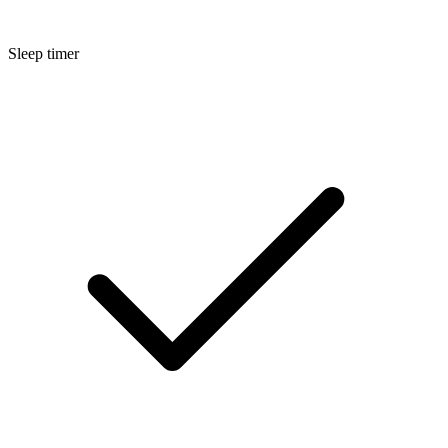
Sleep timer