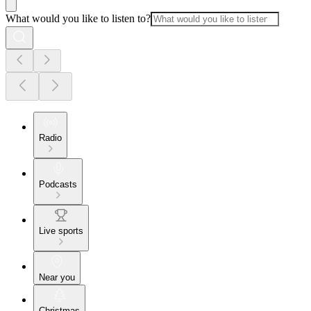
What would you like to listen to?
Radio
Podcasts
Live sports
Near you
Christmas