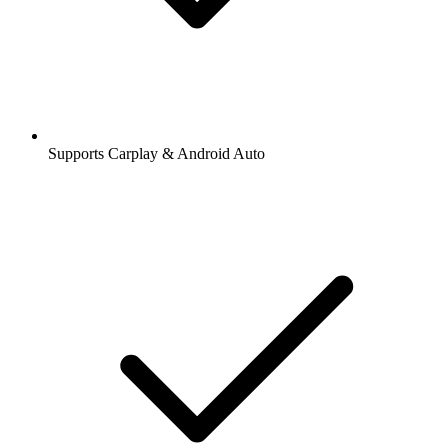
Supports Carplay & Android Auto