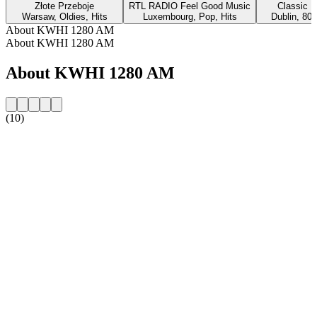
Złote Przeboje
RTL RADIO Feel Good Music
Classic H
Warsaw, Oldies, Hits
Luxembourg, Pop, Hits
Dublin, 80s
About KWHI 1280 AM
About KWHI 1280 AM
About KWHI 1280 AM
(10)
Station website