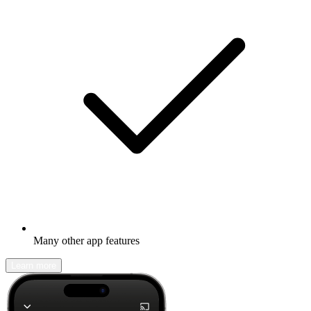
Many other app features
Learn more