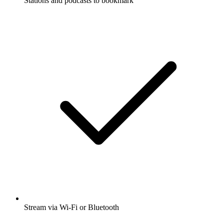
Stations and podcasts to bookmark
Stream via Wi-Fi or Bluetooth