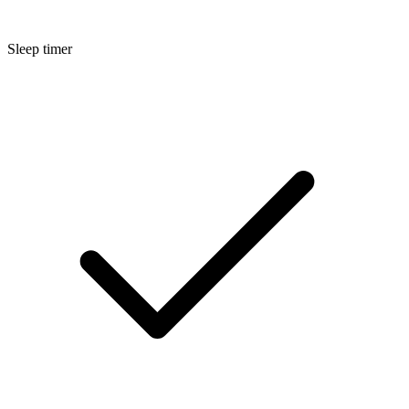
Sleep timer