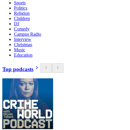
Sports
Politics
Religion
Children
DJ
Comedy
Campus Radio
Interview
Christmas
Music
Education
Top podcasts