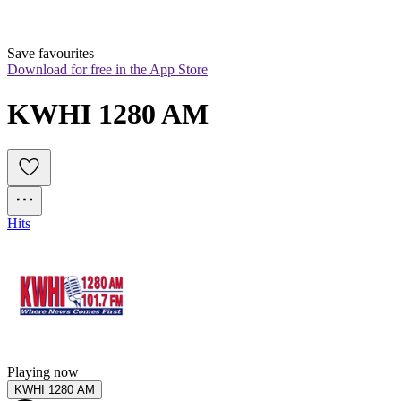
Save favourites
Download for free in the App Store
KWHI 1280 AM
Hits
Playing now
KWHI 1280 AM