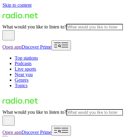
Skip to content
What would you like to listen to?
Open app
Discover Prime
Top stations
Podcasts
Live sports
Near you
Genres
Topics
What would you like to listen to?
Open app
Discover Prime