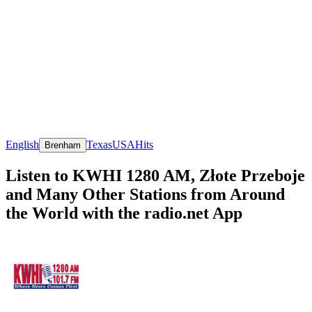
English
Texas
USA
Hits
Brenham
Listen to KWHI 1280 AM, Złote Przeboje
and Many Other Stations from Around
the World with the radio.net App