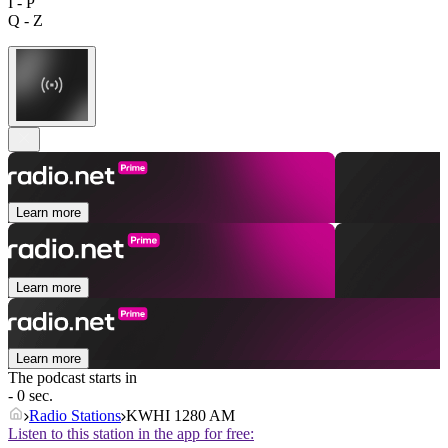
I - P
Q - Z
Learn more
Learn more
Learn more
The podcast starts in
- 0 sec.
Radio Stations
KWHI 1280 AM
Listen to this station in the app for free: