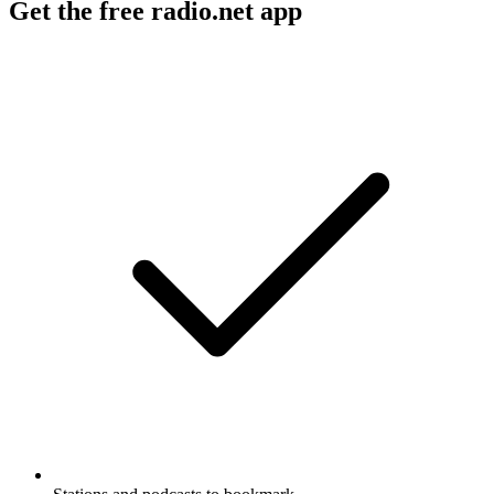
Get the free radio.net app