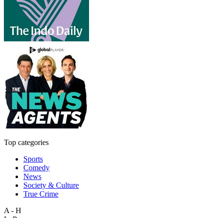
Top categories
Sports
Comedy
News
Society & Culture
True Crime
A - H