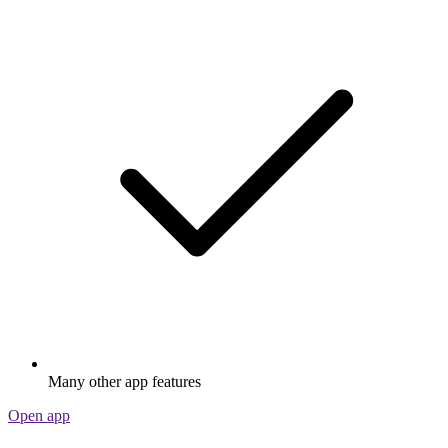
Many other app features
Open app