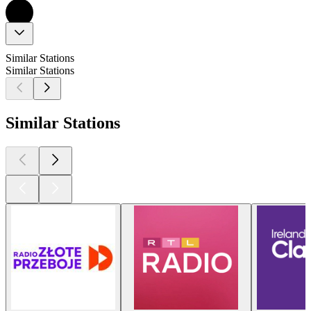
Similar Stations
Similar Stations
Similar Stations