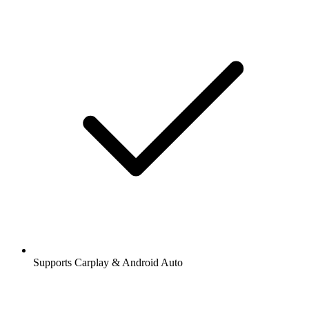
Supports Carplay & Android Auto