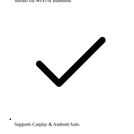
Stream via Wi-Fi or Bluetooth
Supports Carplay & Android Auto