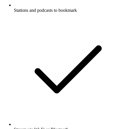
Stations and podcasts to bookmark