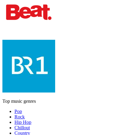
Top music genres
Pop
Rock
Hip Hop
Chillout
Country