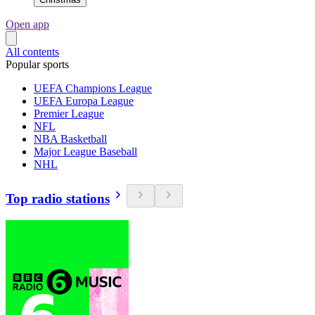
Open app
All contents
Popular sports
UEFA Champions League
UEFA Europa League
Premier League
NFL
NBA Basketball
Major League Baseball
NHL
Top radio stations