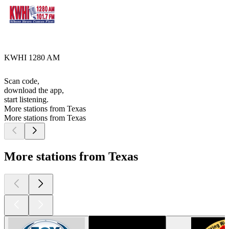
KWHI 1280 AM
Scan code,
download the app,
start listening.
More stations from Texas
More stations from Texas
More stations from Texas