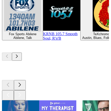
KRNB 105.7 Smooth
Fox Sports Abilene
TeXchromo
Abilene, Talk
Austin, Blues, Folk,
Soul, R'n'B
Top
podcasts
Top
podcasts
Top
podcasts