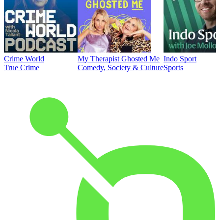
Crime World
My Therapist Ghosted Me
Indo Sport
True Crime
Comedy, Society & Culture
Sports