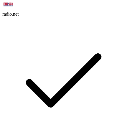
radio.net