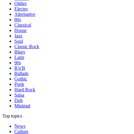
Oldies
Electro
Alternative
80s
Classical
House
Jazz
Soul
Classic Rock
Blues
Latin
90s
R'n'B
Ballads
Gothic
Punk
Hard Rock
Salsa
Dub
Minimal
Top topics
News
Culture