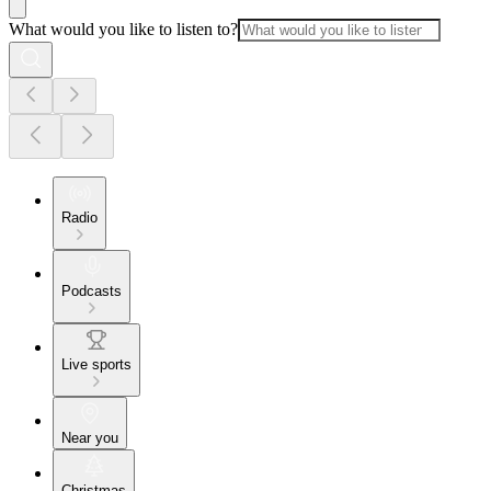
What would you like to listen to?
Radio
Podcasts
Live sports
Near you
Christmas