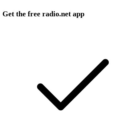
Get the free radio.net app