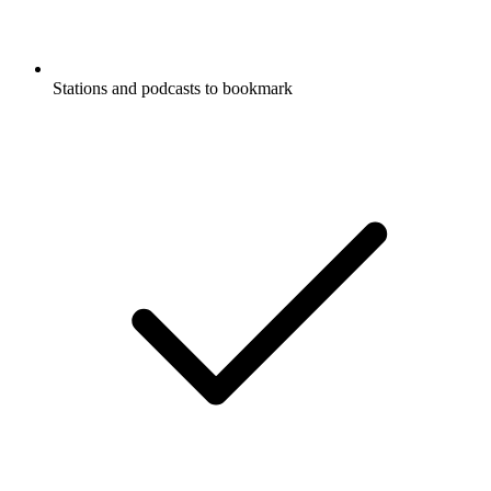
Stations and podcasts to bookmark