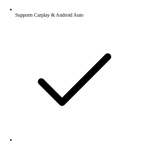
Supports Carplay & Android Auto