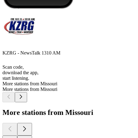
KZRG - NewsTalk 1310 AM
Scan code,
download the app,
start listening.
More stations from Missouri
More stations from Missouri
More stations from Missouri