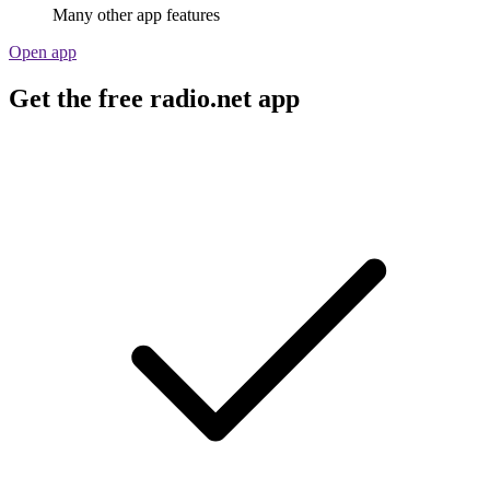
Many other app features
Open app
Get the free radio.net app