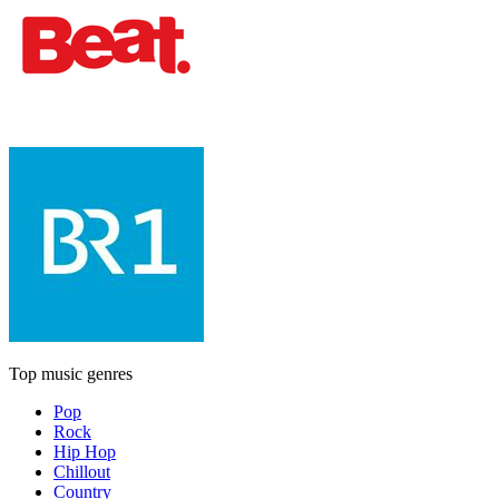
Top music genres
Pop
Rock
Hip Hop
Chillout
Country