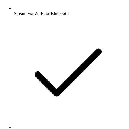
Stream via Wi-Fi or Bluetooth