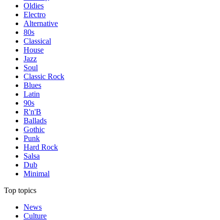
Oldies
Electro
Alternative
80s
Classical
House
Jazz
Soul
Classic Rock
Blues
Latin
90s
R'n'B
Ballads
Gothic
Punk
Hard Rock
Salsa
Dub
Minimal
Top topics
News
Culture