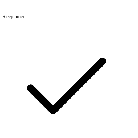
Sleep timer