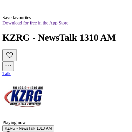
Save favourites
Download for free in the App Store
KZRG - NewsTalk 1310 AM
Talk
Playing now
KZRG - NewsTalk 1310 AM