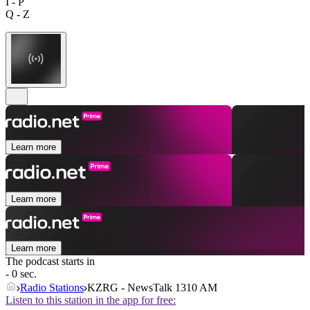
I - P
Q - Z
Learn more
Learn more
Learn more
The podcast starts in
- 0 sec.
Radio Stations
KZRG - NewsTalk 1310 AM
Listen to this station in the app for free: