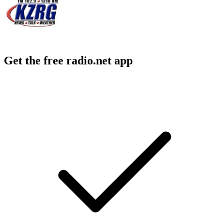
Get the free radio.net app