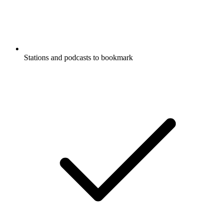
Stations and podcasts to bookmark