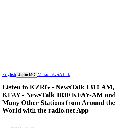
English
Missouri
USA
Talk
Joplin MO
Listen to KZRG - NewsTalk 1310 AM,
KFAY - NewsTalk 1030 KFAY-AM and
Many Other Stations from Around the
World with the radio.net App