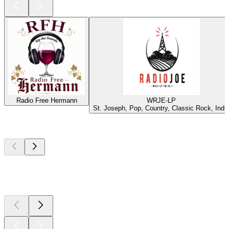
Radio Free Hermann
WRJE-LP
St. Joseph, Pop, Country, Classic Rock, Indi
Top
podcasts
Top
podcasts
Top
podcasts