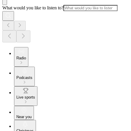
What would you like to listen to?
Radio
Podcasts
Live sports
Near you
Christmas