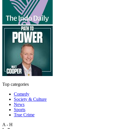
Top categories
Comedy
Society & Culture
News
Sports
True Crime
A - H