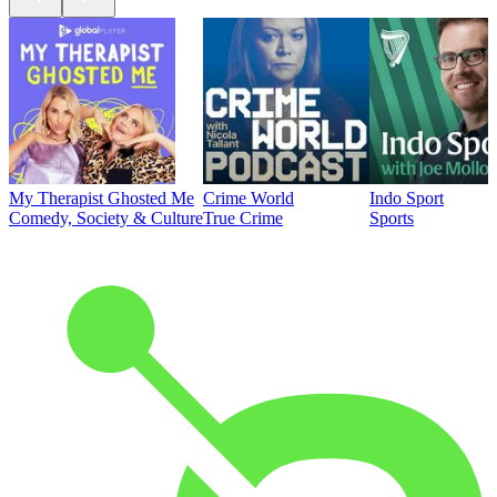
My Therapist Ghosted Me
Crime World
Indo Sport
Comedy, Society & Culture
True Crime
Sports