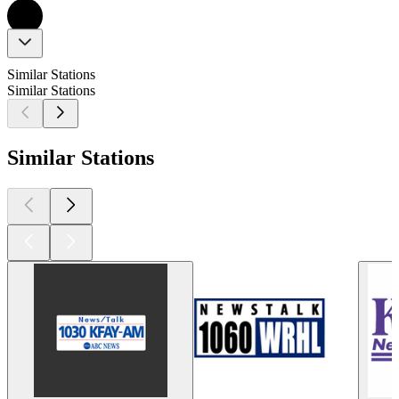
Similar Stations
Similar Stations
Similar Stations