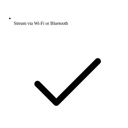
Stream via Wi-Fi or Bluetooth