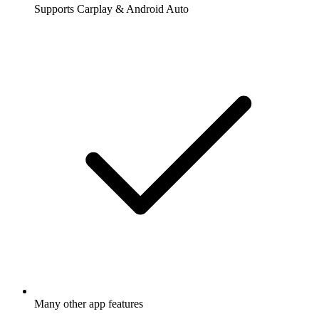
Supports Carplay & Android Auto
Many other app features