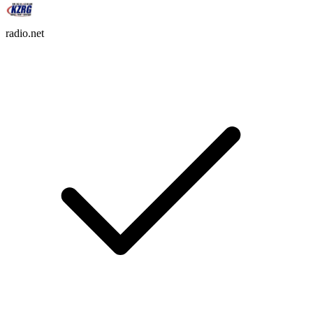
radio.net