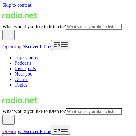
Skip to content
What would you like to listen to?
Open app
Discover Prime
Top stations
Podcasts
Live sports
Near you
Genres
Topics
What would you like to listen to?
Open app
Discover Prime