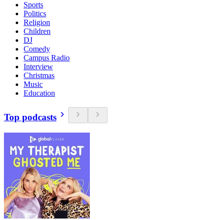
Sports
Politics
Religion
Children
DJ
Comedy
Campus Radio
Interview
Christmas
Music
Education
Top podcasts