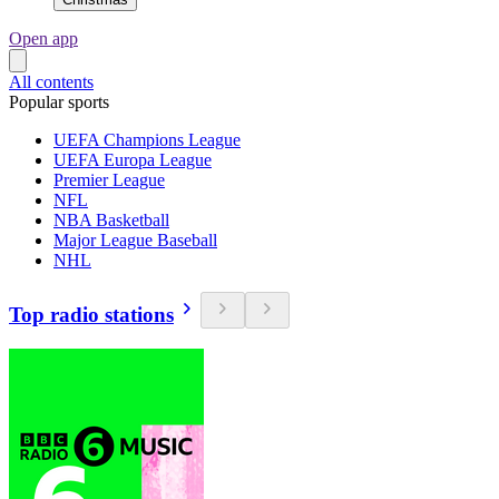
Open app
All contents
Popular sports
UEFA Champions League
UEFA Europa League
Premier League
NFL
NBA Basketball
Major League Baseball
NHL
Top radio stations