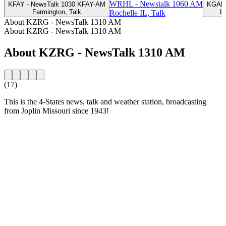
WRHL - Newstalk 1060 AM
KFAY - NewsTalk 1030 KFAY-AM
KGAL 
Farmington, Talk
L
Rochelle IL, Talk
About KZRG - NewsTalk 1310 AM
About KZRG - NewsTalk 1310 AM
About KZRG - NewsTalk 1310 AM
(17)
This is the 4-States news, talk and weather station, broadcasting
from Joplin Missouri since 1943!
Station website