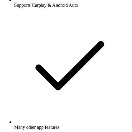
Supports Carplay & Android Auto
Many other app features