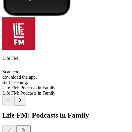
Life FM
Scan code,
download the app,
start listening.
Life FM: Podcasts in Family
Life FM: Podcasts in Family
Life FM: Podcasts in Family