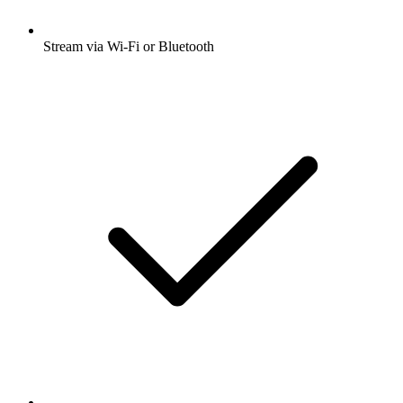
Stream via Wi-Fi or Bluetooth