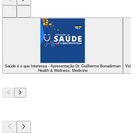
Saúde é o que Interessa - Apresentação Dr. Guilherme Bonadirman
Vida
Health & Wellness, Medicine
Top
podcasts
Top
podcasts
Top
podcasts