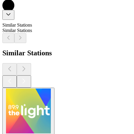
Similar Stations
Similar Stations
Similar Stations