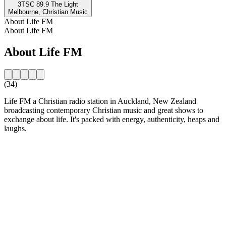
3TSC 89.9 The Light
Melbourne, Christian Music
About Life FM
About Life FM
About Life FM
(34)
Life FM a Christian radio station in Auckland, New Zealand
broadcasting contemporary Christian music and great shows to
exchange about life. It's packed with energy, authenticity, heaps and
laughs.
Station website