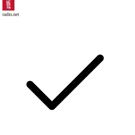
radio.net