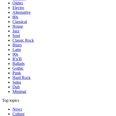
Oldies
Electro
Alternative
80s
Classical
House
Jazz
Soul
Classic Rock
Blues
Latin
90s
R'n'B
Ballads
Gothic
Punk
Hard Rock
Salsa
Dub
Minimal
Top topics
News
Culture