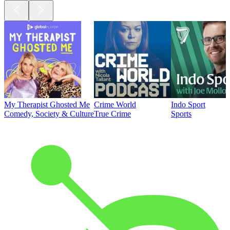
My Therapist Ghosted Me
Crime World
Indo Sport
Comedy, Society & Culture
True Crime
Sports