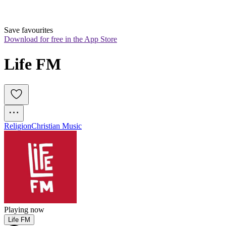
Save favourites
Download for free in the App Store
Life FM
Religion
Christian Music
Playing now
Life FM