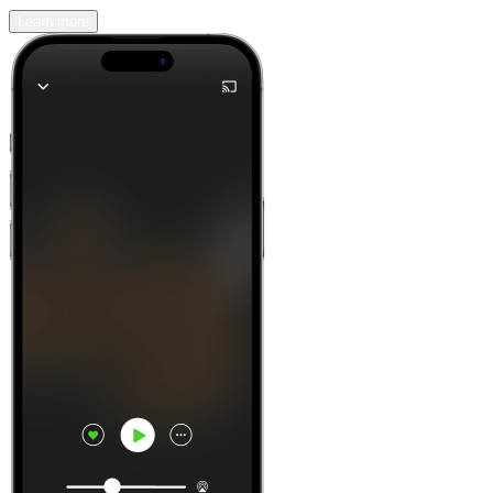
Learn more