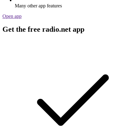
Many other app features
Open app
Get the free radio.net app