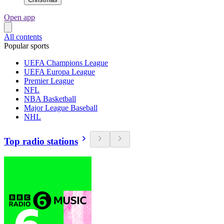
Open app
All contents
Popular sports
UEFA Champions League
UEFA Europa League
Premier League
NFL
NBA Basketball
Major League Baseball
NHL
Top radio stations