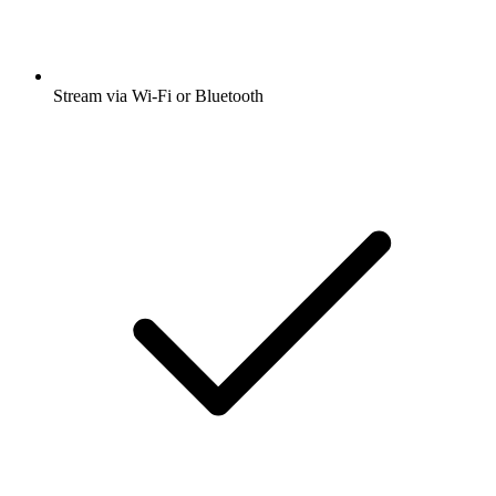
Stream via Wi-Fi or Bluetooth