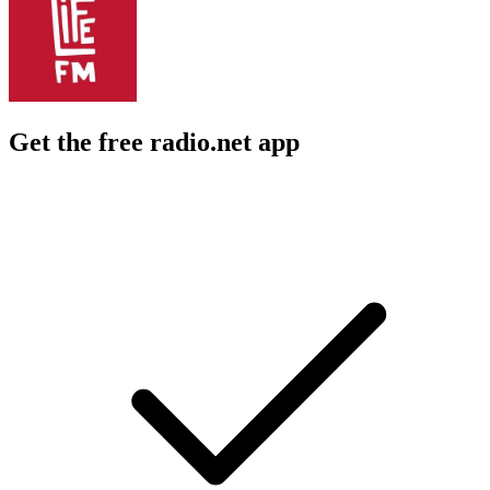
Get the free radio.net app