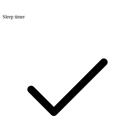
Sleep timer