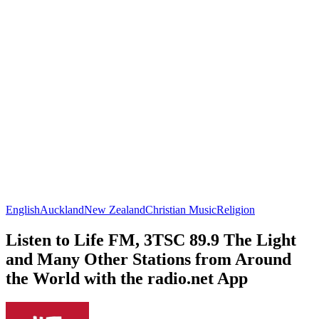
English
Auckland
New Zealand
Christian Music
Religion
Listen to Life FM, 3TSC 89.9 The Light
and Many Other Stations from Around
the World with the radio.net App