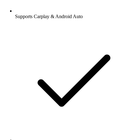
Supports Carplay & Android Auto