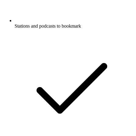
Stations and podcasts to bookmark