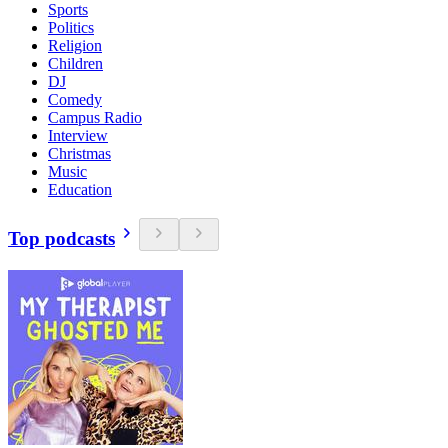
Sports
Politics
Religion
Children
DJ
Comedy
Campus Radio
Interview
Christmas
Music
Education
Top podcasts