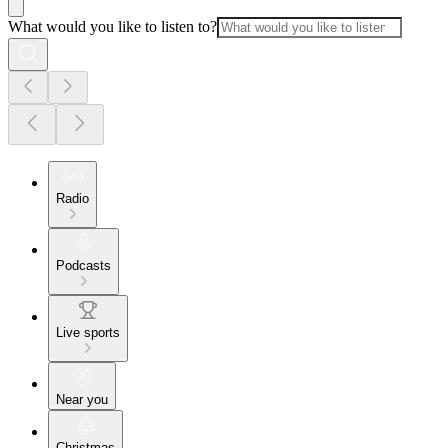
What would you like to listen to?
Radio
Podcasts
Live sports
Near you
Christmas