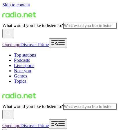
Skip to content
What would you like to listen to?
Open app
Discover Prime
Top stations
Podcasts
Live sports
Near you
Genres
Topics
What would you like to listen to?
Open app
Discover Prime