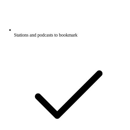
Stations and podcasts to bookmark