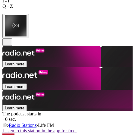
I - P
Q - Z
Learn more
Learn more
Learn more
The podcast starts in
- 0 sec.
Radio Stations
Life FM
Listen to this station in the app for free: