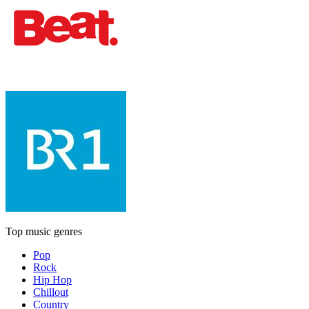
Top music genres
Pop
Rock
Hip Hop
Chillout
Country