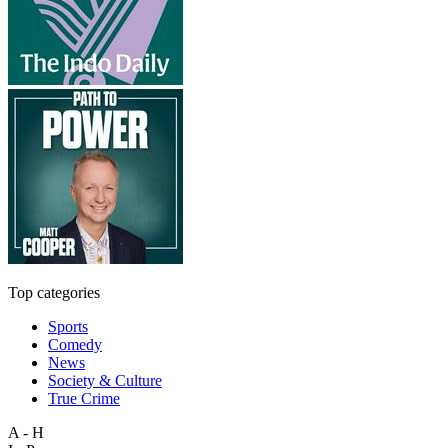
Top categories
Sports
Comedy
News
Society & Culture
True Crime
A - H