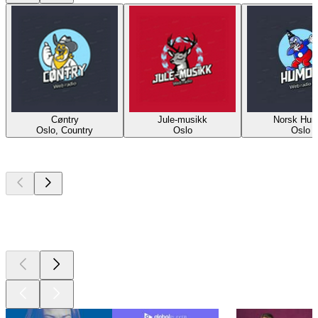
Cøntry
Jule-musikk
Norsk Hum
Oslo, Country
Oslo
Oslo
Top
podcasts
Top
podcasts
Top
podcasts