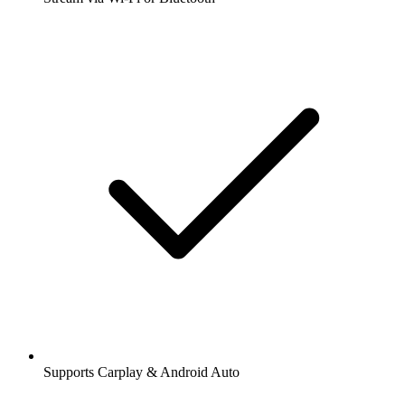
Supports Carplay & Android Auto