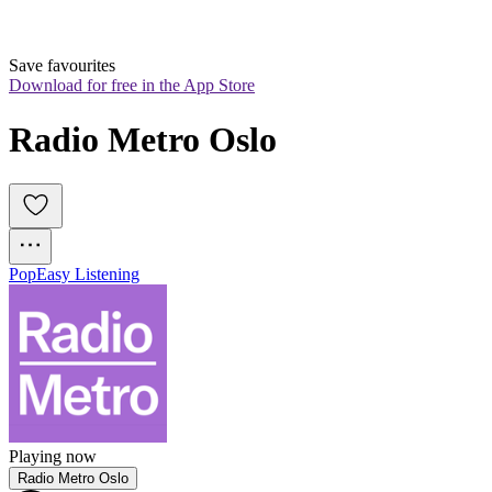
Save favourites
Download for free in the App Store
Radio Metro Oslo
Pop
Easy Listening
Playing now
Radio Metro Oslo