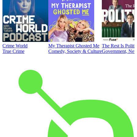
Crime World
My Therapist Ghosted Me
The Rest Is Politi
True Crime
Comedy, Society & Culture
Government, News