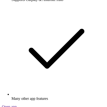
Many other app features
Open app