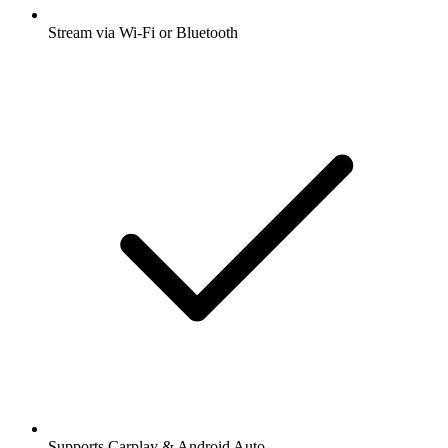
Stream via Wi-Fi or Bluetooth
Supports Carplay & Android Auto