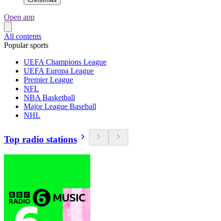
Open app
All contents
Popular sports
UEFA Champions League
UEFA Europa League
Premier League
NFL
NBA Basketball
Major League Baseball
NHL
Top radio stations