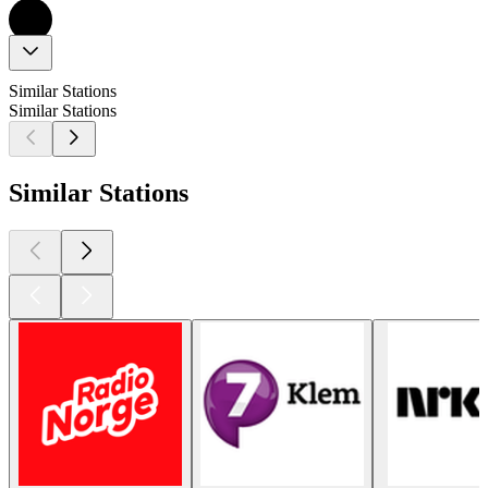
Similar Stations
Similar Stations
Similar Stations