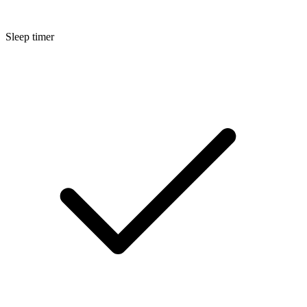
Sleep timer