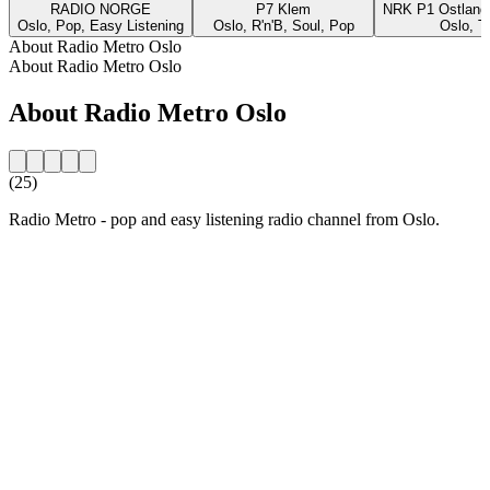
RADIO NORGE
P7 Klem
NRK P1 Ostland
Oslo, Pop, Easy Listening
Oslo, R'n'B, Soul, Pop
Oslo, T
About Radio Metro Oslo
About Radio Metro Oslo
About Radio Metro Oslo
(25)
Radio Metro - pop and easy listening radio channel from Oslo.
Station website