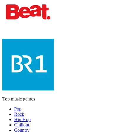
Top music genres
Pop
Rock
Hip Hop
Chillout
Country