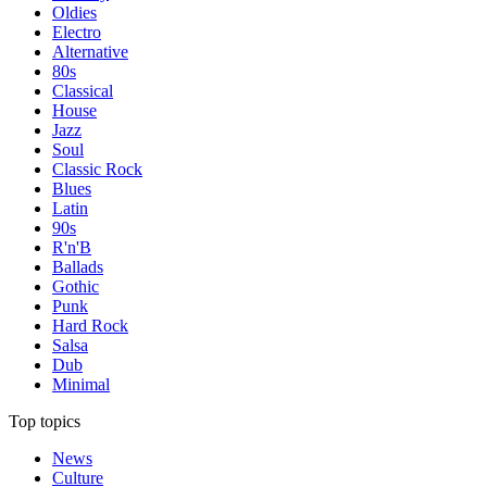
Oldies
Electro
Alternative
80s
Classical
House
Jazz
Soul
Classic Rock
Blues
Latin
90s
R'n'B
Ballads
Gothic
Punk
Hard Rock
Salsa
Dub
Minimal
Top topics
News
Culture