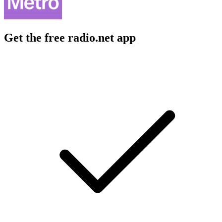
Get the free radio.net app