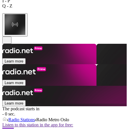
I - P
Q - Z
Learn more
Learn more
Learn more
The podcast starts in
- 0 sec.
Radio Stations
Radio Metro Oslo
Listen to this station in the app for free: