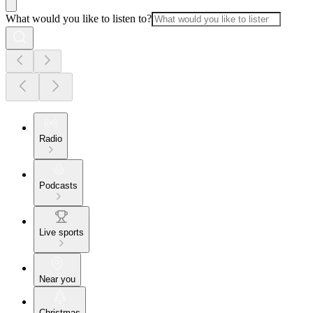
What would you like to listen to?
Radio
Podcasts
Live sports
Near you
Christmas