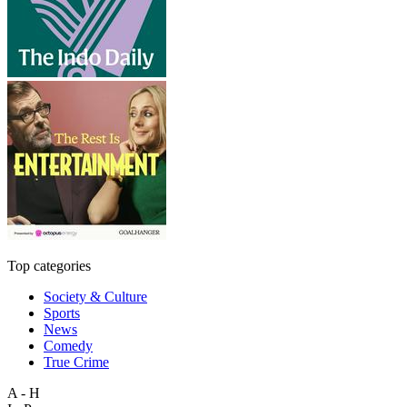
Top categories
Society & Culture
Sports
News
Comedy
True Crime
A - H