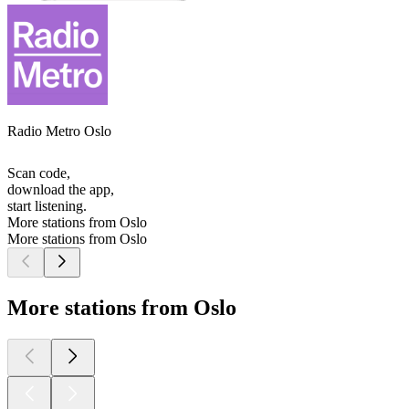
Radio Metro Oslo
Scan code,
download the app,
start listening.
More stations from Oslo
More stations from Oslo
More stations from Oslo