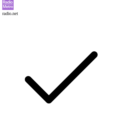
radio.net