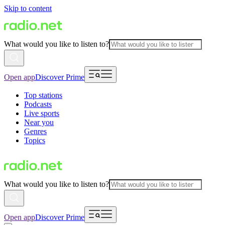
Skip to content
What would you like to listen to?
Open app
Discover Prime
Top stations
Podcasts
Live sports
Near you
Genres
Topics
What would you like to listen to?
Open app
Discover Prime