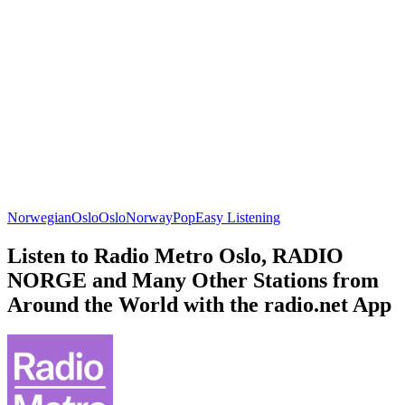
Norwegian
Oslo
Oslo
Norway
Pop
Easy Listening
Listen to Radio Metro Oslo, RADIO
NORGE and Many Other Stations from
Around the World with the radio.net App