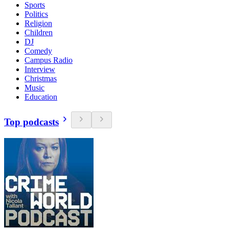
Sports
Politics
Religion
Children
DJ
Comedy
Campus Radio
Interview
Christmas
Music
Education
Top podcasts