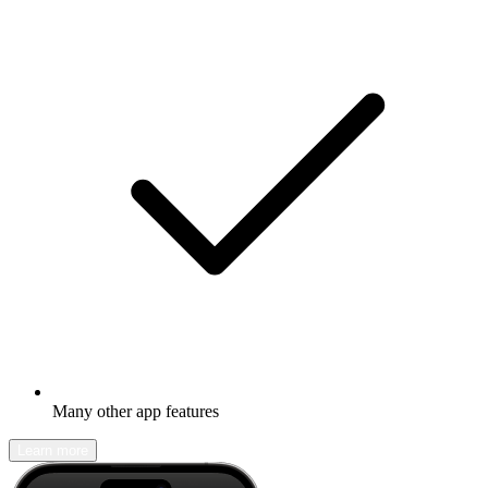
Many other app features
Learn more