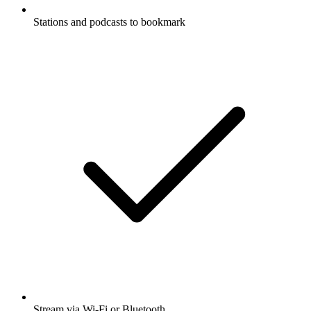
Stations and podcasts to bookmark
Stream via Wi-Fi or Bluetooth