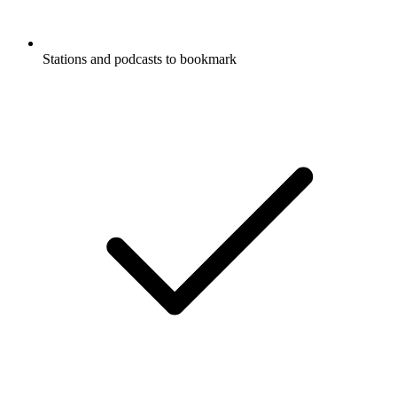
Stations and podcasts to bookmark