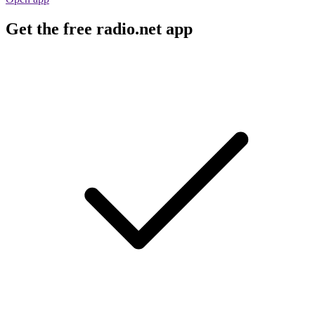
Get the free radio.net app