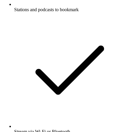
Stations and podcasts to bookmark
Stream via Wi-Fi or Bluetooth