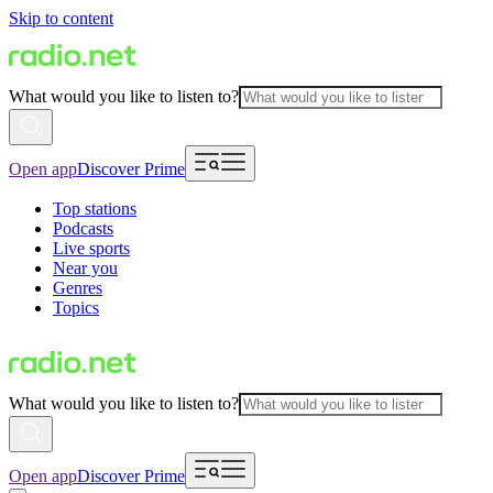
Skip to content
What would you like to listen to?
Open app
Discover Prime
Top stations
Podcasts
Live sports
Near you
Genres
Topics
What would you like to listen to?
Open app
Discover Prime