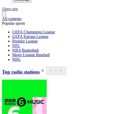
Open app
All contents
Popular sports
UEFA Champions League
UEFA Europa League
Premier League
NFL
NBA Basketball
Major League Baseball
NHL
Top radio stations