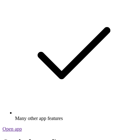
Many other app features
Open app