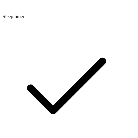
Sleep timer