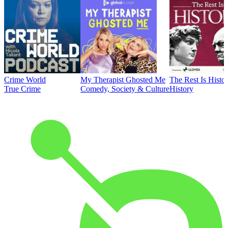
Crime World
My Therapist Ghosted Me
The Rest Is Histo
True Crime
Comedy, Society & Culture
History