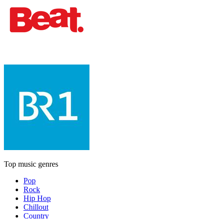
Top music genres
Pop
Rock
Hip Hop
Chillout
Country