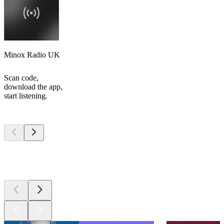
Minox Radio UK
Scan code,
download the app,
start listening.
Top
podcasts
Top
podcasts
Top
podcasts