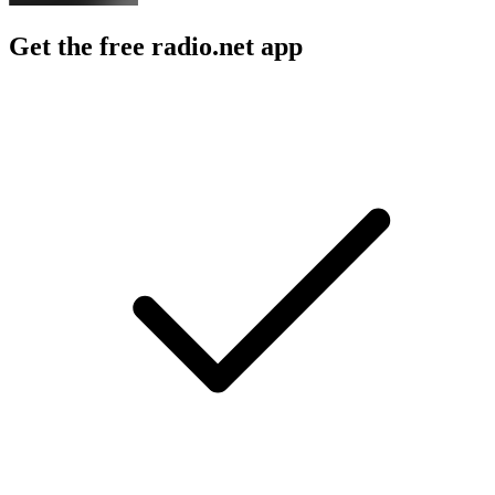
Get the free radio.net app