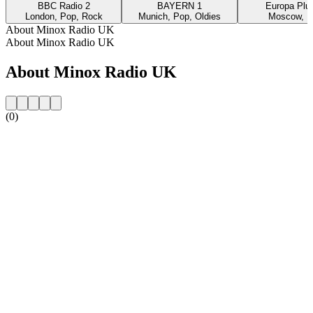
BBC Radio 2
BAYERN 1
Europa Plus
London, Pop, Rock
Munich, Pop, Oldies
Moscow, P
About Minox Radio UK
About Minox Radio UK
About Minox Radio UK
(0)
Station website