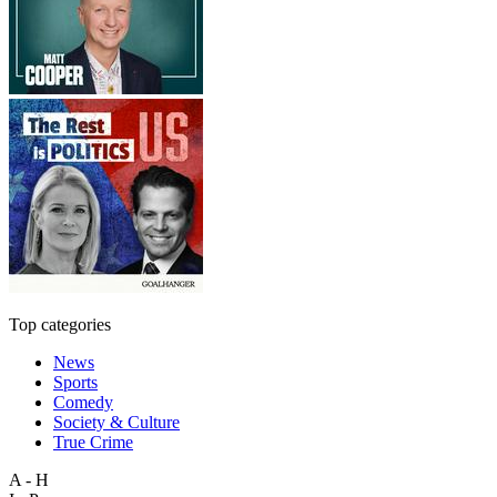
Top categories
News
Sports
Comedy
Society & Culture
True Crime
A - H