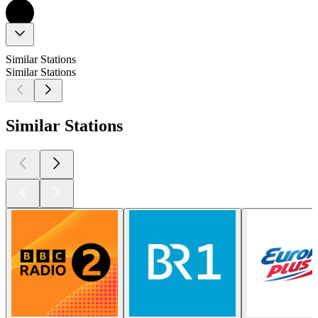
Similar Stations
Similar Stations
Similar Stations