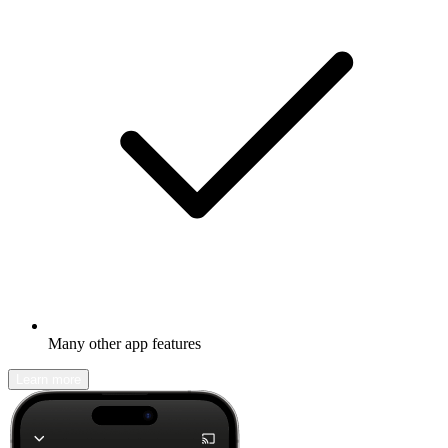
Many other app features
Learn more