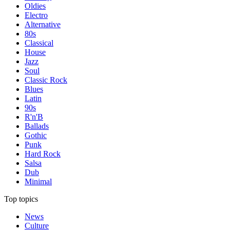
Oldies
Electro
Alternative
80s
Classical
House
Jazz
Soul
Classic Rock
Blues
Latin
90s
R'n'B
Ballads
Gothic
Punk
Hard Rock
Salsa
Dub
Minimal
Top topics
News
Culture