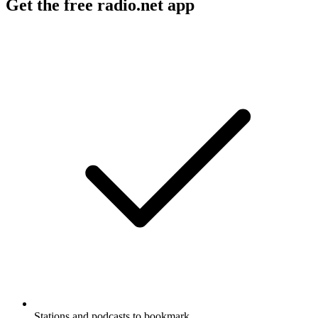
Get the free radio.net app
Stations and podcasts to bookmark