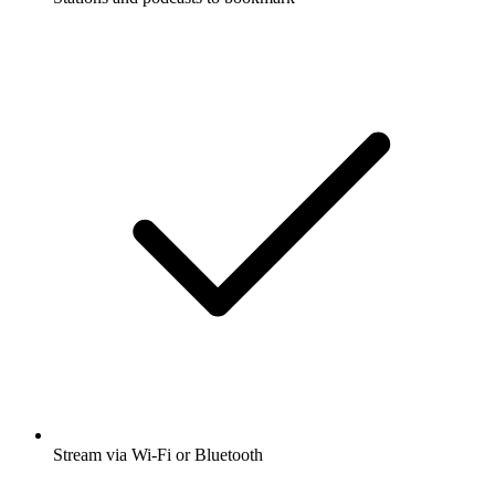
Stream via Wi-Fi or Bluetooth