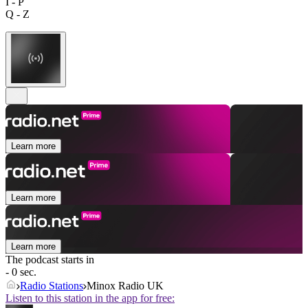
I - P
Q - Z
Learn more
Learn more
Learn more
The podcast starts in
- 0 sec.
Radio Stations
Minox Radio UK
Listen to this station in the app for free: