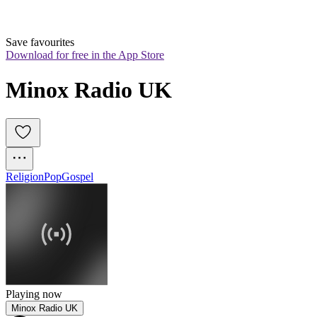
Save favourites
Download for free in the App Store
Minox Radio UK
Religion
Pop
Gospel
Playing now
Minox Radio UK