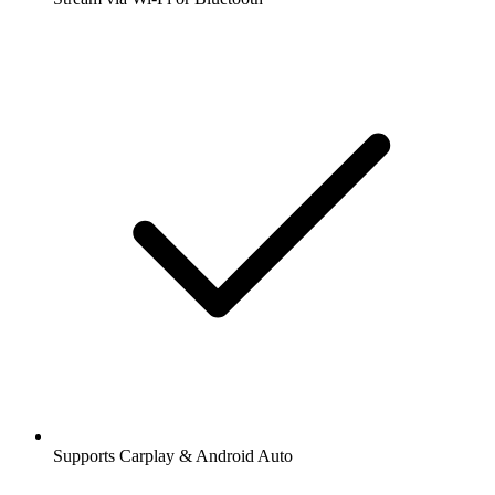
Supports Carplay & Android Auto