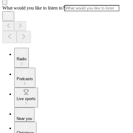
What would you like to listen to?
Radio
Podcasts
Live sports
Near you
Christmas