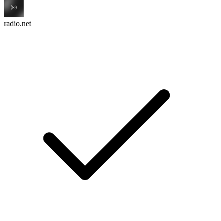
radio.net