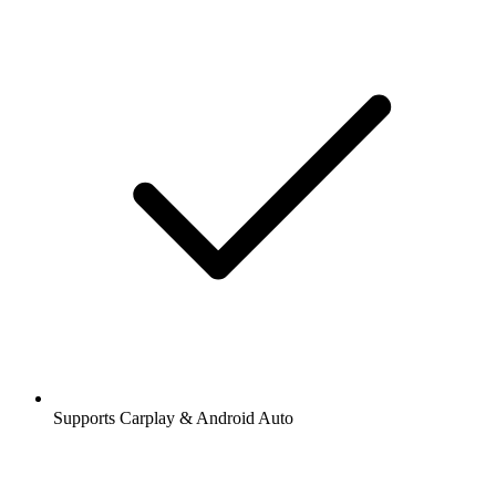
Supports Carplay & Android Auto