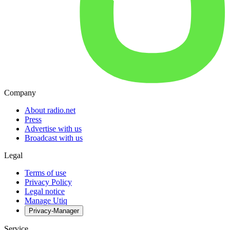
Company
About radio.net
Press
Advertise with us
Broadcast with us
Legal
Terms of use
Privacy Policy
Legal notice
Manage Utiq
Privacy-Manager
Service