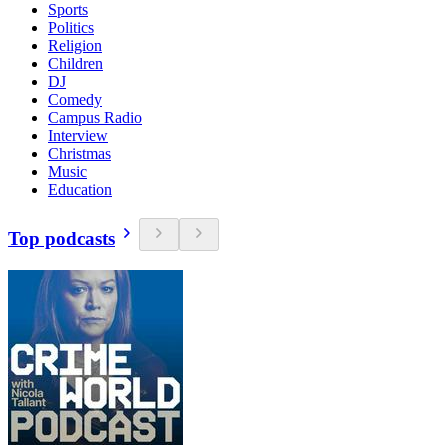
Sports
Politics
Religion
Children
DJ
Comedy
Campus Radio
Interview
Christmas
Music
Education
Top podcasts