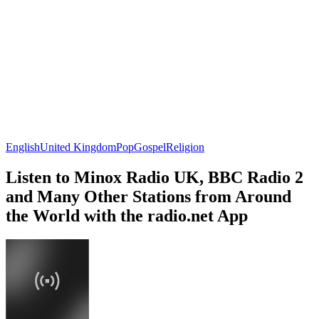
English
United Kingdom
Pop
Gospel
Religion
Listen to Minox Radio UK, BBC Radio 2
and Many Other Stations from Around
the World with the radio.net App