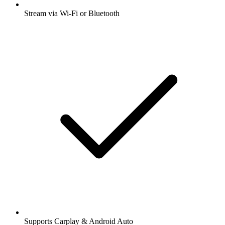
Stream via Wi-Fi or Bluetooth
Supports Carplay & Android Auto