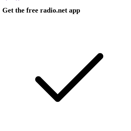
Get the free radio.net app