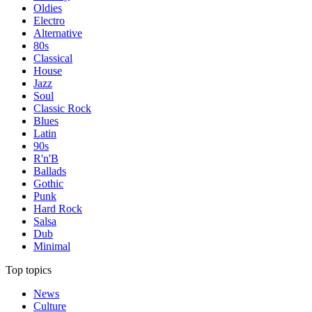
Oldies
Electro
Alternative
80s
Classical
House
Jazz
Soul
Classic Rock
Blues
Latin
90s
R'n'B
Ballads
Gothic
Punk
Hard Rock
Salsa
Dub
Minimal
Top topics
News
Culture