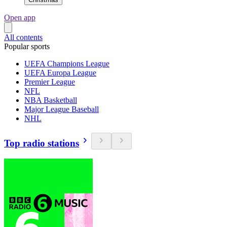
Open app
All contents
Popular sports
UEFA Champions League
UEFA Europa League
Premier League
NFL
NBA Basketball
Major League Baseball
NHL
Top radio stations