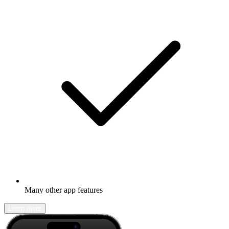
Many other app features
Learn more