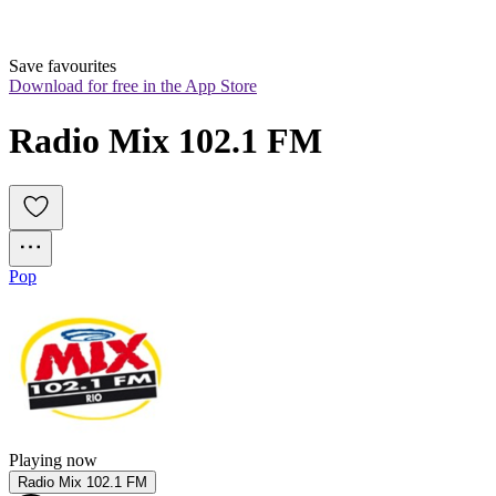
Save favourites
Download for free in the App Store
Radio Mix 102.1 FM
Pop
Playing now
Radio Mix 102.1 FM