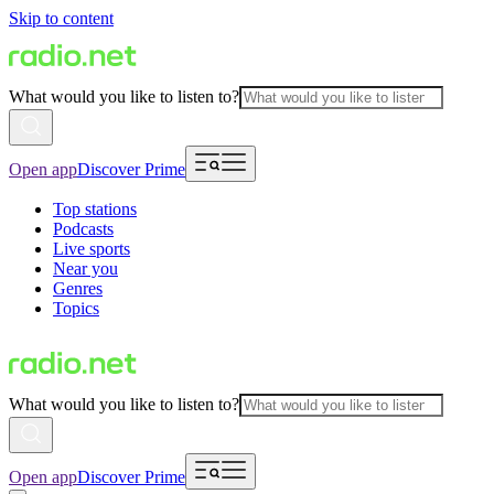
Skip to content
What would you like to listen to?
Open app
Discover Prime
Top stations
Podcasts
Live sports
Near you
Genres
Topics
What would you like to listen to?
Open app
Discover Prime