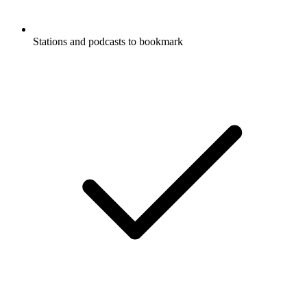
Stations and podcasts to bookmark