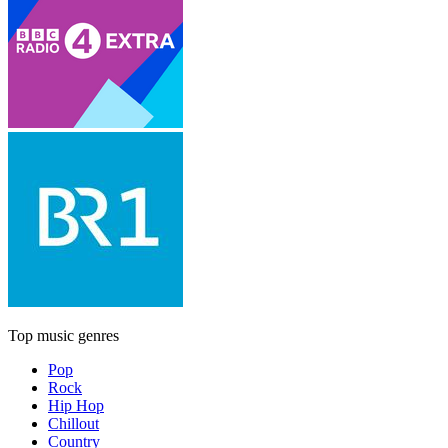
Top music genres
Pop
Rock
Hip Hop
Chillout
Country