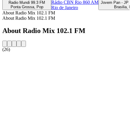
Rádio CBN Rio 860 AM
Radio Mundi 99.3 FM
Jovem Pan - JP F
Ponta Grossa, Pop
Brasilia, 
Rio de Janeiro
About Radio Mix 102.1 FM
About Radio Mix 102.1 FM
About Radio Mix 102.1 FM
(26)
Station website