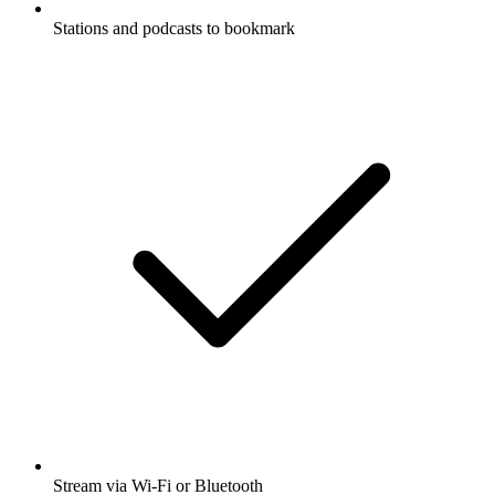
Stations and podcasts to bookmark
Stream via Wi-Fi or Bluetooth