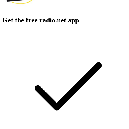
Get the free radio.net app