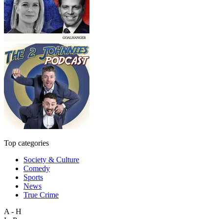
Top categories
Society & Culture
Comedy
Sports
News
True Crime
A - H