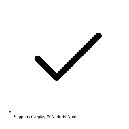
Supports Carplay & Android Auto