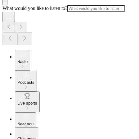
What would you like to listen to?
Radio
Podcasts
Live sports
Near you
Christmas