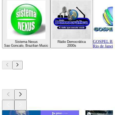
GOSPEL B
Sistema Nexus
Rádio Democrática
Sao Goncalo, Brazilian Music
2000s
Rio de Janeir
Top
podcasts
Top
podcasts
Top
podcasts