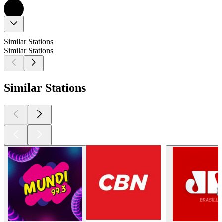
Similar Stations
Similar Stations
Similar Stations