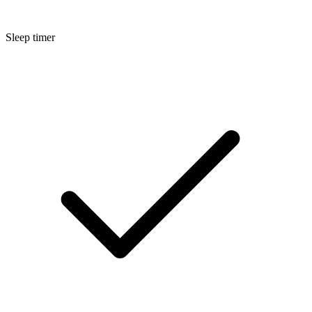
Sleep timer