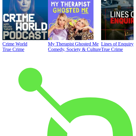
Crime World
My Therapist Ghosted Me
Lines of Enquiry
True Crime
Comedy, Society & Culture
True Crime