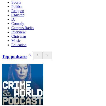
Sports
Politics
Religion
Children
DJ
Comedy
Campus Radio
Interview
Christmas
Music
Education
Top podcasts