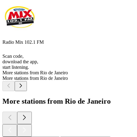
Radio Mix 102.1 FM
Scan code,
download the app,
start listening.
More stations from Rio de Janeiro
More stations from Rio de Janeiro
More stations from Rio de Janeiro