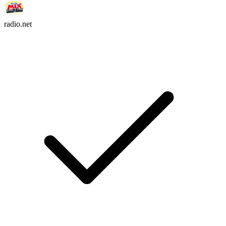
radio.net