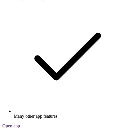
Many other app features
Open app