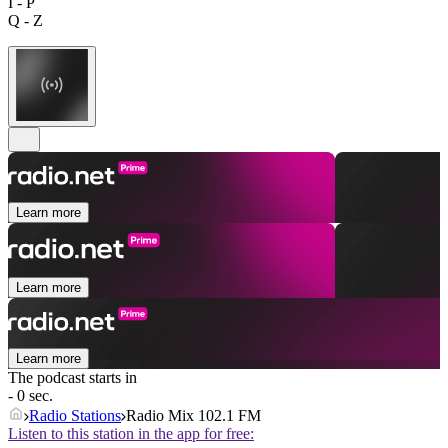
I - P
Q - Z
Learn more
Learn more
Learn more
The podcast starts in
- 0 sec.
Radio Stations
Radio Mix 102.1 FM
Listen to this station in the app for free: