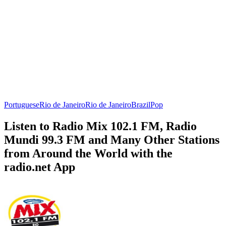
Portuguese
Rio de Janeiro
Rio de Janeiro
Brazil
Pop
Listen to Radio Mix 102.1 FM, Radio
Mundi 99.3 FM and Many Other Stations
from Around the World with the
radio.net App