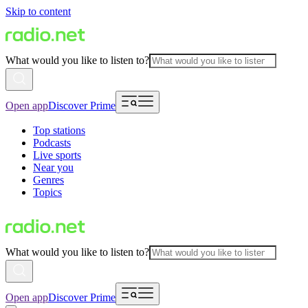
Skip to content
What would you like to listen to?
Open app
Discover Prime
Top stations
Podcasts
Live sports
Near you
Genres
Topics
What would you like to listen to?
Open app
Discover Prime