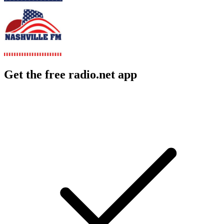
Get the free radio.net app