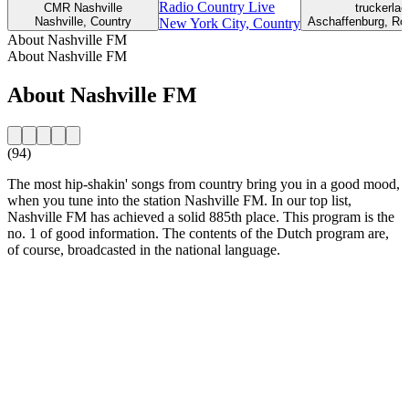
Radio Country Live
CMR Nashville
truckerla
Nashville, Country
Aschaffenburg, Ro
New York City, Country
About Nashville FM
About Nashville FM
About Nashville FM
(94)
The most hip-shakin' songs from country bring you in a good mood,
when you tune into the station Nashville FM. In our top list,
Nashville FM has achieved a solid 885th place. This program is the
no. 1 of good information. The contents of the Dutch program are,
of course, broadcasted in the national language.
Station website