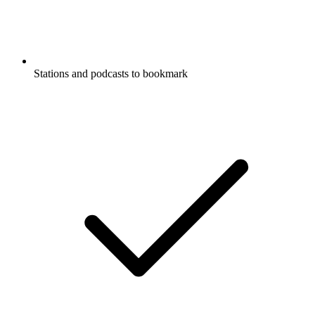
Stations and podcasts to bookmark