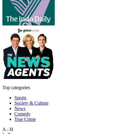
Top categories
Sports
Society & Culture
News
Comedy
True Crime
A - H