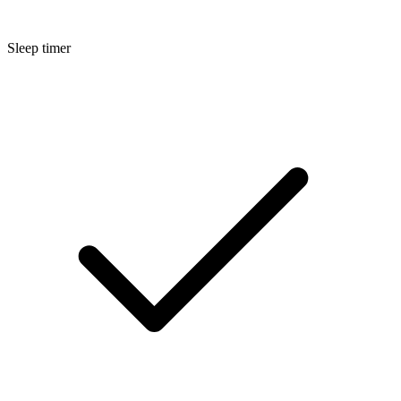
Sleep timer