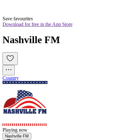
Save favourites
Download for free in the App Store
Nashville FM
Country
Playing now
Nashville FM