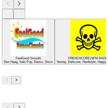
FeelGood Smooth
FRENCHCORE24FM RADI
Den Haag, Italo Pop, Dance, Disco
Venray, Darkcore, Hardstyle, Happy
Top
podcasts
Top
podcasts
Top
podcasts