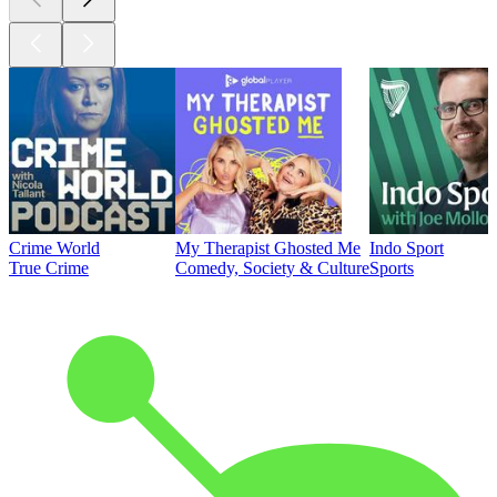
Crime World
My Therapist Ghosted Me
Indo Sport
True Crime
Comedy, Society & Culture
Sports