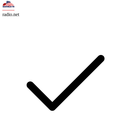
radio.net