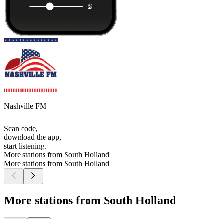
Nashville FM
Scan code,
download the app,
start listening.
More stations from South Holland
More stations from South Holland
More stations from South Holland