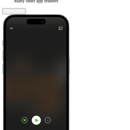
Many other app features
Learn more