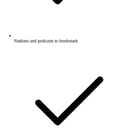
Stations and podcasts to bookmark