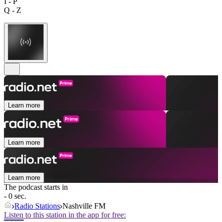
I - P
Q - Z
Learn more
Learn more
Learn more
The podcast starts in
- 0 sec.
Radio Stations
Nashville FM
Listen to this station in the app for free: