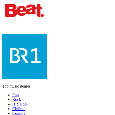
Top music genres
Pop
Rock
Hip Hop
Chillout
Country