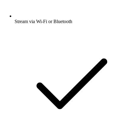
Stream via Wi-Fi or Bluetooth