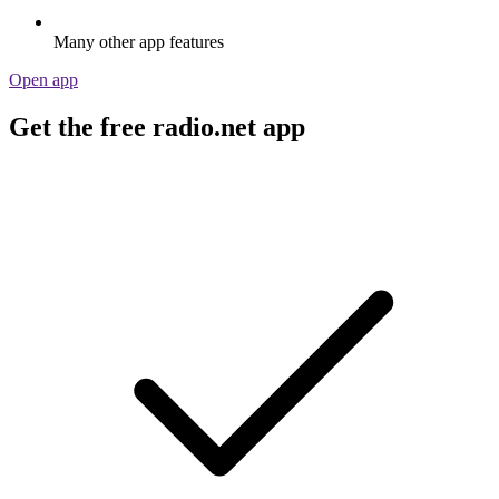
Many other app features
Open app
Get the free radio.net app