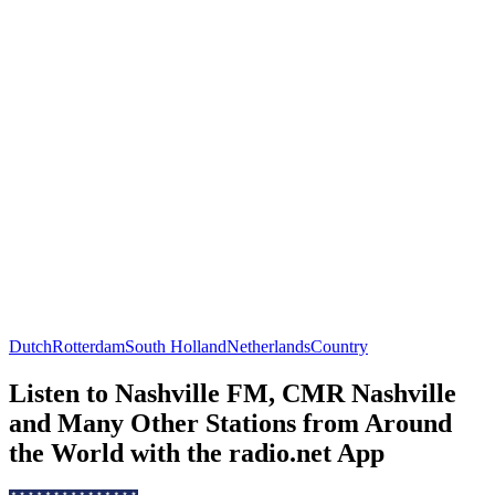
Dutch
Rotterdam
South Holland
Netherlands
Country
Listen to Nashville FM, CMR Nashville
and Many Other Stations from Around
the World with the radio.net App