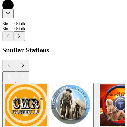
Similar Stations
Similar Stations
Similar Stations