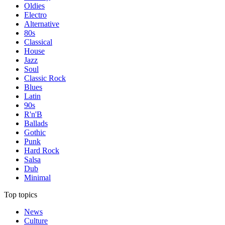
Oldies
Electro
Alternative
80s
Classical
House
Jazz
Soul
Classic Rock
Blues
Latin
90s
R'n'B
Ballads
Gothic
Punk
Hard Rock
Salsa
Dub
Minimal
Top topics
News
Culture