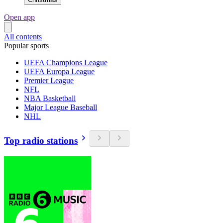
Open app
All contents
Popular sports
UEFA Champions League
UEFA Europa League
Premier League
NFL
NBA Basketball
Major League Baseball
NHL
Top radio stations