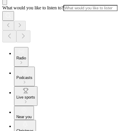
What would you like to listen to?
Radio
Podcasts
Live sports
Near you
Christmas