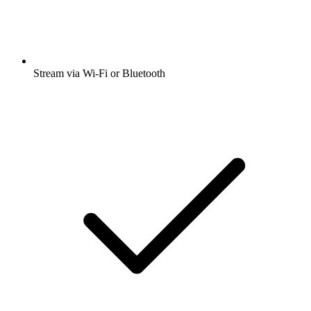
Stream via Wi-Fi or Bluetooth