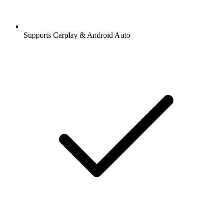
Supports Carplay & Android Auto