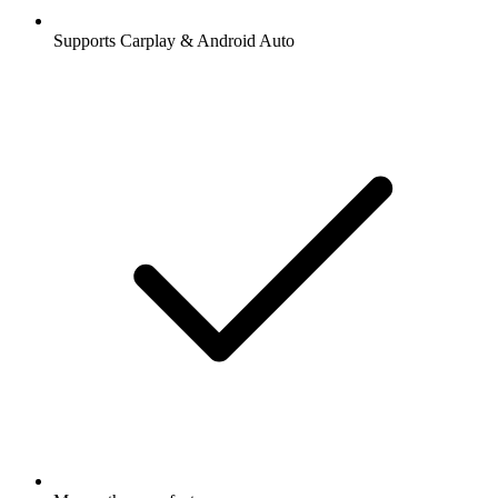
Supports Carplay & Android Auto