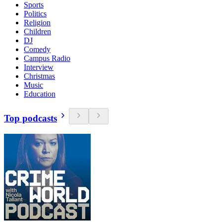
Sports
Politics
Religion
Children
DJ
Comedy
Campus Radio
Interview
Christmas
Music
Education
Top podcasts