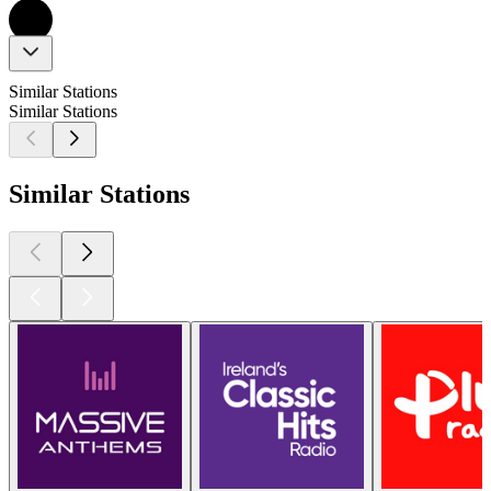
Similar Stations
Similar Stations
Similar Stations