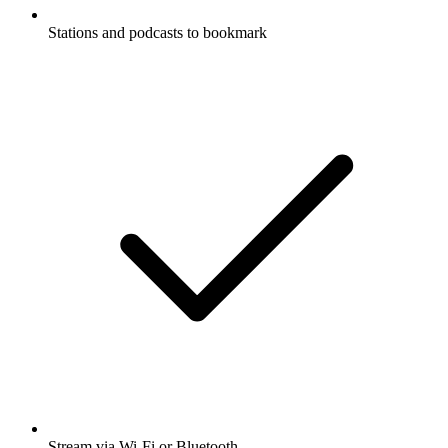
Stations and podcasts to bookmark
Stream via Wi-Fi or Bluetooth