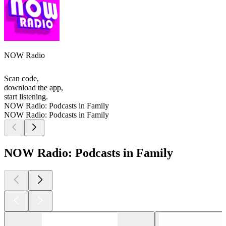
NOW Radio
Scan code,
download the app,
start listening.
NOW Radio: Podcasts in Family
NOW Radio: Podcasts in Family
NOW Radio: Podcasts in Family