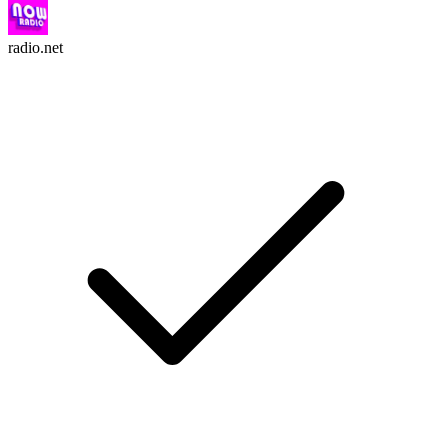
radio.net