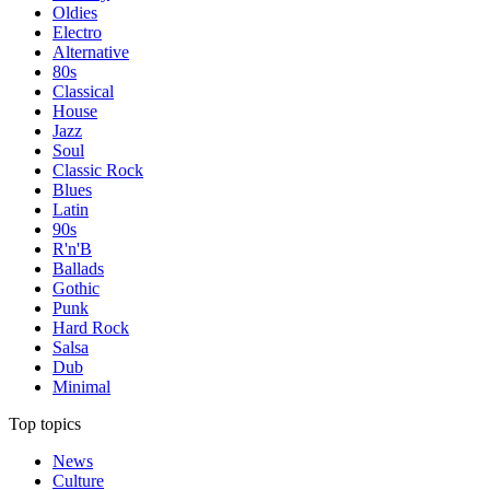
Oldies
Electro
Alternative
80s
Classical
House
Jazz
Soul
Classic Rock
Blues
Latin
90s
R'n'B
Ballads
Gothic
Punk
Hard Rock
Salsa
Dub
Minimal
Top topics
News
Culture