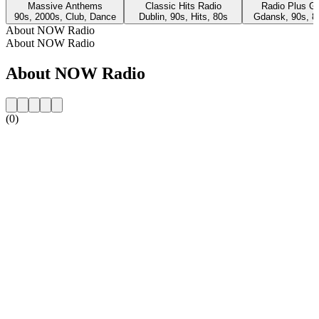
Massive Anthems
Classic Hits Radio
Radio Plus G
90s, 2000s, Club, Dance
Dublin, 90s, Hits, 80s
Gdansk, 90s, 8
About NOW Radio
About NOW Radio
About NOW Radio
(0)
Station website