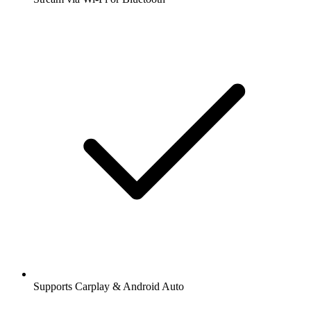
Supports Carplay & Android Auto