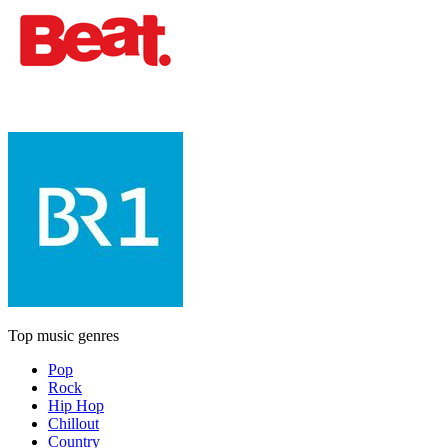
Top music genres
Pop
Rock
Hip Hop
Chillout
Country