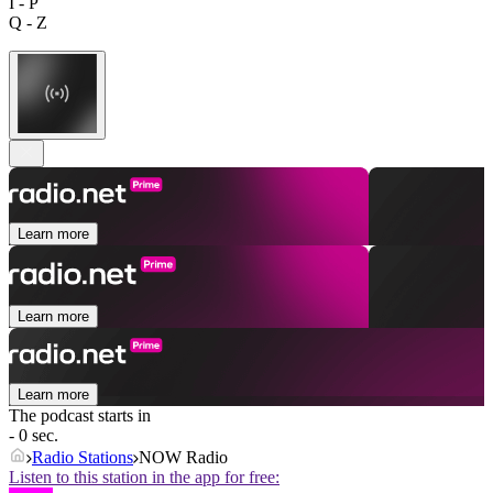
I - P
Q - Z
Learn more
Learn more
Learn more
The podcast starts in
- 0 sec.
Radio Stations
NOW Radio
Listen to this station in the app for free: