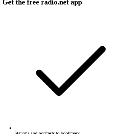
Get the free radio.net app
Stations and podcasts to bookmark