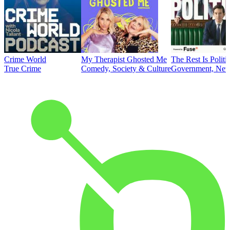
Crime World
My Therapist Ghosted Me
The Rest Is Politi
True Crime
Comedy, Society & Culture
Government, News