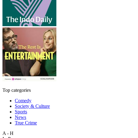
Top categories
Comedy
Society & Culture
Sports
News
True Crime
A - H