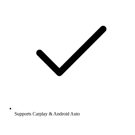
Supports Carplay & Android Auto