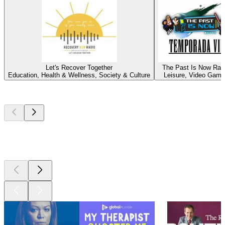
Let's Recover Together
The Past Is Now Rad
Education, Health & Wellness, Society & Culture
Leisure, Video Gam
Top
podcasts
Top
podcasts
Top
podcasts