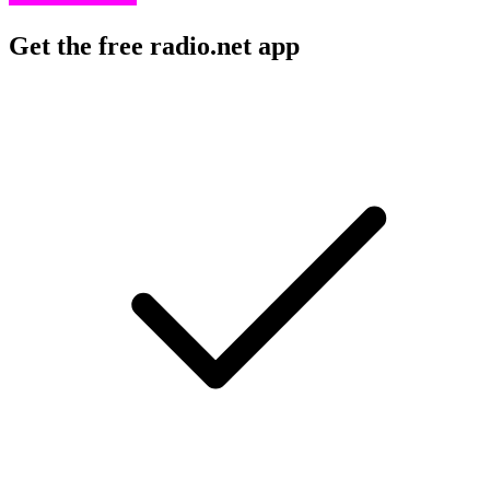
Get the free radio.net app