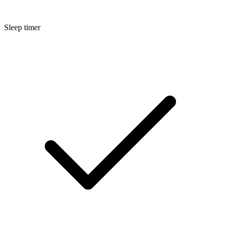
Sleep timer