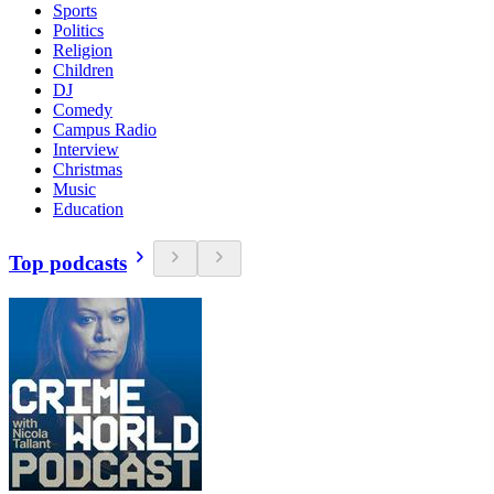
Sports
Politics
Religion
Children
DJ
Comedy
Campus Radio
Interview
Christmas
Music
Education
Top podcasts