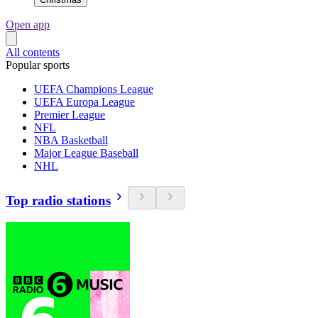
Open app
All contents
Popular sports
UEFA Champions League
UEFA Europa League
Premier League
NFL
NBA Basketball
Major League Baseball
NHL
Top radio stations