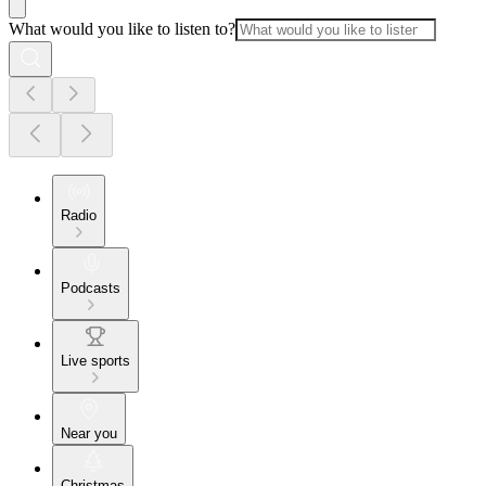
What would you like to listen to?
Radio
Podcasts
Live sports
Near you
Christmas