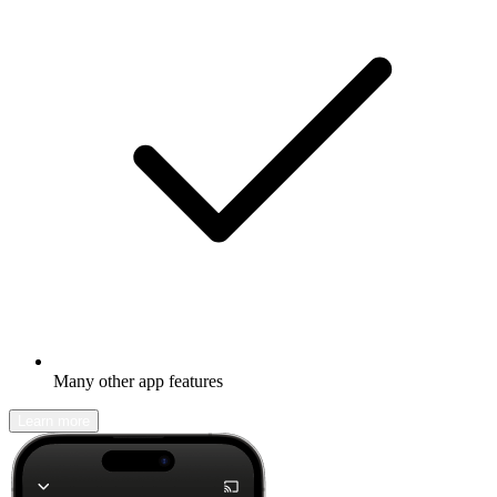
Many other app features
Learn more