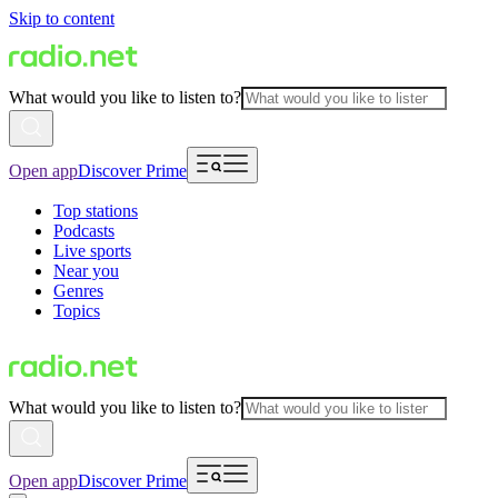
Skip to content
What would you like to listen to?
Open app
Discover Prime
Top stations
Podcasts
Live sports
Near you
Genres
Topics
What would you like to listen to?
Open app
Discover Prime