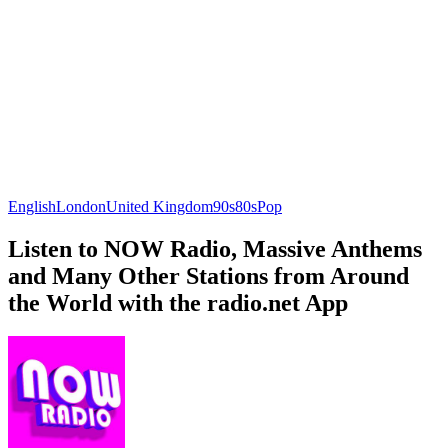
English
London
United Kingdom
90s
80s
Pop
Listen to NOW Radio, Massive Anthems
and Many Other Stations from Around
the World with the radio.net App