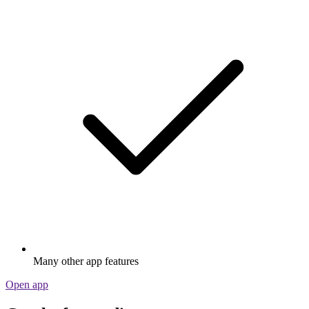
Many other app features
Open app