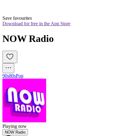
Save favourites
Download for free in the App Store
NOW Radio
90s
80s
Pop
Playing now
NOW Radio