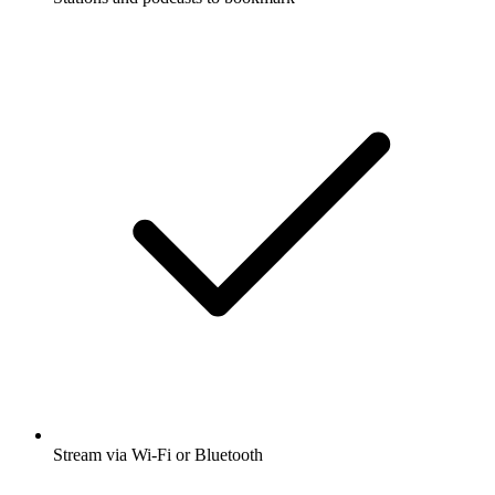
Stream via Wi-Fi or Bluetooth