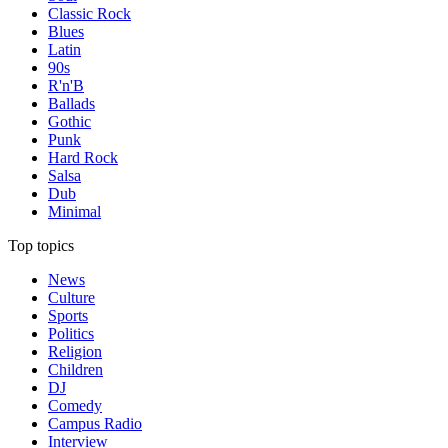
Classic Rock
Blues
Latin
90s
R'n'B
Ballads
Gothic
Punk
Hard Rock
Salsa
Dub
Minimal
Top topics
News
Culture
Sports
Politics
Religion
Children
DJ
Comedy
Campus Radio
Interview