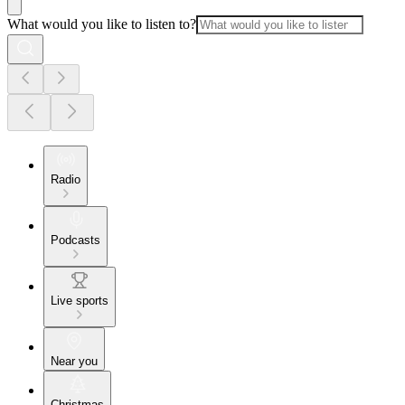
What would you like to listen to?
Radio
Podcasts
Live sports
Near you
Christmas