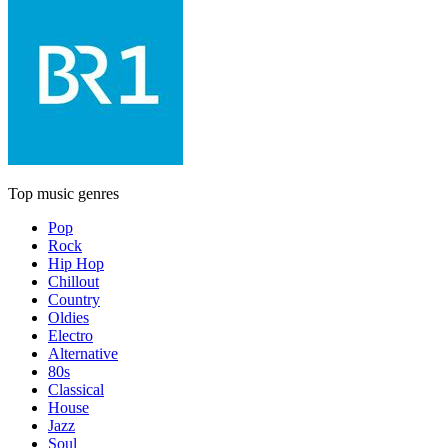
Top music genres
Pop
Rock
Hip Hop
Chillout
Country
Oldies
Electro
Alternative
80s
Classical
House
Jazz
Soul