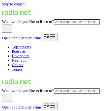
Skip to content
What would you like to listen to?
Open app
Discover Prime
Top stations
Podcasts
Live sports
Near you
Genres
Topics
What would you like to listen to?
Open app
Discover Prime