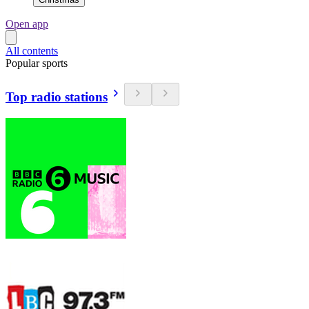
Open app
All contents
Popular sports
Top radio stations