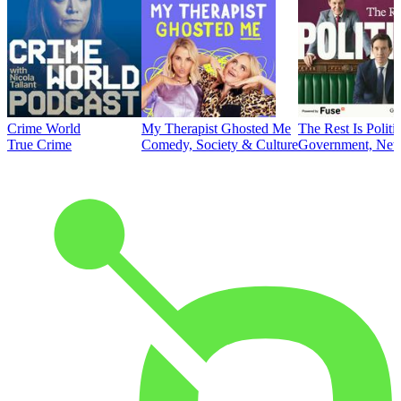
Crime World
My Therapist Ghosted Me
The Rest Is Politi
True Crime
Comedy, Society & Culture
Government, News