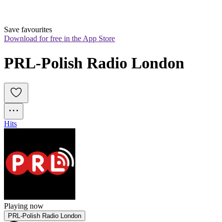
Save favourites
Download for free in the App Store
PRL-Polish Radio London
Hits
Playing now
PRL-Polish Radio London