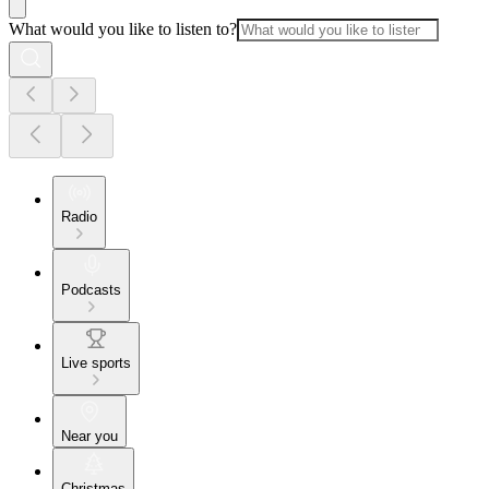
What would you like to listen to?
Radio
Podcasts
Live sports
Near you
Christmas