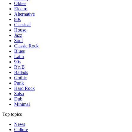
Oldies
Electro
Alternative
80s
Classical
House
Jazz
Soul
Classic Rock
Blues
Latin
90s
R'n'B
Ballads
Gothic
Punk
Hard Rock
Salsa
Dub
Minimal
Top topics
News
Culture