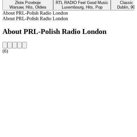
Złote Przeboje
RTL RADIO Feel Good Music
Classic H
Warsaw, Hits, Oldies
Luxembourg, Hits, Pop
Dublin, 90s
About PRL-Polish Radio London
About PRL-Polish Radio London
About PRL-Polish Radio London
(6)
Station website