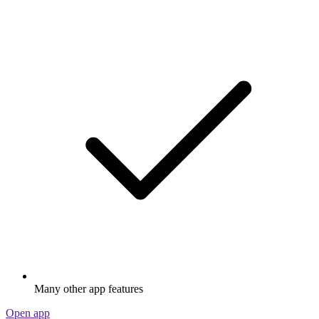
Many other app features
Open app