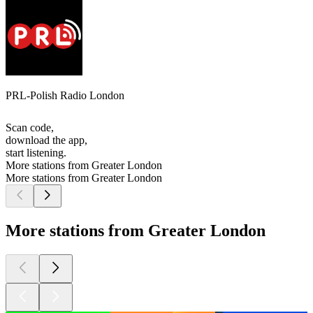
PRL-Polish Radio London
Scan code,
download the app,
start listening.
More stations from Greater London
More stations from Greater London
More stations from Greater London