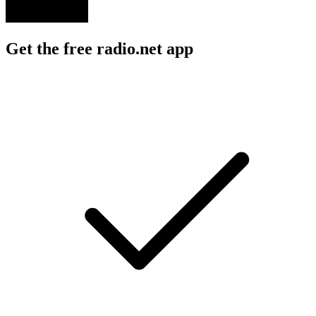
Get the free radio.net app