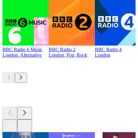
BBC Radio 6 Music
BBC Radio 2
BBC Radio 4
London, Alternative
London, Pop, Rock
London
Top
podcasts
Top
podcasts
Top
podcasts