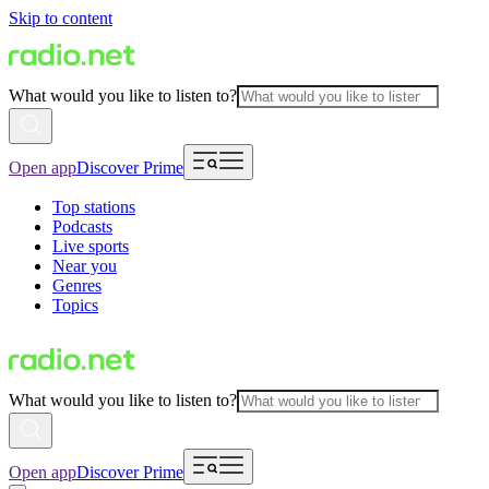
Skip to content
What would you like to listen to?
Open app
Discover Prime
Top stations
Podcasts
Live sports
Near you
Genres
Topics
What would you like to listen to?
Open app
Discover Prime