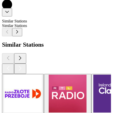
Similar Stations
Similar Stations
Similar Stations