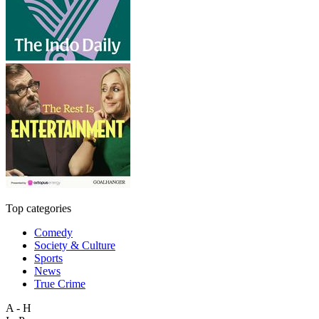
Top categories
Comedy
Society & Culture
Sports
News
True Crime
A - H