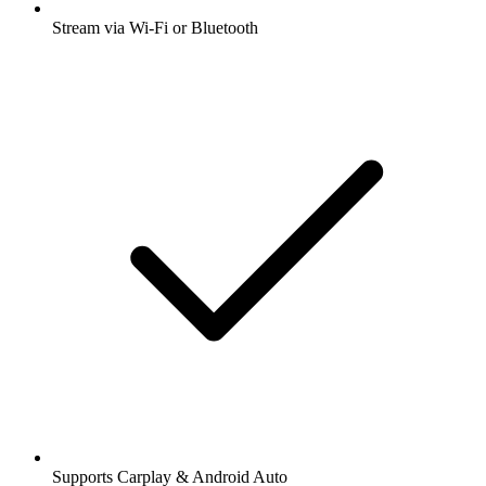
Stream via Wi-Fi or Bluetooth
Supports Carplay & Android Auto