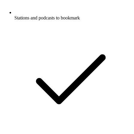
Stations and podcasts to bookmark