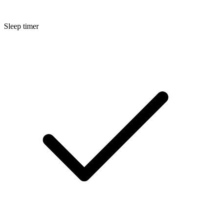
Sleep timer