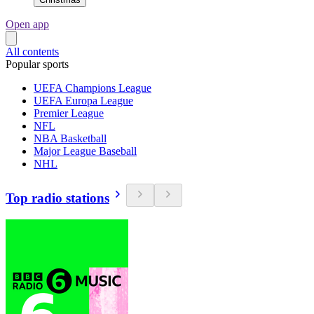
Open app
All contents
Popular sports
UEFA Champions League
UEFA Europa League
Premier League
NFL
NBA Basketball
Major League Baseball
NHL
Top radio stations