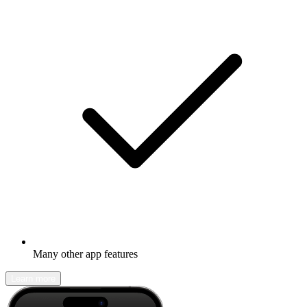
Many other app features
Learn more