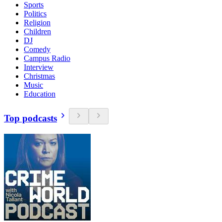
Sports
Politics
Religion
Children
DJ
Comedy
Campus Radio
Interview
Christmas
Music
Education
Top podcasts