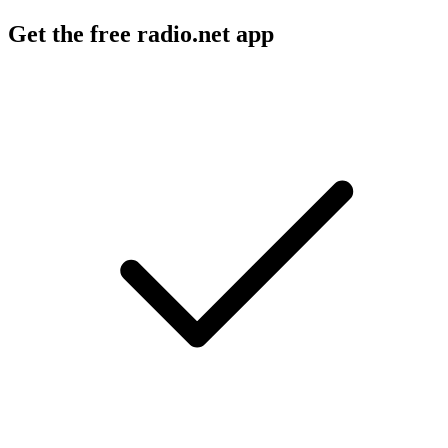
Get the free radio.net app