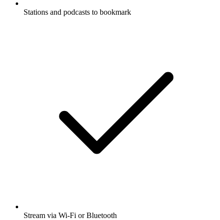
Stations and podcasts to bookmark
Stream via Wi-Fi or Bluetooth