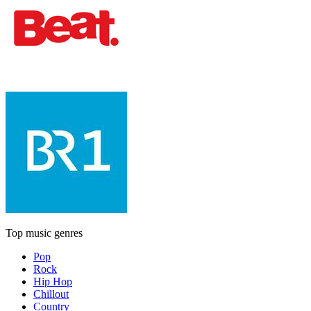
Top music genres
Pop
Rock
Hip Hop
Chillout
Country