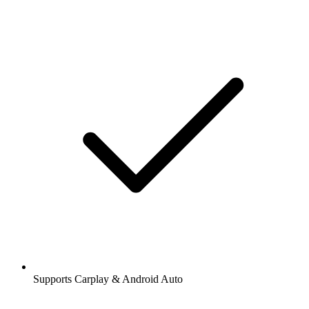
Supports Carplay & Android Auto