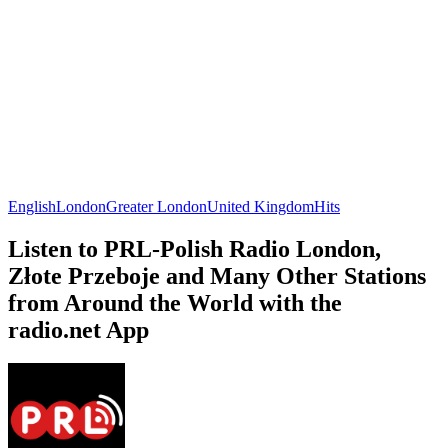
English
London
Greater London
United Kingdom
Hits
Listen to PRL-Polish Radio London,
Złote Przeboje and Many Other Stations
from Around the World with the
radio.net App