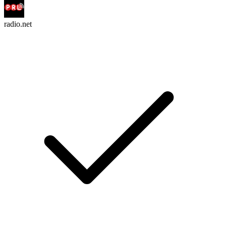
radio.net