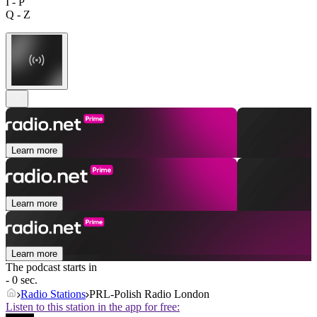
I - P
Q - Z
Learn more
Learn more
Learn more
The podcast starts in
- 0 sec.
Radio Stations
PRL-Polish Radio London
Listen to this station in the app for free: