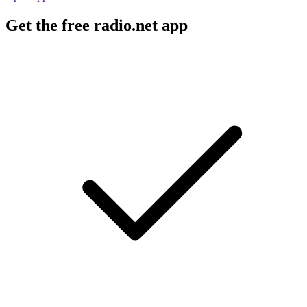
Get the free radio.net app