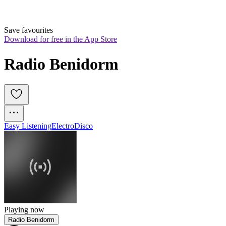
Save favourites
Download for free in the App Store
Radio Benidorm
Easy Listening
Electro
Disco
Playing now
Radio Benidorm