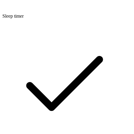
Sleep timer