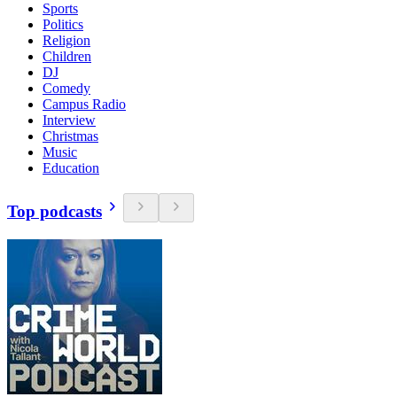
Sports
Politics
Religion
Children
DJ
Comedy
Campus Radio
Interview
Christmas
Music
Education
Top podcasts