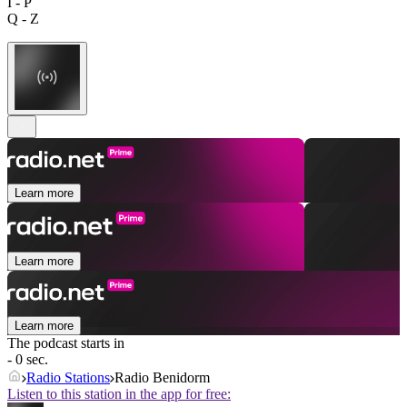
I - P
Q - Z
Learn more
Learn more
Learn more
The podcast starts in
- 0 sec.
Radio Stations
Radio Benidorm
Listen to this station in the app for free: