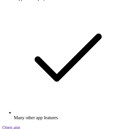
Many other app features
Open app