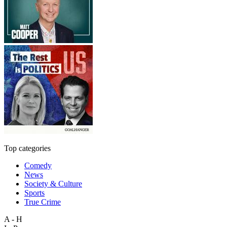
Top categories
Comedy
News
Society & Culture
Sports
True Crime
A - H