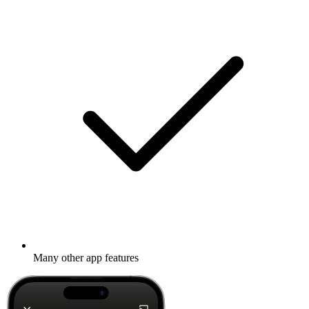
Many other app features