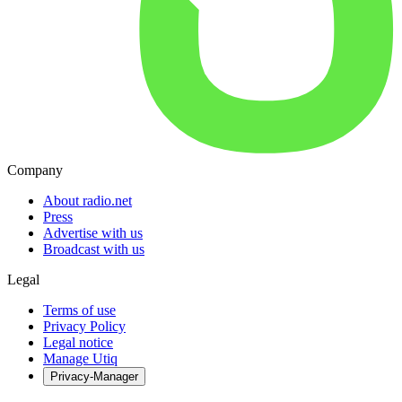
Company
About radio.net
Press
Advertise with us
Broadcast with us
Legal
Terms of use
Privacy Policy
Legal notice
Manage Utiq
Privacy-Manager