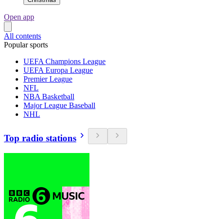
Open app
All contents
Popular sports
UEFA Champions League
UEFA Europa League
Premier League
NFL
NBA Basketball
Major League Baseball
NHL
Top radio stations