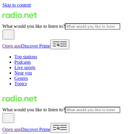
Skip to content
What would you like to listen to?
Open app
Discover Prime
Top stations
Podcasts
Live sports
Near you
Genres
Topics
What would you like to listen to?
Open app
Discover Prime