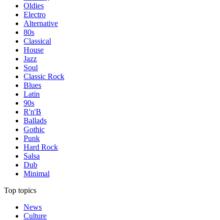
Oldies
Electro
Alternative
80s
Classical
House
Jazz
Soul
Classic Rock
Blues
Latin
90s
R'n'B
Ballads
Gothic
Punk
Hard Rock
Salsa
Dub
Minimal
Top topics
News
Culture