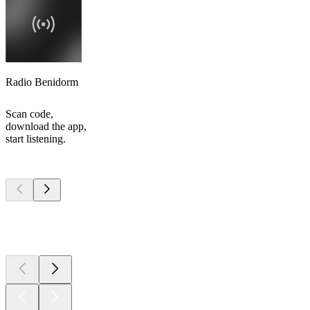
Radio Benidorm
Scan code,
download the app,
start listening.
Top
podcasts
Top
podcasts
Top
podcasts