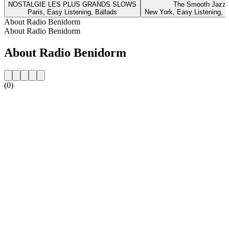
NOSTALGIE LES PLUS GRANDS SLOWS
The Smooth Jazz 
Paris, Easy Listening, Ballads
New York, Easy Listening, I
About Radio Benidorm
About Radio Benidorm
About Radio Benidorm
(0)
Station website