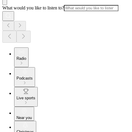
What would you like to listen to?
Radio
Podcasts
Live sports
Near you
Christmas