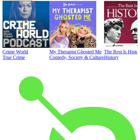
Crime World
My Therapist Ghosted Me
The Rest Is Histo
True Crime
Comedy, Society & Culture
History