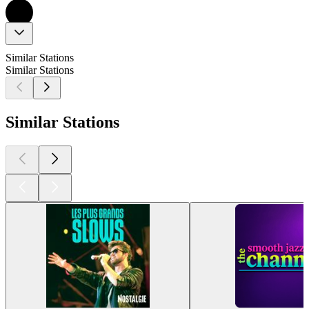
Similar Stations
Similar Stations
Similar Stations