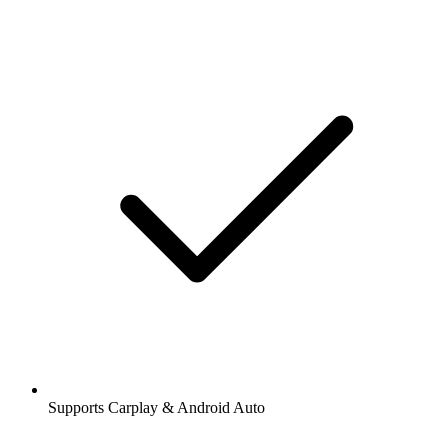
Supports Carplay & Android Auto