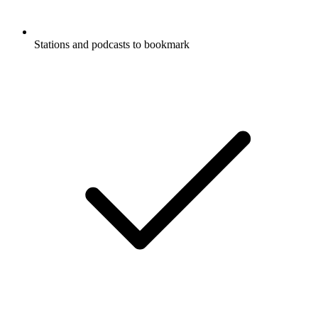
Stations and podcasts to bookmark