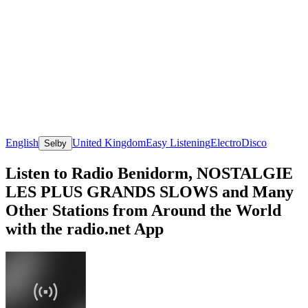
English
United Kingdom
Easy Listening
Electro
Disco
Selby
Listen to Radio Benidorm, NOSTALGIE
LES PLUS GRANDS SLOWS and Many
Other Stations from Around the World
with the radio.net App