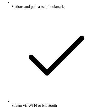
Stations and podcasts to bookmark
Stream via Wi-Fi or Bluetooth