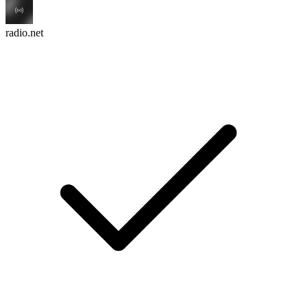
radio.net