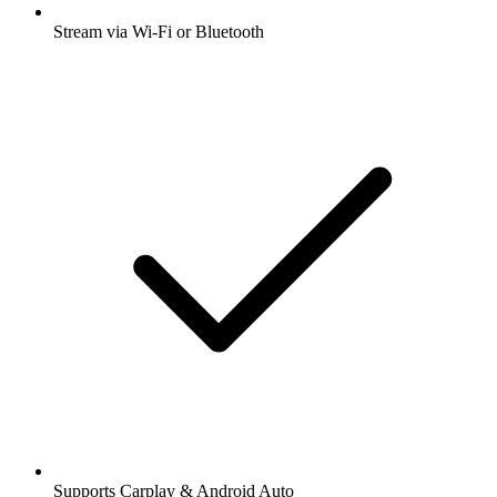
Stream via Wi-Fi or Bluetooth
Supports Carplay & Android Auto