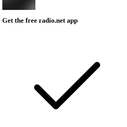
Get the free radio.net app