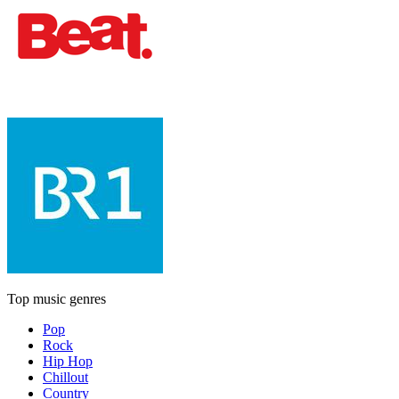
Top music genres
Pop
Rock
Hip Hop
Chillout
Country