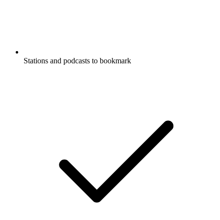
Stations and podcasts to bookmark