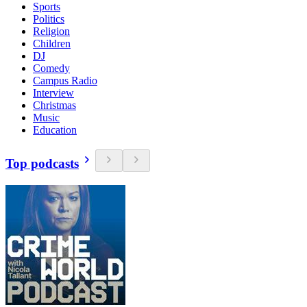
Sports
Politics
Religion
Children
DJ
Comedy
Campus Radio
Interview
Christmas
Music
Education
Top podcasts