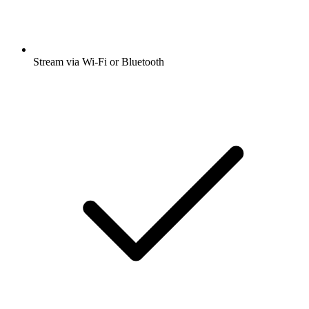
Stream via Wi-Fi or Bluetooth