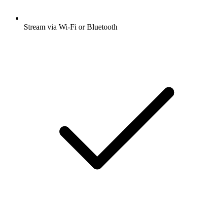
Stream via Wi-Fi or Bluetooth