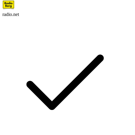
radio.net