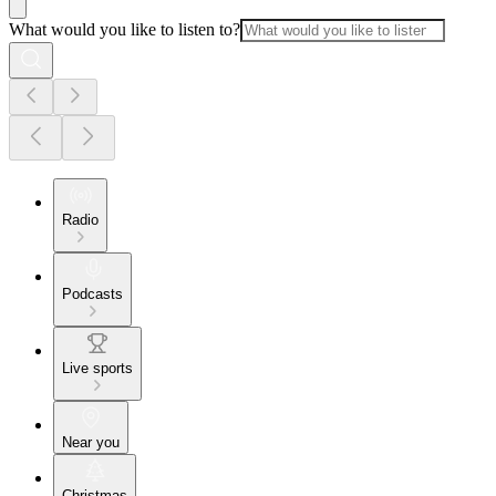
What would you like to listen to?
Radio
Podcasts
Live sports
Near you
Christmas