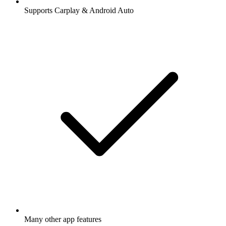
Supports Carplay & Android Auto
Many other app features