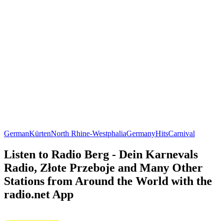
German
Kürten
North Rhine-Westphalia
Germany
Hits
Carnival
Listen to Radio Berg - Dein Karnevals
Radio, Złote Przeboje and Many Other
Stations from Around the World with the
radio.net App