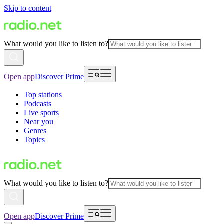
Skip to content
What would you like to listen to?
Open app
Discover Prime
Top stations
Podcasts
Live sports
Near you
Genres
Topics
What would you like to listen to?
Open app
Discover Prime