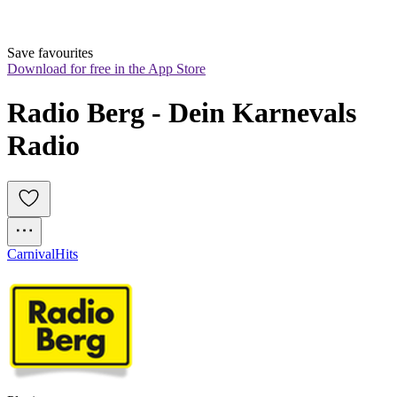
Save favourites
Download for free in the App Store
Radio Berg - Dein Karnevals 
Radio
Carnival
Hits