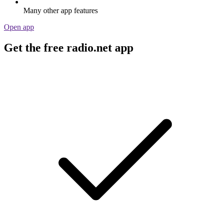
Many other app features
Open app
Get the free radio.net app