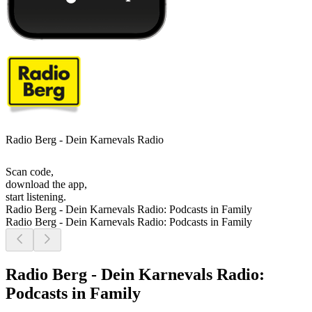
Radio Berg - Dein Karnevals Radio
Scan code,
download the app,
start listening.
Radio Berg - Dein Karnevals Radio: Podcasts in Family
Radio Berg - Dein Karnevals Radio: Podcasts in Family
Radio Berg - Dein Karnevals Radio:
Podcasts in Family