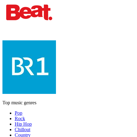
Top music genres
Pop
Rock
Hip Hop
Chillout
Country