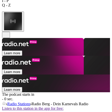
I - P
Q - Z
Learn more
Learn more
Learn more
The podcast starts in
- 0 sec.
Radio Stations
Radio Berg - Dein Karnevals Radio
Listen to this station in the app for free: