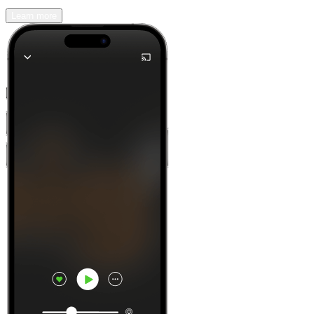
Learn more