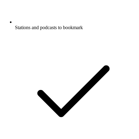
Stations and podcasts to bookmark