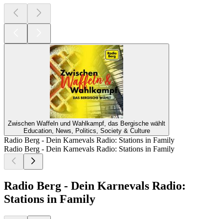
Zwischen Waffeln und Wahlkampf, das Bergische wählt
Education, News, Politics, Society & Culture
Radio Berg - Dein Karnevals Radio: Stations in Family
Radio Berg - Dein Karnevals Radio: Stations in Family
Radio Berg - Dein Karnevals Radio:
Stations in Family