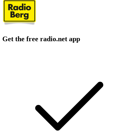
Get the free radio.net app