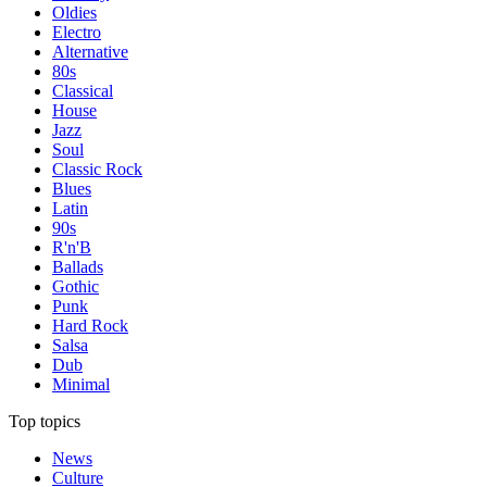
Oldies
Electro
Alternative
80s
Classical
House
Jazz
Soul
Classic Rock
Blues
Latin
90s
R'n'B
Ballads
Gothic
Punk
Hard Rock
Salsa
Dub
Minimal
Top topics
News
Culture