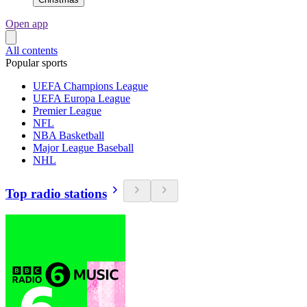
Open app
All contents
Popular sports
UEFA Champions League
UEFA Europa League
Premier League
NFL
NBA Basketball
Major League Baseball
NHL
Top radio stations