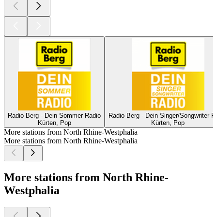
Radio Berg - Dein Sommer Radio
Radio Berg - Dein Singer/Songwriter R
Kürten, Pop
Kürten, Pop
More stations from North Rhine-Westphalia
More stations from North Rhine-Westphalia
More stations from North Rhine-
Westphalia