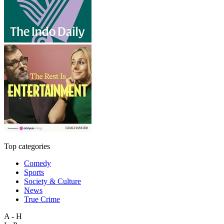
Top categories
Comedy
Sports
Society & Culture
News
True Crime
A - H