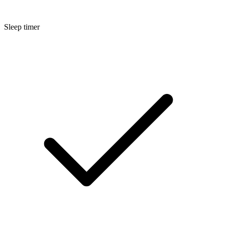
Sleep timer