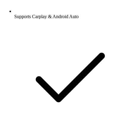
Supports Carplay & Android Auto