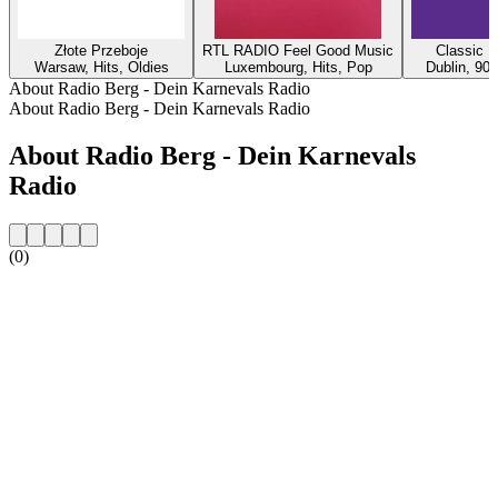
Złote Przeboje
RTL RADIO Feel Good Music
Classic H
Warsaw, Hits, Oldies
Luxembourg, Hits, Pop
Dublin, 90s
About Radio Berg - Dein Karnevals Radio
About Radio Berg - Dein Karnevals Radio
About Radio Berg - Dein Karnevals
Radio
(0)
Station website