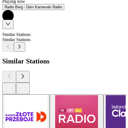
Playing now
Radio Berg - Dein Karnevals Radio
Similar Stations
Similar Stations
Similar Stations