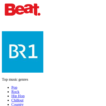
Top music genres
Pop
Rock
Hip Hop
Chillout
Country