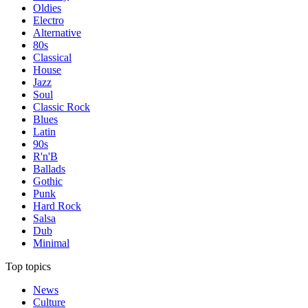
Oldies
Electro
Alternative
80s
Classical
House
Jazz
Soul
Classic Rock
Blues
Latin
90s
R'n'B
Ballads
Gothic
Punk
Hard Rock
Salsa
Dub
Minimal
Top topics
News
Culture