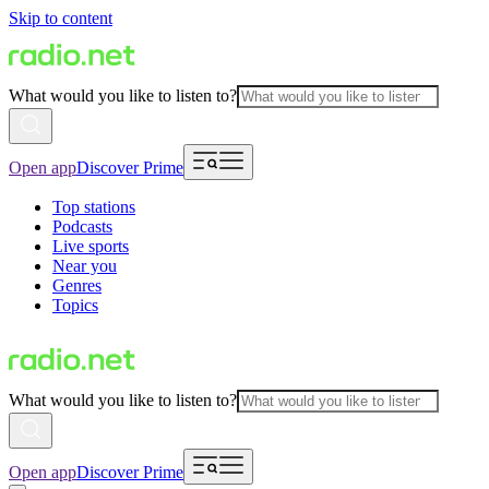
Skip to content
What would you like to listen to?
Open app
Discover Prime
Top stations
Podcasts
Live sports
Near you
Genres
Topics
What would you like to listen to?
Open app
Discover Prime