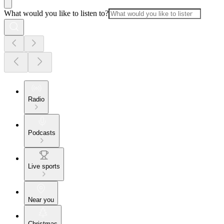
What would you like to listen to?
Radio
Podcasts
Live sports
Near you
Christmas