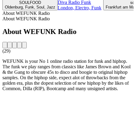
Diva Radio Funk
SOULFOOD
sou
Oldenburg, Funk, Soul, Jazz
Frankfurt am Mai
London, Electro, Funk
About WEFUNK Radio
About WEFUNK Radio
About WEFUNK Radio
(29)
WEFUNK is your No 1 online radio station for funk and hiphop.
The funk we play ranges from classics like James Brown and Kool
& the Gang to obscure 45s to disco and boogie to original hiphop
samples. On the hiphop side, expect alot of throwbacks from the
golden era, plus the dopest selection of new hiphop by the likes of
Common, Dilla (RIP), Bootcamp and many unsigned artists.
Station website