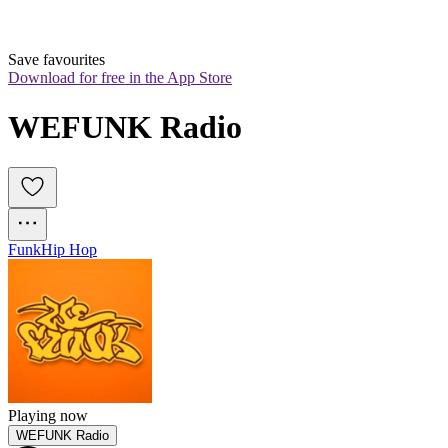
Save favourites
Download for free in the App Store
WEFUNK Radio
Funk
Hip Hop
Playing now
WEFUNK Radio