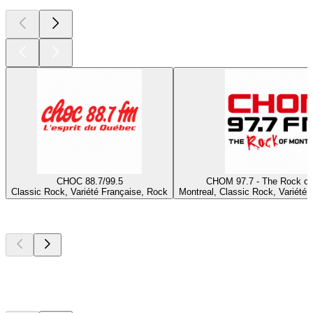
CHOC 88.7/99.5
CHOM 97.7 - The Rock of
Classic Rock, Variété Française, Rock
Montreal, Classic Rock, Variété 
Top
podcasts
Top
podcasts
Top
podcasts