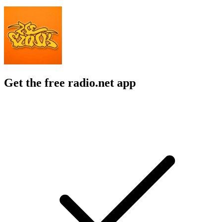
Get the free radio.net app