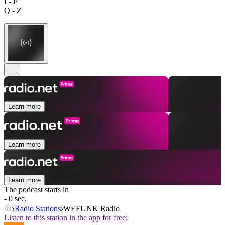
I - P
Q - Z
Learn more
Learn more
Learn more
The podcast starts in
- 0 sec.
Radio Stations
WEFUNK Radio
Listen to this station in the app for free: