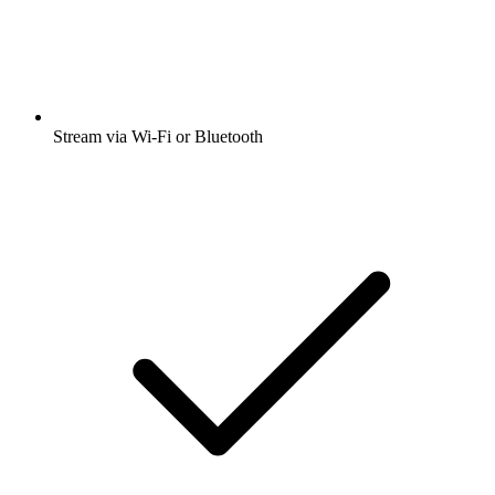
Stream via Wi-Fi or Bluetooth