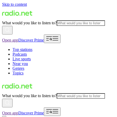
Skip to content
What would you like to listen to?
Open app
Discover Prime
Top stations
Podcasts
Live sports
Near you
Genres
Topics
What would you like to listen to?
Open app
Discover Prime