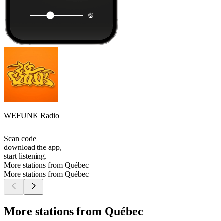
WEFUNK Radio
Scan code,
download the app,
start listening.
More stations from Québec
More stations from Québec
More stations from Québec