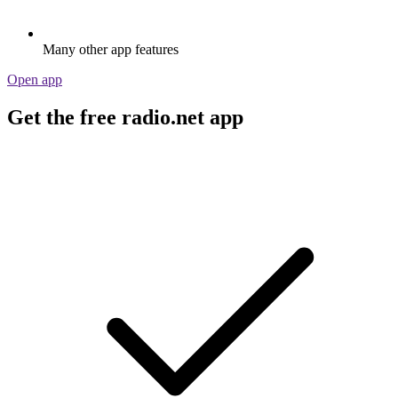
Many other app features
Open app
Get the free radio.net app