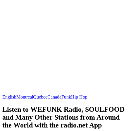
English
Montreal
Québec
Canada
Funk
Hip Hop
Listen to WEFUNK Radio, SOULFOOD
and Many Other Stations from Around
the World with the radio.net App