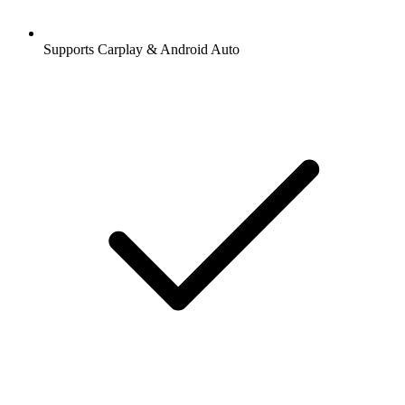
Supports Carplay & Android Auto