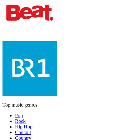
Top music genres
Pop
Rock
Hip Hop
Chillout
Country