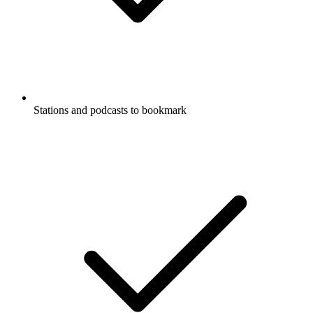
Stations and podcasts to bookmark