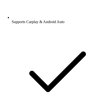
Supports Carplay & Android Auto