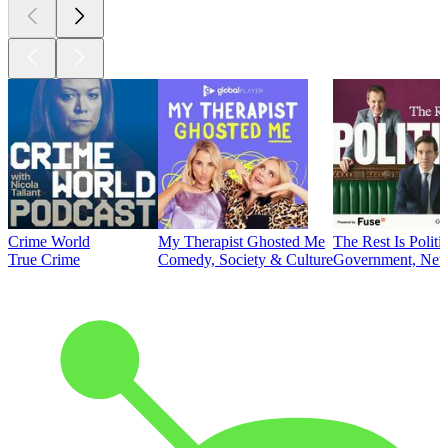
Crime World
My Therapist Ghosted Me
The Rest Is Politi
True Crime
Comedy, Society & Culture
Government, News