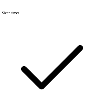
Sleep timer