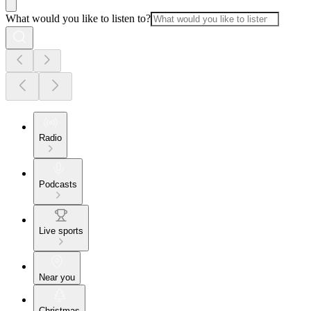
What would you like to listen to?
Radio
Podcasts
Live sports
Near you
Christmas