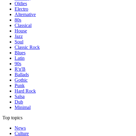
Oldies
Electro
Alternative
80s
Classical
House
Jazz
Soul
Classic Rock
Blues
Latin
90s
R'n'B
Ballads
Gothic
Punk
Hard Rock
Salsa
Dub
Minimal
Top topics
News
Culture