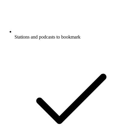
Stations and podcasts to bookmark