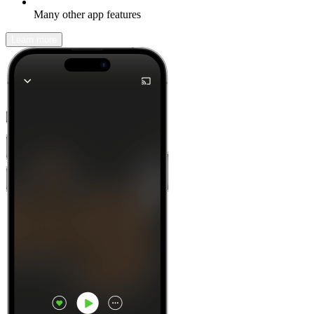
Many other app features
Learn more