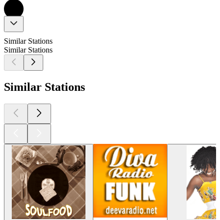
Similar Stations
Similar Stations
Similar Stations