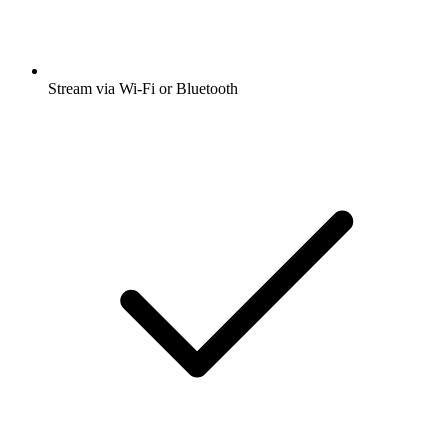
Stream via Wi-Fi or Bluetooth