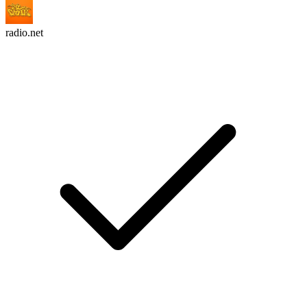
radio.net