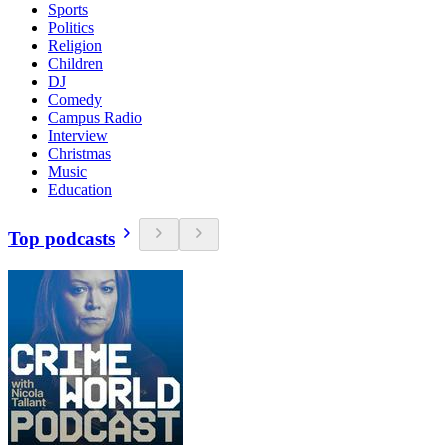
Sports
Politics
Religion
Children
DJ
Comedy
Campus Radio
Interview
Christmas
Music
Education
Top podcasts