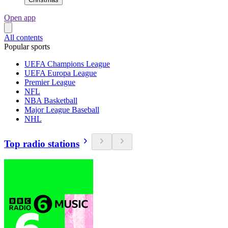
Open app
All contents
Popular sports
UEFA Champions League
UEFA Europa League
Premier League
NFL
NBA Basketball
Major League Baseball
NHL
Top radio stations