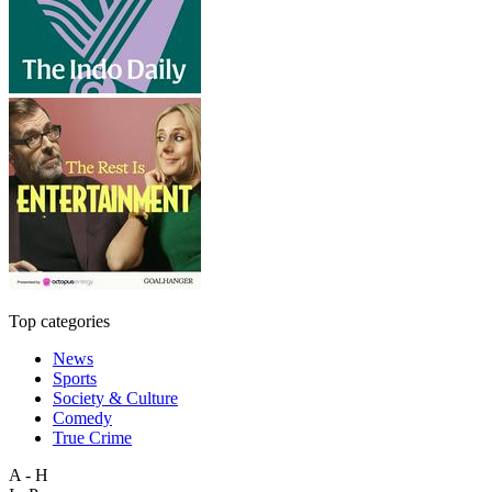
Top categories
News
Sports
Society & Culture
Comedy
True Crime
A - H