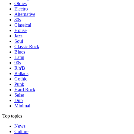
Oldies
Electro
Alternative
80s
Classical
House
Jazz
Soul
Classic Rock
Blues
Latin
90s
R'n'B
Ballads
Gothic
Punk
Hard Rock
Salsa
Dub
Minimal
Top topics
News
Culture