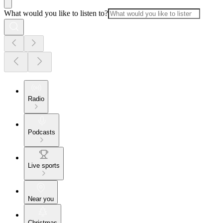
What would you like to listen to?
Radio
Podcasts
Live sports
Near you
Christmas