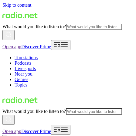
Skip to content
What would you like to listen to?
Open app
Discover Prime
Top stations
Podcasts
Live sports
Near you
Genres
Topics
What would you like to listen to?
Open app
Discover Prime