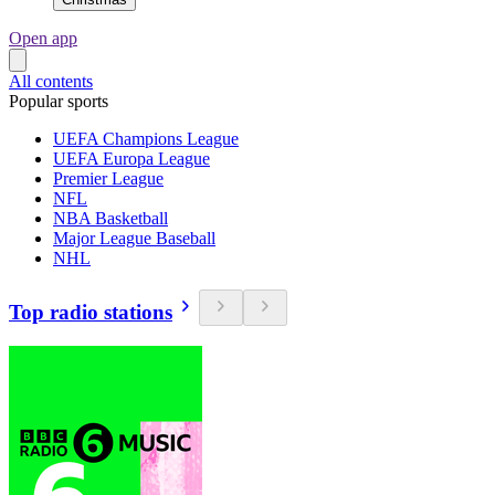
Open app
All contents
Popular sports
UEFA Champions League
UEFA Europa League
Premier League
NFL
NBA Basketball
Major League Baseball
NHL
Top radio stations