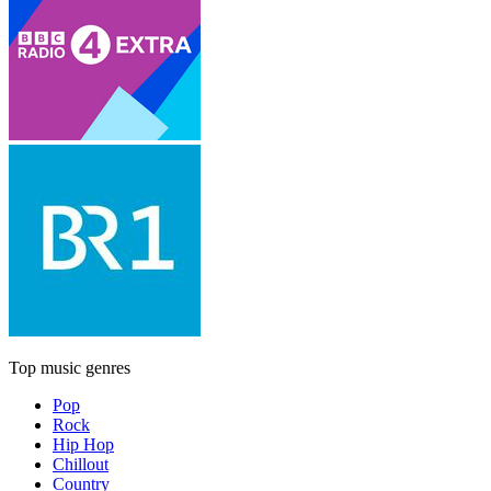
Top music genres
Pop
Rock
Hip Hop
Chillout
Country