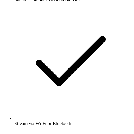
Stream via Wi-Fi or Bluetooth