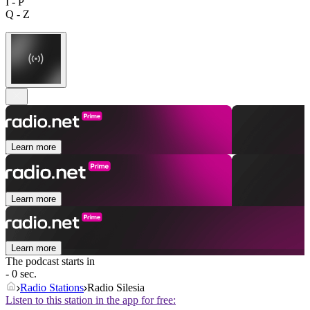
I - P
Q - Z
Learn more
Learn more
Learn more
The podcast starts in
- 0 sec.
Radio Stations
Radio Silesia
Listen to this station in the app for free: