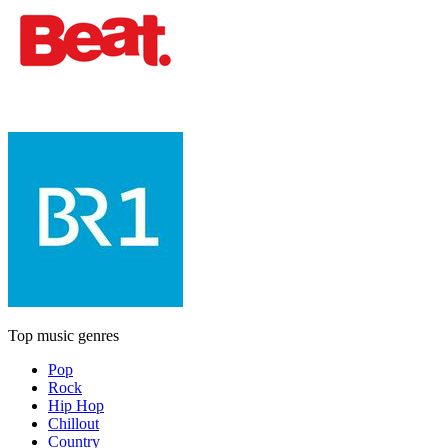
Top music genres
Pop
Rock
Hip Hop
Chillout
Country