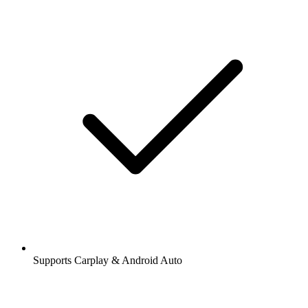
Supports Carplay & Android Auto