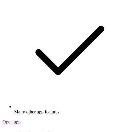
Many other app features
Open app