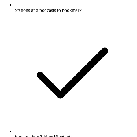
Stations and podcasts to bookmark
Stream via Wi-Fi or Bluetooth