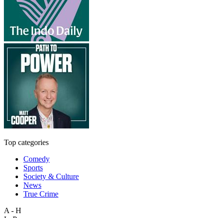
Top categories
Comedy
Sports
Society & Culture
News
True Crime
A - H