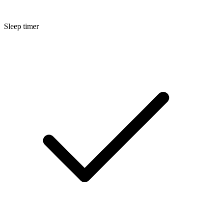
Sleep timer