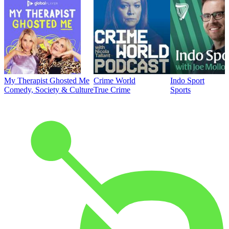
My Therapist Ghosted Me
Crime World
Indo Sport
Comedy, Society & Culture
True Crime
Sports