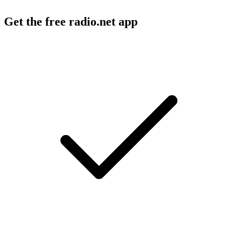
Get the free radio.net app