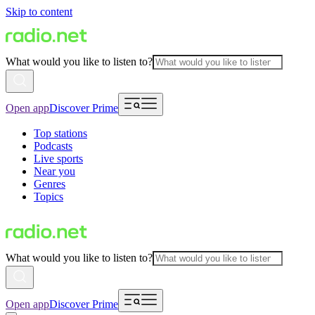
Skip to content
What would you like to listen to?
Open app
Discover Prime
Top stations
Podcasts
Live sports
Near you
Genres
Topics
What would you like to listen to?
Open app
Discover Prime