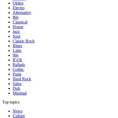
Oldies
Electro
Alternative
80s
Classical
House
Jazz
Soul
Classic Rock
Blues
Latin
90s
R'n'B
Ballads
Gothic
Punk
Hard Rock
Salsa
Dub
Minimal
Top topics
News
Culture