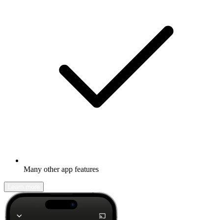
Many other app features
Learn more