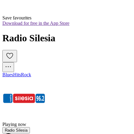
Save favourites
Download for free in the App Store
Radio Silesia
Blues
Hits
Rock
Playing now
Radio Silesia