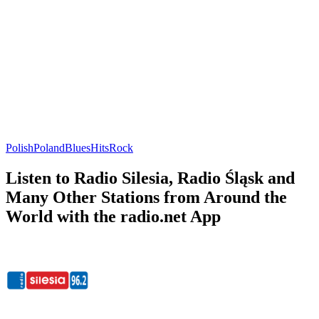
Polish
Poland
Blues
Hits
Rock
Listen to Radio Silesia, Radio Śląsk and
Many Other Stations from Around the
World with the radio.net App