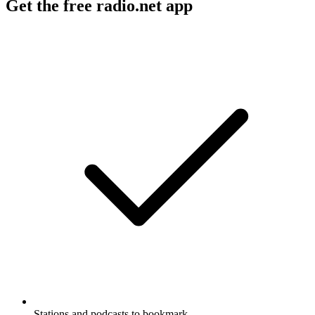
Get the free radio.net app
Stations and podcasts to bookmark