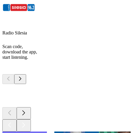
Radio Silesia
Scan code,
download the app,
start listening.
Top
podcasts
Top
podcasts
Top
podcasts