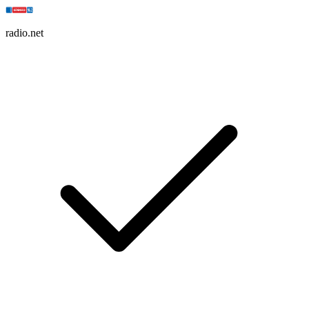
radio.net