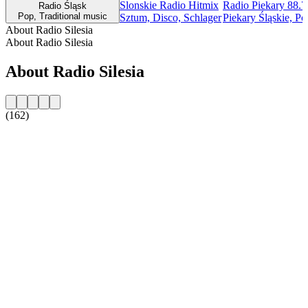
Slonskie Radio Hitmix
Radio Piekary 88.
Radio Śląsk
Pop, Traditional music
Sztum, Disco, Schlager
Piekary Śląskie, Po
About Radio Silesia
About Radio Silesia
About Radio Silesia
(162)
Station website