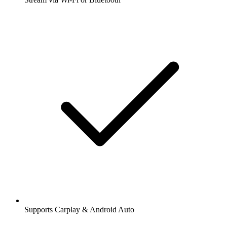
Supports Carplay & Android Auto