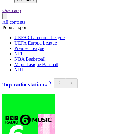
Open app
All contents
Popular sports
UEFA Champions League
UEFA Europa League
Premier League
NFL
NBA Basketball
Major League Baseball
NHL
Top radio stations