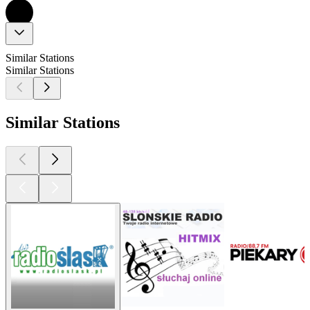
Similar Stations
Similar Stations
Similar Stations