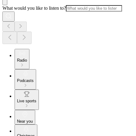
What would you like to listen to?
Radio
Podcasts
Live sports
Near you
Christmas