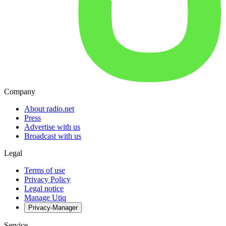
Company
About radio.net
Press
Advertise with us
Broadcast with us
Legal
Terms of use
Privacy Policy
Legal notice
Manage Utiq
Privacy-Manager
Service