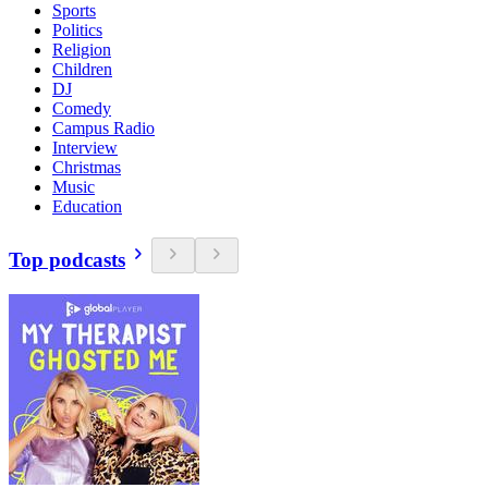
Sports
Politics
Religion
Children
DJ
Comedy
Campus Radio
Interview
Christmas
Music
Education
Top podcasts