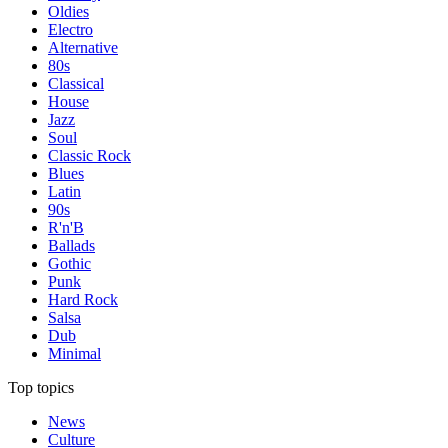
Oldies
Electro
Alternative
80s
Classical
House
Jazz
Soul
Classic Rock
Blues
Latin
90s
R'n'B
Ballads
Gothic
Punk
Hard Rock
Salsa
Dub
Minimal
Top topics
News
Culture