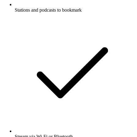
Stations and podcasts to bookmark
Stream via Wi-Fi or Bluetooth