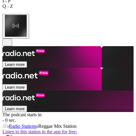
I - P
Q - Z
Learn more
Learn more
Learn more
The podcast starts in
- 0 sec.
Radio Stations
Reggae Mix Station
Listen to this station in the app for free: