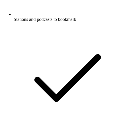
Stations and podcasts to bookmark