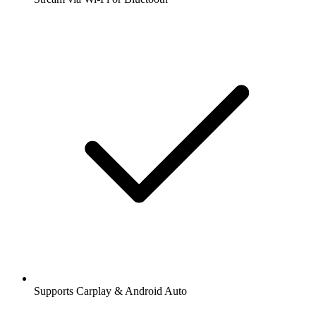
Supports Carplay & Android Auto