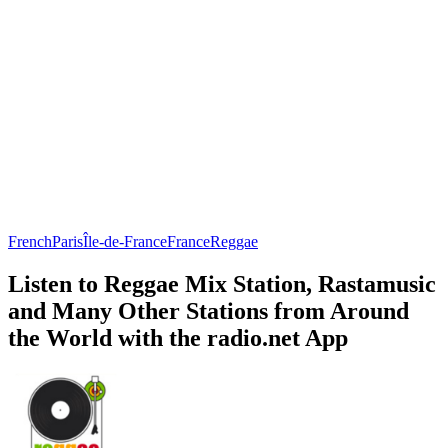
French
Paris
Île-de-France
France
Reggae
Listen to Reggae Mix Station, Rastamusic
and Many Other Stations from Around
the World with the radio.net App