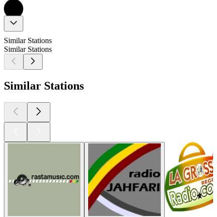
Similar Stations
Similar Stations
Similar Stations