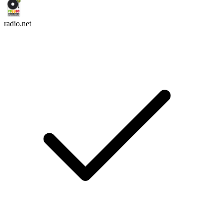
radio.net