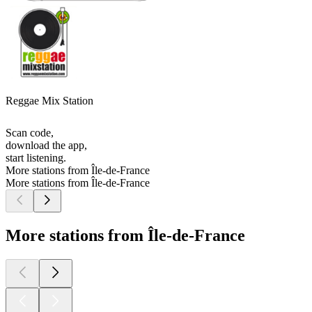
Reggae Mix Station
Scan code,
download the app,
start listening.
More stations from Île-de-France
More stations from Île-de-France
More stations from Île-de-France