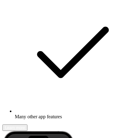
Many other app features
Learn more