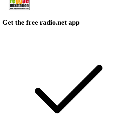
Get the free radio.net app