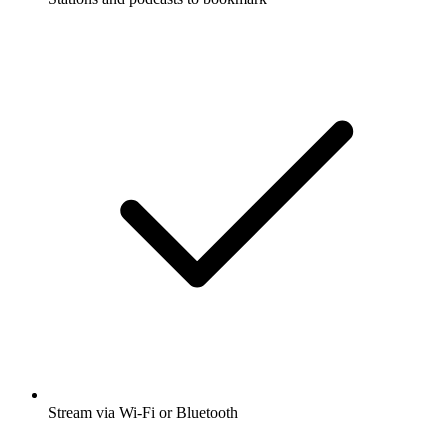
Stream via Wi-Fi or Bluetooth