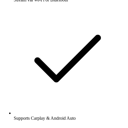
Supports Carplay & Android Auto