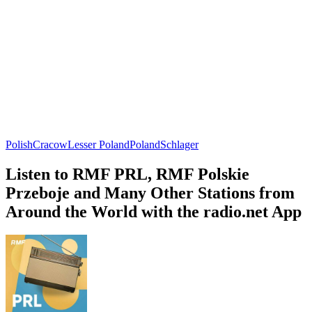
Polish
Cracow
Lesser Poland
Poland
Schlager
Listen to RMF PRL, RMF Polskie
Przeboje and Many Other Stations from
Around the World with the radio.net App