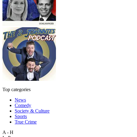
Top categories
News
Comedy
Society & Culture
Sports
True Crime
A - H