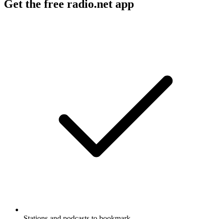
Get the free radio.net app
Stations and podcasts to bookmark