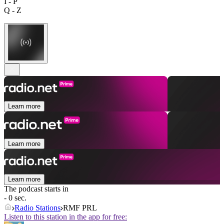
I - P
Q - Z
Learn more
Learn more
Learn more
The podcast starts in
- 0 sec.
Radio Stations
RMF PRL
Listen to this station in the app for free: