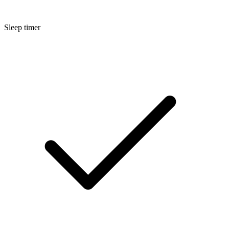
Sleep timer