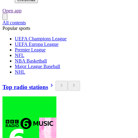
Open app
All contents
Popular sports
UEFA Champions League
UEFA Europa League
Premier League
NFL
NBA Basketball
Major League Baseball
NHL
Top radio stations