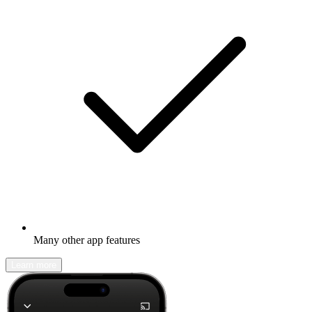
Many other app features
Learn more