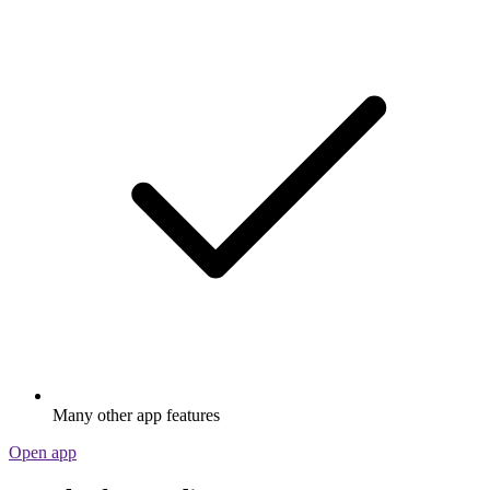
Many other app features
Open app