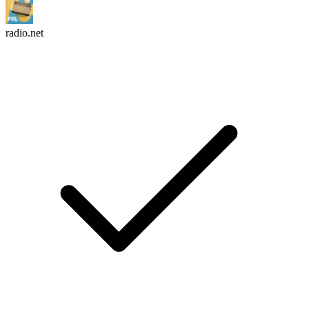
radio.net