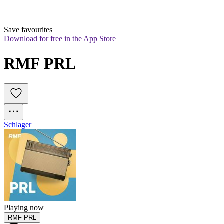
Save favourites
Download for free in the App Store
RMF PRL
Schlager
Playing now
RMF PRL