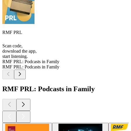
RMF PRL
Scan code,
download the app,
start listening.
RMF PRL: Podcasts in Family
RMF PRL: Podcasts in Family
RMF PRL: Podcasts in Family