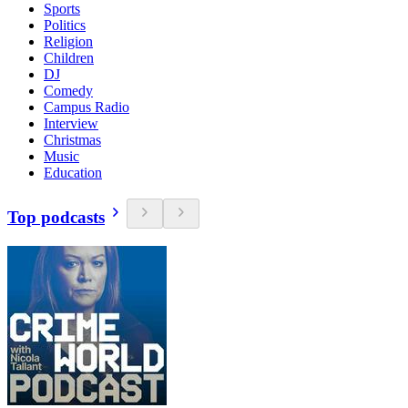
Sports
Politics
Religion
Children
DJ
Comedy
Campus Radio
Interview
Christmas
Music
Education
Top podcasts