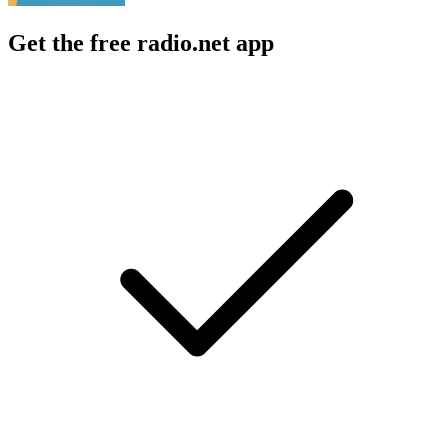
Get the free radio.net app