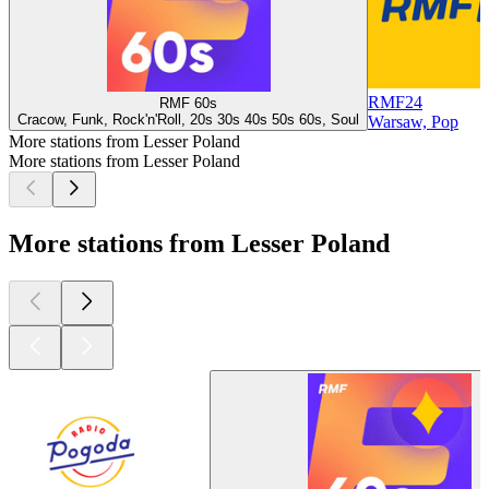
RMF24
RMF 60s
Cracow, Funk, Rock'n'Roll, 20s 30s 40s 50s 60s, Soul
Warsaw, Pop
More stations from Lesser Poland
More stations from Lesser Poland
More stations from Lesser Poland