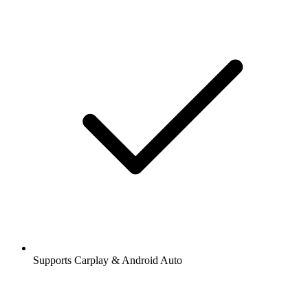
Supports Carplay & Android Auto