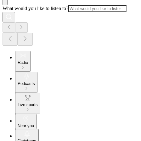
What would you like to listen to?
Radio
Podcasts
Live sports
Near you
Christmas