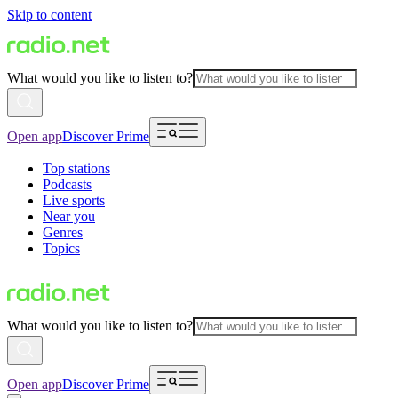
Skip to content
What would you like to listen to?
Open app
Discover Prime
Top stations
Podcasts
Live sports
Near you
Genres
Topics
What would you like to listen to?
Open app
Discover Prime