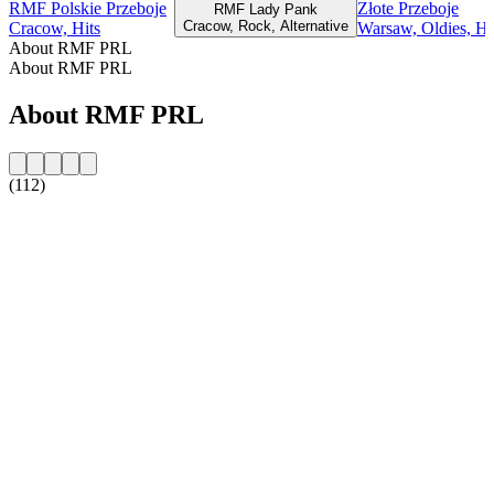
RMF Polskie Przeboje
Złote Przeboje
RMF Lady Pank
Cracow, Rock, Alternative
Cracow, Hits
Warsaw, Oldies, Hi
About RMF PRL
About RMF PRL
About RMF PRL
(112)
Station website