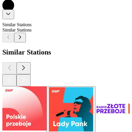
Similar Stations
Similar Stations
Similar Stations