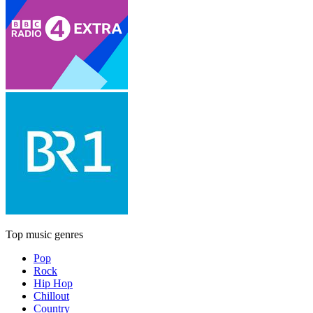
Top music genres
Pop
Rock
Hip Hop
Chillout
Country