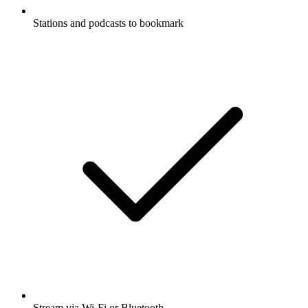
Stations and podcasts to bookmark
Stream via Wi-Fi or Bluetooth