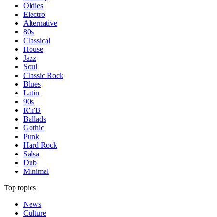
Oldies
Electro
Alternative
80s
Classical
House
Jazz
Soul
Classic Rock
Blues
Latin
90s
R'n'B
Ballads
Gothic
Punk
Hard Rock
Salsa
Dub
Minimal
Top topics
News
Culture