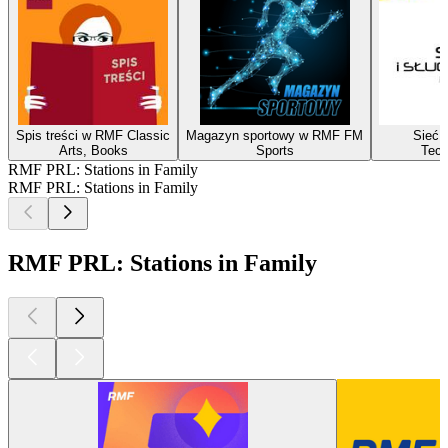
Spis treści w RMF Classic
Magazyn sportowy w RMF FM
Sieć i
Arts, Books
Sports
Tech
RMF PRL: Stations in Family
RMF PRL: Stations in Family
RMF PRL: Stations in Family