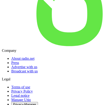
Company
About radio.net
Press
Advertise with us
Broadcast with us
Legal
Terms of use
Privacy Policy
Legal notice
Manage Utiq
Privacy-Manager