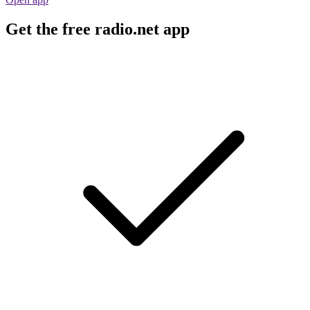
Get the free radio.net app