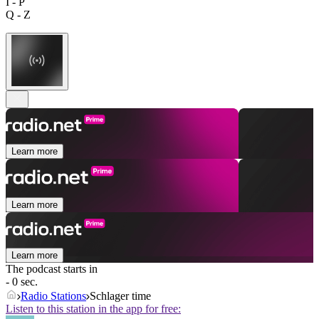
I - P
Q - Z
Learn more
Learn more
Learn more
The podcast starts in
- 0 sec.
Radio Stations
Schlager time
Listen to this station in the app for free: