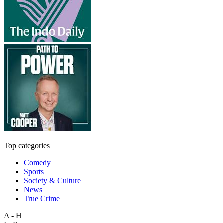
Top categories
Comedy
Sports
Society & Culture
News
True Crime
A - H