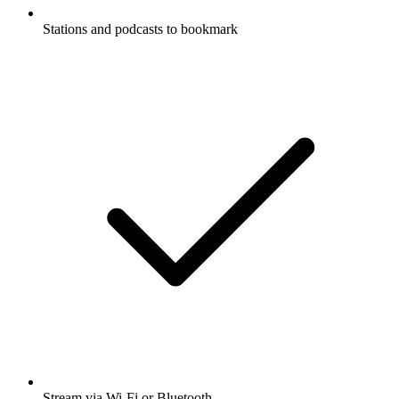
Stations and podcasts to bookmark
Stream via Wi-Fi or Bluetooth