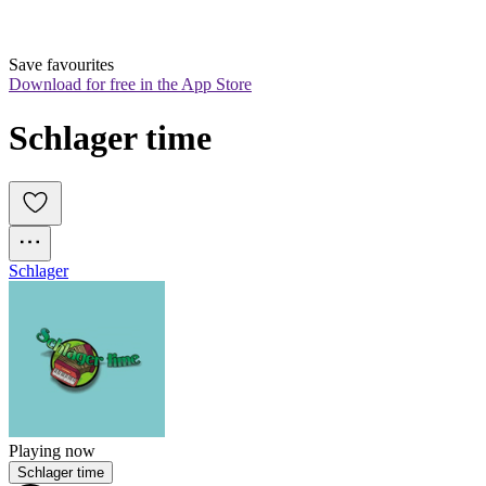
Save favourites
Download for free in the App Store
Schlager time
Schlager
Playing now
Schlager time