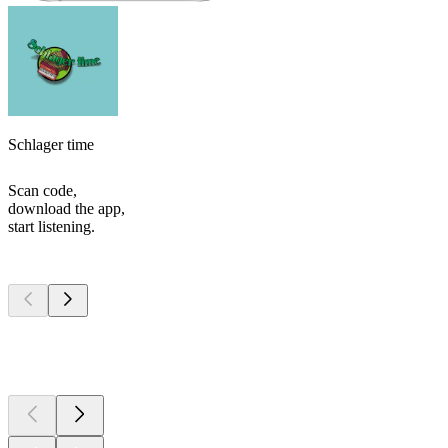
Schlager time
Scan code,
download the app,
start listening.
Top
podcasts
Top
podcasts
Top
podcasts