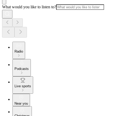
What would you like to listen to?
Radio
Podcasts
Live sports
Near you
Christmas