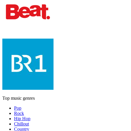
Top music genres
Pop
Rock
Hip Hop
Chillout
Country