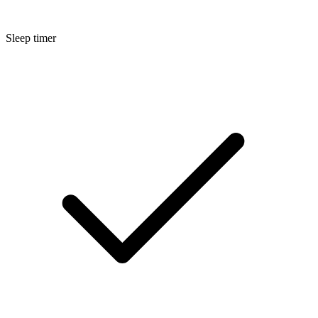
Sleep timer