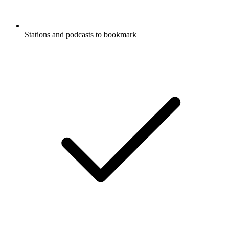
Stations and podcasts to bookmark