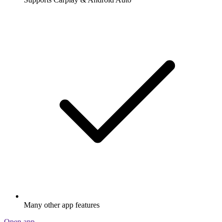
Many other app features
Open app