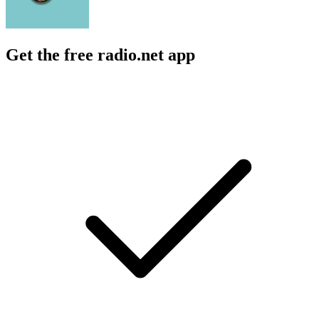
Get the free radio.net app