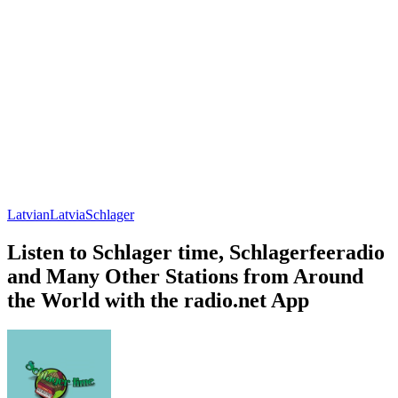
Latvian
Latvia
Schlager
Listen to Schlager time, Schlagerfeeradio
and Many Other Stations from Around
the World with the radio.net App