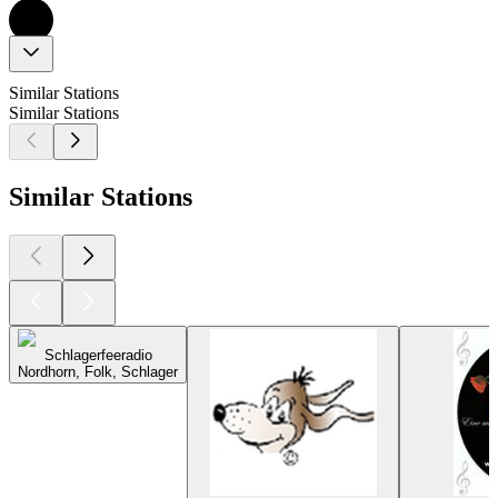
Similar Stations
Similar Stations
Similar Stations
Schlagerfeeradio
Nordhorn, Folk, Schlager