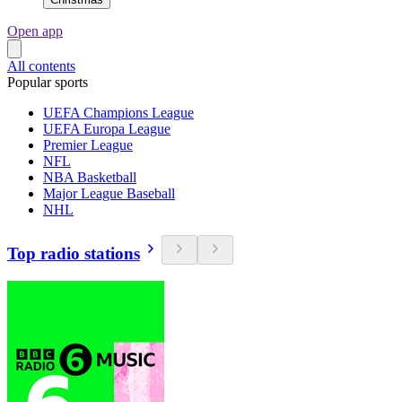
Open app
All contents
Popular sports
UEFA Champions League
UEFA Europa League
Premier League
NFL
NBA Basketball
Major League Baseball
NHL
Top radio stations