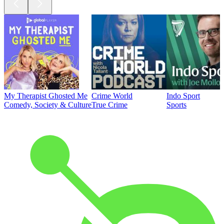
My Therapist Ghosted Me
Crime World
Indo Sport
Comedy, Society & Culture
True Crime
Sports