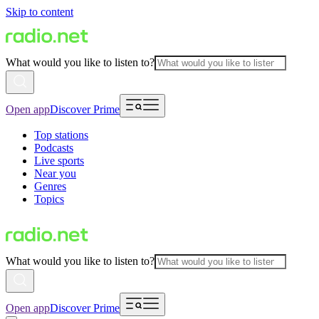
Skip to content
What would you like to listen to?
Open app
Discover Prime
Top stations
Podcasts
Live sports
Near you
Genres
Topics
What would you like to listen to?
Open app
Discover Prime