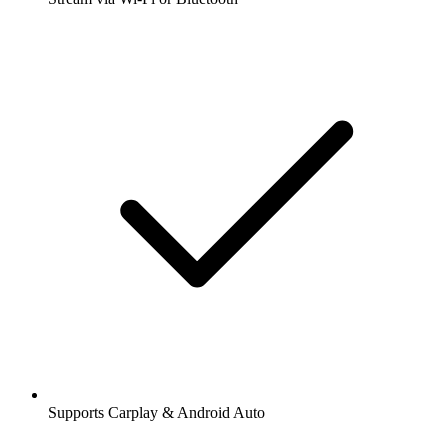
Supports Carplay & Android Auto