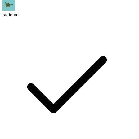
radio.net