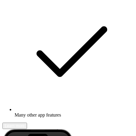
Many other app features
Learn more