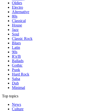
Oldies
Electro
Alternative
80s
Classical
House
Jazz
Soul
Classic Rock
Blues
Latin
90s
R'n'B
Ballads
Gothic
Punk
Hard Rock
Salsa
Dub
Minimal
Top topics
News
Culture