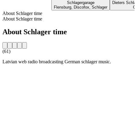
Schlagergarage
Dieters Schl
Flensburg, Discofox, Schlager
Ol
About Schlager time
About Schlager time
About Schlager time
(61)
Latvian web radio broadcasting German schlager music.
Station website