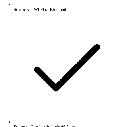
Stream via Wi-Fi or Bluetooth
Supports Carplay & Android Auto