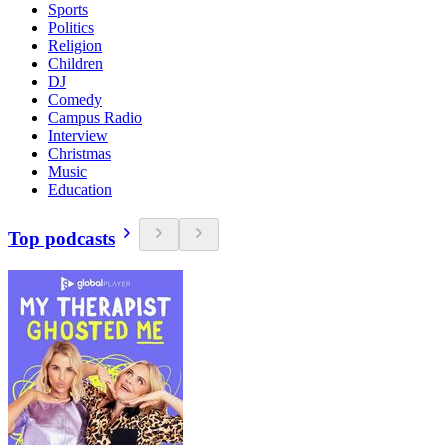
Sports
Politics
Religion
Children
DJ
Comedy
Campus Radio
Interview
Christmas
Music
Education
Top podcasts