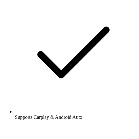
Supports Carplay & Android Auto