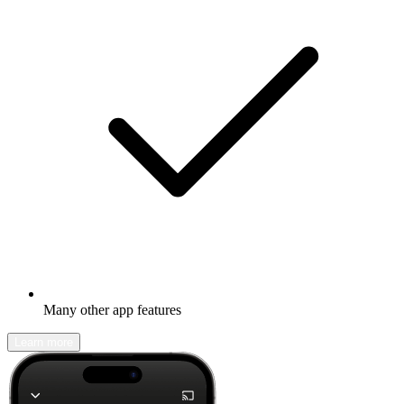
Many other app features
Learn more