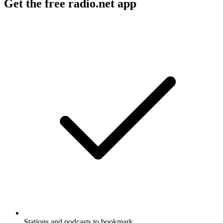
Get the free radio.net app
Stations and podcasts to bookmark