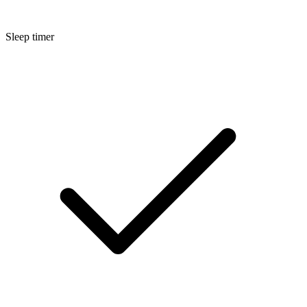
Sleep timer