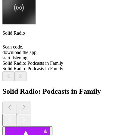
Solid Radio
Scan code,
download the app,
start listening.
Solid Radio: Podcasts in Family
Solid Radio: Podcasts in Family
Solid Radio: Podcasts in Family