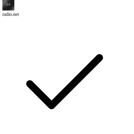
radio.net