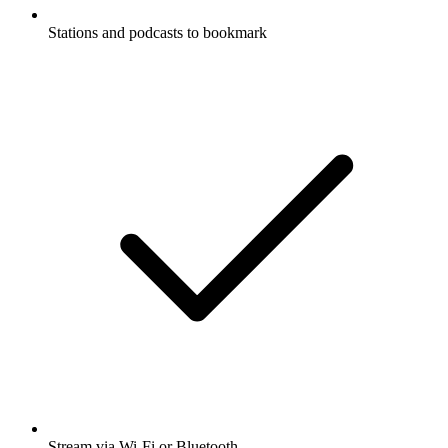
Stations and podcasts to bookmark
Stream via Wi-Fi or Bluetooth