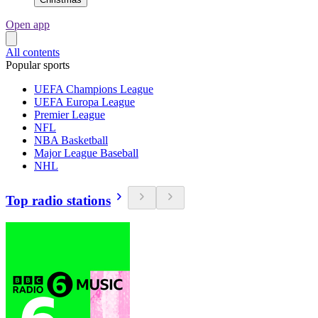
Open app
All contents
Popular sports
UEFA Champions League
UEFA Europa League
Premier League
NFL
NBA Basketball
Major League Baseball
NHL
Top radio stations