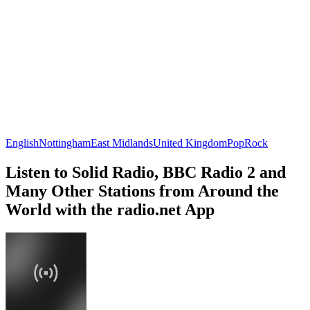
English
Nottingham
East Midlands
United Kingdom
Pop
Rock
Listen to Solid Radio, BBC Radio 2 and
Many Other Stations from Around the
World with the radio.net App