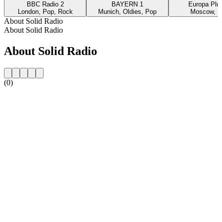
BBC Radio 2
BAYERN 1
Europa Plus
London, Pop, Rock
Munich, Oldies, Pop
Moscow, P
About Solid Radio
About Solid Radio
About Solid Radio
(0)
Station website