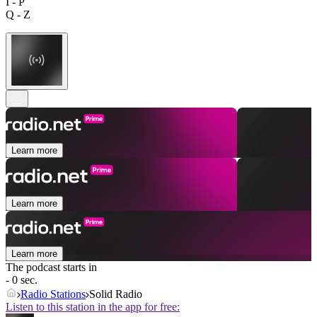
I - P
Q - Z
Learn more
Learn more
Learn more
The podcast starts in
- 0 sec.
Radio Stations
Solid Radio
Listen to this station in the app for free: