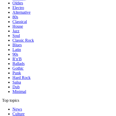
Oldies
Electro
Alternative
80s
Classical
House
Jazz
Soul
Classic Rock
Blues
Latin
90s
R'n'B
Ballads
Gothic
Punk
Hard Rock
Salsa
Dub
Minimal
Top topics
News
Culture