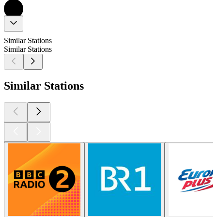
Similar Stations
Similar Stations
Similar Stations