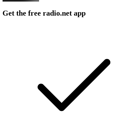
Get the free radio.net app