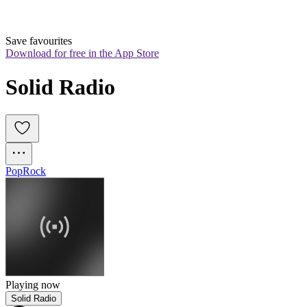
Save favourites
Download for free in the App Store
Solid Radio
Pop
Rock
Playing now
Solid Radio