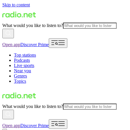
Skip to content
What would you like to listen to?
Open app
Discover Prime
Top stations
Podcasts
Live sports
Near you
Genres
Topics
What would you like to listen to?
Open app
Discover Prime