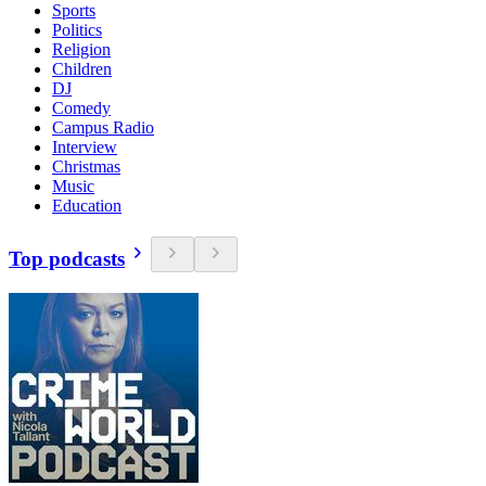
Sports
Politics
Religion
Children
DJ
Comedy
Campus Radio
Interview
Christmas
Music
Education
Top podcasts