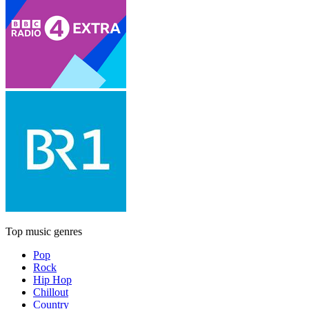
Top music genres
Pop
Rock
Hip Hop
Chillout
Country