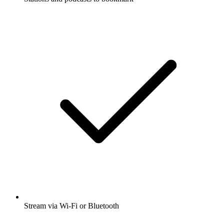
Stream via Wi-Fi or Bluetooth