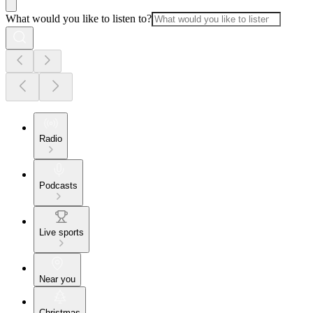
What would you like to listen to?
Radio
Podcasts
Live sports
Near you
Christmas