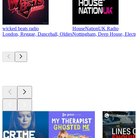
wicked beats radio
HouseNationUK Radio
London, Reggae, Dancehall, Oldies
Nottingham, Deep House, Electro
Top
podcasts
Top
podcasts
Top
podcasts