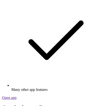
Many other app features
Open app