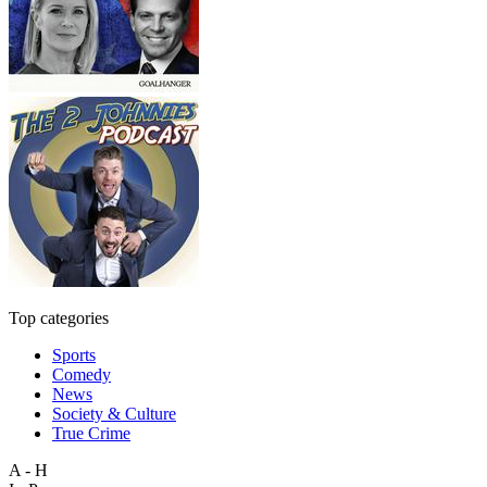
Top categories
Sports
Comedy
News
Society & Culture
True Crime
A - H