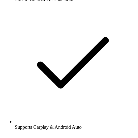
Supports Carplay & Android Auto