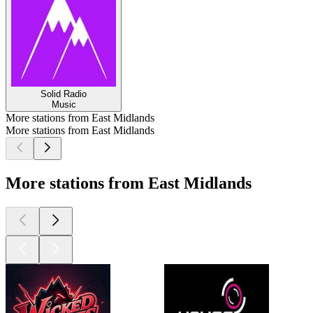
Solid Radio
Music
More stations from East Midlands
More stations from East Midlands
More stations from East Midlands